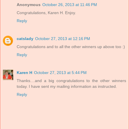
Anonymous
October 26, 2013 at 11:46 PM
Congratulations, Karen H. Enjoy.
Reply
catslady
October 27, 2013 at 12:16 PM
Congratulations and to all the other winners up above too :)
Reply
Karen H
October 27, 2013 at 5:44 PM
Thanks....and a big congratulations to the other winners
today. I have sent my mailing information as instructed.
Reply