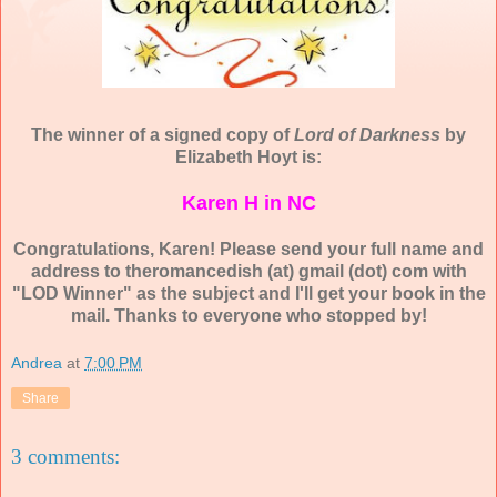
The winner of a signed copy of
Lord of Darkness
by
Elizabeth Hoyt is:
Karen H in NC
Congratulations, Karen! Please send your full name and
address to theromancedish (at) gmail (dot) com with
"LOD Winner" as the subject and I'll get your book in the
mail. Thanks to everyone who stopped by!
Andrea
at
7:00 PM
Share
3 comments: