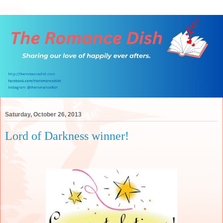
Saturday, October 26, 2013
Lord of Darkness winner!