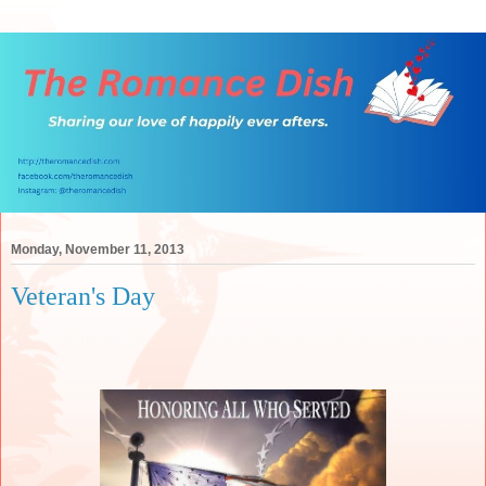
Monday, November 11, 2013
Veteran's Day