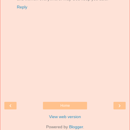
Reply
‹
›
Home
View web version
Powered by
Blogger
.