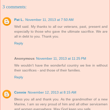
3 comments:
Pat L.
November 11, 2013 at 7:50 AM
Well said. My thanks to all our veterans, past, present and
especially to those who gave the ultimate sacrifice. We are
all in debt to you. Thank you.
Reply
Anonymous
November 11, 2013 at 11:25 PM
We wouldn't have the wonderful country we live in without
their sacrifices - and those of their families.
Reply
Connie
November 12, 2013 at 8:15 AM
Bless you all and thank you. As the grandmother of a new
Marine, I am so very proud of him and all other servicemen
and women everywhere. May God keep you safe.