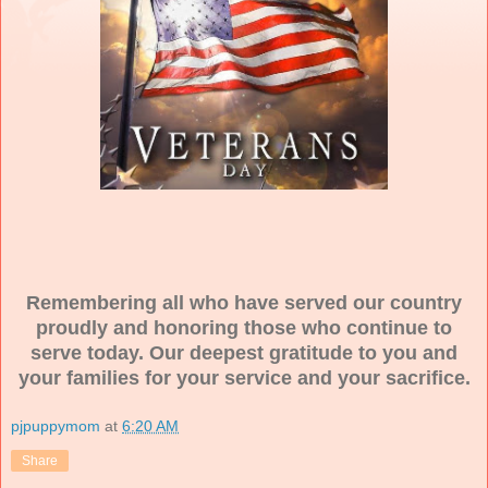
Remembering all who have served our country
proudly and honoring those who continue to
serve today. Our deepest gratitude to you and
your families for your service and your sacrifice.
pjpuppymom
at
6:20 AM
Share