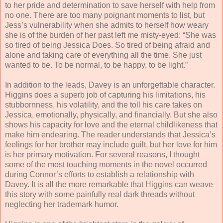
to her pride and determination to save herself with help from
no one. There are too many poignant moments to list, but
Jess’s vulnerability when she admits to herself how weary
she is of the burden of her past left me misty-eyed: “
She was
so tired of being Jessica Does. So tired of being afraid and
alone and taking care of everything all the time. She just
wanted to be. To be normal, to be happy, to be light.”
In addition to the leads, Davey is an unforgettable character.
Higgins does a superb job of capturing his limitations, his
stubbornness, his volatility, and the toll his care takes on
Jessica, emotionally, physically, and financially. But she also
shows his capacity for love and the eternal childlikeness that
make him endearing. The reader understands that Jessica’s
feelings for her brother may include guilt, but her love for him
is her primary motivation. For several reasons, I thought
some of the most touching moments in the novel occurred
during Connor’s efforts to establish a relationship with
Davey. It is all the more remarkable that Higgins can weave
this story with some painfully real dark threads without
neglecting her trademark humor.