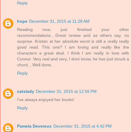
Reply
hope
December 31, 2015 at 11:28 AM
Reading now, just finished your other
recommendations....Great review and as others say, no
surprise. Kristan at her absolute worst is still a really really
good read. This one? I am loving and really like the
characters a great deal. I think I am really in love with
Connor. Very real and very, I dont know, he has just struck a
chord....Well done...
Reply
catslady
December 31, 2015 at 12:56 PM
I've always enjoyed her books!
Reply
Pamela Devereux
December 31, 2015 at 4:42 PM