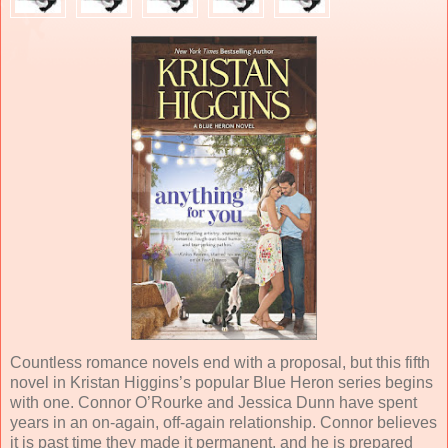
Countless romance novels end with a proposal, but this fifth
novel in Kristan Higgins’s popular Blue Heron series begins
with one. Connor O’Rourke and Jessica Dunn have spent
years in an on-again, off-again relationship. Connor believes
it is past time they made it permanent, and he is prepared