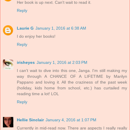
Her book is up next. Can't wait to read it.
Reply
Laurie G
January 1, 2016 at 6:38 AM
I do enjoy her books!
Reply
irisheyes
January 1, 2016 at 2:03 PM
I can't wait to dive into this one, Janga. I'm still making my
way through A CHANCE OF A LIFETIME by Marilyn
Pappano and loving it. All the craziness of the past week
(holiday, kids home from school, etc.) has curtailed my
reading time a lot! LOL
Reply
Hellie Sinclair
January 4, 2016 at 1:07 PM
Currently in mid-read now. There are aspects I really really