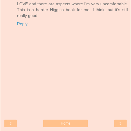
LOVE and there are aspects where I'm very uncomfortable.
This is a harder Higgins book for me, I think, but it's still
really good.
Reply
‹
›
Home