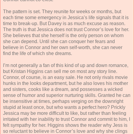
The pattern is set. They reunite for weeks or months, but
each time some emergency in Jessica’s life signals that it is
time to break-up. But Davey is as much excuse as reason.
The truth is that Jessica does not trust Connor’s love for her.
She believes that she herself is the only person on whom
she can depend. Until she can conquer her fears and
believe in Connor and her own self-worth, she can never
find the life of which she dreams.
I’m not generally a fan of this kind of up and down romance,
but Kristan Higgins can sell me on most any story line.
Connor, of course, is an easy sale. He not only rivals movie
hunks in the looks department, but he also loves his mother
and sisters, cooks like a dream, and possesses a wicked
sense of humor and superior nurturing skills. Granted he can
be insensitive at times, perhaps verging on the downright
stupid at least once, but who wants a perfect hero? Prickly
Jessica may be more difficult to like, but rather than feeling
irritated with her inability to trust Connor and commit to him, I
felt sympathy for her. Higgins shows the reader why Jess is
so reluctant to believe in Connor’s love and why she clings