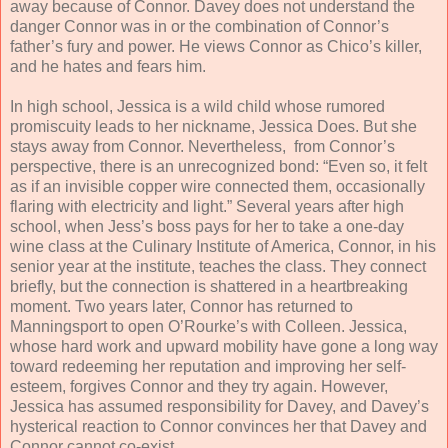
away because of Connor. Davey does not understand the
danger Connor was in or the combination of Connor’s
father’s fury and power. He views Connor as Chico’s killer,
and he hates and fears him.
In high school, Jessica is a wild child whose rumored
promiscuity leads to her nickname, Jessica Does. But she
stays away from Connor. Nevertheless, from Connor’s
perspective, there is an unrecognized bond: “Even so, it felt
as if an invisible copper wire connected them, occasionally
flaring with electricity and light.” Several years after high
school, when Jess’s boss pays for her to take a one-day
wine class at the Culinary Institute of America, Connor, in his
senior year at the institute, teaches the class. They connect
briefly, but the connection is shattered in a heartbreaking
moment. Two years later, Connor has returned to
Manningsport to open O’Rourke’s with Colleen. Jessica,
whose hard work and upward mobility have gone a long way
toward redeeming her reputation and improving her self-
esteem, forgives Connor and they try again. However,
Jessica has assumed responsibility for Davey, and Davey’s
hysterical reaction to Connor convinces her that Davey and
Connor cannot co-exist.