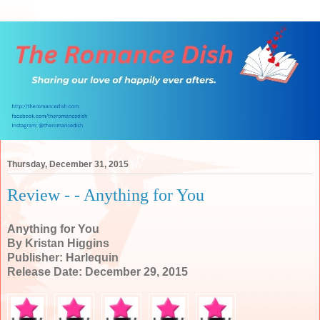
Thursday, December 31, 2015
Review - - Anything for You
Anything for You
By Kristan Higgins
Publisher: Harlequin
Release Date: December 29, 2015