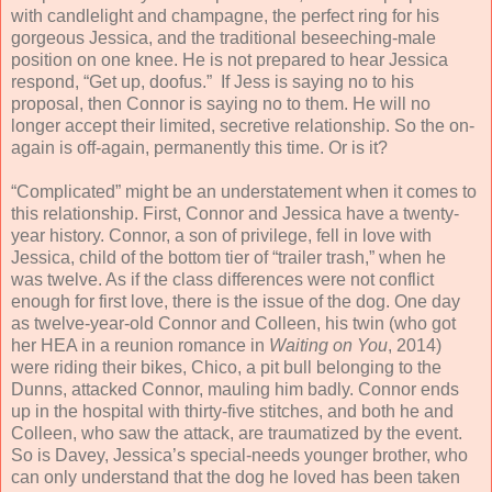
with candlelight and champagne, the perfect ring for his
gorgeous Jessica, and the traditional beseeching-male
position on one knee. He is not prepared to hear Jessica
respond, “Get up, doofus.” If Jess is saying no to his
proposal, then Connor is saying no to them. He will no
longer accept their limited, secretive relationship. So the on-
again is off-again, permanently this time. Or is it?
“Complicated” might be an understatement when it comes to
this relationship. First, Connor and Jessica have a twenty-
year history. Connor, a son of privilege, fell in love with
Jessica, child of the bottom tier of “trailer trash,” when he
was twelve. As if the class differences were not conflict
enough for first love, there is the issue of the dog. One day
as twelve-year-old Connor and Colleen, his twin (who got
her HEA in a reunion romance in
Waiting on You
, 2014)
were riding their bikes, Chico, a pit bull belonging to the
Dunns, attacked Connor, mauling him badly. Connor ends
up in the hospital with thirty-five stitches, and both he and
Colleen, who saw the attack, are traumatized by the event.
So is Davey, Jessica’s special-needs younger brother, who
can only understand that the dog he loved has been taken