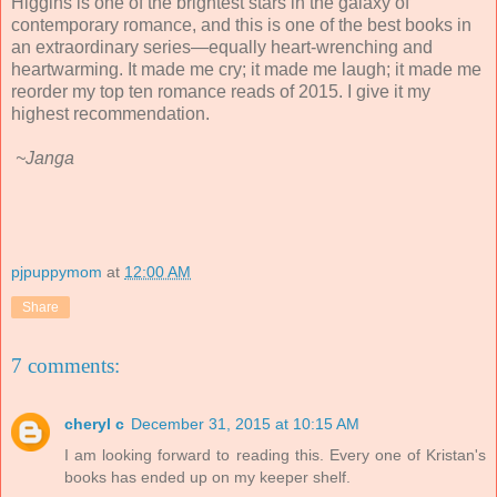
Higgins is one of the brightest stars in the galaxy of
contemporary romance, and this is one of the best books in
an extraordinary series—equally heart-wrenching and
heartwarming. It made me cry; it made me laugh; it made me
reorder my top ten romance reads of 2015. I give it my
highest recommendation.
~Janga
pjpuppymom
at
12:00 AM
Share
7 comments:
cheryl c
December 31, 2015 at 10:15 AM
I am looking forward to reading this. Every one of Kristan's
books has ended up on my keeper shelf.