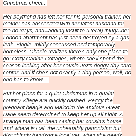
Christmas cheer.
..
Her boyfriend has left her for his personal trainer, her
mother has absconded with her latest husband for
the holidays, and--adding insult to (literal) injury--her
London apartment has just been destroyed by a gas
leak. Single, mildly concussed and temporarily
homeless, Charlie realizes there's only one place to
go: Cozy Canine Cottages, where she'll spend the
season looking after her cousin Jez's doggy day care
center. And if she's not exactly a dog person, well, no
one has to know...
But her plans for a quiet Christmas in a quaint
country village are quickly dashed. Peggy the
pregnant beagle and Malcolm the anxious Great
Dane seem determined to keep her up all night. A
strange man has been casing her cousin's house.
And where is Cal, the unbearably patronizing but
disturbingly handsome local vet, when she needs