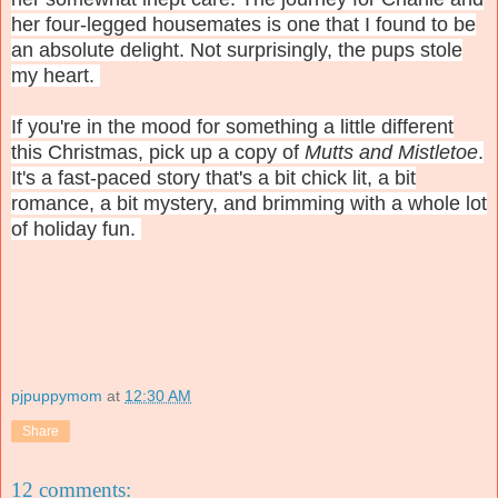
her four-legged housemates is one that I found to be
an absolute delight. Not surprisingly, the pups stole
my heart.
If you're in the mood for something a little different
this Christmas, pick up a copy of
Mutts and Mistletoe
.
It's a fast-paced story that's a bit chick lit, a bit
romance, a bit mystery, and brimming with a whole lot
of holiday fun.
pjpuppymom
at
12:30 AM
Share
12 comments: