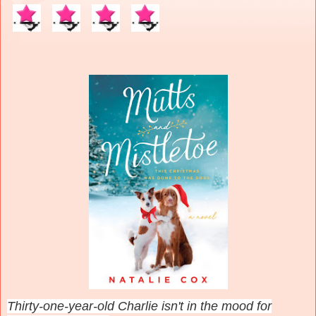
Thirty-one-year-old Charlie isn't in the mood for