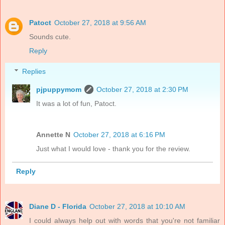
Patoct
October 27, 2018 at 9:56 AM
Sounds cute.
Reply
Replies
pjpuppymom
October 27, 2018 at 2:30 PM
It was a lot of fun, Patoct.
Annette N
October 27, 2018 at 6:16 PM
Just what I would love - thank you for the review.
Reply
Diane D - Florida
October 27, 2018 at 10:10 AM
I could always help out with words that you're not familiar