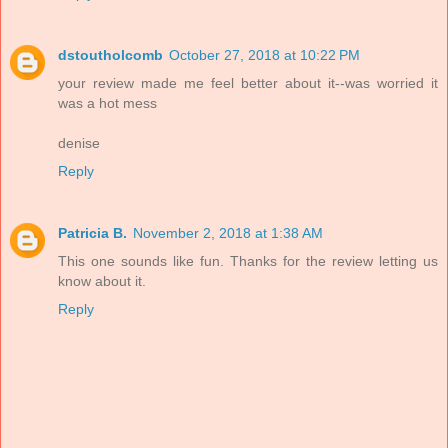
dstoutholcomb
October 27, 2018 at 10:22 PM
your review made me feel better about it--was worried it
was a hot mess
denise
Reply
Patricia B.
November 2, 2018 at 1:38 AM
This one sounds like fun. Thanks for the review letting us
know about it.
Reply