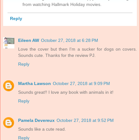
from watching Hallmark Holiday movies.
Reply
Eileen AW
October 27, 2018 at 6:28 PM
Love the cover but then I'm a sucker for dogs on covers.
Sounds cute. Thanks for the review PJ.
Reply
Martha Lawson
October 27, 2018 at 9:09 PM
Sounds great!! I love any book with animals in it!
Reply
Pamela Devereux
October 27, 2018 at 9:52 PM
Sounds like a cute read.
Reply