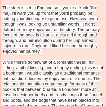
The story is set in England so if you're a Yank (like
me), I'll warn you up front that you'll probably be
putting your dictionary to good use. However, even
though I was looking up unfamiliar words, it didn't
detract from my enjoyment of the story. The primary
focus of the book is Charlie, a city girl through and
through, and her evolution during her unplanned
sojourn in rural England. I liked her and thoroughly
enjoyed her journey.
While there's somewhat of a romantic thread, fun
flirting, a bit of kissing, and a happy ending, this is not
a book that I would classify as a traditional romance
but that didn't lessen my enjoyment of it one bit. The
relationship that takes center stage for most of the
book is that between Charlie, a Londoner more at
ease in designer heels and trendy shops than flannel
and boots, and the dogs that have been placed into
her somewhat inept care. The journey for Charlie and