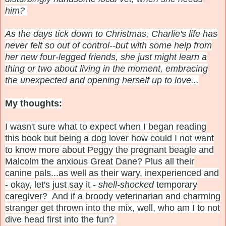
him?
As the days tick down to Christmas, Charlie's life has
never felt so out of control--but with some help from
her new four-legged friends, she just might learn a
thing or two about living in the moment, embracing
the unexpected and opening herself up to love...
My thoughts:
I wasn't sure what to expect when I began reading
this book but being a dog lover how could I not want
to know more about Peggy the pregnant beagle and
Malcolm the anxious Great Dane? Plus all their
canine pals...as well as their wary, inexperienced and
- okay, let's just say it -
shell-shocked
temporary
caregiver? And if a broody veterinarian and charming
stranger get thrown into the mix, well, who am I to not
dive head first into the fun?