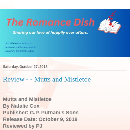
Saturday, October 27, 2018
Review - - Mutts and Mistletoe
Mutts and Mistletoe
By Natalie Cox
Publisher: G.P. Putnam's Sons
Release Date: October 9, 2018
Reviewed by PJ