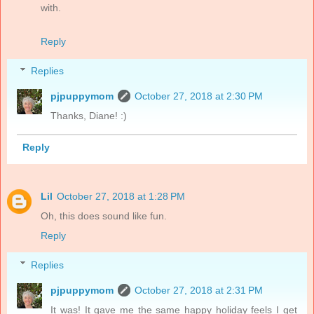
with.
Reply
Replies
pjpuppymom
October 27, 2018 at 2:30 PM
Thanks, Diane! :)
Reply
Lil
October 27, 2018 at 1:28 PM
Oh, this does sound like fun.
Reply
Replies
pjpuppymom
October 27, 2018 at 2:31 PM
It was! It gave me the same happy holiday feels I get