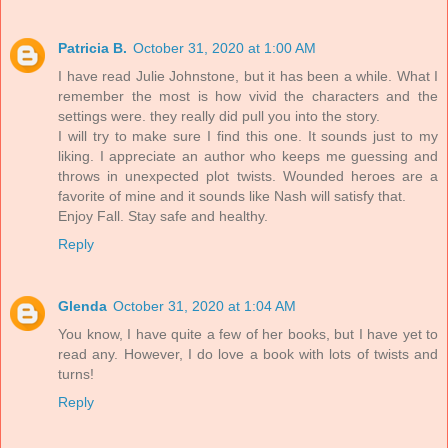
Patricia B.
October 31, 2020 at 1:00 AM
I have read Julie Johnstone, but it has been a while. What I
remember the most is how vivid the characters and the
settings were. they really did pull you into the story.
I will try to make sure I find this one. It sounds just to my
liking. I appreciate an author who keeps me guessing and
throws in unexpected plot twists. Wounded heroes are a
favorite of mine and it sounds like Nash will satisfy that.
Enjoy Fall. Stay safe and healthy.
Reply
Glenda
October 31, 2020 at 1:04 AM
You know, I have quite a few of her books, but I have yet to
read any. However, I do love a book with lots of twists and
turns!
Reply