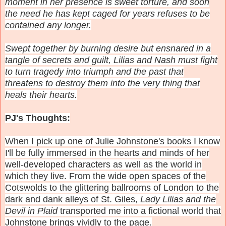
moment in her presence is sweet torture, and soon
the need he has kept caged for years refuses to be
contained any longer.
Swept together by burning desire but ensnared in a
tangle of secrets and guilt, Lilias and Nash must fight
to turn tragedy into triumph and the past that
threatens to destroy them into the very thing that
heals their hearts.
PJ's Thoughts:
When I pick up one of Julie Johnstone's books I know
I'll be fully immersed in the hearts and minds of her
well-developed characters as well as the world in
which they live. From the wide open spaces of the
Cotswolds to the glittering ballrooms of London to the
dark and dank alleys of St. Giles,
Lady Lilias and the
Devil in Plaid
transported me into a fictional world that
Johnstone brings vividly to the page.