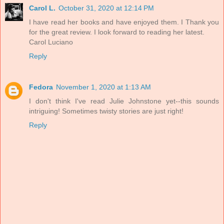
Carol L.
October 31, 2020 at 12:14 PM
I have read her books and have enjoyed them. I Thank you
for the great review. I look forward to reading her latest.
Carol Luciano
Reply
Fedora
November 1, 2020 at 1:13 AM
I don't think I've read Julie Johnstone yet--this sounds
intriguing! Sometimes twisty stories are just right!
Reply