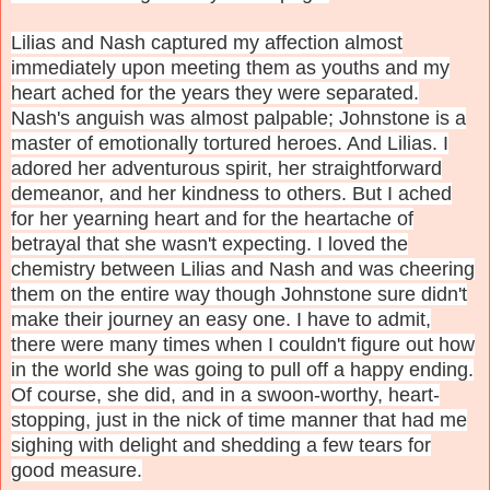
Lilias and Nash captured my affection almost
immediately upon meeting them as youths and my
heart ached for the years they were separated.
Nash's anguish was almost palpable; Johnstone is a
master of emotionally tortured heroes. And Lilias. I
adored her adventurous spirit, her straightforward
demeanor, and her kindness to others. But I ached
for her yearning heart and for the heartache of
betrayal that she wasn't expecting. I loved the
chemistry between Lilias and Nash and was cheering
them on the entire way though Johnstone sure didn't
make their journey an easy one. I have to admit,
there were many times when I couldn't figure out how
in the world she was going to pull off a happy ending.
Of course, she did, and in a swoon-worthy, heart-
stopping, just in the nick of time manner that had me
sighing with delight and shedding a few tears for
good measure.