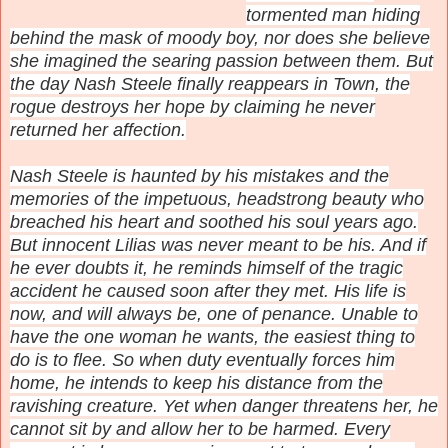
tormented man hiding
behind the mask of moody boy, nor does she believe
she imagined the searing passion between them. But
the day Nash Steele finally reappears in Town, the
rogue destroys her hope by claiming he never
returned her affection.
Nash Steele is haunted by his mistakes and the
memories of the impetuous, headstrong beauty who
breached his heart and soothed his soul years ago.
But innocent Lilias was never meant to be his. And if
he ever doubts it, he reminds himself of the tragic
accident he caused soon after they met. His life is
now, and will always be, one of penance. Unable to
have the one woman he wants, the easiest thing to
do is to flee. So when duty eventually forces him
home, he intends to keep his distance from the
ravishing creature. Yet when danger threatens her, he
cannot sit by and allow her to be harmed. Every