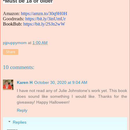
*Must be 18 or older
Amazon
:
https://amzn.to/
30q9H0H
Goodreads:
https://bit.ly/
3inUmUr
BookBub:
https://bit.ly/
2SJn2wW
pjpuppymom
at
1:00 AM
Share
10 comments:
Karen H
October 30, 2020 at 9:04 AM
I have not read any of Julie Johnstone's work yet. This book
does sound like something I would like. Thanks for the
giveaway! Happy Halloween!
Reply
Replies