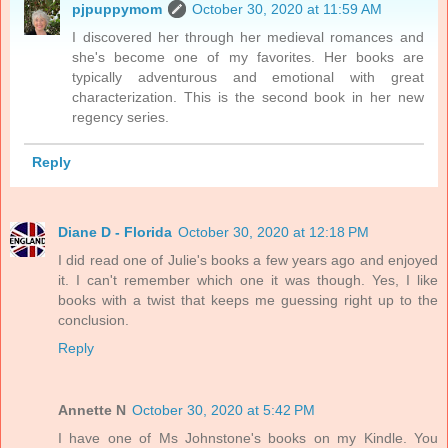
pjpuppymom
October 30, 2020 at 11:59 AM
I discovered her through her medieval romances and
she's become one of my favorites. Her books are
typically adventurous and emotional with great
characterization. This is the second book in her new
regency series.
Reply
Diane D - Florida
October 30, 2020 at 12:18 PM
I did read one of Julie's books a few years ago and enjoyed
it. I can't remember which one it was though. Yes, I like
books with a twist that keeps me guessing right up to the
conclusion.
Reply
Annette N
October 30, 2020 at 5:42 PM
I have one of Ms Johnstone's books on my Kindle. You