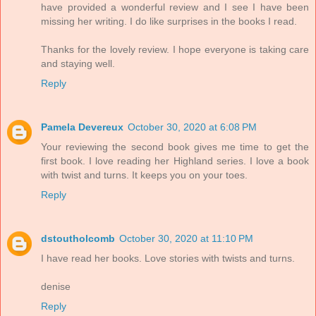
have provided a wonderful review and I see I have been
missing her writing. I do like surprises in the books I read.
Thanks for the lovely review. I hope everyone is taking care
and staying well.
Reply
Pamela Devereux
October 30, 2020 at 6:08 PM
Your reviewing the second book gives me time to get the
first book. I love reading her Highland series. I love a book
with twist and turns. It keeps you on your toes.
Reply
dstoutholcomb
October 30, 2020 at 11:10 PM
I have read her books. Love stories with twists and turns.
denise
Reply