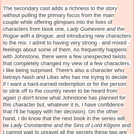
The secondary cast adds a richness to the story
without pulling the primary focus from the main
couple while offering glimpses into the lives of
characters from book one,
Lady Guinevere and the
Rogue with a Brogue
, and introducing new characters
to the mix. I admit to having very strong - and mixed -
feelings about some of them. As frequently happens
with Johnstone, there were a few unexpected twists
that completely changed my view of a few characters.
I like being surprised. There's also a character who
betrays Nash and Lilias who has me trying to decide
if I want a hard-earned redemption or for the person
to slink off to the country never to be heard from
again (I don't know what Johnstone has planned for
this character but, whatever it is, I have confidence
that I'll be happy with her decision). On the other
hand, I do know that the next book in the series will
be
Lady Constantine and the Sins of Lord Kilgore
and
I cannot wait to unravel all the secrets these two are