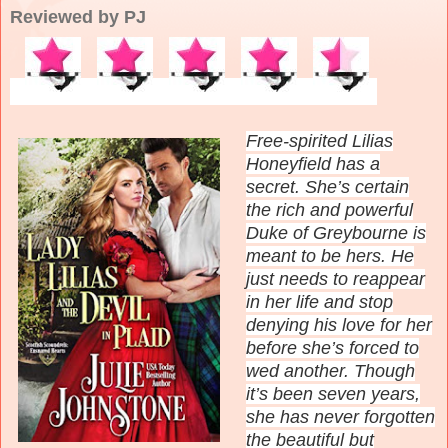
Reviewed by PJ
Free-spirited Lilias
Honeyfield has a
secret. She’s certain
the rich and powerful
Duke of Greybourne is
meant to be hers. He
just needs to reappear
in her life and stop
denying his love for her
before she’s forced to
wed another. Though
it’s been seven years,
she has never forgotten
the beautiful but