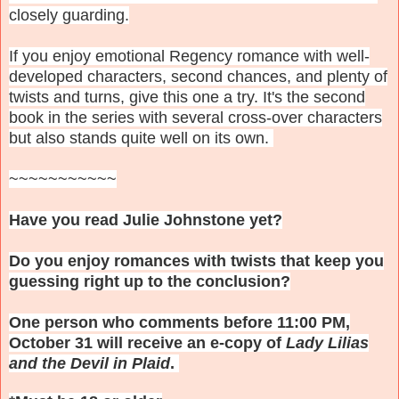
closely guarding.
If you enjoy emotional Regency romance with well-
developed characters, second chances, and plenty of
twists and turns, give this one a try. It's the second
book in the series with several cross-over characters
but also stands quite well on its own.
~~~~~~~~~~~
Have you read Julie Johnstone yet?
Do you enjoy romances with twists that keep you
guessing right up to the conclusion?
One person who comments before 11:00 PM,
October 31 will receive an e-copy of
Lady Lilias
and the Devil in Plaid
.