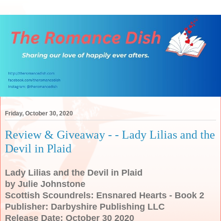
Friday, October 30, 2020
Review & Giveaway - - Lady Lilias and the
Devil in Plaid
Lady Lilias and the Devil in Plaid
by Julie Johnstone
Scottish Scoundrels: Ensnared Hearts - Book 2
Publisher: Darbyshire Publishing LLC
Release Date: October 30 2020