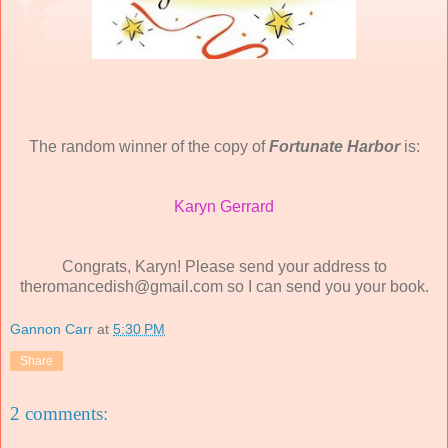
The random winner of the copy of
Fortunate Harbor
is:
Karyn Gerrard
Congrats, Karyn! Please send your address to
theromancedish@gmail.com so I can send you your book.
Gannon Carr
at
5:30 PM
Share
2 comments: