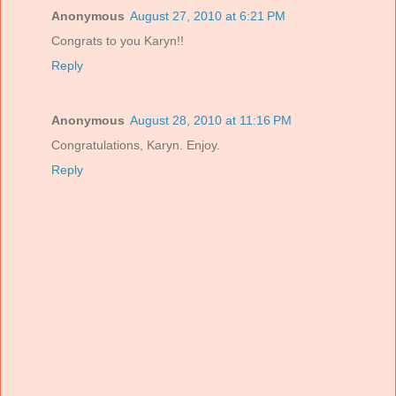
Anonymous
August 27, 2010 at 6:21 PM
Congrats to you Karyn!!
Reply
Anonymous
August 28, 2010 at 11:16 PM
Congratulations, Karyn. Enjoy.
Reply