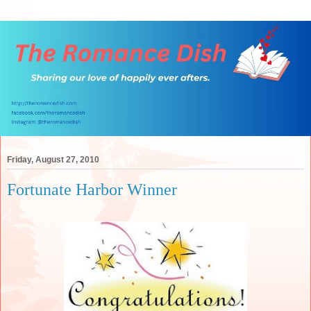
Friday, August 27, 2010
Fortunate Harbor Winner