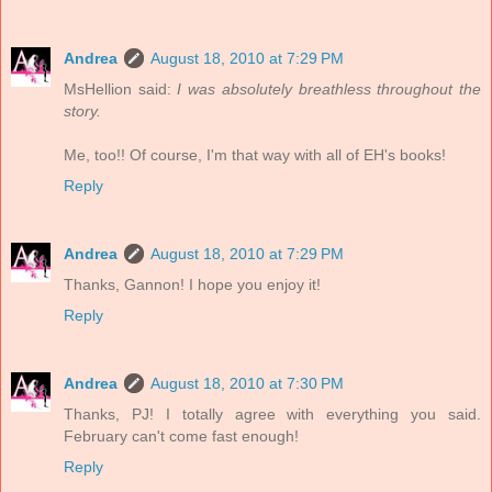
Andrea
August 18, 2010 at 7:29 PM
MsHellion said:
I was absolutely breathless throughout the
story.
Me, too!! Of course, I'm that way with all of EH's books!
Reply
Andrea
August 18, 2010 at 7:29 PM
Thanks, Gannon! I hope you enjoy it!
Reply
Andrea
August 18, 2010 at 7:30 PM
Thanks, PJ! I totally agree with everything you said.
February can't come fast enough!
Reply