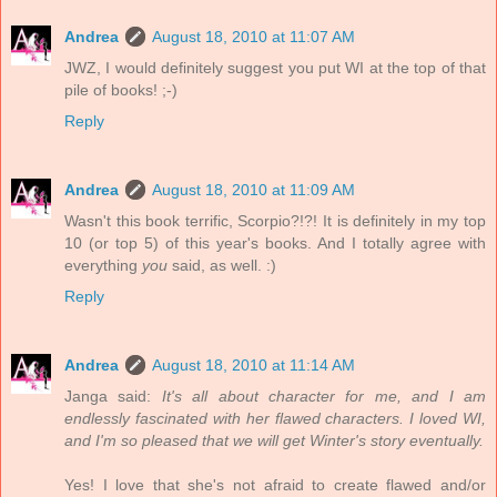
Andrea
August 18, 2010 at 11:07 AM
JWZ, I would definitely suggest you put WI at the top of that
pile of books! ;-)
Reply
Andrea
August 18, 2010 at 11:09 AM
Wasn't this book terrific, Scorpio?!?! It is definitely in my top
10 (or top 5) of this year's books. And I totally agree with
everything
you
said, as well. :)
Reply
Andrea
August 18, 2010 at 11:14 AM
Janga said:
It's all about character for me, and I am
endlessly fascinated with her flawed characters. I loved WI,
and I'm so pleased that we will get Winter's story eventually.
Yes! I love that she's not afraid to create flawed and/or