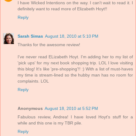
I have Wicked Intentions on the way. I can't wait to read it. I
definitely want to read more of Elizabeth Hoyt!!
Reply
Sarah Simas
August 18, 2010 at 5:10 PM
Thanks for the awesome review!
I've never read ELizabeth Hoyt. I'm adding her to my list of
'pick ups' for my next book shopping trip. LOL I love visiting
this blog! It's like 'pre-shopping'!! :) With a list of must-haves
my time is stream-lined so the hubby man has no room for
complaints. LOL
Reply
Anonymous
August 18, 2010 at 5:52 PM
Fabulous review, Andrea! I have loved Hoyt's stuff for a
while and this one is my TBR pile.
Reply