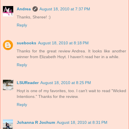
Andrea
August 18, 2010 at 7:37 PM
Thanks, Sheree! :)
Reply
suebooks
August 18, 2010 at 8:18 PM
Thanks for the great review Andrea. It looks like another
winner from Elizabeth Hoyt. I haven't read her in a while.
Reply
LSUReader
August 18, 2010 at 8:25 PM
Hoyt is one of my favorites, too. I can't wait to read "Wicked
Intentions." Thanks for the review.
Reply
Johanna R Jochum
August 18, 2010 at 8:31 PM