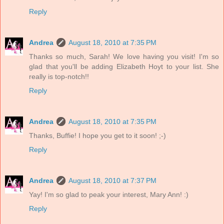
Reply
Andrea
August 18, 2010 at 7:35 PM
Thanks so much, Sarah! We love having you visit! I'm so
glad that you'll be adding Elizabeth Hoyt to your list. She
really is top-notch!!
Reply
Andrea
August 18, 2010 at 7:35 PM
Thanks, Buffie! I hope you get to it soon! ;-)
Reply
Andrea
August 18, 2010 at 7:37 PM
Yay! I'm so glad to peak your interest, Mary Ann! :)
Reply