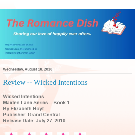
Wednesday, August 18, 2010
Review -- Wicked Intentions
Wicked Intentions
Maiden Lane Series -- Book 1
By Elizabeth Hoyt
Publisher: Grand Central
Release Date: July 27, 2010