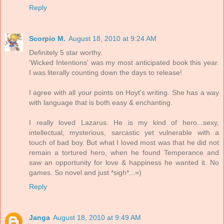
Reply
Scorpio M.
August 18, 2010 at 9:24 AM
Definitely 5 star worthy.
'Wicked Intentions' was my most anticipated book this year.
I was literally counting down the days to release!
I agree with all your points on Hoyt's writing. She has a way
with language that is both easy & enchanting.
I really loved Lazarus. He is my kind of hero...sexy,
intellectual, mysterious, sarcastic yet vulnerable with a
touch of bad boy. But what I loved most was that he did not
remain a tortured hero, when he found Temperance and
saw an opportunity for love & happiness he wanted it. No
games. So novel and just *sigh*...=)
Reply
Janga
August 18, 2010 at 9:49 AM