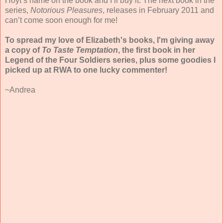
Hoyt’s name on the book and I’ll buy it. The next book in the
series,
Notorious Pleasures
, releases in February 2011 and
can’t come soon enough for me!
To spread my love of Elizabeth's books, I'm giving away
a copy of
To Taste Temptation
, the first book in her
Legend of the Four Soldiers series, plus some goodies I
picked up at RWA to one lucky commenter!
~Andrea