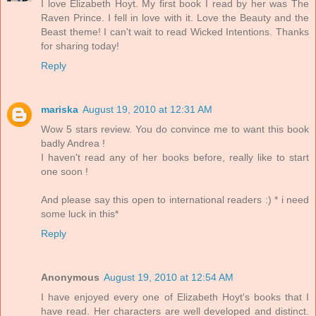
I love Elizabeth Hoyt. My first book I read by her was The
Raven Prince. I fell in love with it. Love the Beauty and the
Beast theme! I can't wait to read Wicked Intentions. Thanks
for sharing today!
Reply
mariska
August 19, 2010 at 12:31 AM
Wow 5 stars review. You do convince me to want this book
badly Andrea !
I haven't read any of her books before, really like to start
one soon !
And please say this open to international readers :) * i need
some luck in this*
Reply
Anonymous
August 19, 2010 at 12:54 AM
I have enjoyed every one of Elizabeth Hoyt's books that I
have read. Her characters are well developed and distinct.