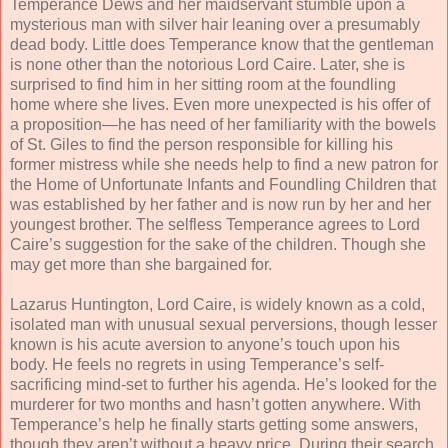
Temperance Dews and her maidservant stumble upon a
mysterious man with silver hair leaning over a presumably
dead body. Little does Temperance know that the gentleman
is none other than the notorious Lord Caire. Later, she is
surprised to find him in her sitting room at the foundling
home where she lives. Even more unexpected is his offer of
a proposition—he has need of her familiarity with the bowels
of St. Giles to find the person responsible for killing his
former mistress while she needs help to find a new patron for
the Home of Unfortunate Infants and Foundling Children that
was established by her father and is now run by her and her
youngest brother. The selfless Temperance agrees to Lord
Caire’s suggestion for the sake of the children. Though she
may get more than she bargained for.
Lazarus Huntington, Lord Caire, is widely known as a cold,
isolated man with unusual sexual perversions, though lesser
known is his acute aversion to anyone’s touch upon his
body. He feels no regrets in using Temperance’s self-
sacrificing mind-set to further his agenda. He’s looked for the
murderer for two months and hasn’t gotten anywhere. With
Temperance’s help he finally starts getting some answers,
though they aren’t without a heavy price. During their search,