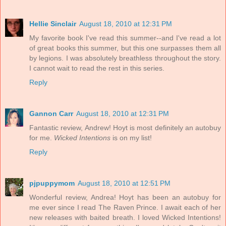
Hellie Sinclair
August 18, 2010 at 12:31 PM
My favorite book I've read this summer--and I've read a lot
of great books this summer, but this one surpasses them all
by legions. I was absolutely breathless throughout the story.
I cannot wait to read the rest in this series.
Reply
Gannon Carr
August 18, 2010 at 12:31 PM
Fantastic review, Andrew! Hoyt is most definitely an autobuy
for me.
Wicked Intentions
is on my list!
Reply
pjpuppymom
August 18, 2010 at 12:51 PM
Wonderful review, Andrea! Hoyt has been an autobuy for
me ever since I read The Raven Prince. I await each of her
new releases with baited breath. I loved Wicked Intentions!