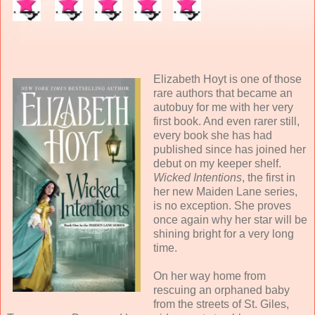
Elizabeth Hoyt is one of those
rare authors that became an
autobuy for me with her very
first book. And even rarer still,
every book she has had
published since has joined her
debut on my keeper shelf.
Wicked Intentions
, the first in
her new Maiden Lane series,
is no exception. She proves
once again why her star will be
shining bright for a very long
time.
On her way home from
rescuing an orphaned baby
from the streets of St. Giles,