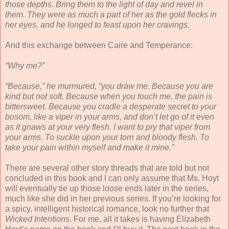
those depths. Bring them to the light of day and revel in
them. They were as much a part of her as the gold flecks in
her eyes, and he longed to feast upon her cravings.
And this exchange between Caire and Temperance:
“Why me?”
“Because,” he murmured, “you draw me. Because you are
kind but not soft. Because when you touch me, the pain is
bittersweet. Because you cradle a desperate secret to your
bosom, like a viper in your arms, and don’t let go of it even
as it gnaws at your very flesh. I want to pry that viper from
your arms. To suckle upon your torn and bloody flesh. To
take your pain within myself and make it mine.”
There are several other story threads that are told but not
concluded in this book and I can only assume that Ms. Hoyt
will eventually tie up those loose ends later in the series,
much like she did in her previous series. If you’re looking for
a spicy, intelligent historical romance, look no further that
Wicked Intentions
. For me, all it takes is having Elizabeth