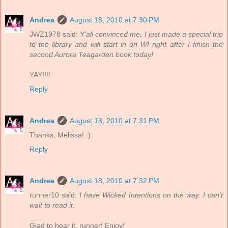
Andrea
August 18, 2010 at 7:30 PM
JWZ1978 said:
Y'all convinced me, I just made a special trip
to the library and will start in on WI right after I finish the
second Aurora Teagarden book today!
YAY!!!!
Reply
Andrea
August 18, 2010 at 7:31 PM
Thanks, Melissa! :)
Reply
Andrea
August 18, 2010 at 7:32 PM
runner10 said:
I have Wicked Intentions on the way. I can't
wait to read it.
Glad to hear it, runner! Enjoy!