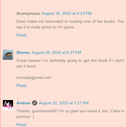
Anonymous
August 18, 2010 at 6:23 PM
Does make me interested in reading one of her books. You
say it is really good so I'm game.
Reply
Sheree
August 18, 2010 at 6:37 PM
Great review! I'm definitely going to get this book if I don't
win it here!
ironss[at]gmail.com
Reply
Andrea
August 18, 2010 at 7:27 PM
Thanks, gamistress66! I'm so glad you loved it, too. Caire is
yummy! :)
Reply