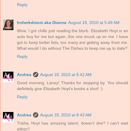
Reply
hrdwrkdmom aka Dianna
August 18, 2010 at 5:49 AM
Wow, I got chills just reading the blurb. Elizabeth Hoyt is an
auto buy for me but again, this one snuck up on me. I have
got to keep better lists, too many are getting away from me.
What would I do without The Dishes to keep me up to date?
Reply
Andrea
August 18, 2010 at 8:42 AM
Good morning, Laney! Thanks for stopping by. You should
definitely give Elizabeth Hoyt's books a shot! :)
Reply
Andrea
August 18, 2010 at 8:43 AM
Trisha, Hoyt has amazing talent, doesn't she? I can't wait
either!!