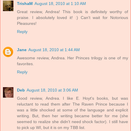
TrishaM
August 18, 2010 at 1:10 AM
Great review, Andrea! This book is definitely worthy of
praise. I absolutely loved it! :) Can't wait for Notorious
Pleasures!
Reply
Jane
August 18, 2010 at 1:44 AM
Awesome review, Andrea. Her Princes trilogy is one of my
favorites.
Reply
Deb
August 18, 2010 at 3:06 AM
Good review, Andrea. I like E. Hoyt's books, but was
reluctant to read them after The Raven Prince because I
was a little shocked at some of the language and explicit
writing. But, then her writing became better for me (she
seemed to realize she didn't need shock factor). I still have
to pick up WI, but it is on my TBB list.