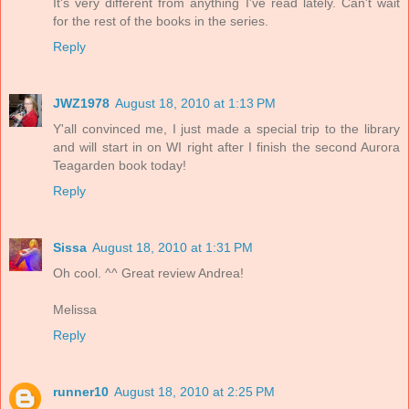
It's very different from anything I've read lately. Can't wait
for the rest of the books in the series.
Reply
JWZ1978
August 18, 2010 at 1:13 PM
Y'all convinced me, I just made a special trip to the library
and will start in on WI right after I finish the second Aurora
Teagarden book today!
Reply
Sissa
August 18, 2010 at 1:31 PM
Oh cool. ^^ Great review Andrea!
Melissa
Reply
runner10
August 18, 2010 at 2:25 PM