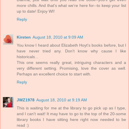
more chills. And that's what we're here for--to keep your list
up to date! Enjoy WI!
Reply
Kirsten
August 18, 2010 at 9:09 AM
You know I heard about Elizabeth Hoyt's books before, but I
have never tried any. Don't know why cause I like
historicals...
This one seems really great, intriguing characters and a
very different setting. Promising, love the cover as well.
Perhaps an excellent choice to start with.
Reply
JWZ1978
August 18, 2010 at 9:19 AM
This is waiting for me at the library to go pick up as I type,
and I can't wait! It may have to go to the top of the 20-some
library books I have sitting here right now needed to be
read :)