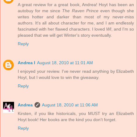
A great review for a great book, Andrea! Hoyt has been an
autobuy for me since
The Raven Prince
even though she
writes hotter and darker than most of my never-miss
authors. It's all about character for me, and I am endlessly
fascinated with her flawed characters. I loved
WI
, and I'm so
pleased that we will get Winter's story eventually.
Reply
Andrea I
August 18, 2010 at 11:01 AM
I enjoyed your review. I've never read anything by Elizabeth
Hoyt, but I would love to win the giveaway.
Reply
Andrea
August 18, 2010 at 11:06 AM
Kirsten, if you like historicals, you MUST try an Elizabeth
Hoyt book! Her books are the kind you don't forget.
Reply