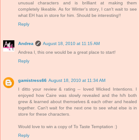
unusual characters and is brilliant at making them
completely likeable. As for Winter's story, I can't wait to see
what EH has in store for him. Should be interesting!!
Reply
Andrea
August 18, 2010 at 11:15 AM
Andrea I, this one would be a great place to start!
Reply
gamistress66
August 18, 2010 at 11:34 AM
I ditto your review & rating -- loved Wicked Intentions. I
enjoyed how Caire was slowly revealed and the h/h both
grew & learned about themselves & each other and healed
together. Can't wait for the next one to see what else is in
store for these characters.
Would love to win a copy of To Taste Temptation :)
Reply