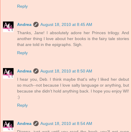
Reply
Andrea
August 18, 2010 at 8:45 AM
Thanks, Jane! I absolutely adore her Princes trilogy. And
another thing I love about her books is the fairy tale stories
that are told in the epigraphs. Sigh.
Reply
Andrea
August 18, 2010 at 8:50 AM
I hear you, Deb. I think maybe that's why I liked her debut
so much--not because I love salty language or anything, but
because she didn't hold anything back. I hope you enjoy WI!
:)
Reply
Andrea
August 18, 2010 at 8:54 AM
Dianna, just wait until you read the book--you'll get even