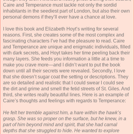
Caire and Temperance must tackle not only the sordid
inhabitants in the seediest part of London, but also their own
personal demons if they’ll ever have a chance at love.
I love this book and Elizabeth Hoyt’s writing for several
reasons. First, she creates some of the most complex and
fascinating characters I’ve had the pleasure to read. Caire
and Temperance are unique and enigmatic individuals, filled
with dark secrets, and Hoyt takes her time peeling back their
many layers. She feeds you information a little at a time to
make you crave more—and I didn’t want to put the book
down until all their secrets were revealed. Secondly, I love
that she doesn’t sugar coat the setting or descriptions. They
are so detailed and realistic that I could swear I could see
the dirt and grime and smell the fetid streets of St. Giles. And
third, she writes really beautiful lines. Here is an example of
Caire’s thoughts and feelings with regards to Temperance:
He felt her tremble against him, a hare within the hawk’s
grasp. She was so proper on the surface, but he knew, in a
part of him beyond mind and spirit, that she had carnal
depths that she struggled to hide. He wanted to explore