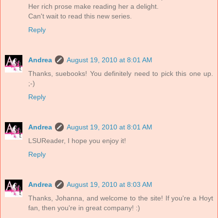
Her rich prose make reading her a delight.
Can't wait to read this new series.
Reply
Andrea
August 19, 2010 at 8:01 AM
Thanks, suebooks! You definitely need to pick this one up.
;-)
Reply
Andrea
August 19, 2010 at 8:01 AM
LSUReader, I hope you enjoy it!
Reply
Andrea
August 19, 2010 at 8:03 AM
Thanks, Johanna, and welcome to the site! If you're a Hoyt
fan, then you're in great company! :)