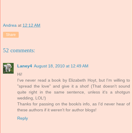
Andrea
at
12:12 AM
Share
52 comments:
Laney4
August 18, 2010 at 12:49 AM
Hi!
I've never read a book by Elizabeth Hoyt, but I'm willing to
"spread the love" and give it a shot! (That doesn't sound
quite right in the same sentence, unless it's a shotgun
wedding, LOL!)
Thanks for passing on the book/s info, as I'd never hear of
these authors if it weren't for author blogs!
Reply