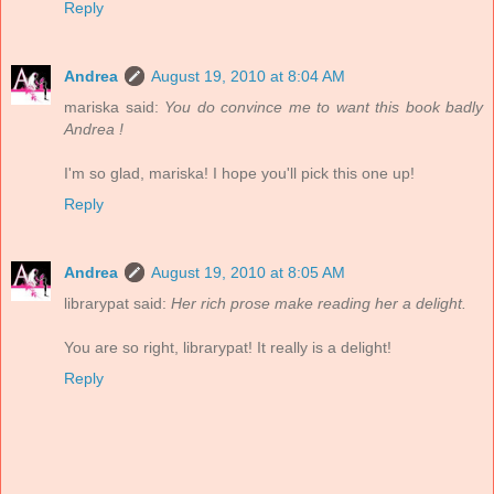
Reply
Andrea
August 19, 2010 at 8:04 AM
mariska said:
You do convince me to want this book badly
Andrea !
I'm so glad, mariska! I hope you'll pick this one up!
Reply
Andrea
August 19, 2010 at 8:05 AM
librarypat said:
Her rich prose make reading her a delight.
You are so right, librarypat! It really is a delight!
Reply