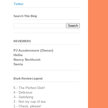
Twitter
Search This Blog
REVIEWERS
PJ Ausdenmore (Owner)
Hellie
Nancy Northcott
Santa
Book Review Legend
5 - The Perfect Dish!
4 - Delicious
3 - Satisfying
2 - Not my cup of tea
1 - Check, please!