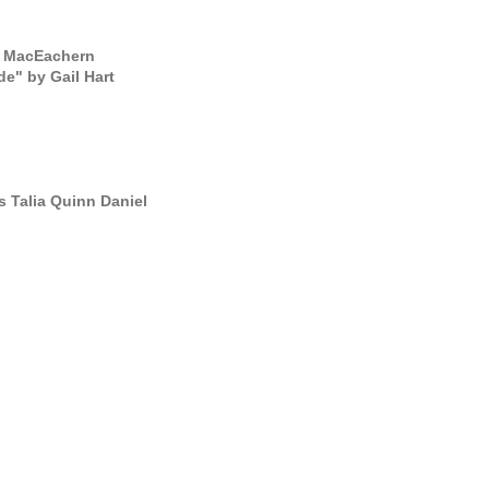
ta MacEachern
e" by Gail Hart
s Talia Quinn Daniel