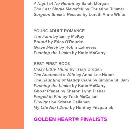
A Night of No Return
by Sarah Morgan
The Last Single Maverick
by Christine Rimmer
Surgeon Sheik's Rescue
by Loreth Anne White
YOUNG ADULT ROMANCE
The Farm
by Emily McKay
Bound
by Erica O'Rourke
Grave Mercy
by Robin LaFevers
Pushing the Limits
by Katie McGarry
BEST FIRST BOOK
Crazy Little Thing
by Tracy Brogan
The Anatomist's Wife
by Anna Lee Huber
The Haunting of Maddy Clare
by Simone St. Jam
Pushing the Limits
by Katie McGarry
Ghost Planet
by Sharon Lynn Fisher
Forged in Fire
by Trish McCallan
Firelight
by Kristen Callahan
My Life Next Door
by Huntley Fitzpatrick
GOLDEN HEART® FINALISTS