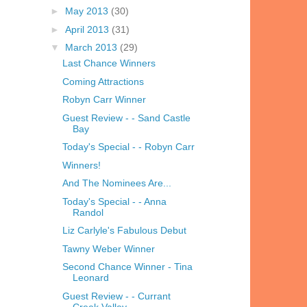
►
May 2013
(30)
►
April 2013
(31)
▼
March 2013
(29)
Last Chance Winners
Coming Attractions
Robyn Carr Winner
Guest Review - - Sand Castle
Bay
Today's Special - - Robyn Carr
Winners!
And The Nominees Are...
Today's Special - - Anna
Randol
Liz Carlyle's Fabulous Debut
Tawny Weber Winner
Second Chance Winner - Tina
Leonard
Guest Review - - Currant
Creek Valley