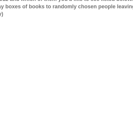
ay boxes of books to randomly chosen people leavin
y)