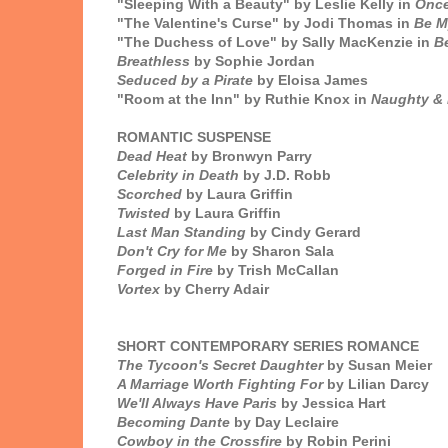
"Sleeping With a Beauty" by Leslie Kelly in
Once
"The Valentine's Curse" by Jodi Thomas in
Be M
"The Duchess of Love" by Sally MacKenzie in
Be
Breathless
by Sophie Jordan
Seduced by a Pirate
by Eloisa James
"Room at the Inn" by Ruthie Knox in
Naughty & 
ROMANTIC SUSPENSE
Dead Heat
by Bronwyn Parry
Celebrity in Death
by J.D. Robb
Scorched
by Laura Griffin
Twisted
by Laura Griffin
Last Man Standing
by Cindy Gerard
Don't Cry for Me
by Sharon Sala
Forged in Fire
by Trish McCallan
Vortex
by Cherry Adair
SHORT CONTEMPORARY SERIES ROMANCE
The Tycoon's Secret Daughter
by Susan Meier
A Marriage Worth Fighting For
by Lilian Darcy
We'll Always Have Paris
by Jessica Hart
Becoming Dante
by Day Leclaire
Cowboy in the Crossfire
by Robin Perini