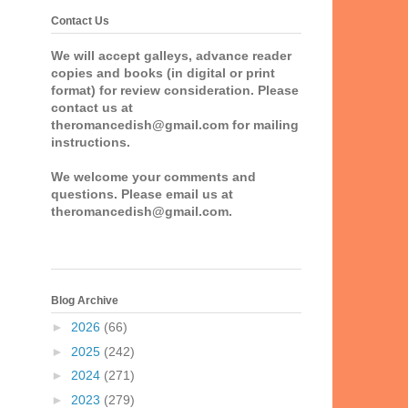
Contact Us
We will accept galleys, advance reader
copies and books (in digital or print
format) for review consideration. Please
contact us at
theromancedish@gmail.com for mailing
instructions.
We welcome your comments and
questions. Please email us at
theromancedish@gmail.com.
Blog Archive
►
2026
(66)
►
2025
(242)
►
2024
(271)
►
2023
(279)