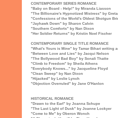
CONTEMPORARY SERIES ROMANCE
"Baby on Board - Help!" by Miranda Liasson
"The Billionaire's Hypnotized Mistress" by Gre
"Confessions of the World's Oldest Shotgun Brid
"Jayhawk Down" by Sharon Calvin
"Southern Comforts" by Nan Dixon
"Her Soldier Returns" by Kristin Noel Fischer
CONTEMPORARY SINGLE TITLE ROMANCE
"What's Yours is Mine" by Tamar Bihari writing a
"Between Love and Lies" by Jacqui Nelson
"The Bollywood Bad Boy" by Sonali Thatte
"Climb to Freedom" by Sheila Athens
"Everybody Knows..." by Jacqueline Floyd
"Clean Sweep" by Nan Dixon
"Hijacked" by Leslie Lynch
"Objection Overruled" by Jane O'Hanlon
HISTORICAL ROMANCE
"Drawn to the Earl" by Joanna Schupe
"The Last Light of Dusk" by Joanne Lockyer
"Come to Me" by Oberon Wonch