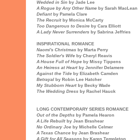
Wedded in Sin
by Jade Lee
A Rogue by Any Other Name
by Sarah MacLean
Defiant
by Pamela Clare
The Recruit
by Monica McCarty
Too Dangerous to Desire
by Cara Elliott
A Lady Never Surrenders
by Sabrina Jeffries
INSPIRATIONAL ROMANCE
Naomi's Christmas
by Marta Perry
The Soldier's Wife
by Cheryl Reavis
A House Full of Hope
by Missy Tippens
An Heiress at Heart
by Jennifer Delamere
Against the Tide
by Elizabeth Camden
Betrayal
by Robin Lee Hatcher
My Stubborn Heart
by Becky Wade
The Wedding Dress
by Rachel Hauck
LONG CONTEMPORARY SERIES ROMANCE
Out of the Depths
by Pamela Hearon
A Life Rebuilt
by Jean Brashear
No Ordinary Joe
by Michelle Celmer
A Texas Chance
by Jean Brashear
A Gift for All Seasons
by Karen Templeton