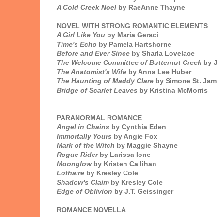
A Cold Creek Noel
by RaeAnne Thayne
NOVEL WITH STRONG ROMANTIC ELEMENTS
A Girl Like You
by Maria Geraci
Time's Echo
by Pamela Hartshorne
Before and Ever Since
by Sharla Lovelace
The Welcome Committee of Butternut Creek
by J
The Anatomist's Wife
by Anna Lee Huber
The Haunting of Maddy Clare
by Simone St. Jam
Bridge of Scarlet Leaves
by Kristina McMorris
PARANORMAL ROMANCE
Angel in Chains
by Cynthia Eden
Immortally Yours
by Angie Fox
Mark of the Witch
by Maggie Shayne
Rogue Rider
by Larissa Ione
Moonglow
by Kristen Callihan
Lothaire
by Kresley Cole
Shadow's Claim
by Kresley Cole
Edge of Oblivion
by J.T. Geissinger
ROMANCE NOVELLA