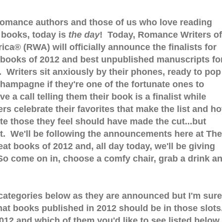
romance authors and those of us who love reading
r books, today is
the day
! Today, Romance Writers of
ica® (RWA) will officially announce the finalists for
 books of 2012 and best unpublished manuscripts fo
. Writers sit anxiously by their phones, ready to pop
champagne if they're one of the fortunate ones to
ve a call telling them their book is a finalist while
rs celebrate their favorites that make the list and ho
te those they feel should have made the cut...but
't. We'll be following the announcements here at The
at books of 2012 and, all day today, we'll be giving
o come on in, choose a comfy chair, grab a drink a
the categories below as they are announced but I'm sure
at books published in 2012 should be in those slots
012 and which of them you'd like to see listed below.