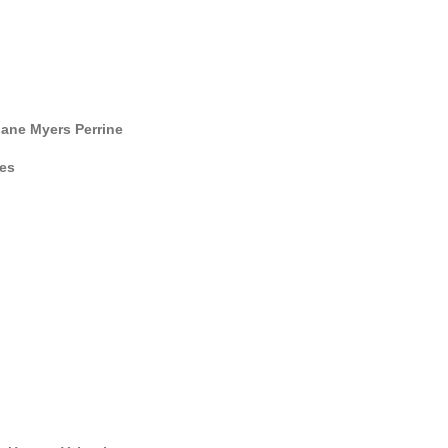
ane Myers Perrine
es