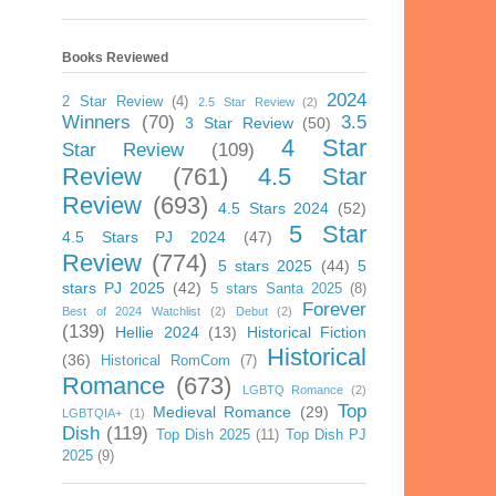
Books Reviewed
2024
2 Star Review
(4)
2.5 Star Review
(2)
Winners
(70)
3.5
3 Star Review
(50)
4 Star
Star Review
(109)
Review
(761)
4.5 Star
Review
(693)
4.5 Stars 2024
(52)
5 Star
4.5 Stars PJ 2024
(47)
Review
(774)
5 stars 2025
(44)
5
stars PJ 2025
(42)
5 stars Santa 2025
(8)
Forever
Best of 2024 Watchlist
(2)
Debut
(2)
(139)
Hellie 2024
(13)
Historical Fiction
Historical
(36)
Historical RomCom
(7)
Romance
(673)
LGBTQ Romance
(2)
Top
Medieval Romance
(29)
LGBTQIA+
(1)
Dish
(119)
Top Dish 2025
(11)
Top Dish PJ
2025
(9)