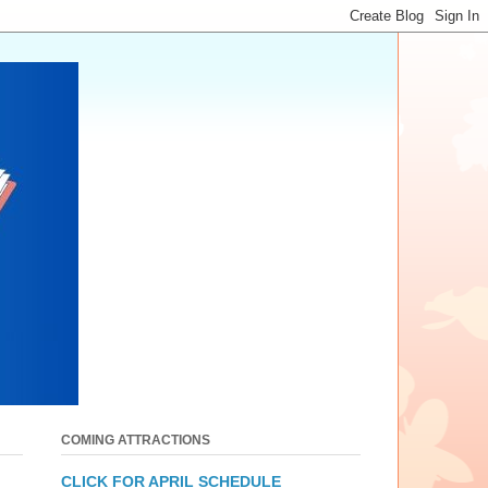
COMING ATTRACTIONS
CLICK FOR APRIL SCHEDULE