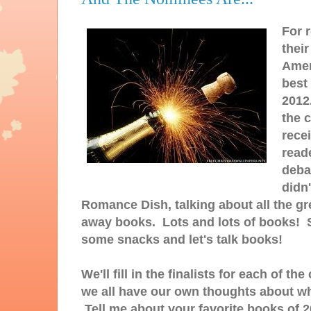
For 
thei
Amer
best
2012
the 
recei
reade
deba
didn
Romance Dish, talking about all the gre
away books. Lots and lots of books! S
some snacks and let's talk books!
We'll fill in the finalists for each of 
we all have our own thoughts about wh
Tell me about your favorite books of 2