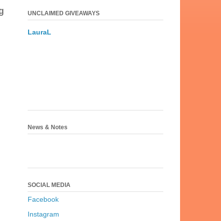
g
UNCLAIMED GIVEAWAYS
LauraL
News & Notes
SOCIAL MEDIA
Facebook
Instagram