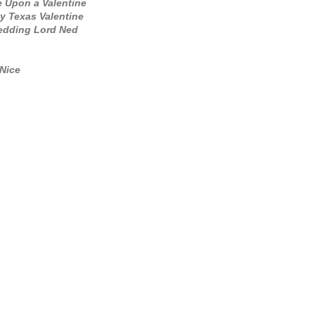
 Upon a Valentine
y Texas Valentine
dding Lord Ned
Nice