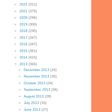
►
2022
(311)
►
2021
(375)
►
2020
(296)
►
2019
(300)
►
2018
(295)
►
2017
(347)
►
2016
(347)
►
2015
(361)
►
2014
(415)
▼
2013
(365)
►
December 2013
(26)
►
November 2013
(35)
►
October 2013
(34)
►
September 2013
(36)
►
August 2013
(28)
►
July 2013
(33)
►
June 2013
(27)