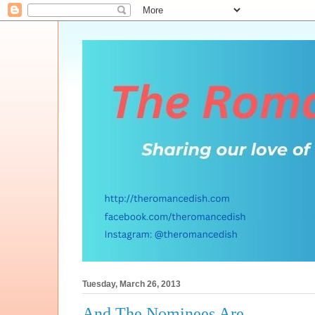
Tuesday, March 26, 2013
And The Nominees Are...