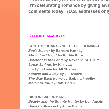
I'm celebrating romance by giving aw
comments today! (U.S. addresses onl
RITA® FINALISTS
CONTEMPORARY SINGLE TITLE ROMANCE
Zoe's Muster
by Barbara Hannay
About Last Night
by Ruthie Knox
Barefoot in the Sand
by Roxanne St. Claire
Sugar Springs
by Kim Law
Lucky in Love
by Jill Shalvis
Forever and a Day
by Jill Shalvis
The Way Back Home
by Barbara Freethy
Melt into You
by Roni Loren
HISTORICAL ROMANCE
Beauty and the Bounty Hunter
by Lori Austin
Bride by Mistake
by Anne Gracie