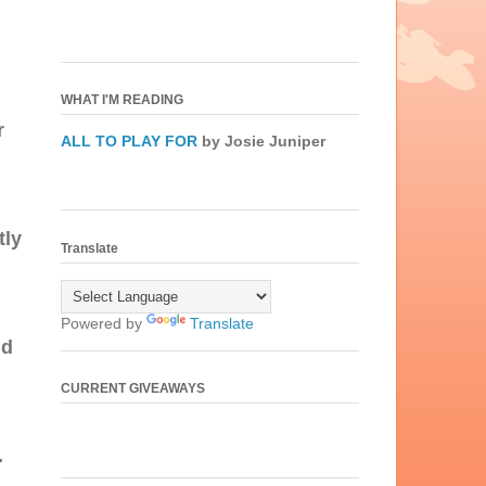
WHAT I'M READING
r
ALL TO PLAY FOR
by Josie Juniper
tly
Translate
Powered by
Translate
nd
CURRENT GIVEAWAYS
.