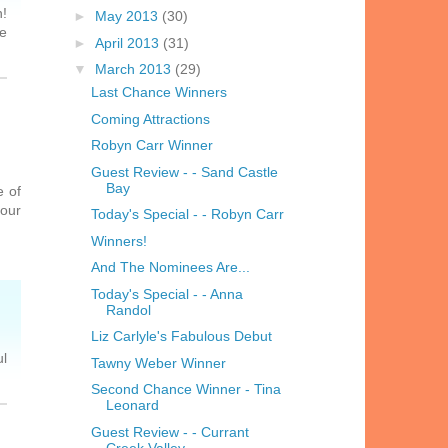
n!
►
May 2013
(30)
he
►
April 2013
(31)
▼
March 2013
(29)
Last Chance Winners
Coming Attractions
Robyn Carr Winner
Guest Review - - Sand Castle
Bay
e of
your
Today's Special - - Robyn Carr
Winners!
And The Nominees Are...
Today's Special - - Anna
Randol
Liz Carlyle's Fabulous Debut
ul
Tawny Weber Winner
Second Chance Winner - Tina
Leonard
Guest Review - - Currant
Creek Valley