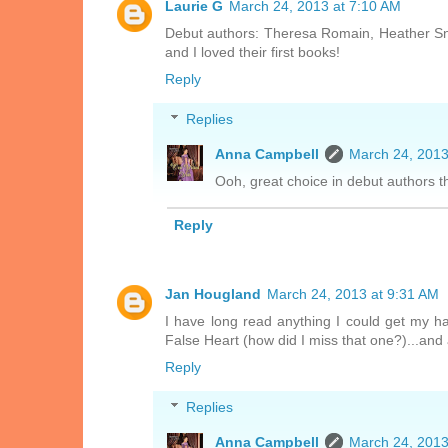
Laurie G
March 24, 2013 at 7:10 AM
Debut authors: Theresa Romain, Heather Sno
and I loved their first books!
Reply
Replies
Anna Campbell
March 24, 2013
Ooh, great choice in debut authors t
Reply
Jan Hougland
March 24, 2013 at 9:31 AM
I have long read anything I could get my han
False Heart (how did I miss that one?)...an
Reply
Replies
Anna Campbell
March 24, 2013