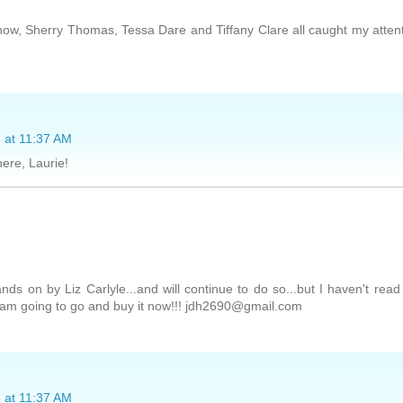
w, Sherry Thomas, Tessa Dare and Tiffany Clare all caught my atten
 at 11:37 AM
here, Laurie!
ds on by Liz Carlyle...and will continue to do so...but I haven't rea
d am going to go and buy it now!!! jdh2690@gmail.com
 at 11:37 AM