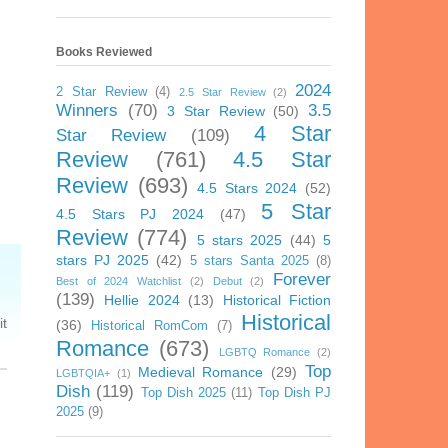
Books Reviewed
2024
2 Star Review
(4)
2.5 Star Review
(2)
Winners
(70)
3.5
3 Star Review
(50)
4 Star
Star Review
(109)
Review
(761)
4.5 Star
Review
(693)
4.5 Stars 2024
(52)
5 Star
4.5 Stars PJ 2024
(47)
Review
(774)
5 stars 2025
(44)
5
stars PJ 2025
(42)
5 stars Santa 2025
(8)
Forever
Best of 2024 Watchlist
(2)
Debut
(2)
(139)
Hellie 2024
(13)
Historical Fiction
Historical
it
(36)
Historical RomCom
(7)
Romance
(673)
LGBTQ Romance
(2)
Top
Medieval Romance
(29)
LGBTQIA+
(1)
Dish
(119)
Top Dish 2025
(11)
Top Dish PJ
2025
(9)