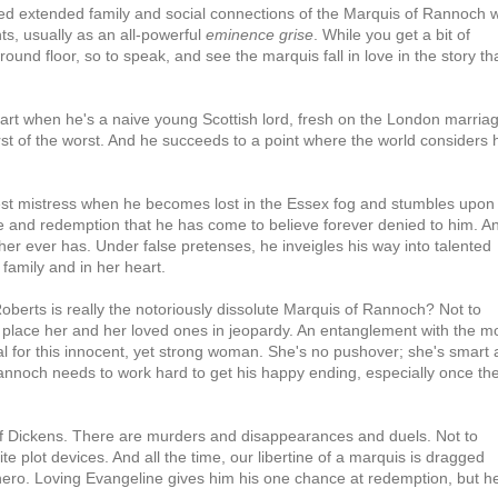
ted extended family and social connections of the Marquis of Rannoch 
s, usually as an all-powerful
eminence grise
. While you get a bit of
round floor, so to speak, and see the marquis fall in love in the story th
eart when he's a naive young Scottish lord, fresh on the London marria
rst of the worst. And he succeeds to a point where the world considers 
atest mistress when he becomes lost in the Essex fog and stumbles upon
e and redemption that he has come to believe forever denied to him. A
er ever has. Under false pretenses, he inveigles his way into talented
 family and in her heart.
oberts is really the notoriously dissolute Marquis of Rannoch? Not to
 place her and her loved ones in jeopardy. An entanglement with the m
for this innocent, yet strong woman. She's no pushover; she's smart
annoch needs to work hard to get his happy ending, especially once th
 of Dickens. There are murders and disappearances and duels. Not to
 plot devices. And all the time, our libertine of a marquis is dragged
ero. Loving Evangeline gives him his one chance at redemption, but h