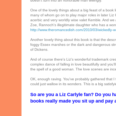
doesn't turn into an honorable man willingly.
One of the lovely things about a big feast of a book l
many of whom go on to play major roles in later Liz 
acerbic and very worldly wise valet Kemble. And we 
Zoe, Rannoch's illegitimate daughter who has a won
http://www.theromancedish.com/2010/03/wickedly-w
Another lovely thing about this book is that the descri
foggy Essex marshes or the dark and dangerous stree
of Dickens.
And of course there's Liz's wonderful trademark cre
complex dance of falling in love beautifully and you'
the spell of a good woman. The love scenes are incen
OK, enough raving. You've probably gathered that I t
could just wallow in its wonders. This is a big satisf
So are you a Liz Carlyle fan? Do you 
books really made you sit up and pay 