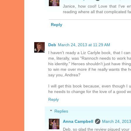
Janice, how cool! Love that I've 
reading where all that complicated f
Reply
Deb
March 24, 2013 at 11:29 AM
I haven't ready a Liz Carlyle book, that I ca
me, literally, was "Rannoch needs to work ha
his identity." Heroes shouldn't just have thi
to win me over more if he really wants the h
say you, Andrea?
I will get this book because, even though I u
he needs to change for the love of a good 
Reply
Replies
Anna Campbell
March 24, 2013
Deb, so glad the review piqued your 