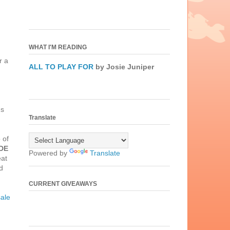
WHAT I'M READING
r a
ALL TO PLAY FOR
by Josie Juniper
's
Translate
 of
DE
Powered by
Translate
eat
d
CURRENT GIVEAWAYS
ale