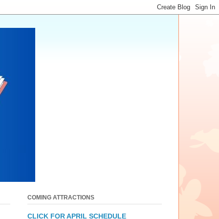
COMING ATTRACTIONS
CLICK FOR APRIL SCHEDULE