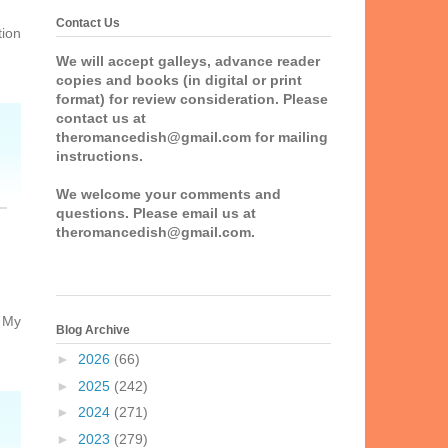
Contact Us
tion
We will accept galleys, advance reader
copies and books (in digital or print
format) for review consideration. Please
contact us at
theromancedish@gmail.com for mailing
instructions.
We welcome your comments and
questions. Please email us at
theromancedish@gmail.com.
d My
Blog Archive
►
2026
(66)
►
2025
(242)
►
2024
(271)
►
2023
(279)