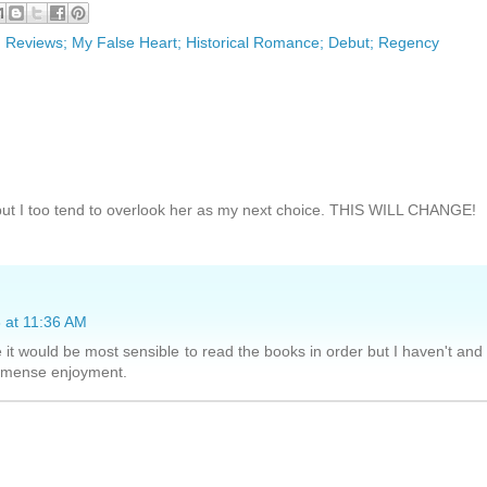
; Reviews; My False Heart; Historical Romance; Debut; Regency
but I too tend to overlook her as my next choice. THIS WILL CHANGE!
 at 11:36 AM
e it would be most sensible to read the books in order but I haven't and 
immense enjoyment.