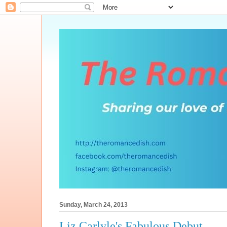
Sunday, March 24, 2013
Liz Carlyle's Fabulous Debut