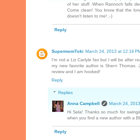
of her stuff. When Rannoch falls dee
Come clean! You know that the longe
doesn't listen to me! ;-)
Reply
SupermomToki
March 24, 2013 at 12:16 P
I'm not a Liz Carlyle fan but I will be after
my new favorite author is Sherri Thomas. 
review and I am hooked!
Reply
Replies
Anna Campbell
March 24, 2013
Hi Sela! Thanks so much for swingin
when you find a new author with a BIG
Reply