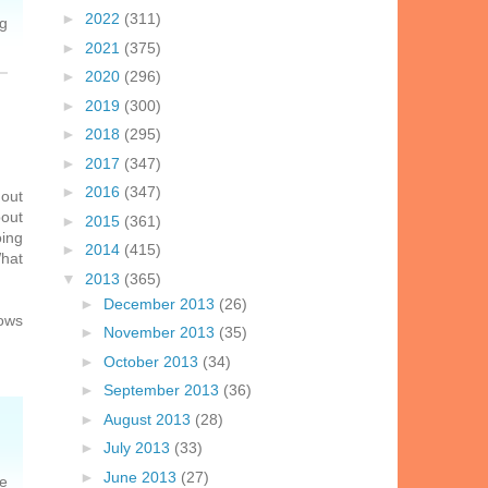
►
2022
(311)
ng
►
2021
(375)
►
2020
(296)
►
2019
(300)
►
2018
(295)
►
2017
(347)
►
2016
(347)
 out
bout
►
2015
(361)
oing
►
2014
(415)
What
▼
2013
(365)
►
December 2013
(26)
nows
►
November 2013
(35)
►
October 2013
(34)
►
September 2013
(36)
►
August 2013
(28)
►
July 2013
(33)
►
June 2013
(27)
re