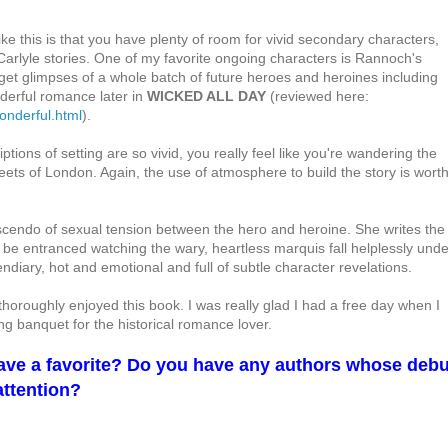
ike this is that you have plenty of room for vivid secondary characters,
Carlyle stories. One of my favorite ongoing characters is Rannoch's
get glimpses of a whole batch of future heroes and heroines including
derful romance later in
WICKED ALL DAY
(reviewed here:
onderful.html
).
ptions of setting are so vivid, you really feel like you're wandering the
ts of London. Again, the use of atmosphere to build the story is wort
scendo of sexual tension between the hero and heroine. She writes the
ll be entranced watching the wary, heartless marquis fall helplessly unde
diary, hot and emotional and full of subtle character revelations.
horoughly enjoyed this book. I was really glad I had a free day when I
ying banquet for the historical romance lover.
have a favorite? Do you have any authors whose debu
attention?