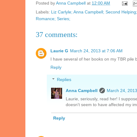
Posted by
Anna Campbell
at
12:00 AM
Labels:
Liz Carlyle; Anna Campbell; Second Helping
Romance; Series;
37 comments:
Laurie G
March 24, 2013 at 7:06 AM
I have several of her books on my TBR pile 
Reply
Replies
Anna Campbell
March 24, 2013
Laurie, seriously, read her! I suppos
doesn't seem to have affected my 
Reply