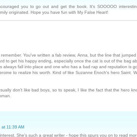
encouraged you to go out and get the book. It's SOOOOO interesti
amily originated. Hope you have fun with My False Heart!
n remember. You've written a fab review, Anna, but the line that jumped
rd to get his happy ending, especially once the cat is out of the bag a
ngs always fall into place and one who has a bad rap and reputation is g
eroine to realize his worth. Kind of like Suzanne Enoch's hero Saint. 
sually don't like bad boys, so to speak, I like the fact that the hero k
woman.
 at 11:39 AM
interest. She's such a great writer - hope this spurs you on to read mo