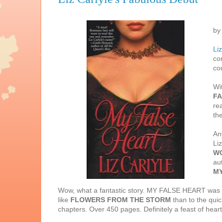
by
Liz
co
co
Wi
FA
re
th
Any
Li
W
au
MY
Wow, what a fantastic story. MY FALSE HEART was pub
like
FLOWERS FROM THE STORM
than to the quic
chapters. Over 450 pages. Definitely a feast of heart