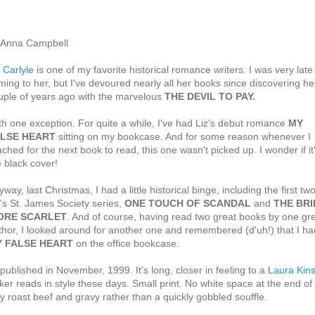
 Anna Campbell
 Carlyle
is one of my favorite historical romance writers. I was very late
ming to her, but I've devoured nearly all her books since discovering he
uple of years ago with the marvelous
THE DEVIL TO PAY.
th one exception. For quite a while, I've had Liz's debut romance
MY
LSE HEART
sitting on my bookcase. And for some reason whenever I
ached for the next book to read, this one wasn't picked up. I wonder if it
e black cover!
way, last Christmas, I had a little historical binge, including the first two
z's St. James Society series,
ONE TOUCH OF SCANDAL
and
THE BRI
ORE SCARLET
. And of course, having read two great books by one gr
thor, I looked around for another one and remembered (d'uh!) that I ha
 FALSE HEART
on the office bookcase.
lished in November, 1999. It's long, closer in feeling to a
Laura Kins
ker reads in style these days. Small print. No white space at the end of
y roast beef and gravy rather than a quickly gobbled souffle.