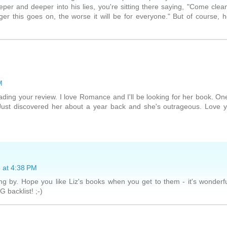
per and deeper into his lies, you're sitting there saying, "Come clea
r this goes on, the worse it will be for everyone." But of course, 
M
 reading your review. I love Romance and I'll be looking for her book. On
Just discovered her about a year back and she's outrageous. Love 
 at 4:38 PM
g by. Hope you like Liz's books when you get to them - it's wonderf
 backlist! ;-)