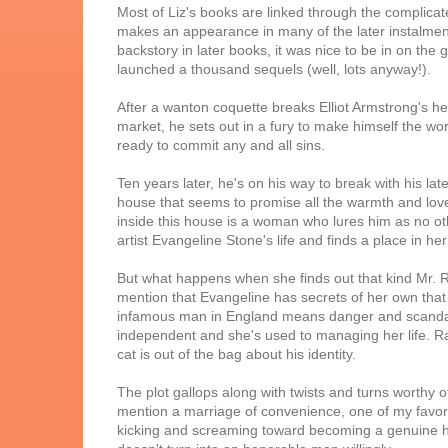
Most of Liz's books are linked through the complica
makes an appearance in many of the later instalment
backstory in later books, it was nice to be in on the g
launched a thousand sequels (well, lots anyway!).
After a wanton coquette breaks Elliot Armstrong's h
market, he sets out in a fury to make himself the wo
ready to commit any and all sins.
Ten years later, he's on his way to break with his l
house that seems to promise all the warmth and lov
inside this house is a woman who lures him as no oth
artist Evangeline Stone's life and finds a place in her
But what happens when she finds out that kind Mr. R
mention that Evangeline has secrets of her own that
infamous man in England means danger and scandal 
independent and she's used to managing her life. R
cat is out of the bag about his identity.
The plot gallops along with twists and turns worthy
mention a marriage of convenience, one of my favorite
kicking and screaming toward becoming a genuine h