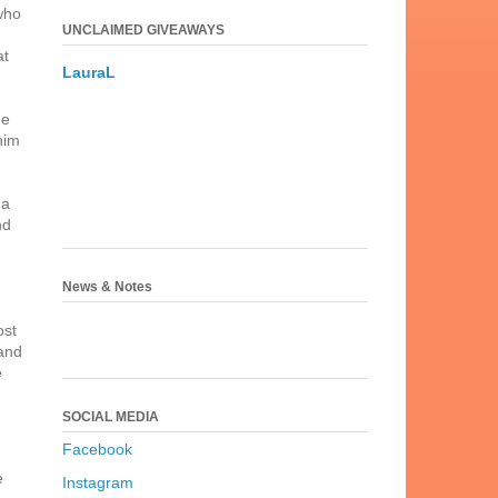
who
UNCLAIMED GIVEAWAYS
at
LauraL
ge
him
 a
nd
News & Notes
ost
 and
e
SOCIAL MEDIA
Facebook
e
Instagram