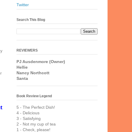
Twitter
Search This Blog
REVIEWERS
hy
PJ Ausdenmore (Owner)
Hellie
Nancy Northcott
r
Santa
Book Review Legend
t
5 - The Perfect Dish!
4 - Delicious
3 - Satisfying
2 - Not my cup of tea
1 - Check, please!