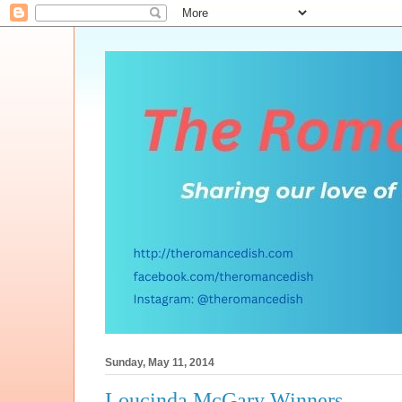
Sunday, May 11, 2014
Loucinda McGary Winners