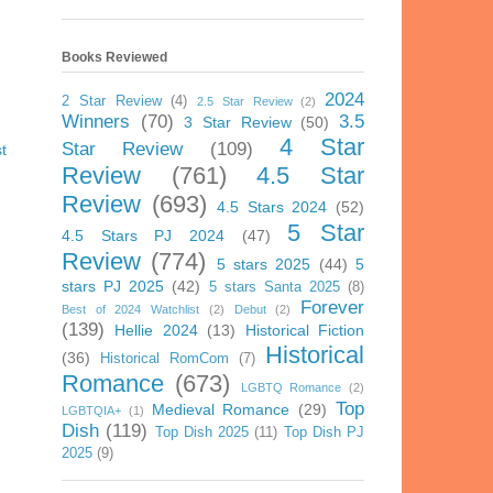
Books Reviewed
2024
2 Star Review
(4)
2.5 Star Review
(2)
Winners
(70)
3.5
3 Star Review
(50)
4 Star
Star Review
(109)
t
Review
(761)
4.5 Star
Review
(693)
4.5 Stars 2024
(52)
5 Star
4.5 Stars PJ 2024
(47)
Review
(774)
5 stars 2025
(44)
5
stars PJ 2025
(42)
5 stars Santa 2025
(8)
Forever
Best of 2024 Watchlist
(2)
Debut
(2)
(139)
Hellie 2024
(13)
Historical Fiction
Historical
(36)
Historical RomCom
(7)
Romance
(673)
LGBTQ Romance
(2)
Top
Medieval Romance
(29)
LGBTQIA+
(1)
Dish
(119)
Top Dish 2025
(11)
Top Dish PJ
2025
(9)