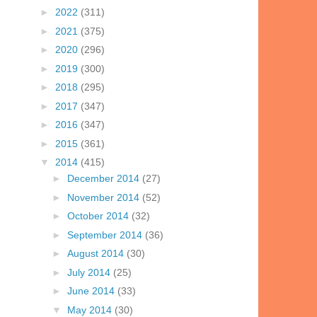
►
2022
(311)
►
2021
(375)
►
2020
(296)
►
2019
(300)
►
2018
(295)
►
2017
(347)
►
2016
(347)
►
2015
(361)
▼
2014
(415)
►
December 2014
(27)
►
November 2014
(52)
►
October 2014
(32)
►
September 2014
(36)
►
August 2014
(30)
►
July 2014
(25)
►
June 2014
(33)
▼
May 2014
(30)