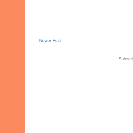
Newer Post
Subscri