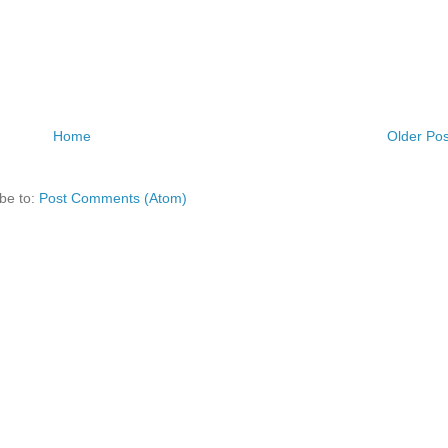
Home
Older Pos
be to:
Post Comments (Atom)