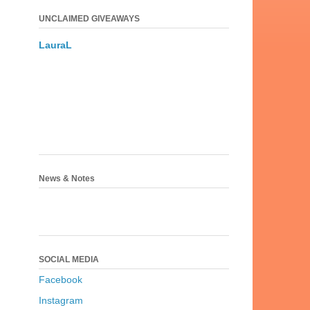
UNCLAIMED GIVEAWAYS
LauraL
News & Notes
SOCIAL MEDIA
Facebook
Instagram