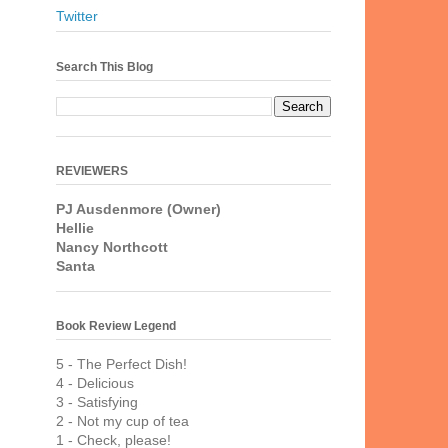
Twitter
Search This Blog
REVIEWERS
PJ Ausdenmore (Owner)
Hellie
Nancy Northcott
Santa
Book Review Legend
5 - The Perfect Dish!
4 - Delicious
3 - Satisfying
2 - Not my cup of tea
1 - Check, please!