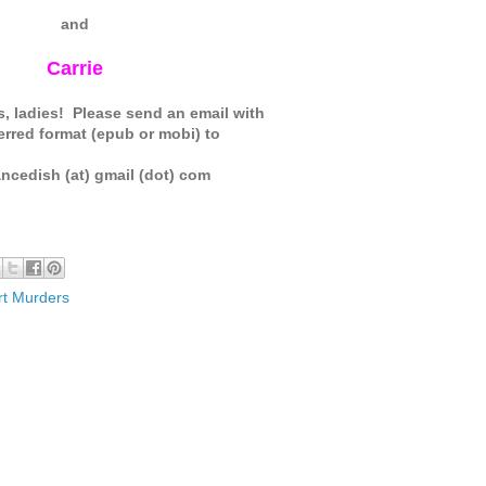
and
Carrie
, ladies! Please send an email with
erred format (epub or mobi) to
ncedish (at) gmail (dot) com
t Murders