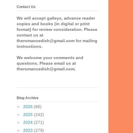
Contact Us
We will accept galleys, advance reader
copies and books (in digital or print
format) for review consideration. Please
contact us at
theromancedish@gmail.com for mailing
instructions.
We welcome your comments and
questions. Please email us at
theromancedish@gmail.com.
Blog Archive
►
2026
(66)
►
2025
(242)
►
2024
(271)
►
2023
(279)