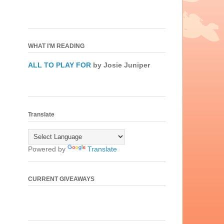
WHAT I'M READING
ALL TO PLAY FOR
by Josie Juniper
Translate
Powered by
Translate
CURRENT GIVEAWAYS