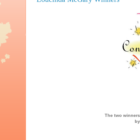
The two winners
by