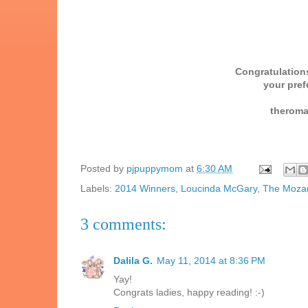
Congratulations
your pref
theroma
Posted by
pjpuppymom
at
6:30 AM
Labels:
2014 Winners
,
Loucinda McGary
,
The Mozar
3 comments:
Dalila G.
May 11, 2014 at 8:36 PM
Yay!
Congrats ladies, happy reading! :-)