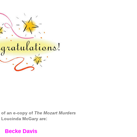
 of an e-copy of
The Mozart Murders
 Loucinda McGary are:
Becke Davis