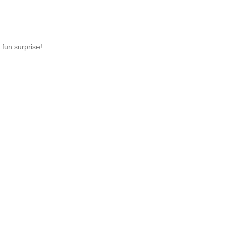
 fun surprise!