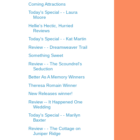
Coming Attractions
Today's Special - - Laura
Moore
Hellie's Hectic, Hurried
Reviews
Today's Special - - Kat Martin
Review - - Dreamweaver Trail
Something Sweet
Review - - The Scoundrel's
Seduction
Better As A Memory Winners
Theresa Romain Winner
New Releases winner!
Review -- It Happened One
Wedding
Today's Special - - Marilyn
Baxter
Review - - The Cottage on
Juniper Ridge