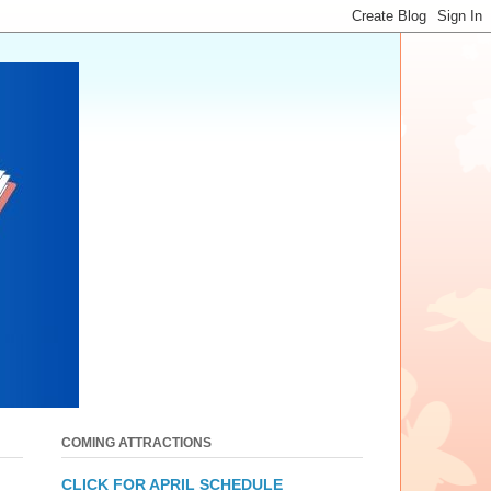
COMING ATTRACTIONS
CLICK FOR APRIL SCHEDULE