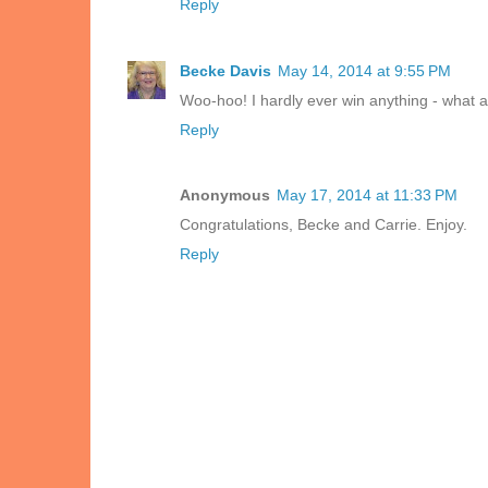
Reply
Becke Davis
May 14, 2014 at 9:55 PM
Woo-hoo! I hardly ever win anything - what a
Reply
Anonymous
May 17, 2014 at 11:33 PM
Congratulations, Becke and Carrie. Enjoy.
Reply