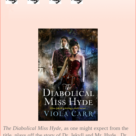
The Diabolical Miss Hyde
, as one might expect from the
title, plays off the story of Dr. Jekyll and Mr. Hyde. Dr.