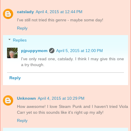
catslady
April 4, 2015 at 12:44 PM
I've still not tried this genre - maybe some day!
Reply
Replies
pjpuppymom
April 5, 2015 at 12:00 PM
I've only read one, catslady. I think I may give this one
a try though.
Reply
Unknown
April 4, 2015 at 10:29 PM
How awesome! I love Steam Punk and I haven't tried Viola
Carr yet so this sounds like it's right up my ally!
Reply