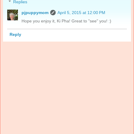
Replies
pjpuppymom
April 5, 2015 at 12:00 PM
Hope you enjoy it, Ki Pha! Great to "see" you! :)
Reply