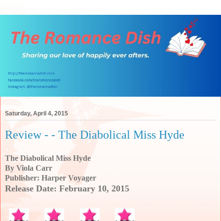
Saturday, April 4, 2015
Review - - The Diabolical Miss Hyde
The Diabolical Miss Hyde
By Viola Carr
Publisher: Harper Voyager
Release Date: February 10, 2015