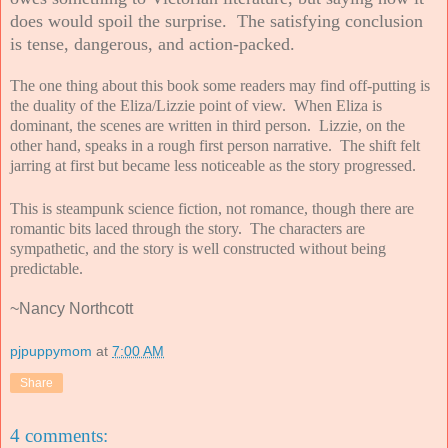
does would spoil the surprise. The satisfying conclusion
is tense, dangerous, and action-packed
.
The one thing about this book some readers may find off-putting is
the duality of the Eliza/Lizzie point of view. When Eliza is
dominant, the scenes are written in third person. Lizzie, on the
other hand, speaks in a rough first person narrative. The shift felt
jarring at first but became less noticeable as the story progressed.
This is steampunk science fiction, not romance, though there are
romantic bits laced through the story. The characters are
sympathetic, and the story is well constructed without being
predictable.
~Nancy Northcott
pjpuppymom
at
7:00 AM
Share
4 comments: