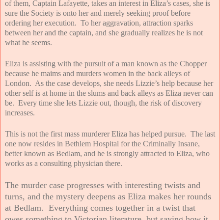
of them, Captain Lafayette, takes an interest in Eliza’s cases, she is
sure the Society is onto her and merely seeking proof before
ordering her execution. To her aggravation, attraction sparks
between her and the captain, and she gradually realizes he is not
what he seems.
Eliza is assisting with the pursuit of a man known as the Chopper
because he maims and murders women in the back alleys of
London. As the case develops, she needs Lizzie’s help because her
other self is at home in the slums and back alleys as Eliza never can
be. Every time she lets Lizzie out, though, the risk of discovery
increases.
This is not the first mass murderer Eliza has helped pursue. The last
one now resides in Bethlem Hospital for the Criminally Insane,
better known as Bedlam, and he is strongly attracted to Eliza, who
works as a consulting physician there.
The murder case progresses with interesting twists and
turns, and the mystery deepens as Eliza makes her rounds
at Bedlam. Everything comes together in a twist that
owes something to Victorian literature, but saying how it