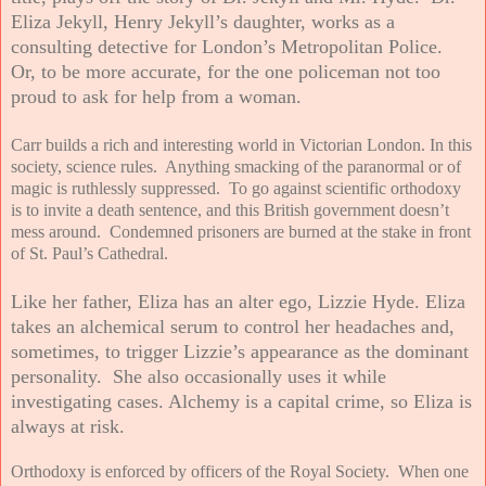
Eliza Jekyll, Henry Jekyll’s daughter, works as a
consulting detective for London’s Metropolitan Police.
Or, to be more accurate, for the one policeman not too
proud to ask for help from a woman.
Carr builds a rich and interesting world in Victorian London. In this
society, science rules. Anything smacking of the paranormal or of
magic is ruthlessly suppressed. To go against scientific orthodoxy
is to invite a death sentence, and this British government doesn’t
mess around. Condemned prisoners are burned at the stake in front
of St. Paul’s Cathedral.
Like her father, Eliza has an alter ego, Lizzie Hyde. Eliza
takes an alchemical serum to control her headaches and,
sometimes, to trigger Lizzie’s appearance as the dominant
personality. She also occasionally uses it while
investigating cases. Alchemy is a capital crime, so Eliza is
always at risk.
Orthodoxy is enforced by officers of the Royal Society. When one