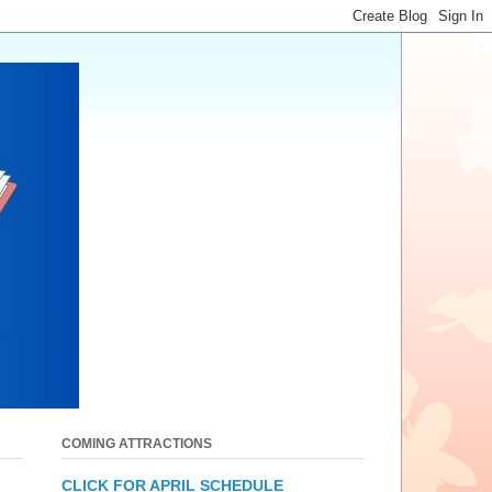
COMING ATTRACTIONS
CLICK FOR APRIL SCHEDULE