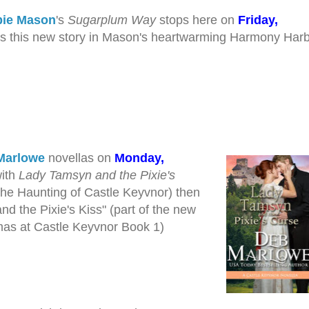
ie Mason
's
Sugarplum Way
stops here on
Friday,
ss this new story in Mason's heartwarming Harmony Har
Marlowe
novellas on
Monday,
with
Lady Tamsyn and the Pixie's
The Haunting of Castle Keyvnor) then
nd the Pixie's Kiss" (part of the new
mas at Castle Keyvnor Book 1)