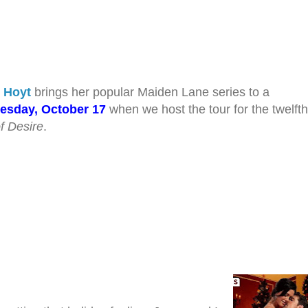
h Hoyt
brings her popular Maiden Lane series to a
esday, October 17
when we host the tour for the twelfth
f Desire
.