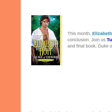
This month,
Elizabet
conclusion. Join us
Tu
and final book,
Duke o