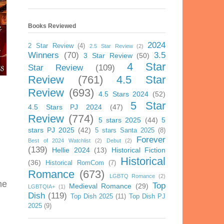
Books Reviewed
2024
2 Star Review
(4)
2.5 Star Review
(2)
Winners
(70)
3.5
3 Star Review
(50)
4 Star
Star Review
(109)
Review
(761)
4.5 Star
Review
(693)
4.5 Stars 2024
(52)
5 Star
4.5 Stars PJ 2024
(47)
Review
(774)
5 stars 2025
(44)
5
stars PJ 2025
(42)
5 stars Santa 2025
(8)
Forever
Best of 2024 Watchlist
(2)
Debut
(2)
(139)
Hellie 2024
(13)
Historical Fiction
Historical
(36)
Historical RomCom
(7)
Romance
(673)
LGBTQ Romance
(2)
he
Top
Medieval Romance
(29)
LGBTQIA+
(1)
Dish
(119)
Top Dish 2025
(11)
Top Dish PJ
2025
(9)