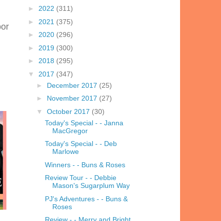
►
2022
(311)
►
2021
(375)
bor
►
2020
(296)
►
2019
(300)
►
2018
(295)
▼
2017
(347)
►
December 2017
(25)
►
November 2017
(27)
▼
October 2017
(30)
Today's Special - - Janna
MacGregor
Today's Special - - Deb
Marlowe
Winners - - Buns & Roses
Review Tour - - Debbie
Mason's Sugarplum Way
PJ's Adventures - - Buns &
Roses
Review - - Merry and Bright