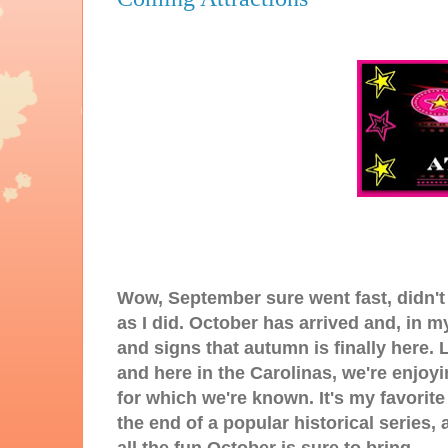
Wow, September sure went fast, didn't
as I did. October has arrived and, in 
and signs that autumn is finally here.
and here in the Carolinas, we're enjoy
for which we're known. It's my favorit
the end of a popular historical series,