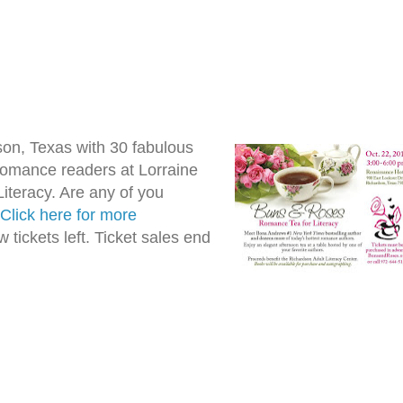
son, Texas with 30 fabulous
omance readers at Lorraine
teracy. Are any of you
Click here for more
w tickets left. Ticket sales end