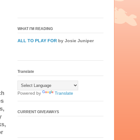
WHAT I'M READING
ALL TO PLAY FOR
by Josie Juniper
Translate
ch
Powered by
Translate
es
s,
CURRENT GIVEAWAYS
y
ks,
or