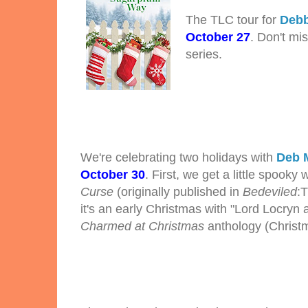
The TLC tour for
Debb
October 27
. Don't mi
series.
We're celebrating two holidays with
Deb 
October 30
. First, we get a little spooky 
Curse
(originally published in
Bedeviled
:
it's an early Christmas with "Lord Locryn a
Charmed at Christmas
anthology (Christ