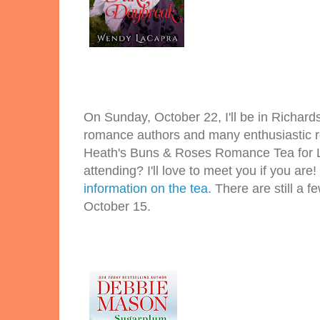
On Sunday, October 22, I'll be in Richard
romance authors and many enthusiastic r
Heath's Buns & Roses Romance Tea for Li
attending? I'll love to meet you if you are!
information on the tea.
There are still a fe
October 15.