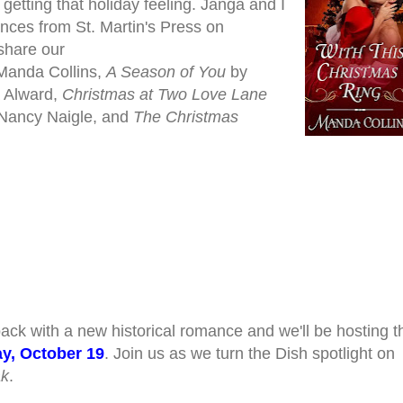
getting that holiday
feeling. Janga and I
nces from St. Martin's Press on
 share our
Manda Collins,
A Season of You
by
 Alward,
Christmas at Two Love Lane
Nancy Naigle, and
The Christmas
ack with a new historical romance and we'll be hosting t
y, October 19
. Join us as we turn the Dish spotlight on
ak
.