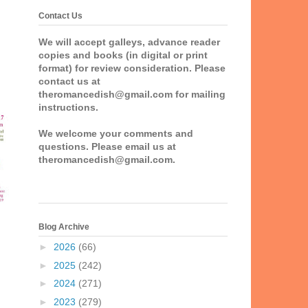
Contact Us
We will accept galleys, advance reader
copies and books (in digital or print
format) for review consideration. Please
contact us at
theromancedish@gmail.com for mailing
instructions.
We welcome your comments and
questions. Please email us at
theromancedish@gmail.com.
Blog Archive
►
2026
(66)
►
2025
(242)
►
2024
(271)
►
2023
(279)