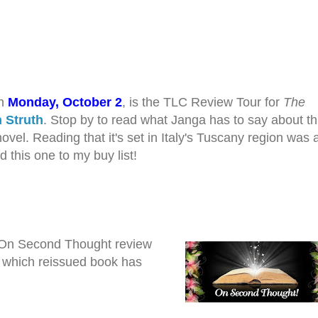
on
Monday, October 2
, is the TLC Review Tour for
The
 Struth
. Stop by to read what Janga has to say about th
vel. Reading that it's set in Italy's Tuscany region was al
 this one to my buy list!
 On Second Thought review
e which reissued book has