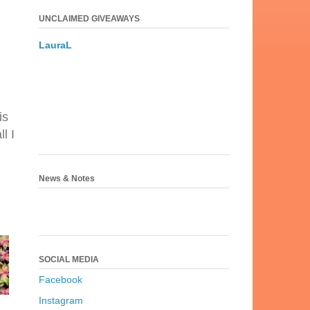
UNCLAIMED GIVEAWAYS
LauraL
is
l I
News & Notes
SOCIAL MEDIA
Facebook
Instagram