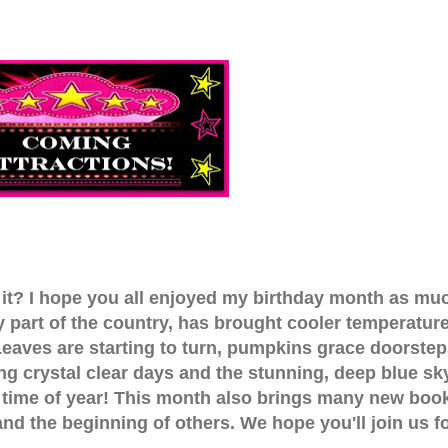
 it? I hope you all enjoyed my birthday month as mu
my part of the country, has brought cooler temperatur
 Leaves are starting to turn, pumpkins grace doorstep
ing crystal clear days and the stunning, deep blue sk
e time of year! This month also brings many new boo
 and the beginning of others. We hope you'll join us f