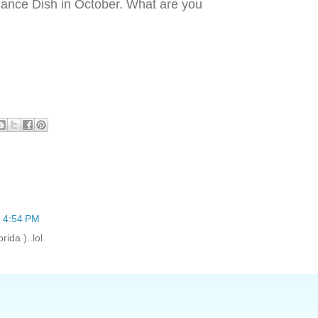
ance Dish in October. What are you
t 4:54 PM
rida )..lol