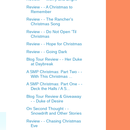
Review - - A Christmas to
Remember
Review - - The Rancher's
Christmas Song
Review - - Do Not Open 'Til
Christmas
Review - - Hope for Christmas
Review - - Going Dark
Blog Tour Review - - Her Duke
at Daybreak
A SMP Christmas: Part Two - -
With This Christmas ...
A SMP Christmas: Part One - -
Deck the Halls / A S...
Blog Tour Review & Giveaway
- - Duke of Desire
On Second Thought - -
Snowdrift and Other Stories
Review - - Chasing Christmas
Eve