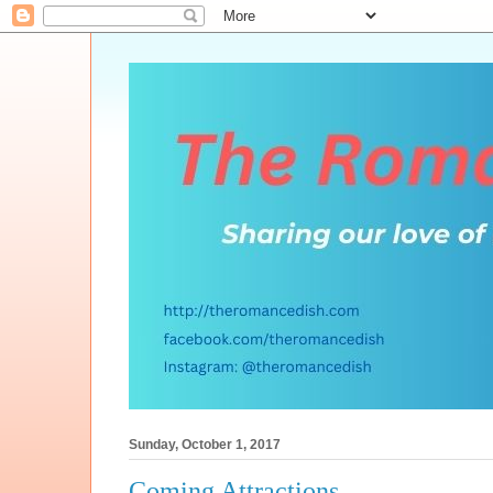
Sunday, October 1, 2017
Coming Attractions