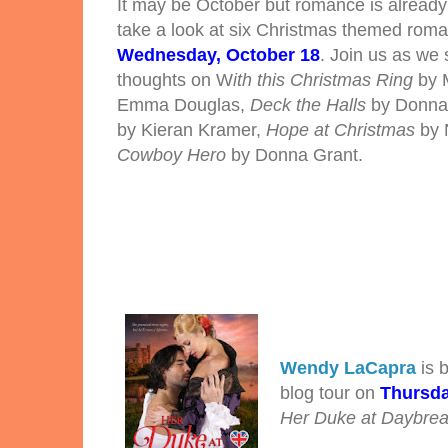
It may be October but romance is already 
take a look at six Christmas themed roma
Wednesday, October 18
.
Join us as we
thoughts on W
ith this Christmas Ring
by 
Emma Douglas,
Deck the Halls
by Donna
by Kieran Kramer,
Hope at Christmas
by 
Cowboy Hero
by Donna Grant.
Wendy LaCapra
is b
blog tour on
Thursda
Her Duke at Daybre