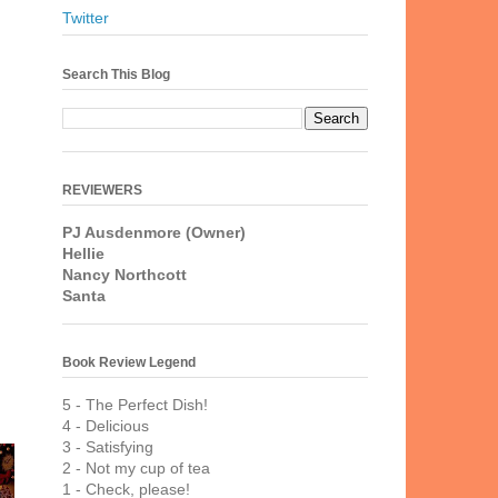
Twitter
Search This Blog
REVIEWERS
PJ Ausdenmore (Owner)
Hellie
Nancy Northcott
Santa
Book Review Legend
5 - The Perfect Dish!
4 - Delicious
3 - Satisfying
2 - Not my cup of tea
1 - Check, please!