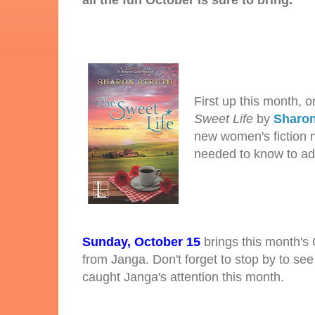
all the fun October is sure to bring.
First up this month, 
Sweet Life
by
Sharon
new women's fiction no
needed to know to add
Sunday, October 15
brings this month's
from Janga. Don't forget to stop by to se
caught Janga's attention this month.