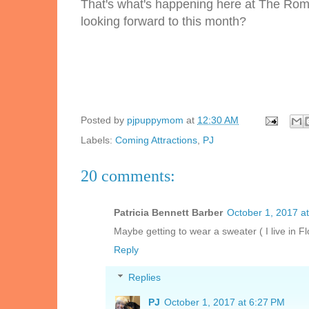
That's what's happening here at The Rom
looking forward to this month?
Posted by
pjpuppymom
at
12:30 AM
Labels:
Coming Attractions
,
PJ
20 comments:
Patricia Bennett Barber
October 1, 2017 a
Maybe getting to wear a sweater ( I live in Flo
Reply
Replies
PJ
October 1, 2017 at 6:27 PM