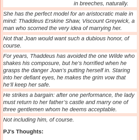
in breeches, naturally.
She has the perfect model for an aristocratic male in
mind: Thaddeus Erskine Shaw, Viscount Greywick, a
man who scorned the very idea of marrying her.
Not that Joan would want such a dubious honor, of
course.
For years, Thaddeus has avoided the one Wilde who
shakes his composure, but he’s horrified when he
grasps the danger Joan’s putting herself in. Staring
into her defiant eyes, he makes the grim vow that
he’ll keep her safe.
He strikes a bargain: after one performance, the lady
must return to her father’s castle and marry one of
three gentlemen whom he deems acceptable.
Not including him, of course.
PJ's Thoughts: