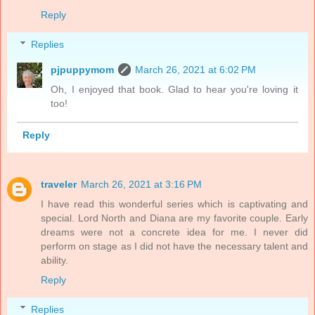
Reply
Replies
pjpuppymom
March 26, 2021 at 6:02 PM
Oh, I enjoyed that book. Glad to hear you're loving it
too!
Reply
traveler
March 26, 2021 at 3:16 PM
I have read this wonderful series which is captivating and
special. Lord North and Diana are my favorite couple. Early
dreams were not a concrete idea for me. I never did
perform on stage as I did not have the necessary talent and
ability.
Reply
Replies