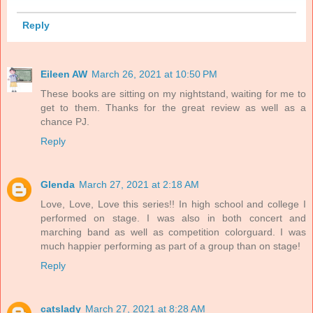
Reply
Eileen AW
March 26, 2021 at 10:50 PM
These books are sitting on my nightstand, waiting for me to
get to them. Thanks for the great review as well as a
chance PJ.
Reply
Glenda
March 27, 2021 at 2:18 AM
Love, Love, Love this series!! In high school and college I
performed on stage. I was also in both concert and
marching band as well as competition colorguard. I was
much happier performing as part of a group than on stage!
Reply
catslady
March 27, 2021 at 8:28 AM