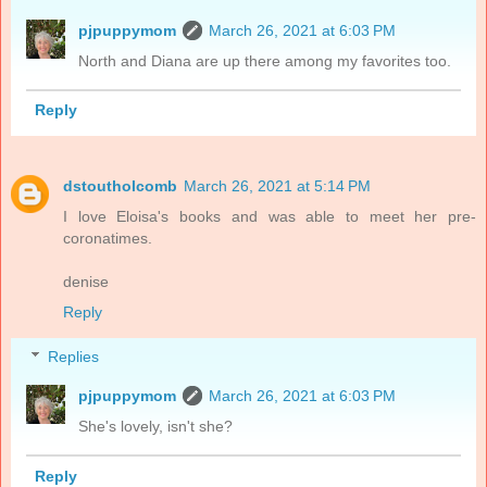
pjpuppymom
March 26, 2021 at 6:03 PM
North and Diana are up there among my favorites too.
Reply
dstoutholcomb
March 26, 2021 at 5:14 PM
I love Eloisa's books and was able to meet her pre-
coronatimes.
denise
Reply
Replies
pjpuppymom
March 26, 2021 at 6:03 PM
She's lovely, isn't she?
Reply