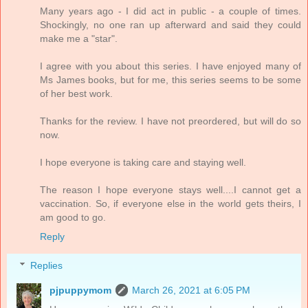
Many years ago - I did act in public - a couple of times.
Shockingly, no one ran up afterward and said they could
make me a "star".
I agree with you about this series. I have enjoyed many of
Ms James books, but for me, this series seems to be some
of her best work.
Thanks for the review. I have not preordered, but will do so
now.
I hope everyone is taking care and staying well.
The reason I hope everyone stays well....I cannot get a
vaccination. So, if everyone else in the world gets theirs, I
am good to go.
Reply
Replies
pjpuppymom
March 26, 2021 at 6:05 PM