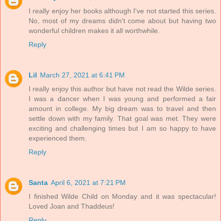
I really enjoy her books although I've not started this series.
No, most of my dreams didn't come about but having two
wonderful children makes it all worthwhile.
Reply
Lil
March 27, 2021 at 6:41 PM
I really enjoy this author but have not read the Wilde series.
I was a dancer when I was young and performed a fair
amount in college. My big dream was to travel and then
settle down with my family. That goal was met. They were
exciting and challenging times but I am so happy to have
experienced them.
Reply
Santa
April 6, 2021 at 7:21 PM
I finished Wilde Child on Monday and it was spectacular!
Loved Joan and Thaddeus!
Reply