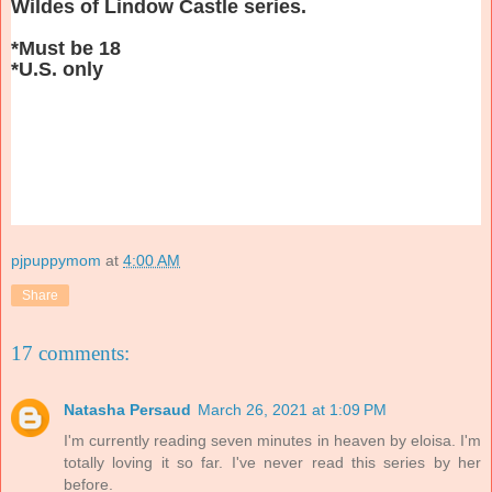
Wildes of Lindow Castle series.
*Must be 18
*U.S. only
pjpuppymom
at
4:00 AM
Share
17 comments:
Natasha Persaud
March 26, 2021 at 1:09 PM
I'm currently reading seven minutes in heaven by eloisa. I'm
totally loving it so far. I've never read this series by her
before.