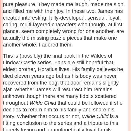
pure pleasure. They made me laugh, made me sigh,
and filled me with their joy. In these two, James has
created interesting, fully-developed, sensual, loyal,
caring, multi-layered characters who though, at first
glance, seem completely wrong for one another, are
actually the missing puzzle pieces that make one
another whole. I adored them.
This is (possibly) the final book in the Wildes of
Lindow Castle series. Fans are still hopeful that
eldest brother, Horatius lives. His family believes he
died eleven years ago but as his body was never
recovered from the bog, that door remains slightly
ajar. Whether James will resurrect him remains
unknown though there are many tidbits scattered
throughout
Wilde Child
that could be followed if she
decides to return him to his family and share his
story. Whether that occurs or not,
Wilde Child
is a
fitting conclusion to the series and a tribute to this
fiercely loving and unapologetically loyal family.