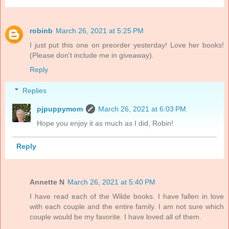
robinb
March 26, 2021 at 5:25 PM
I just put this one on preorder yesterday! Love her books!
(Please don't include me in giveaway).
Reply
Replies
pjpuppymom
March 26, 2021 at 6:03 PM
Hope you enjoy it as much as I did, Robin!
Reply
Annette N
March 26, 2021 at 5:40 PM
I have read each of the Wilde books. I have fallen in love
with each couple and the entire family. I am not sure which
couple would be my favorite. I have loved all of them.