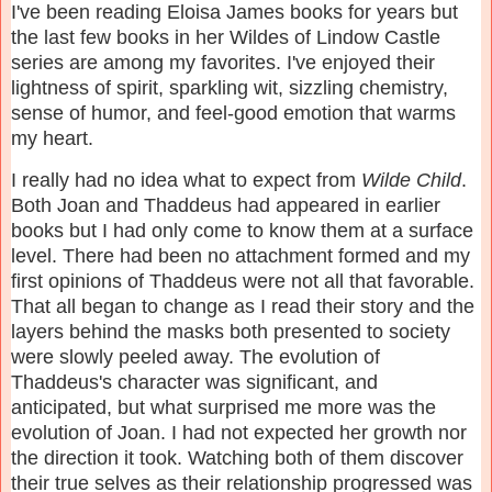
I've been reading Eloisa James books for years but
the last few books in her Wildes of Lindow Castle
series are among my favorites. I've enjoyed their
lightness of spirit, sparkling wit, sizzling chemistry,
sense of humor, and feel-good emotion that warms
my heart.
I really had no idea what to expect from
Wilde Child
.
Both Joan and Thaddeus had appeared in earlier
books but I had only come to know them at a surface
level. There had been no attachment formed and my
first opinions of Thaddeus were not all that favorable.
That all began to change as I read their story and the
layers behind the masks both presented to society
were slowly peeled away. The evolution of
Thaddeus's character was significant, and
anticipated, but what surprised me more was the
evolution of Joan. I had not expected her growth nor
the direction it took. Watching both of them discover
their true selves as their relationship progressed was