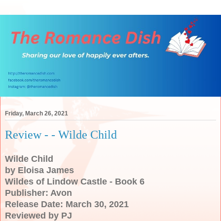
Friday, March 26, 2021
Review - - Wilde Child
Wilde Child
by Eloisa James
Wildes of Lindow Castle - Book 6
Publisher: Avon
Release Date: March 30, 2021
Reviewed by PJ