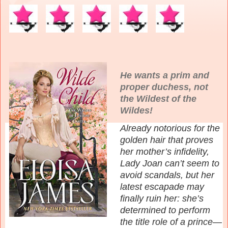
He wants a prim and
proper duchess, not
the Wildest of the
Wildes!
Already notorious for the
golden hair that proves
her mother’s infidelity,
Lady Joan can’t seem to
avoid scandals, but her
latest escapade may
finally ruin her: she’s
determined to perform
the title role of a prince—