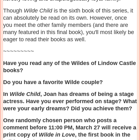
Though
Wilde Child
is the sixth book of this series, it
can absolutely be read on its own. However, once
you meet the other family members (and there are
many featured in this final book), you'll most likely be
eager to read their books as well.
~~~~~~~~~
Have you read any of the Wildes of Lindow Castle
books?
Do you have a favorite Wilde couple?
In
Wilde Child
, Joan has dreams of being a stage
actress. Have you ever performed on stage? What
were your early dreams? Did you achieve them?
One randomly chosen person who posts a
comment before 11:00 PM, March 27 will receive a
print copy of
Wilde in Love
, the first book in the