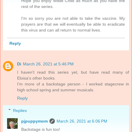
Hope you enjoy Wilde Child as much as you have the
rest of the series.
I'm so sorry you are not able to take the vaccine. My
prayers are that we will eventually be able to eradicate
this virus and can all return to normal lives.
Reply
Di
March 26, 2021 at 5:46 PM
I haven't read this series yet, but have read many of
Eloisa's other books.
I'm more of a backstage person - I worked stagecrew in
high school spring and summer musicals.
Reply
Replies
pjpuppymom
March 26, 2021 at 6:06 PM
Backstage is fun too!