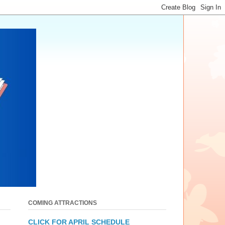
COMING ATTRACTIONS
CLICK FOR APRIL SCHEDULE