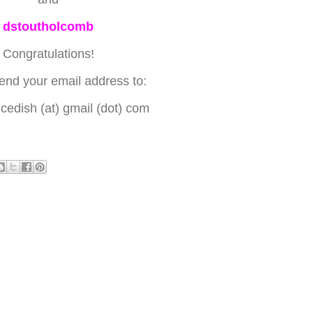
dstoutholcomb
Congratulations!
end your email address to:
edish (at) gmail (dot) com