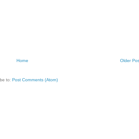
Home
Older Pos
be to:
Post Comments (Atom)