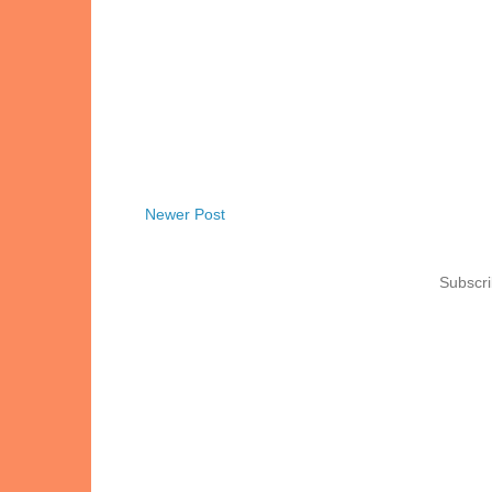
Newer Post
Subscri