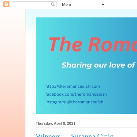
Thursday, April 8, 2021
Winners - - Susanna Craig