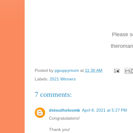
Please s
theromanc
Posted by
pjpuppymom
at
11:30 AM
Labels:
2021 Winners
7 comments:
dstoutholcomb
April 8, 2021 at 5:27 PM
Congratulations!
Thank you!