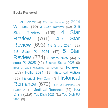
Books Reviewed
2024
2 Star Review
(4)
2.5 Star Review
(2)
Winners
(70)
3.5
3 Star Review
(50)
4 Star
Star Review
(109)
Review
(761)
4.5 Star
Review
(693)
4.5 Stars 2024
(52)
5 Star
4.5 Stars PJ 2024
(47)
Review
(774)
5 stars 2025
(44)
5
stars PJ 2025
(42)
5 stars Santa 2025
(8)
Forever
Best of 2024 Watchlist
(2)
Debut
(2)
(139)
Hellie 2024
(13)
Historical Fiction
Historical
(36)
Historical RomCom
(7)
Romance
(673)
LGBTQ Romance
(2)
Top
Medieval Romance
(29)
LGBTQIA+
(1)
Dish
(119)
Top Dish 2025
(11)
Top Dish PJ
2025
(9)