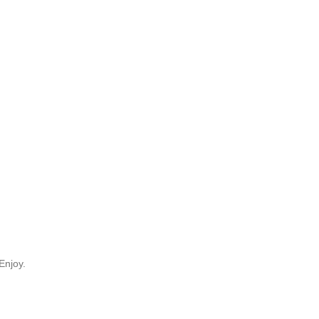
Enjoy.