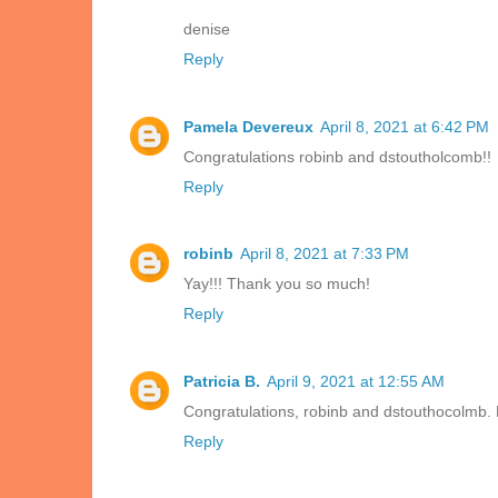
denise
Reply
Pamela Devereux
April 8, 2021 at 6:42 PM
Congratulations robinb and dstoutholcomb!!
Reply
robinb
April 8, 2021 at 7:33 PM
Yay!!! Thank you so much!
Reply
Patricia B.
April 9, 2021 at 12:55 AM
Congratulations, robinb and dstouthocolmb. 
Reply