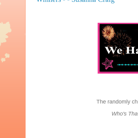
The randomly ch
Who's That