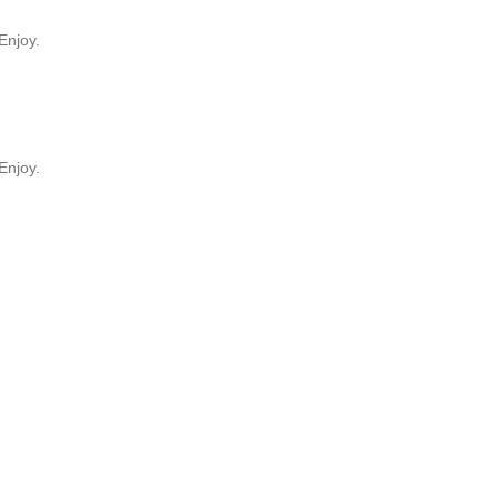
Enjoy.
Enjoy.