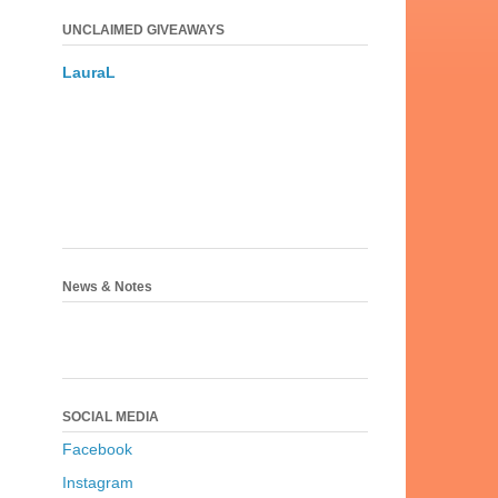
UNCLAIMED GIVEAWAYS
LauraL
News & Notes
SOCIAL MEDIA
Facebook
Instagram