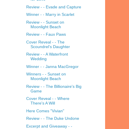
Review - - Evade and Capture
Winner - - Marry in Scarlet
Review - - Sunset on
Moonlight Beach
Review - - Faux Paws
Cover Reveal - - The
Scoundrel's Daughter
Review - - A Waterfront
Wedding
Winner - - Janna MacGregor
Winners - - Sunset on
Moonlight Beach
Review - - The Billionaire's Big
Game
Cover Reveal - - Where
There's A Will
Here Comes "Vivian"
Review - - The Duke Undone
Excerpt and Giveaway - -