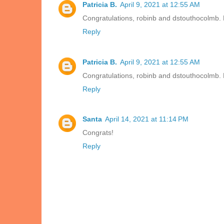
Patricia B.
April 9, 2021 at 12:55 AM
Congratulations, robinb and dstouthocolmb. 
Reply
Patricia B.
April 9, 2021 at 12:55 AM
Congratulations, robinb and dstouthocolmb. 
Reply
Santa
April 14, 2021 at 11:14 PM
Congrats!
Reply