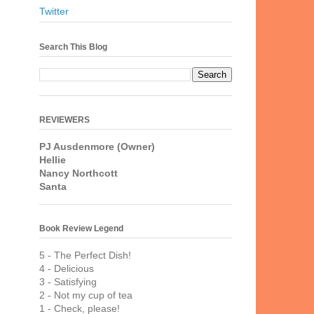
Twitter
Search This Blog
REVIEWERS
PJ Ausdenmore (Owner)
Hellie
Nancy Northcott
Santa
Book Review Legend
5 - The Perfect Dish!
4 - Delicious
3 - Satisfying
2 - Not my cup of tea
1 - Check, please!