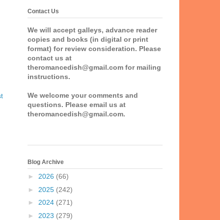
Contact Us
We will accept galleys, advance reader
copies and books (in digital or print
format) for review consideration. Please
contact us at
theromancedish@gmail.com for mailing
instructions.
We welcome your comments and
t
questions. Please email us at
theromancedish@gmail.com.
Blog Archive
►
2026
(66)
►
2025
(242)
►
2024
(271)
►
2023
(279)