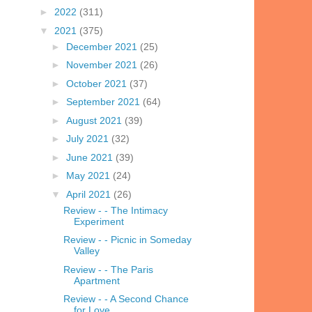
►
2022
(311)
▼
2021
(375)
►
December 2021
(25)
►
November 2021
(26)
►
October 2021
(37)
►
September 2021
(64)
►
August 2021
(39)
►
July 2021
(32)
►
June 2021
(39)
►
May 2021
(24)
▼
April 2021
(26)
Review - - The Intimacy
Experiment
Review - - Picnic in Someday
Valley
Review - - The Paris
Apartment
Review - - A Second Chance
for Love