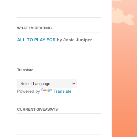
WHAT I'M READING
ALL TO PLAY FOR
by Josie Juniper
Translate
Powered by
Translate
CURRENT GIVEAWAYS