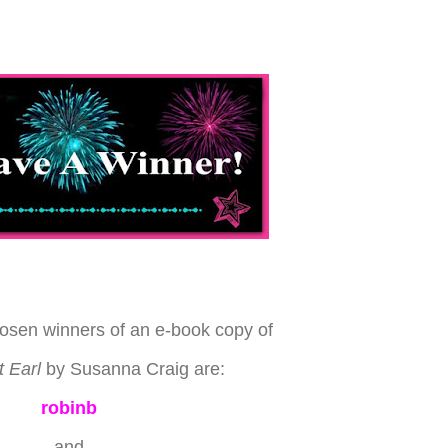
osen winners of an e-book copy of
 Earl
by Susanna Craig are:
robinb
and