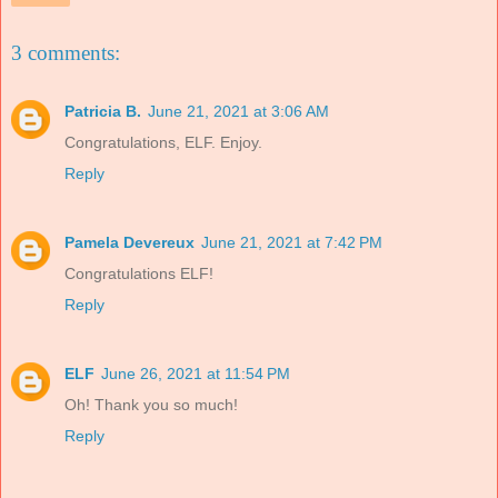
3 comments:
Patricia B.
June 21, 2021 at 3:06 AM
Congratulations, ELF. Enjoy.
Reply
Pamela Devereux
June 21, 2021 at 7:42 PM
Congratulations ELF!
Reply
ELF
June 26, 2021 at 11:54 PM
Oh! Thank you so much!
Reply