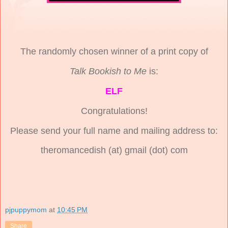
The randomly chosen winner of a print copy of
Talk Bookish to Me
is:
ELF
Congratulations!
Please send your full name and mailing address to:
theromancedish (at) gmail (dot) com
pjpuppymom
at
10:45 PM
Share