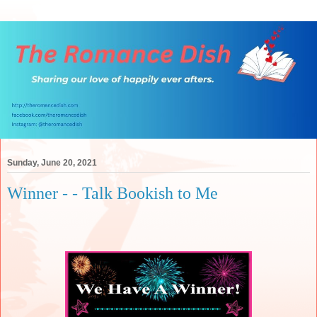
Sunday, June 20, 2021
Winner - - Talk Bookish to Me