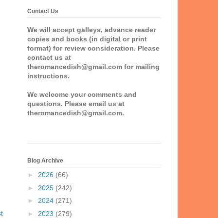
Contact Us
We will accept galleys, advance reader
copies and books (in digital or print
format) for review consideration. Please
contact us at
theromancedish@gmail.com for mailing
instructions.
We welcome your comments and
questions. Please email us at
theromancedish@gmail.com.
Blog Archive
►
2026
(66)
►
2025
(242)
►
2024
(271)
t
►
2023
(279)