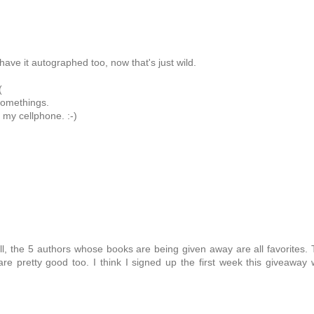
ave it autographed too, now that's just wild.
!
(
 somethings.
 my cellphone. :-)
ll, the 5 authors whose books are being given away are all favorites.
re pretty good too. I think I signed up the first week this giveaway