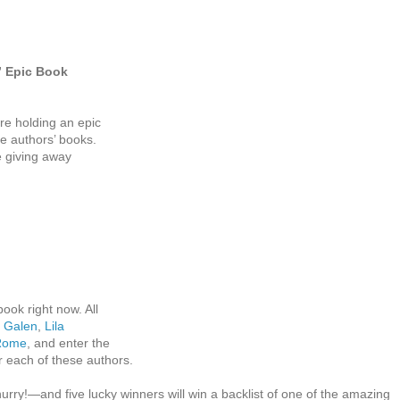
” Epic Book
re holding an epic
ce authors’ books.
e giving away
:
book right now. All
 Galen
,
Lila
 Rome
, and enter the
or each of these authors.
urry!—and five lucky winners will win a backlist of one of the amazing