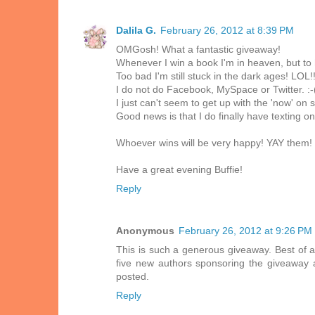
Dalila G.
February 26, 2012 at 8:39 PM
OMGosh! What a fantastic giveaway!
Whenever I win a book I'm in heaven, but to h
Too bad I'm still stuck in the dark ages! LOL!
I do not do Facebook, MySpace or Twitter. :-
I just can't seem to get up with the 'now' on
Good news is that I do finally have texting on
Whoever wins will be very happy! YAY them!
Have a great evening Buffie!
Reply
Anonymous
February 26, 2012 at 9:26 PM
This is such a generous giveaway. Best of a
five new authors sponsoring the giveaway a
posted.
Reply