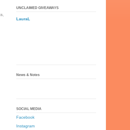
UNCLAIMED GIVEAWAYS
ks,
LauraL
News & Notes
SOCIAL MEDIA
Facebook
Instagram