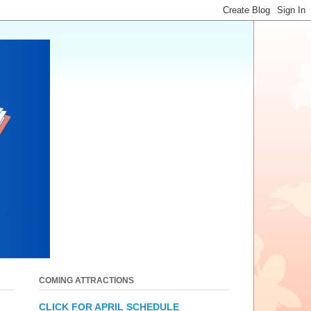
COMING ATTRACTIONS
CLICK FOR APRIL SCHEDULE