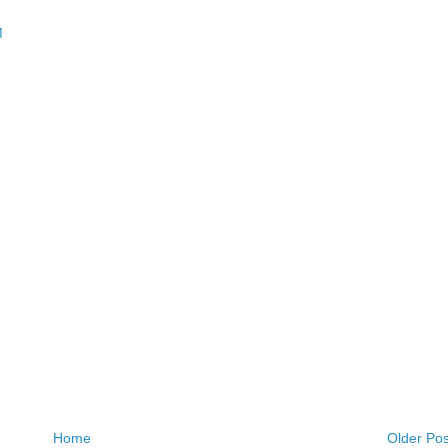
M
Home
Older Pos