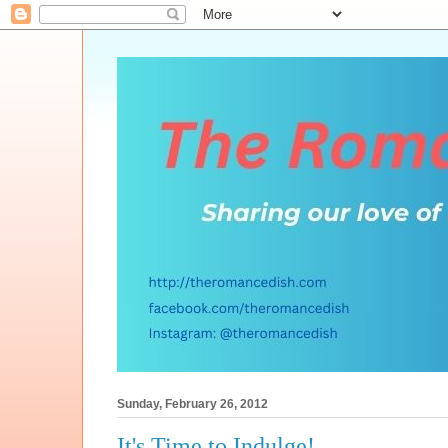
Sunday, February 26, 2012
It's Time to Indulge!