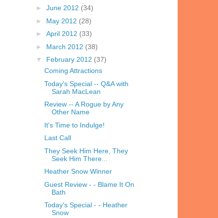
►
June 2012
(34)
►
May 2012
(28)
►
April 2012
(33)
►
March 2012
(38)
▼
February 2012
(37)
Coming Attractions
Today's Special -- Q&A with
Sarah MacLean
Review -- A Rogue by Any
Other Name
It's Time to Indulge!
Last Call
They Seek Him Here, They
Seek Him There...
Heather Snow Winner
Guest Review - - Blame It On
Bath
Today's Special - - Heather
Snow