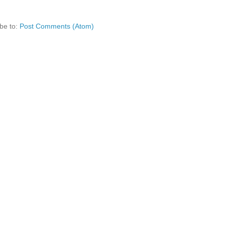
be to:
Post Comments (Atom)