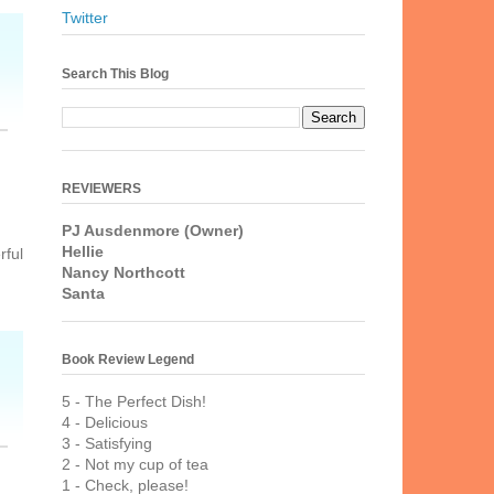
Twitter
Search This Blog
REVIEWERS
PJ Ausdenmore (Owner)
Hellie
rful
Nancy Northcott
Santa
Book Review Legend
5 - The Perfect Dish!
4 - Delicious
3 - Satisfying
2 - Not my cup of tea
1 - Check, please!