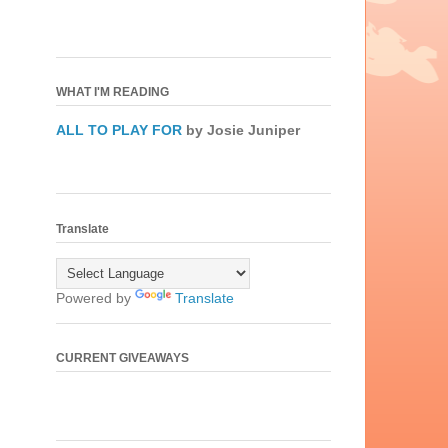
WHAT I'M READING
ALL TO PLAY FOR
by Josie Juniper
Translate
Powered by
Translate
CURRENT GIVEAWAYS