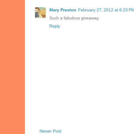
Mary Preston
February 27, 2012 at 6:23 P
Such a fabulous giveaway.
Reply
Newer Post