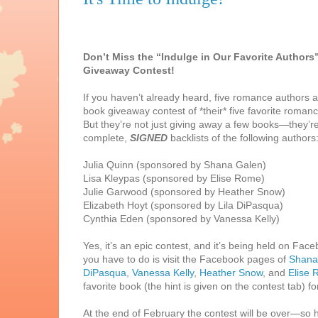
Don’t Miss the “Indulge in Our Favorite Authors
Giveaway Contest!
If you haven’t already heard, five romance authors a
book giveaway contest of *their* five favorite roman
But they’re not just giving away a few books—they’r
complete,
SIGNED
backlists of the following authors
Julia Quinn (sponsored by Shana Galen)
Lisa Kleypas (sponsored by Elise Rome)
Julie Garwood (sponsored by Heather Snow)
Elizabeth Hoyt (sponsored by Lila DiPasqua)
Cynthia Eden (sponsored by Vanessa Kelly)
Yes, it’s an epic contest, and it’s being held on Face
you have to do is visit the Facebook pages of
Shana
DiPasqua
,
Vanessa Kelly
,
Heather Snow
, and
Elise
favorite book (the hint is given on the contest tab) f
At the end of February the contest will be over—so h