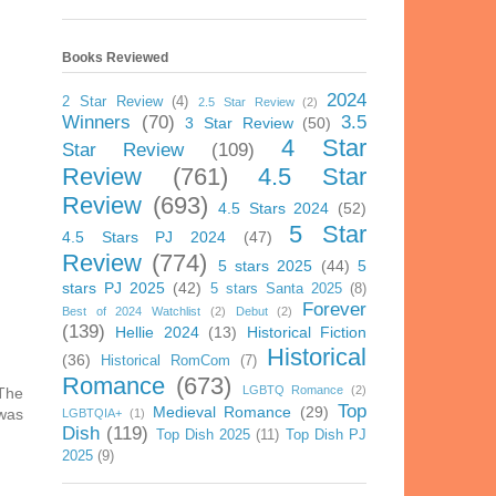
Books Reviewed
2024
2 Star Review
(4)
2.5 Star Review
(2)
Winners
(70)
3.5
3 Star Review
(50)
4 Star
Star Review
(109)
Review
(761)
4.5 Star
Review
(693)
4.5 Stars 2024
(52)
5 Star
4.5 Stars PJ 2024
(47)
Review
(774)
5 stars 2025
(44)
5
stars PJ 2025
(42)
5 stars Santa 2025
(8)
Forever
Best of 2024 Watchlist
(2)
Debut
(2)
(139)
Hellie 2024
(13)
Historical Fiction
Historical
(36)
Historical RomCom
(7)
Romance
(673)
LGBTQ Romance
(2)
 The
Top
Medieval Romance
(29)
 was
LGBTQIA+
(1)
Dish
(119)
Top Dish 2025
(11)
Top Dish PJ
2025
(9)