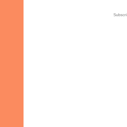
Subscri