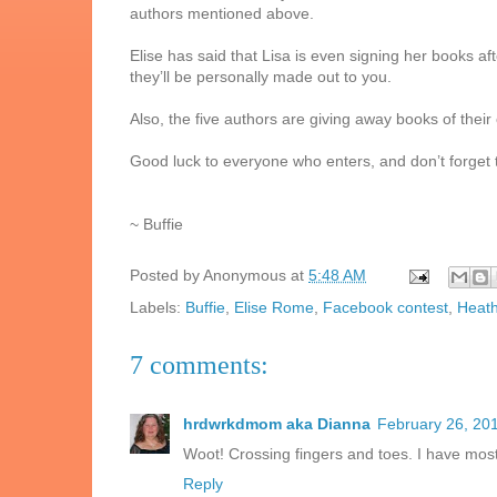
authors mentioned above.
Elise has said that Lisa is even signing her books aft
they’ll be personally made out to you.
Also, the five authors are giving away books of their
Good luck to everyone who enters, and don’t forget to
~ Buffie
Posted by
Anonymous
at
5:48 AM
Labels:
Buffie
,
Elise Rome
,
Facebook contest
,
Heat
7 comments:
hrdwrkdmom aka Dianna
February 26, 20
Woot! Crossing fingers and toes. I have most
Reply