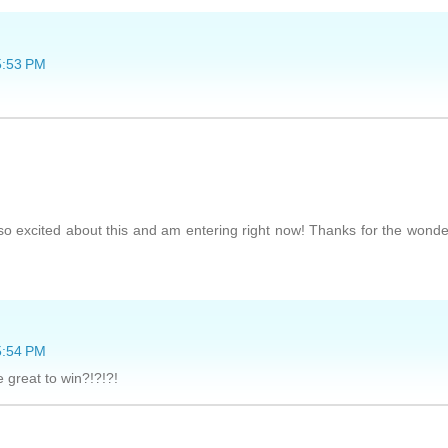
5:53 PM
 excited about this and am entering right now! Thanks for the wonde
5:54 PM
 great to win?!?!?!