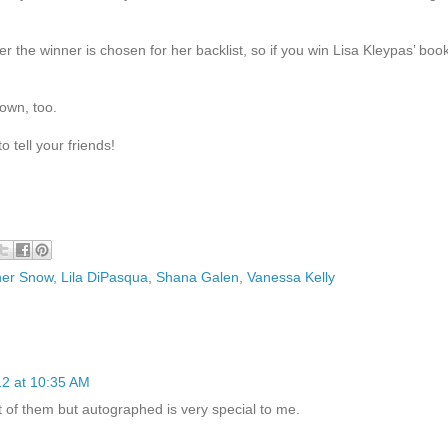
er the winner is chosen for her backlist, so if you win Lisa Kleypas’ boo
 own, too.
 tell your friends!
her Snow
,
Lila DiPasqua
,
Shana Galen
,
Vanessa Kelly
12 at 10:35 AM
 of them but autographed is very special to me.