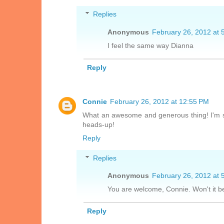
Replies
Anonymous
February 26, 2012 at 
I feel the same way Dianna
Reply
Connie
February 26, 2012 at 12:55 PM
What an awesome and generous thing! I'm so
heads-up!
Reply
Replies
Anonymous
February 26, 2012 at 
You are welcome, Connie. Won't it be
Reply