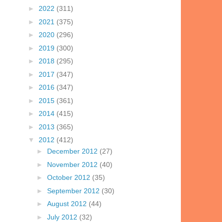
►
2022
(311)
►
2021
(375)
►
2020
(296)
►
2019
(300)
►
2018
(295)
►
2017
(347)
►
2016
(347)
►
2015
(361)
►
2014
(415)
►
2013
(365)
▼
2012
(412)
►
December 2012
(27)
►
November 2012
(40)
►
October 2012
(35)
►
September 2012
(30)
►
August 2012
(44)
►
July 2012
(32)