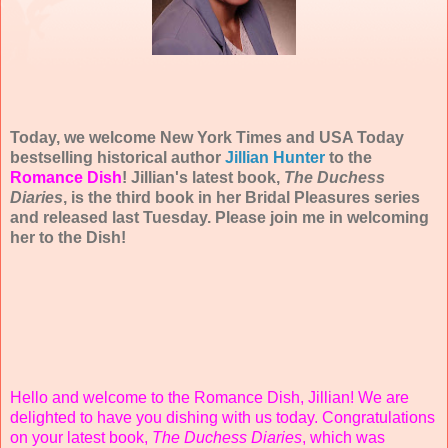
Today, we welcome New York Times and USA Today
bestselling historical author
Jillian Hunter
to the
Romance Dish
! Jillian's latest book,
The Duchess
Diaries
, is the third book in her Bridal Pleasures series
and released last Tuesday. Please join me in welcoming
her to the Dish!
Hello and welcome to the Romance Dish, Jillian! We are
delighted to have you dishing with us today. Congratulations
on your latest book,
The Duchess Diaries
, which was