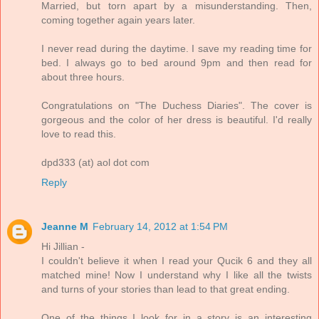
Married, but torn apart by a misunderstanding. Then,
coming together again years later.
I never read during the daytime. I save my reading time for
bed. I always go to bed around 9pm and then read for
about three hours.
Congratulations on "The Duchess Diaries". The cover is
gorgeous and the color of her dress is beautiful. I'd really
love to read this.
dpd333 (at) aol dot com
Reply
Jeanne M
February 14, 2012 at 1:54 PM
Hi Jillian -
I couldn't believe it when I read your Qucik 6 and they all
matched mine! Now I understand why I like all the twists
and turns of your stories than lead to that great ending.
One of the things I look for in a story is an interesting