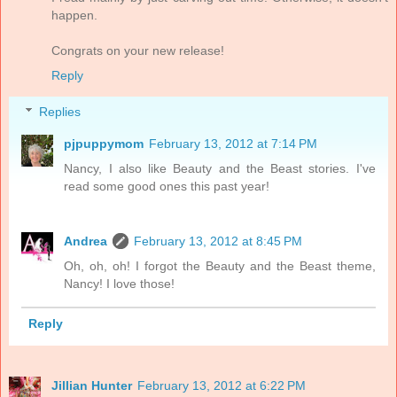
happen.
Congrats on your new release!
Reply
Replies
pjpuppymom
February 13, 2012 at 7:14 PM
Nancy, I also like Beauty and the Beast stories. I've
read some good ones this past year!
Andrea
February 13, 2012 at 8:45 PM
Oh, oh, oh! I forgot the Beauty and the Beast theme,
Nancy! I love those!
Reply
Jillian Hunter
February 13, 2012 at 6:22 PM