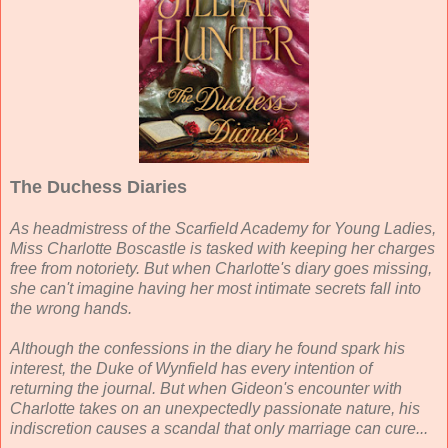
The Duchess Diaries
As headmistress of the Scarfield Academy for Young Ladies,
Miss Charlotte Boscastle is tasked with keeping her charges
free from notoriety. But when Charlotte's diary goes missing,
she can't imagine having her most intimate secrets fall into
the wrong hands.
Although the confessions in the diary he found spark his
interest, the Duke of Wynfield has every intention of
returning the journal. But when Gideon's encounter with
Charlotte takes on an unexpectedly passionate nature, his
indiscretion causes a scandal that only marriage can cure...