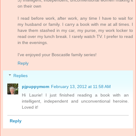
on their own
I read before work, after work, any time I have to wait for
my husband or family. I carry a book with me at all times. I
have them stashed in my car, my purse, my work locker to
read over my lunch break. I rarely watch TV. I prefer to read
in the evenings.
I've enjoyed your Boscastle family series!
Reply
Replies
pjpuppymom
February 13, 2012 at 11:58 AM
Hi Laurie! I just finished reading a book with an
intelligent, independent and unconventional heroine.
Loved it!
Reply