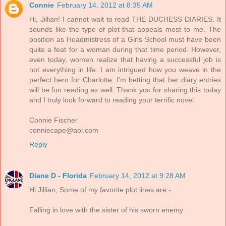
Connie
February 14, 2012 at 8:35 AM
Hi, Jillian! I cannot wait to read THE DUCHESS DIARIES. It
sounds like the type of plot that appeals most to me. The
position as Headmistress of a Girls School must have been
quite a feat for a woman during that time period. However,
even today, women realize that having a successful job is
not everything in life. I am intrigued how you weave in the
perfect hero for Charlotte. I'm betting that her diary entries
will be fun reading as well. Thank you for sharing this today
and I truly look forward to reading your terrific novel.
Connie Fischer
conniecape@aol.com
Reply
Diane D - Florida
February 14, 2012 at 9:28 AM
Hi Jillian, Some of my favorite plot lines are:-
Falling in love with the sister of his sworn enemy