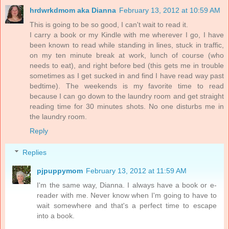
hrdwrkdmom aka Dianna
February 13, 2012 at 10:59 AM
This is going to be so good, I can't wait to read it.
I carry a book or my Kindle with me wherever I go, I have
been known to read while standing in lines, stuck in traffic,
on my ten minute break at work, lunch of course (who
needs to eat), and right before bed (this gets me in trouble
sometimes as I get sucked in and find I have read way past
bedtime). The weekends is my favorite time to read
because I can go down to the laundry room and get straight
reading time for 30 minutes shots. No one disturbs me in
the laundry room.
Reply
Replies
pjpuppymom
February 13, 2012 at 11:59 AM
I'm the same way, Dianna. I always have a book or e-
reader with me. Never know when I'm going to have to
wait somewhere and that's a perfect time to escape
into a book.