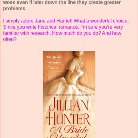
woes even if later down the line they create greater
problems.
I simply adore Jane and Harriet! What a wonderful choice.
Since you write historical romance, I’m sure you’re very
familiar with research. How much do you do? And how
often?