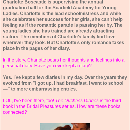
Charlotte Boscastle is supervising the annual
graduation ball for the Scarfield Academy for Young
Ladies. Charlotte is the lead schoolmistress and while
she celebrates her success for her girls, she can’t help
feeling as if the romantic parade is passing her by. The
young ladies she has trained are already attracting
suitors. The members of Charlotte’s family find love
wherever they look. But Charlotte’s only romance takes
place in the pages of her diary.
In the story, Charlotte pours her thoughts and feelings into a
personal diary. Have you ever kept a diary?
Yes. I’ve kept a few diaries in my day. Over the years they
evolved from “I got up. I had breakfast. I went to school
—” to more embarrassing entries.
LOL, I've been there, too!
The Duchess Diaries
is the third
book in the Bridal Pleasures series. How are these books
connected?