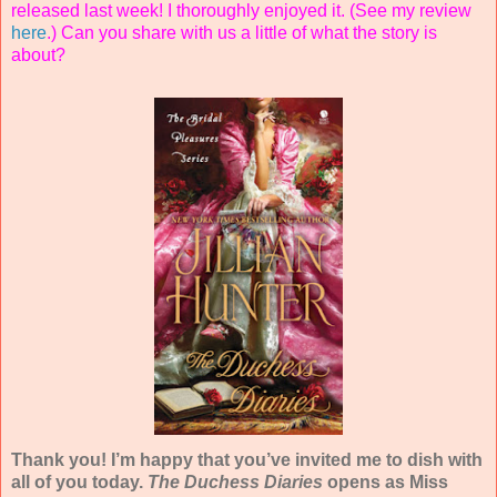
released last week! I thoroughly enjoyed it. (See my review
here
.) Can you share with us a little of what the story is
about?
Thank you! I’m happy that you’ve invited me to dish with
all of you today.
The Duchess Diaries
opens as Miss