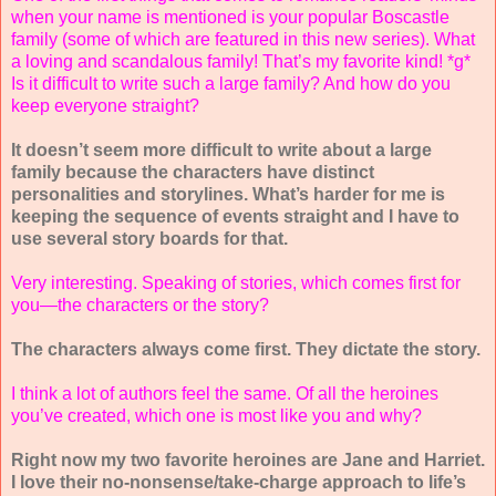
when your name is mentioned is your popular Boscastle
family (some of which are featured in this new series). What
a loving and scandalous family! That’s my favorite kind! *g*
Is it difficult to write such a large family? And how do you
keep everyone straight?
It doesn’t seem more difficult to write about a large
family because the characters have distinct
personalities and storylines. What’s harder for me is
keeping the sequence of events straight and I have to
use several story boards for that.
Very interesting. Speaking of stories, which comes first for
you—the characters or the story?
The characters always come first. They dictate the story.
I think a lot of authors feel the same. Of all the heroines
you’ve created, which one is most like you and why?
Right now my two favorite heroines are Jane and Harriet.
I love their no-nonsense/take-charge approach to life’s