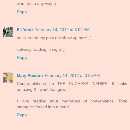
want to do any way ;)
Reply
Eli Yanti
February 14, 2012 at 3:02 AM
ouch..seem my post not show up here ;(
i alwasy reading in night :)
Reply
Mary Preston
February 14, 2012 at 3:55 AM
Congratulations on THE DUCHESS DIARIES. It looks
amazing & I want that gown.
I love reading abut marriages of convenience. Total
strangers forced into a bond.
Reply