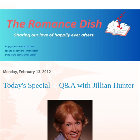
Monday, February 13, 2012
Today's Special -- Q&A with Jillian Hunter