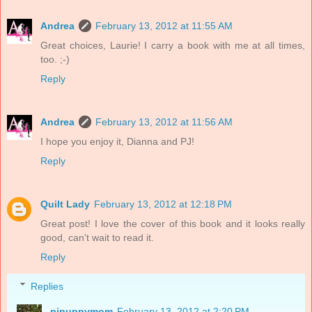
Andrea
February 13, 2012 at 11:55 AM
Great choices, Laurie! I carry a book with me at all times,
too. ;-)
Reply
Andrea
February 13, 2012 at 11:56 AM
I hope you enjoy it, Dianna and PJ!
Reply
Quilt Lady
February 13, 2012 at 12:18 PM
Great post! I love the cover of this book and it looks really
good, can't wait to read it.
Reply
Replies
pjpuppymom
February 13, 2012 at 2:20 PM