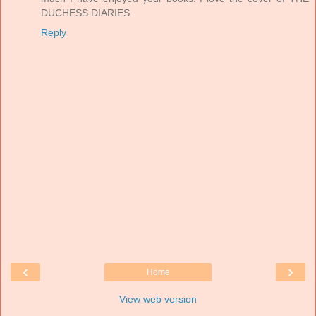
DUCHESS DIARIES.
Reply
‹
›
Home
View web version