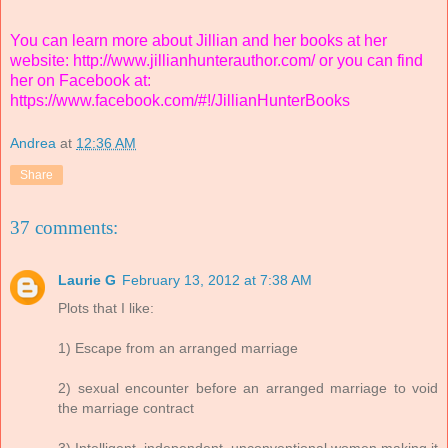
You can learn more about Jillian and her books at her
website:
http://www.jillianhunterauthor.com/
or you can find
her on Facebook at:
https://www.facebook.com/#!/JillianHunterBooks
Andrea
at
12:36 AM
Share
37 comments:
Laurie G
February 13, 2012 at 7:38 AM
Plots that I like:
1) Escape from an arranged marriage
2) sexual encounter before an arranged marriage to void
the marriage contract
3) Intelligent, independent, unconventional women making it