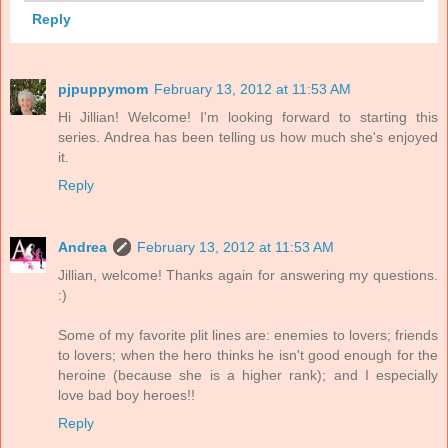
Reply
pjpuppymom
February 13, 2012 at 11:53 AM
Hi Jillian! Welcome! I'm looking forward to starting this
series. Andrea has been telling us how much she's enjoyed
it.
Reply
Andrea
February 13, 2012 at 11:53 AM
Jillian, welcome! Thanks again for answering my questions.
:)
Some of my favorite plit lines are: enemies to lovers; friends
to lovers; when the hero thinks he isn't good enough for the
heroine (because she is a higher rank); and I especially
love bad boy heroes!!
Reply