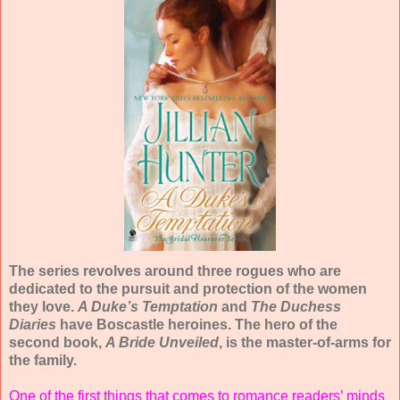
The series revolves around three rogues who are
dedicated to the pursuit and protection of the women
they love.
A Duke’s Temptation
and
The Duchess
Diaries
have Boscastle heroines. The hero of the
second book,
A Bride Unveiled
, is the master-of-arms for
the family.
One of the first things that comes to romance readers’ minds