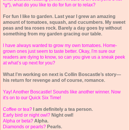
*g*), what do you like to do for fun or to relax?
For fun I like to garden. Last year I grew an amazing
amount of tomatoes, squash, and cucumbers. My sweet
peas and tea roses rock. Barely a day goes by without
something from my garden gracing our table.
I have always wanted to grow my own tomatoes. Home-
grown ones just seem to taste better. Okay, I'm sure our
readers are dying to know, so can you give us a sneak peek
at what’s up next for you?
What I’m working on next is Collin Boscastle’s story—
his return for revenge and of course, romance.
Yay! Another Boscastle! Sounds like another winner. Now
it's on to our Quick Six Time!
Coffee or tea?
I am definitely a tea person.
Early bird or night owl?
Night owl!
Alpha or beta?
Alpha.
Diamonds or pearls?
Pearls.