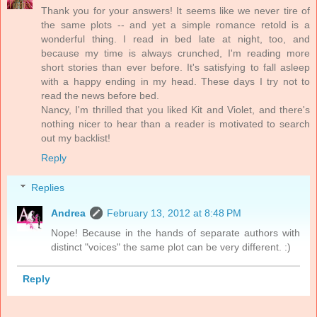
Thank you for your answers! It seems like we never tire of
the same plots -- and yet a simple romance retold is a
wonderful thing. I read in bed late at night, too, and
because my time is always crunched, I'm reading more
short stories than ever before. It's satisfying to fall asleep
with a happy ending in my head. These days I try not to
read the news before bed.
Nancy, I'm thrilled that you liked Kit and Violet, and there's
nothing nicer to hear than a reader is motivated to search
out my backlist!
Reply
Replies
Andrea
February 13, 2012 at 8:48 PM
Nope! Because in the hands of separate authors with
distinct "voices" the same plot can be very different. :)
Reply