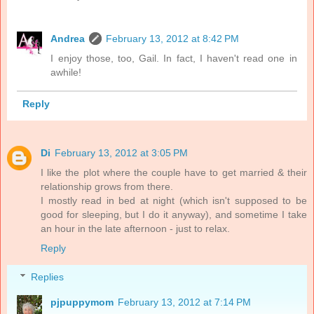
Andrea
February 13, 2012 at 8:42 PM
I enjoy those, too, Gail. In fact, I haven't read one in
awhile!
Reply
Di
February 13, 2012 at 3:05 PM
I like the plot where the couple have to get married & their
relationship grows from there.
I mostly read in bed at night (which isn't supposed to be
good for sleeping, but I do it anyway), and sometime I take
an hour in the late afternoon - just to relax.
Reply
Replies
pjpuppymom
February 13, 2012 at 7:14 PM