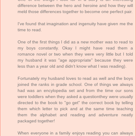
difference between the hero and heroine and how they will
meld those differences together to become one perfect pair.
I've found that imagination and ingenuity have given me the
time to read.
One of the first things I did as a new mother was to read to
my boys constantly. Okay I might have read them a
romance novel or two when they were very little but I told
my husband it was "age appropriate" because they were
less than a year old and didn't know what I was reading).
Fortunately my husband loves to read as well and the boys
joined the ranks in grade school. One of things we always
had was an encylopedia set and from the time our sons
were toddlers when they asked a questionthey were usually
directed to the book to "go get" the correct book by telling
them which letter to pick and at the same time teaching
them the alphabet and reading and adventure neatly
packaged together!
When everyone in a family enjoys reading you can always