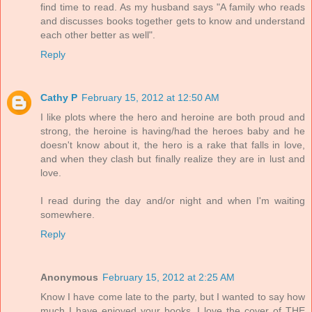
find time to read. As my husband says "A family who reads
and discusses books together gets to know and understand
each other better as well".
Reply
Cathy P
February 15, 2012 at 12:50 AM
I like plots where the hero and heroine are both proud and
strong, the heroine is having/had the heroes baby and he
doesn't know about it, the hero is a rake that falls in love,
and when they clash but finally realize they are in lust and
love.
I read during the day and/or night and when I'm waiting
somewhere.
Reply
Anonymous
February 15, 2012 at 2:25 AM
Know I have come late to the party, but I wanted to say how
much I have enjoyed your books. I love the cover of THE