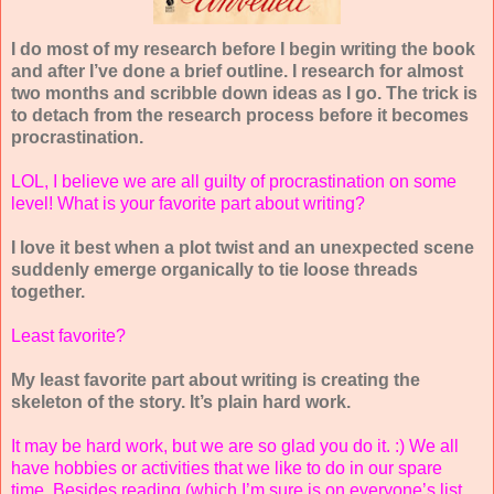
I do most of my research before I begin writing the book
and after I’ve done a brief outline. I research for almost
two months and scribble down ideas as I go. The trick is
to detach from the research process before it becomes
procrastination.
LOL, I believe we are all guilty of procrastination on some
level! What is your favorite part about writing?
I love it best when a plot twist and an unexpected scene
suddenly emerge organically to tie loose threads
together.
Least favorite?
My least favorite part about writing is creating the
skeleton of the story. It’s plain hard work.
It may be hard work, but we are so glad you do it. :) We all
have hobbies or activities that we like to do in our spare
time. Besides reading (which I’m sure is on everyone’s list