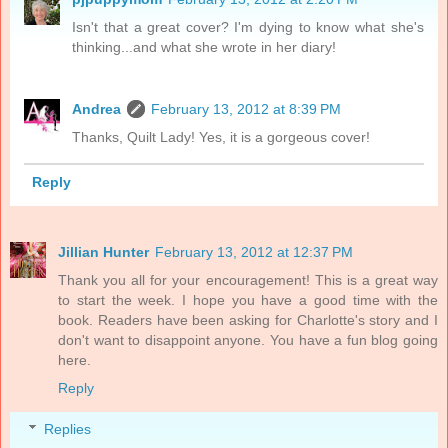
Isn't that a great cover? I'm dying to know what she's
thinking...and what she wrote in her diary!
Andrea
February 13, 2012 at 8:39 PM
Thanks, Quilt Lady! Yes, it is a gorgeous cover!
Reply
Jillian Hunter
February 13, 2012 at 12:37 PM
Thank you all for your encouragement! This is a great way
to start the week. I hope you have a good time with the
book. Readers have been asking for Charlotte's story and I
don't want to disappoint anyone. You have a fun blog going
here.
Reply
Replies