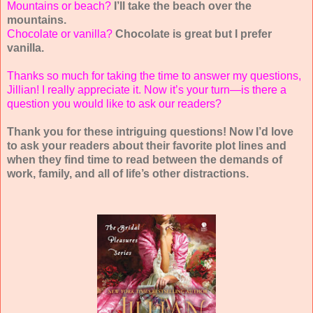
Mountains or beach?
I’ll take the beach over the
mountains.
Chocolate or vanilla?
Chocolate is great but I prefer
vanilla.
Thanks so much for taking the time to answer my questions,
Jillian! I really appreciate it. Now it’s your turn—is there a
question you would like to ask our readers?
Thank you for these intriguing questions! Now I’d love
to ask your readers about their favorite plot lines and
when they find time to read between the demands of
work, family, and all of life’s other distractions.