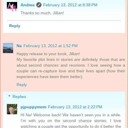
Andrea
February 13, 2012 at 8:38 PM
Thanks so much, Jillian!
Reply
Na
February 13, 2012 at 1:52 PM
Happy release to your book, Jillian!
My favorite plot lines in stories are definitely those that are
about second chances and reunions. I love seeing how a
couple can re-capture love and their lives apart (how their
experiences have been them better).
Reply
Replies
pjpuppymom
February 13, 2012 at 2:22 PM
Hi Na! Welcome back! We haven't seen you in a while.
I'm with you on the second chance stories. I love
watching a couple get the opportunity to do it better the