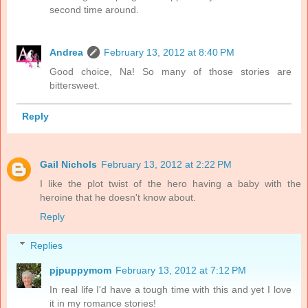
second time around.
Andrea
February 13, 2012 at 8:40 PM
Good choice, Na! So many of those stories are
bittersweet.
Reply
Gail Nichols
February 13, 2012 at 2:22 PM
I like the plot twist of the hero having a baby with the
heroine that he doesn't know about.
Reply
Replies
pjpuppymom
February 13, 2012 at 7:12 PM
In real life I'd have a tough time with this and yet I love
it in my romance stories!