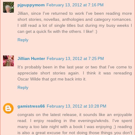
pjpuppymom
February 13, 2012 at 7:16 PM
Jillian, since I've returned to work I've been reading more
short stories, novellas, anthologies and category romances.
I still read a lot of single titles but during my busy weeks I
can get a quick fix with the others. I like! :)
Reply
Jillian Hunter
February 13, 2012 at 7:25 PM
It's probably been in the last year or two that I've come to
appreciate short stories again. I think it was rereading
Oscar Wilde that got me back into it.
Reply
gamistress66
February 13, 2012 at 10:28 PM
congrats on the latest release, it sounds like an enjoyable
read. I enjoy reading in the evenings/wknds. I've spent
many a too late night with a book I was enjoying ;) reading
is also a great excuse for not doing those things you don't