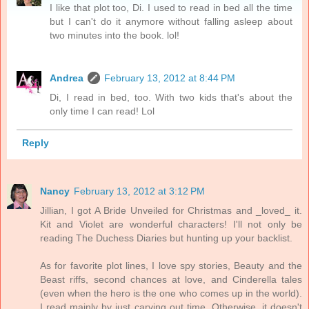
I like that plot too, Di. I used to read in bed all the time
but I can't do it anymore without falling asleep about
two minutes into the book. lol!
Andrea
February 13, 2012 at 8:44 PM
Di, I read in bed, too. With two kids that's about the
only time I can read! Lol
Reply
Nancy
February 13, 2012 at 3:12 PM
Jillian, I got A Bride Unveiled for Christmas and _loved_ it.
Kit and Violet are wonderful characters! I'll not only be
reading The Duchess Diaries but hunting up your backlist.
As for favorite plot lines, I love spy stories, Beauty and the
Beast riffs, second chances at love, and Cinderella tales
(even when the hero is the one who comes up in the world).
I read mainly by just carving out time. Otherwise, it doesn't