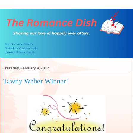
Thursday, February 9, 2012
Tawny Weber Winner!