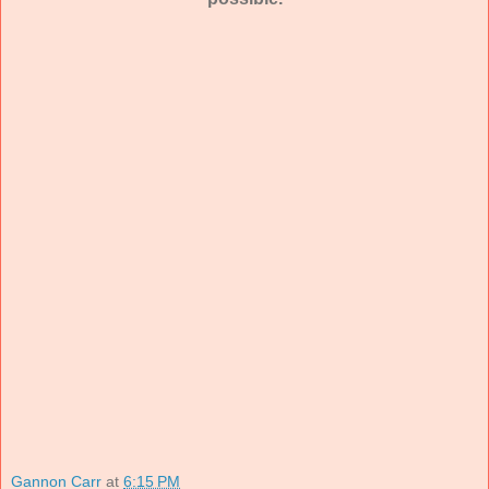
Gannon Carr
at
6:15 PM