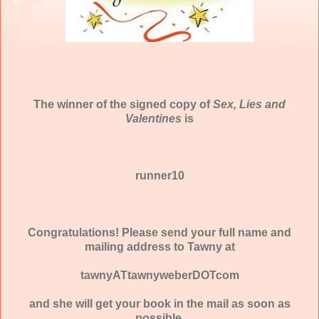
The winner of the signed copy of
Sex, Lies and
Valentines
is
runner10
Congratulations! Please send your full name and
mailing address to Tawny at
tawnyATtawnyweberDOTcom
and she will get your book in the mail as soon as
possible.