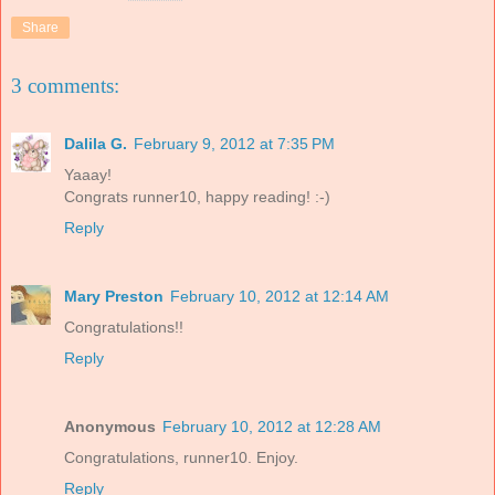
Share
3 comments:
Dalila G.
February 9, 2012 at 7:35 PM
Yaaay!
Congrats runner10, happy reading! :-)
Reply
Mary Preston
February 10, 2012 at 12:14 AM
Congratulations!!
Reply
Anonymous
February 10, 2012 at 12:28 AM
Congratulations, runner10. Enjoy.
Reply