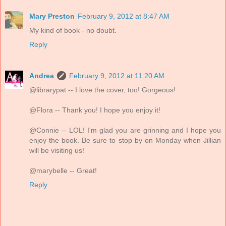
Mary Preston
February 9, 2012 at 8:47 AM
My kind of book - no doubt.
Reply
Andrea
February 9, 2012 at 11:20 AM
@librarypat -- I love the cover, too! Gorgeous!
@Flora -- Thank you! I hope you enjoy it!
@Connie -- LOL! I'm glad you are grinning and I hope you
enjoy the book. Be sure to stop by on Monday when Jillian
will be visiting us!
@marybelle -- Great!
Reply