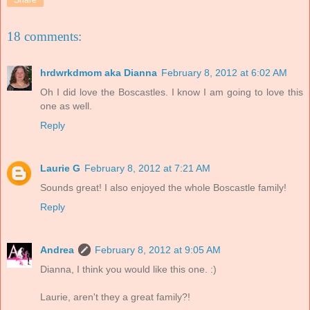
Share
18 comments:
hrdwrkdmom aka Dianna
February 8, 2012 at 6:02 AM
Oh I did love the Boscastles. I know I am going to love this
one as well.
Reply
Laurie G
February 8, 2012 at 7:21 AM
Sounds great! I also enjoyed the whole Boscastle family!
Reply
Andrea
February 8, 2012 at 9:05 AM
Dianna, I think you would like this one. :)
Laurie, aren't they a great family?!