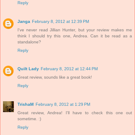
Reply
Janga
February 8, 2012 at 12:39 PM
I've never read Jillian Hunter, but your review makes me
think I should try this one, Andrea. Can it be read as a
standalone?
Reply
Quilt Lady
February 8, 2012 at 12:44 PM
Great review, sounds like a great book!
Reply
TrishaM
February 8, 2012 at 1:29 PM
Great review, Andrea! I'll have to check this one out
sometime. :)
Reply