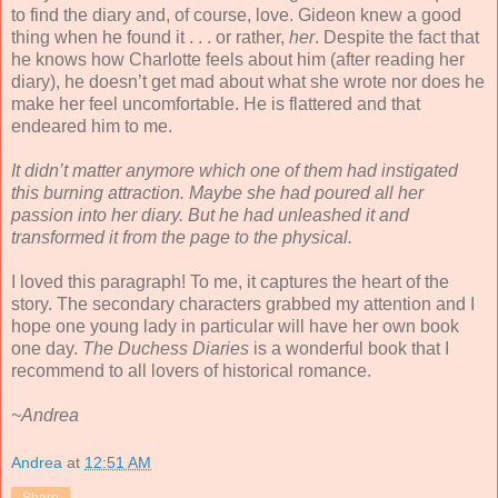
to find the diary and, of course, love. Gideon knew a good
thing when he found it . . . or rather,
her
. Despite the fact that
he knows how Charlotte feels about him (after reading her
diary), he doesn’t get mad about what she wrote nor does he
make her feel uncomfortable. He is flattered and that
endeared him to me.
It didn’t matter anymore which one of them had instigated
this burning attraction. Maybe she had poured all her
passion into her diary. But he had unleashed it and
transformed it from the page to the physical.
I loved this paragraph! To me, it captures the heart of the
story. The secondary characters grabbed my attention and I
hope one young lady in particular will have her own book
one day.
The Duchess Diaries
is a wonderful book that I
recommend to all lovers of historical romance.
~Andrea
Andrea
at
12:51 AM