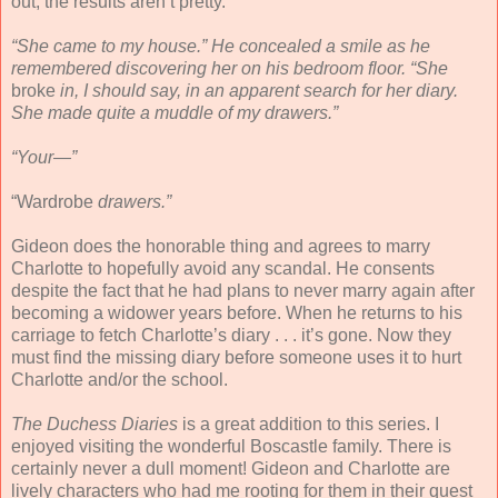
out, the results aren’t pretty.
“She came to my house.” He concealed a smile as he
remembered discovering her on his bedroom floor. “She
broke
in, I should say, in an apparent search for her diary.
She made quite a muddle of my drawers.”
“Your—”
“Wardrobe
drawers.”
Gideon does the honorable thing and agrees to marry
Charlotte to hopefully avoid any scandal. He consents
despite the fact that he had plans to never marry again after
becoming a widower years before. When he returns to his
carriage to fetch Charlotte’s diary . . . it’s gone. Now they
must find the missing diary before someone uses it to hurt
Charlotte and/or the school.
The Duchess Diaries
is a great addition to this series. I
enjoyed visiting the wonderful Boscastle family. There is
certainly never a dull moment! Gideon and Charlotte are
lively characters who had me rooting for them in their quest