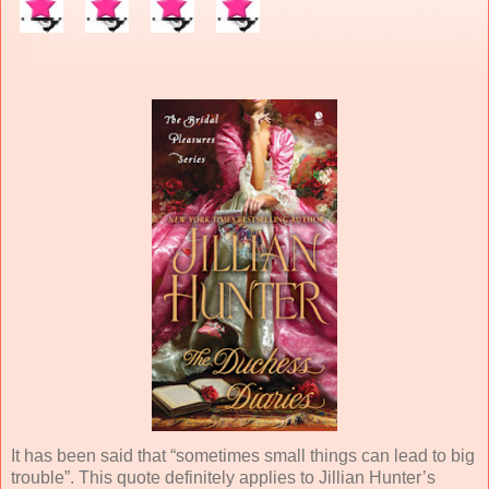
It has been said that “sometimes small things can lead to big
trouble”. This quote definitely applies to Jillian Hunter’s