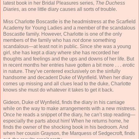
latest book in her Bridal Pleasures series,
The Duchess
Diaries
, as one little diary causes all sorts of trouble.
Miss Charlotte Boscastle is the headmistress at the Scarfield
Academy for Young Ladies and a member of the scandalous
Boscastle family. However, Charlotte is one of the only
members of the family who has
not
done something
scandalous—at least not in public. Since she was a young
girl, she has kept a diary where she has recorded her
thoughts and feelings and the ups and downs of her life. But
in recent months her entries have gotten a bit more . . .
erotic
in nature. They’ve centered exclusively on the sinfully
handsome and decadent Duke of Wynfield. When her diary
comes up missing and all clues lead to the duke, Charlotte
knows she must do whatever it takes to get it back.
Gideon, Duke of Wynfield, finds the diary in his carriage
while on the way to make arrangements with a new mistress.
Once he reads a snippet of the diary, he can’t stop reading—
especially the parts about him! When he returns home, he
finds the owner of the shocking book in his bedroom. And
when her cousin Grayson, the Marquess of Sedgecroft, finds