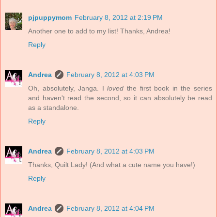
pjpuppymom
February 8, 2012 at 2:19 PM
Another one to add to my list! Thanks, Andrea!
Reply
Andrea
February 8, 2012 at 4:03 PM
Oh, absolutely, Janga. I
loved
the first book in the series
and haven't read the second, so it can absolutely be read
as a standalone.
Reply
Andrea
February 8, 2012 at 4:03 PM
Thanks, Quilt Lady! (And what a cute name you have!)
Reply
Andrea
February 8, 2012 at 4:04 PM