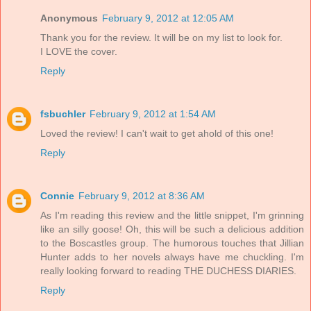
Anonymous
February 9, 2012 at 12:05 AM
Thank you for the review. It will be on my list to look for.
I LOVE the cover.
Reply
fsbuchler
February 9, 2012 at 1:54 AM
Loved the review! I can't wait to get ahold of this one!
Reply
Connie
February 9, 2012 at 8:36 AM
As I'm reading this review and the little snippet, I'm grinning
like an silly goose! Oh, this will be such a delicious addition
to the Boscastles group. The humorous touches that Jillian
Hunter adds to her novels always have me chuckling. I'm
really looking forward to reading THE DUCHESS DIARIES.
Reply