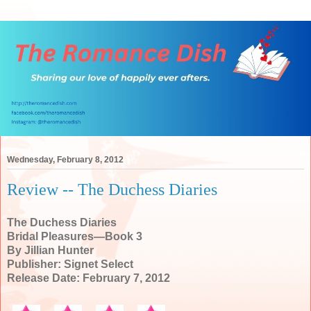
Wednesday, February 8, 2012
Review -- The Duchess Diaries
The Duchess Diaries
Bridal Pleasures—Book 3
By Jillian Hunter
Publisher: Signet Select
Release Date: February 7, 2012