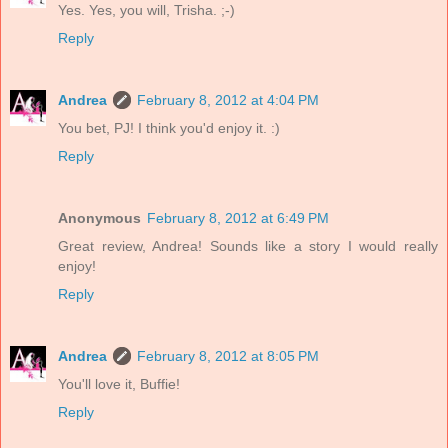
Yes. Yes, you will, Trisha. ;-)
Reply
Andrea
February 8, 2012 at 4:04 PM
You bet, PJ! I think you'd enjoy it. :)
Reply
Anonymous
February 8, 2012 at 6:49 PM
Great review, Andrea! Sounds like a story I would really
enjoy!
Reply
Andrea
February 8, 2012 at 8:05 PM
You'll love it, Buffie!
Reply