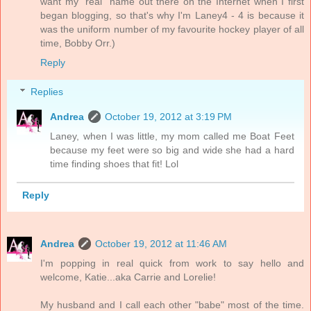
want my "real" name out there on the Internet when I first
began blogging, so that's why I'm Laney4 - 4 is because it
was the uniform number of my favourite hockey player of all
time, Bobby Orr.)
Reply
Replies
Andrea
October 19, 2012 at 3:19 PM
Laney, when I was little, my mom called me Boat Feet
because my feet were so big and wide she had a hard
time finding shoes that fit! Lol
Reply
Andrea
October 19, 2012 at 11:46 AM
I'm popping in real quick from work to say hello and
welcome, Katie...aka Carrie and Lorelie!
My husband and I call each other "babe" most of the time.