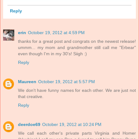
Reply
erin
October 19, 2012 at 4:59 PM
thanks for a great post and congrats on the newest release!
ummm... my mom and grandmother still call me "Erbear"
even though I'm in my 30's! Siigh :)
Reply
Maureen
October 19, 2012 at 5:57 PM
We don't have funny names for each other. We are just not
that creative.
Reply
deerdoe69
October 19, 2012 at 10:24 PM
We call each other's private parts Virginia and Homer