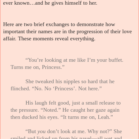
ever known…and he gives himself to her.
Here are two brief exchanges to demonstrate how
important their names are in the progression of their love
affair. These moments reveal everything.
“You’re looking at me like I’m your buffet.
Turns me on, Princess.”
She tweaked his nipples so hard that he
flinched. “No. No ‘Princess’. Not here.”
His laugh felt good, just a small release to
the pressure. “Noted.” He caught her gaze again
then ducked his eyes. “It turns me on, Leah.”
“But
you
don’t look at me. Why not?” She
smiled and licked up from his navel—all wet and