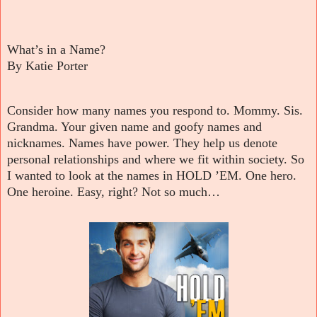
What’s in a Name?
By Katie Porter
Consider how many names you respond to. Mommy. Sis.
Grandma. Your given name and goofy names and
nicknames. Names have power. They help us denote
personal relationships and where we fit within society. So
I wanted to look at the names in HOLD ’EM. One hero.
One heroine. Easy, right? Not so much…