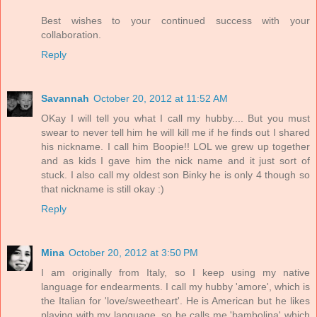
Best wishes to your continued success with your
collaboration.
Reply
Savannah
October 20, 2012 at 11:52 AM
OKay I will tell you what I call my hubby.... But you must
swear to never tell him he will kill me if he finds out I shared
his nickname. I call him Boopie!! LOL we grew up together
and as kids I gave him the nick name and it just sort of
stuck. I also call my oldest son Binky he is only 4 though so
that nickname is still okay :)
Reply
Mina
October 20, 2012 at 3:50 PM
I am originally from Italy, so I keep using my native
language for endearments. I call my hubby 'amore', which is
the Italian for 'love/sweetheart'. He is American but he likes
playing with my language, so he calls me 'bambolina' which