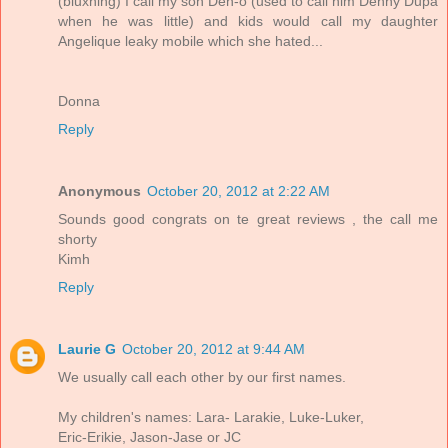
(bluxhing) I call my son Den-o (used to call him Denny Dupa
when he was little) and kids would call my daughter
Angelique leaky mobile which she hated...
Donna
Reply
Anonymous
October 20, 2012 at 2:22 AM
Sounds good congrats on te great reviews , the call me
shorty
Kimh
Reply
Laurie G
October 20, 2012 at 9:44 AM
We usually call each other by our first names.
My children's names: Lara- Larakie, Luke-Luker,
Eric-Erikie, Jason-Jase or JC