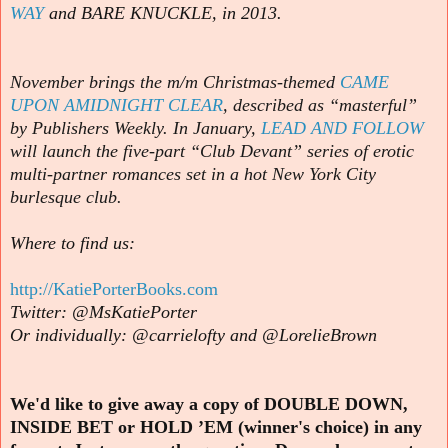
WAY
and BARE KNUCKLE, in 2013.
November brings the m/m Christmas-themed
CAME
UPON AMIDNIGHT CLEAR
, described as “masterful”
by Publishers Weekly. In January,
LEAD AND FOLLOW
will launch the five-part “Club Devant” series of erotic
multi-partner romances set in a hot New York City
burlesque club.
Where to find us:
http://KatiePorterBooks.com
Twitter: @MsKatiePorter
Or individually: @carrielofty and @LorelieBrown
We'd like to give away a copy of DOUBLE DOWN,
INSIDE BET or HOLD ’EM (winner's choice) in any