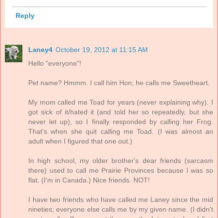
Reply
Laney4
October 19, 2012 at 11:15 AM
Hello "everyone"!
Pet name? Hmmm. I call him Hon; he calls me Sweetheart.
My mom called me Toad for years (never explaining why). I
got sick of it/hated it (and told her so repeatedly, but she
never let up), so I finally responded by calling her Frog.
That's when she quit calling me Toad. (I was almost an
adult when I figured that one out.)
In high school, my older brother's dear friends (sarcasm
there) used to call me Prairie Provinces because I was so
flat. (I'm in Canada.) Nice friends. NOT!
I have two friends who have called me Laney since the mid
nineties; everyone else calls me by my given name. (I didn't