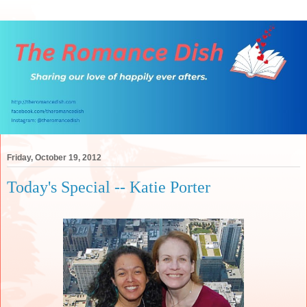
Friday, October 19, 2012
Today's Special -- Katie Porter