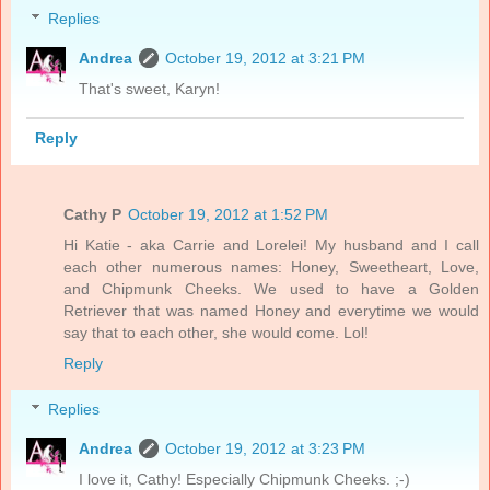
Replies
Andrea
October 19, 2012 at 3:21 PM
That's sweet, Karyn!
Reply
Cathy P
October 19, 2012 at 1:52 PM
Hi Katie - aka Carrie and Lorelei! My husband and I call
each other numerous names: Honey, Sweetheart, Love,
and Chipmunk Cheeks. We used to have a Golden
Retriever that was named Honey and everytime we would
say that to each other, she would come. Lol!
Reply
Replies
Andrea
October 19, 2012 at 3:23 PM
I love it, Cathy! Especially Chipmunk Cheeks. ;-)