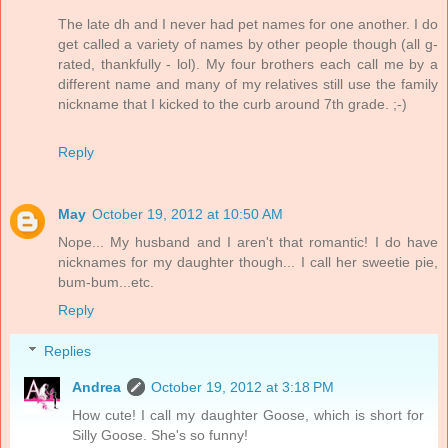
The late dh and I never had pet names for one another. I do
get called a variety of names by other people though (all g-
rated, thankfully - lol). My four brothers each call me by a
different name and many of my relatives still use the family
nickname that I kicked to the curb around 7th grade. ;-)
Reply
May
October 19, 2012 at 10:50 AM
Nope... My husband and I aren't that romantic! I do have
nicknames for my daughter though... I call her sweetie pie,
bum-bum...etc.
Reply
Replies
Andrea
October 19, 2012 at 3:18 PM
How cute! I call my daughter Goose, which is short for
Silly Goose. She's so funny!