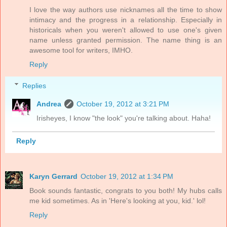
I love the way authors use nicknames all the time to show
intimacy and the progress in a relationship. Especially in
historicals when you weren't allowed to use one's given
name unless granted permission. The name thing is an
awesome tool for writers, IMHO.
Reply
Replies
Andrea
October 19, 2012 at 3:21 PM
Irisheyes, I know "the look" you're talking about. Haha!
Reply
Karyn Gerrard
October 19, 2012 at 1:34 PM
Book sounds fantastic, congrats to you both! My hubs calls
me kid sometimes. As in 'Here's looking at you, kid.' lol!
Reply