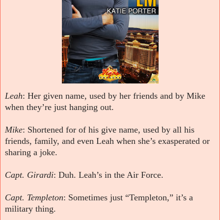
Leah
: Her given name, used by her friends and by Mike
when they’re just hanging out.
Mike
: Shortened for of his give name, used by all his
friends, family, and even Leah when she’s exasperated or
sharing a joke.
Capt. Girardi
: Duh. Leah’s in the Air Force.
Capt. Templeton
: Sometimes just “Templeton,” it’s a
military thing.