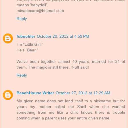
means 'babydoll'.
minadecaro@hotmail.com
Reply
fsbuchler
October 20, 2012 at 4:59 PM
I'm "Little Girl."
He's "Bear."
We've been together almost 40 years, married for 34 of
them. The magic is still there, 'Nuff said!
Reply
BeachHouse Writer
October 27, 2012 at 12:29 AM
My given name does not lend itself to a nickname but for
years my mother called me Shell when she wanted
something from me like a child knows there is trouble
coming when a parent uses your entire given name.