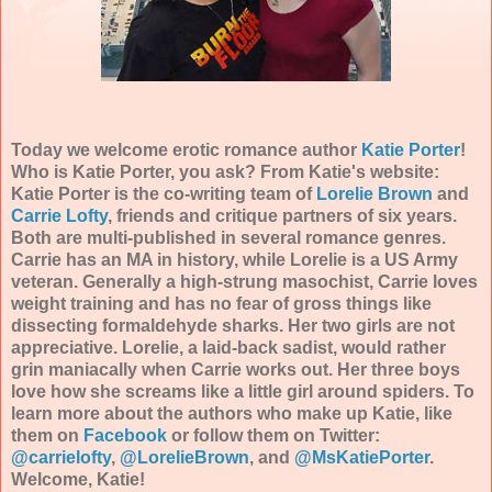
Today we welcome erotic romance author
Katie Porter
!
Who is Katie Porter, you ask? From Katie's website:
Katie Porter is the co-writing team of
Lorelie Brown
and
Carrie Lofty
, friends and critique partners of six years.
Both are multi-published in several romance genres.
Carrie has an MA in history, while Lorelie is a US Army
veteran. Generally a high-strung masochist, Carrie loves
weight training and has no fear of gross things like
dissecting formaldehyde sharks. Her two girls are not
appreciative. Lorelie, a laid-back sadist, would rather
grin maniacally when Carrie works out. Her three boys
love how she screams like a little girl around spiders. To
learn more about the authors who make up Katie, like
them on
Facebook
or follow them on Twitter:
@carrielofty
,
@LorelieBrown
, and
@MsKatiePorter
.
Welcome, Katie!