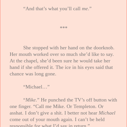
“And that’s what you’ll call
me
.”
***
She stopped with her hand on the doorknob.
Her mouth worked over so much she’d like to say.
At the chapel, she’d been sure he would take her
hand if she offered it. The ice in his eyes said that
chance was long gone.
“Michael…”
“
Mike
.” He punched the TV’s off button with
one finger. “Call me Mike. Or Templeton. Or
asshat. I don’t give a shit. I better not hear
Michael
come out of your mouth again. I can’t be held
responsible for what I’d say in return.”