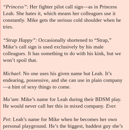
“Princess”
: Her fighter pilot call sign—as in Princess
Leah. She hates it, which means her colleagues use it
constantly. Mike gets the serious cold shoulder when he
tries.
“Strap Happy”
: Occasionally shortened to “Strap,”
Mike’s call sign is used exclusively by his male
colleagues. It has something to do with his kink, but we
won’t spoil that.
Michael
: No one uses his given name but Leah. It’s
endearing, possessive, and she can use in plain company
—a hint of sexy things to come.
Ma’am
: Mike’s name for Leah during their BDSM play.
He would never call her this in mixed company.
Ever.
Pet
: Leah’s name for Mike when he becomes her own
personal playground. He’s the biggest, baddest guy she’s