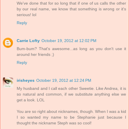
We've done that for so long that if one of us calls the other
by our real name, we know that something is wrong or it's
serious! lol
Reply
Carrie Lofty
October 19, 2012 at 12:02 PM
Bum-bum? That's awesome...as long as you don't use it
around her friends ;)
Reply
irisheyes
October 19, 2012 at 12:24 PM
My husband and I call each other Sweetie. Like Andrea, it is
so natural and common, if we substitute anything else we
get a look. LOL
You are so right about nicknames, though. When I was a kid
I so wanted my name to be Stephanie just because I
thought the nickname Steph was so cool!