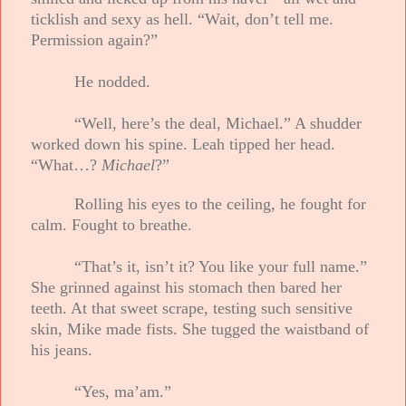
ticklish and sexy as hell. “Wait, don’t tell me.
Permission again?”
He nodded.
“Well, here’s the deal, Michael.” A shudder
worked down his spine. Leah tipped her head.
“What…?
Michael
?”
Rolling his eyes to the ceiling, he fought for
calm. Fought to breathe.
“That’s it, isn’t it? You like your full name.”
She grinned against his stomach then bared her
teeth. At that sweet scrape, testing such sensitive
skin, Mike made fists. She tugged the waistband of
his jeans.
“Yes, ma’am.”