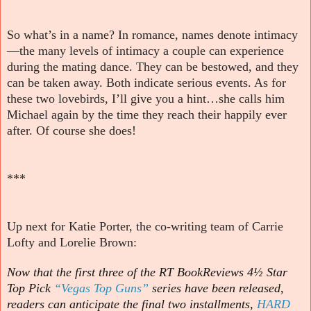
So what’s in a name? In romance, names denote intimacy
—the many levels of intimacy a couple can experience
during the mating dance. They can be bestowed, and they
can be taken away. Both indicate serious events. As for
these two lovebirds, I’ll give you a hint…she calls him
Michael again by the time they reach their happily ever
after. Of course she does!
***
Up next for Katie Porter, the co-writing team of Carrie
Lofty and Lorelie Brown:
Now that the first three of the RT BookReviews 4½ Star
Top Pick
“Vegas Top Guns”
series have been released,
readers can anticipate the final two installments,
HARD