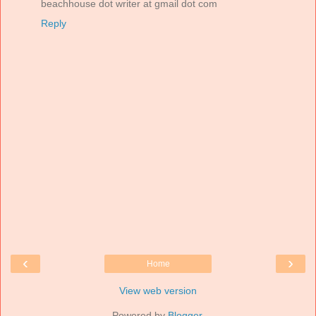
beachhouse dot writer at gmail dot com
Reply
‹
›
Home
View web version
Powered by
Blogger
.