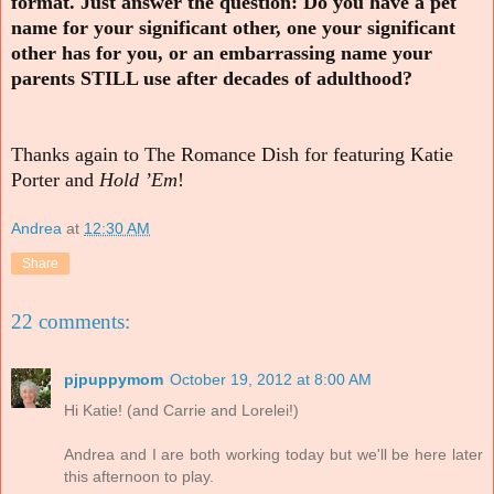
format. Just answer the question: Do you have a pet
name for your significant other, one your significant
other has for you, or an embarrassing name your
parents STILL use after decades of adulthood?
Thanks again to The Romance Dish for featuring Katie
Porter and
Hold ’Em
!
Andrea
at
12:30 AM
Share
22 comments:
pjpuppymom
October 19, 2012 at 8:00 AM
Hi Katie! (and Carrie and Lorelei!)
Andrea and I are both working today but we'll be here later
this afternoon to play.