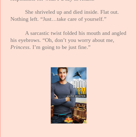
She shriveled up and died inside. Flat out.
Nothing left. “Just…take care of yourself.”
A sarcastic twist folded his mouth and angled
his eyebrows. “Oh, don’t you worry about me,
Princess
. I’m going to be just fine.”