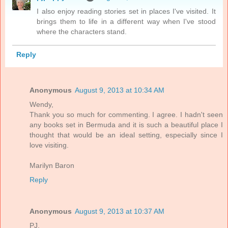
I also enjoy reading stories set in places I've visited. It
brings them to life in a different way when I've stood
where the characters stand.
Reply
Anonymous
August 9, 2013 at 10:34 AM
Wendy,
Thank you so much for commenting. I agree. I hadn't seen
any books set in Bermuda and it is such a beautiful place I
thought that would be an ideal setting, especially since I
love visiting.
Marilyn Baron
Reply
Anonymous
August 9, 2013 at 10:37 AM
PJ,