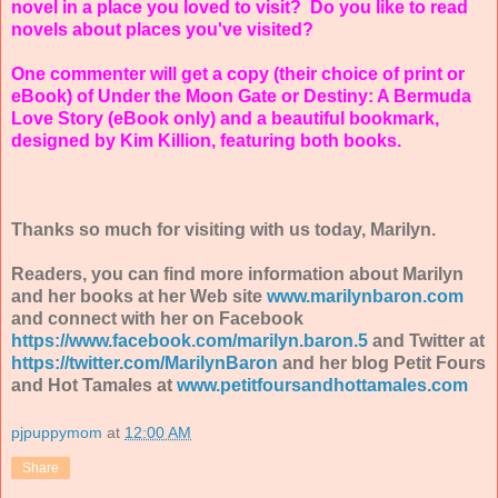
novel in a place you loved to visit? Do you like to read
novels about places you've visited?
One commenter will get a copy (their choice of print or
eBook) of Under the Moon Gate or Destiny: A Bermuda
Love Story (eBook only) and a beautiful bookmark,
designed by Kim Killion, featuring both books.
Thanks so much for visiting with us today, Marilyn.
Readers, you can find more information about Marilyn
and her books at her Web site
www.marilynbaron.com
and connect with her on Facebook
https://www.facebook.com/marilyn.baron.5
and Twitter at
https://twitter.com/MarilynBaron
and her blog Petit Fours
and Hot Tamales at
www.petitfoursandhottamales.com
pjpuppymom
at
12:00 AM
Share