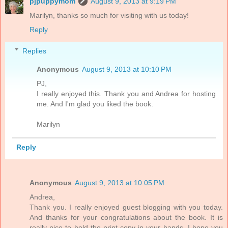
pjpuppymom
August 9, 2013 at 9:19 PM
Marilyn, thanks so much for visiting with us today!
Reply
Replies
Anonymous
August 9, 2013 at 10:10 PM
PJ,
I really enjoyed this. Thank you and Andrea for hosting
me. And I'm glad you liked the book.
Marilyn
Reply
Anonymous
August 9, 2013 at 10:05 PM
Andrea,
Thank you. I really enjoyed guest blogging with you today.
And thanks for your congratulations about the book. It is
really nice to hold the print copy in your hands. I hope you