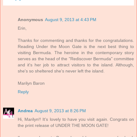
Anonymous
August 9, 2013 at 4:43 PM
Erin,
Thanks for commenting and thanks for the congratulations.
Reading Under the Moon Gate is the next best thing to
visiting Bermuda. The heroine in the contemporary story
serves as the head of the "Rediscover Bermuda" committee
and it's her job to attract visitors to the island. Although,
she's so sheltered she's never left the island.
Marilyn Baron
Reply
Andrea
August 9, 2013 at 8:26 PM
Hi, Marilyn!! It's lovely to have you visit again. Congrats on
the print release of UNDER THE MOON GATE!