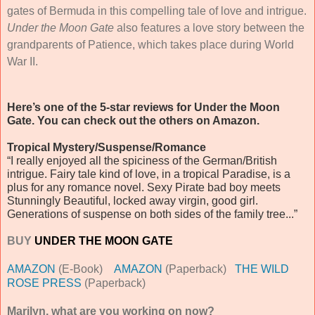
gates of Bermuda in this compelling tale of love and intrigue.
Under the Moon Gate
also features a love story between the
grandparents of Patience, which takes place during World
War II.
Here’s one of the 5-star reviews for Under the Moon
Gate. You can check out the others on Amazon.
Tropical Mystery/Suspense/Romance
“I really enjoyed all the spiciness of the German/British
intrigue. Fairy tale kind of love, in a tropical Paradise, is a
plus for any romance novel. Sexy Pirate bad boy meets
Stunningly Beautiful, locked away virgin, good girl.
Generations of suspense on both sides of the family tree...”
BUY
UNDER THE MOON GATE
AMAZON
(E-Book)
AMAZON
(Paperback)
THE WILD
ROSE PRESS
(Paperback)
Marilyn, what are you working on now?