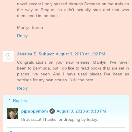
novel except I only passed through Dresden on the train on
the way to Prague, so didn't actually stop and that was
mentioned in the book.
Marilyn Baron
Reply
Jessica E. Subject
August 9, 2013 at 1:02 PM
Congratulations on your new release, Marilyn! I've never
been to Bermuda, but I do like to read books that are set in
places I've been. And I have used places I've been as
settings for my own stories. :) All the best!
Reply
Replies
pjpuppymom
August 9, 2013 at 8:18 PM
Hi Jessica! Thanks for dropping by today.