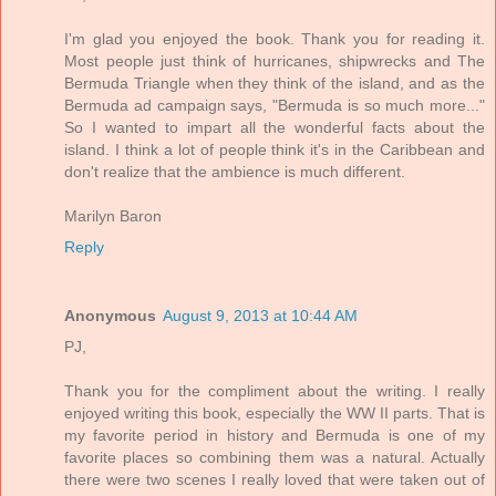
I'm glad you enjoyed the book. Thank you for reading it.
Most people just think of hurricanes, shipwrecks and The
Bermuda Triangle when they think of the island, and as the
Bermuda ad campaign says, "Bermuda is so much more..."
So I wanted to impart all the wonderful facts about the
island. I think a lot of people think it's in the Caribbean and
don't realize that the ambience is much different.
Marilyn Baron
Reply
Anonymous
August 9, 2013 at 10:44 AM
PJ,
Thank you for the compliment about the writing. I really
enjoyed writing this book, especially the WW II parts. That is
my favorite period in history and Bermuda is one of my
favorite places so combining them was a natural. Actually
there were two scenes I really loved that were taken out of