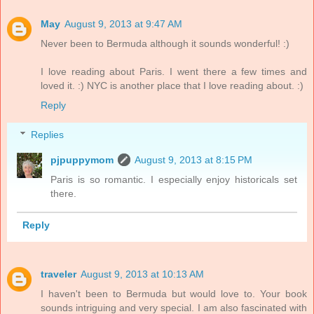
May
August 9, 2013 at 9:47 AM
Never been to Bermuda although it sounds wonderful! :)
I love reading about Paris. I went there a few times and
loved it. :) NYC is another place that I love reading about. :)
Reply
Replies
pjpuppymom
August 9, 2013 at 8:15 PM
Paris is so romantic. I especially enjoy historicals set
there.
Reply
traveler
August 9, 2013 at 10:13 AM
I haven't been to Bermuda but would love to. Your book
sounds intriguing and very special. I am also fascinated with