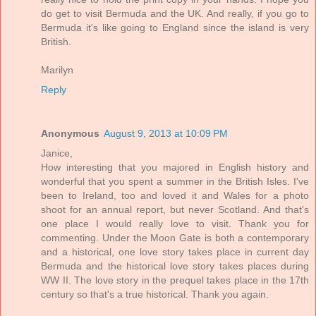
do get to visit Bermuda and the UK. And really, if you go to
Bermuda it's like going to England since the island is very
British.
Marilyn
Reply
Anonymous
August 9, 2013 at 10:09 PM
Janice,
How interesting that you majored in English history and
wonderful that you spent a summer in the British Isles. I've
been to Ireland, too and loved it and Wales for a photo
shoot for an annual report, but never Scotland. And that's
one place I would really love to visit. Thank you for
commenting. Under the Moon Gate is both a contemporary
and a historical, one love story takes place in current day
Bermuda and the historical love story takes places during
WW II. The love story in the prequel takes place in the 17th
century so that's a true historical. Thank you again.