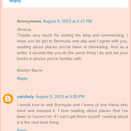
Reply
Anonymous
August 9, 2013 at 1:47 PM
Jessica,
Thanks very much for visiting the blog and commenting. I
hope you do get to Bermuda one day and I agree with you,
reading about places you've been is interesting. And as a
writer, it sounds like you do the same thing I do and set your
books in places you're familiar with.
Marilyn Baron
Reply
catslady
August 9, 2013 at 3:08 PM
I would love to visit Burmuda and I know of one friend who
went and enjoyed it. I love reading about places that I've
been or haven't lol. If I can't get there myself, reading about
it is the next best thing.
Reply