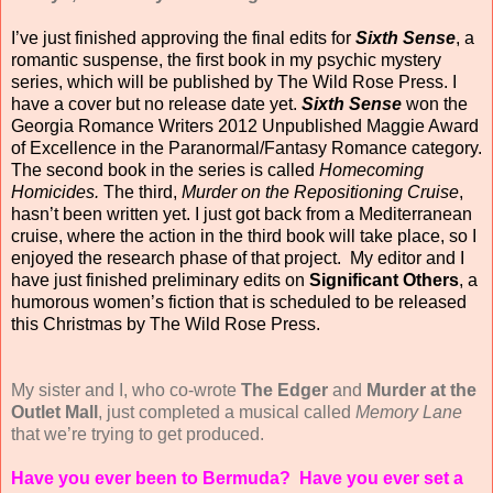
I’ve just finished approving the final edits for
Sixth Sense
, a
romantic suspense, the first book
in my psychic mystery
series, which will be published by The Wild Rose Press.
I
have a cover but no release date yet.
Sixth Sense
won the
Georgia Romance Writers 2012 Unpublished Maggie Award
of Excellence in the Paranormal/Fantasy Romance category.
The second book in the series is called
Homecoming
Homicides.
The third,
Murder on the Repositioning Cruise
,
hasn’t been written yet. I just got back from a Mediterranean
cruise, where the action in the third book will take place, so I
enjoyed the research phase of that project. My editor and I
have just finished preliminary edits on
Significant Others
, a
humorous women’s fiction that is scheduled to be released
this Christmas by The Wild Rose Press.
My sister and I, who co-wrote
The Edger
and
Murder at the
Outlet Mall
, just completed a musical called
Memory Lane
that we’re trying to get produced.
Have you ever been to Bermuda? Have you ever set a