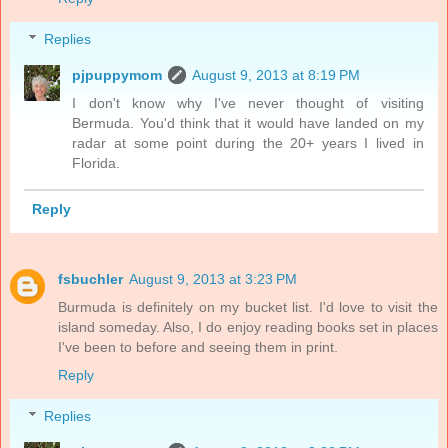
Replies
pjpuppymom
August 9, 2013 at 8:19 PM
I don't know why I've never thought of visiting
Bermuda. You'd think that it would have landed on my
radar at some point during the 20+ years I lived in
Florida.
Reply
fsbuchler
August 9, 2013 at 3:23 PM
Burmuda is definitely on my bucket list. I'd love to visit the
island someday. Also, I do enjoy reading books set in places
I've been to before and seeing them in print.
Reply
Replies