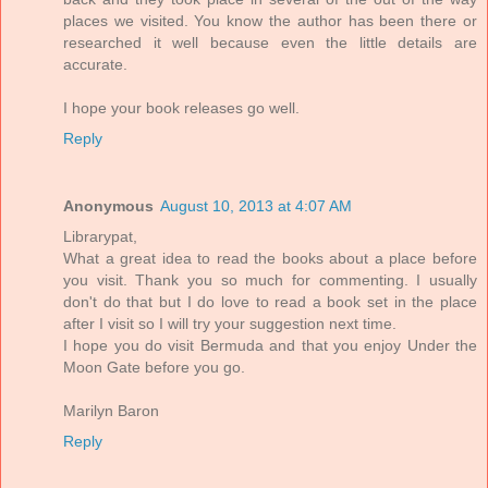
places we visited. You know the author has been there or
researched it well because even the little details are
accurate.
I hope your book releases go well.
Reply
Anonymous
August 10, 2013 at 4:07 AM
Librarypat,
What a great idea to read the books about a place before
you visit. Thank you so much for commenting. I usually
don't do that but I do love to read a book set in the place
after I visit so I will try your suggestion next time.
I hope you do visit Bermuda and that you enjoy Under the
Moon Gate before you go.
Marilyn Baron
Reply