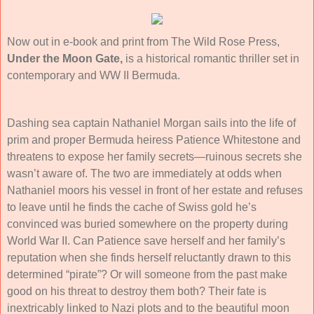
Now out in e-book and print from The Wild Rose Press,
Under the Moon Gate,
is a historical romantic thriller set in
contemporary and WW II Bermuda.
Dashing sea captain Nathaniel Morgan sails into the life of
prim and proper Bermuda heiress Patience Whitestone and
threatens to expose her family secrets—ruinous secrets she
wasn’t aware of. The two are immediately at odds when
Nathaniel moors his vessel in front of her estate and refuses
to leave until he finds the cache of Swiss gold he’s
convinced was buried somewhere on the property during
World War II. Can Patience save herself and her family’s
reputation when she finds herself reluctantly drawn to this
determined “pirate”? Or will someone from the past make
good on his threat to destroy them both? Their fate is
inextricably linked to Nazi plots and to the beautiful moon