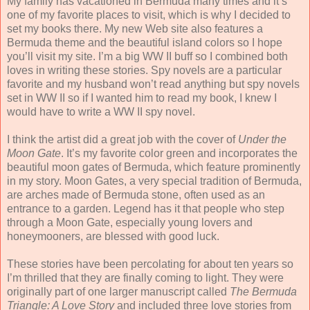
My family has vacationed in Bermuda many times and it’s
one of my favorite places to visit, which is why I decided to
set my books there. My new Web site also features a
Bermuda theme and the beautiful island colors so I hope
you’ll visit my site. I’m a big WW II buff so I combined both
loves in writing these stories. Spy novels are a particular
favorite and my husband won’t read anything but spy novels
set in WW II so if I wanted him to read my book, I knew I
would have to write a WW II spy novel.
I think the artist did a great job with the cover of
Under the
Moon Gate
. It’s my favorite color green and incorporates the
beautiful moon gates of Bermuda, which feature prominently
in my story. Moon Gates, a very special tradition of Bermuda,
are arches made of Bermuda stone, often used as an
entrance to a garden. Legend has it that people who step
through a Moon Gate, especially young lovers and
honeymooners, are blessed with good luck.
These stories have been percolating for about ten years so
I’m thrilled that they are finally coming to light. They were
originally part of one larger manuscript called
The Bermuda
Triangle: A Love Story
and included three love stories from