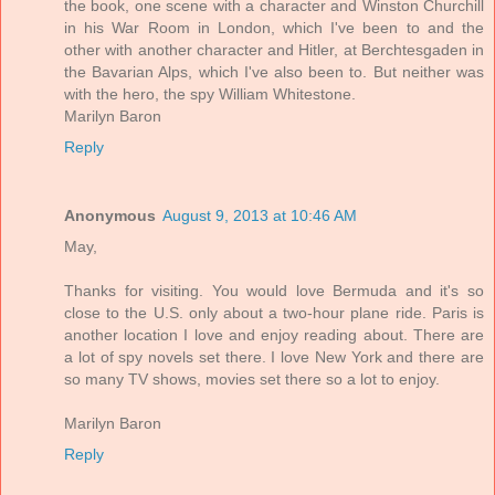
the book, one scene with a character and Winston Churchill
in his War Room in London, which I've been to and the
other with another character and Hitler, at Berchtesgaden in
the Bavarian Alps, which I've also been to. But neither was
with the hero, the spy William Whitestone.
Marilyn Baron
Reply
Anonymous
August 9, 2013 at 10:46 AM
May,
Thanks for visiting. You would love Bermuda and it's so
close to the U.S. only about a two-hour plane ride. Paris is
another location I love and enjoy reading about. There are
a lot of spy novels set there. I love New York and there are
so many TV shows, movies set there so a lot to enjoy.
Marilyn Baron
Reply