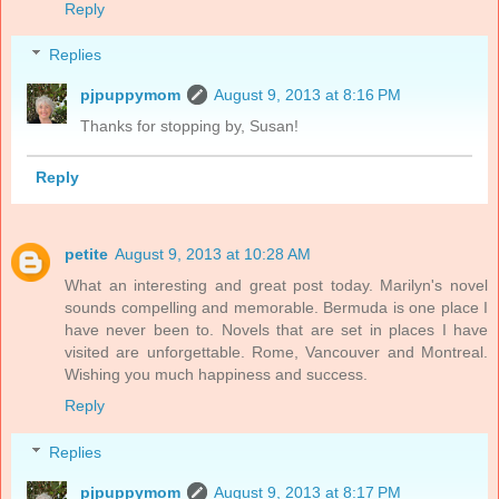
Reply
Replies
pjpuppymom
August 9, 2013 at 8:16 PM
Thanks for stopping by, Susan!
Reply
petite
August 9, 2013 at 10:28 AM
What an interesting and great post today. Marilyn's novel
sounds compelling and memorable. Bermuda is one place I
have never been to. Novels that are set in places I have
visited are unforgettable. Rome, Vancouver and Montreal.
Wishing you much happiness and success.
Reply
Replies
pjpuppymom
August 9, 2013 at 8:17 PM