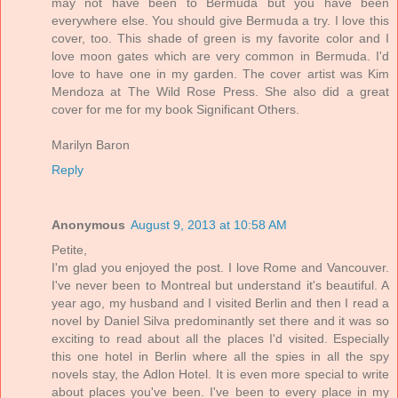
may not have been to Bermuda but you have been
everywhere else. You should give Bermuda a try. I love this
cover, too. This shade of green is my favorite color and I
love moon gates which are very common in Bermuda. I'd
love to have one in my garden. The cover artist was Kim
Mendoza at The Wild Rose Press. She also did a great
cover for me for my book Significant Others.
Marilyn Baron
Reply
Anonymous
August 9, 2013 at 10:58 AM
Petite,
I'm glad you enjoyed the post. I love Rome and Vancouver.
I've never been to Montreal but understand it's beautiful. A
year ago, my husband and I visited Berlin and then I read a
novel by Daniel Silva predominantly set there and it was so
exciting to read about all the places I'd visited. Especially
this one hotel in Berlin where all the spies in all the spy
novels stay, the Adlon Hotel. It is even more special to write
about places you've been. I've been to every place in my