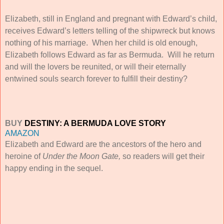
Elizabeth, still in England and pregnant with Edward’s child,
receives Edward’s letters telling of the shipwreck but knows
nothing of his marriage. When her child is old enough,
Elizabeth follows Edward as far as Bermuda. Will he return
and will the lovers be reunited, or will their eternally
entwined souls search forever to fulfill their destiny?
BUY
DESTINY: A BERMUDA LOVE STORY
AMAZON
Elizabeth and Edward are the ancestors of the hero and
heroine of
Under the Moon Gate,
so readers will get their
happy ending in the sequel.