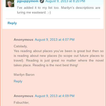
pjpuppymom
August 9, 2013 at 8:20 PM
I've added it to my list too. Marilyn's descriptions are
luring me eastward. ;-)
Reply
Anonymous
August 9, 2013 at 4:07 PM
Catslady,
Yes reading about places you've been is great but then so
is reading about new places (to scope out future places to
travel). Reading is just great no matter where the novel
takes place. Reading is the next best thing!
Marilyn Baron
Reply
Anonymous
August 9, 2013 at 4:09 PM
Fsbuchler,