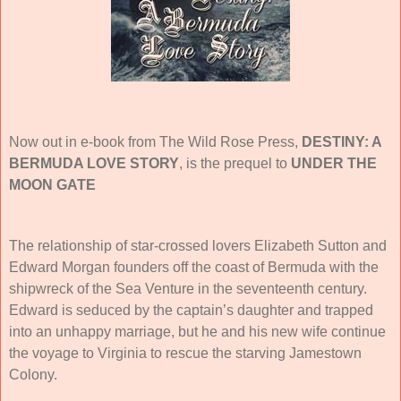
Now out in e-book from The Wild Rose Press,
DESTINY: A
BERMUDA LOVE STORY
, is the
prequel to
UNDER THE
MOON GATE
The relationship of star-crossed lovers Elizabeth Sutton and
Edward Morgan founders off the coast of Bermuda with the
shipwreck of the Sea Venture in the seventeenth century.
Edward is seduced by the captain’s daughter and trapped
into an unhappy marriage, but he and his new wife continue
the voyage to Virginia to rescue the starving Jamestown
Colony.