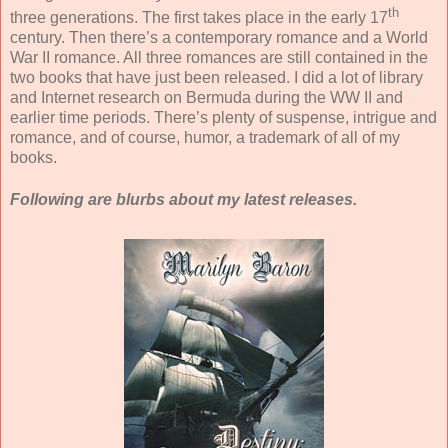
th
three generations. The first takes place in the early 17
century. Then there’s a contemporary romance and a World
War II romance. All three romances are still contained in the
two books that have just been released.
I did a lot of library
and Internet research on Bermuda during the WW II and
earlier time periods. There’s plenty of suspense, intrigue and
romance, and of course, humor, a trademark of all of my
books.
Following are blurbs about my latest releases.