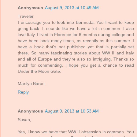
Anonymous
August 9, 2013 at 10:49 AM
Traveler,
I encourage you to look into Bermuda. You'll want to keep
going back. It sounds like we have a lot in common. I also
love Italy. I lived in Florence for 6 months during college and
have been back many times, as recently as this summer. I
have a book that's not published yet that is partially set
there. So many fascinating stories about WW II and Italy
and all of Europe and they're also so intriguing. Thanks so
much for commenting. I hope you get a chance to read
Under the Moon Gate.
Marilyn Baron
Reply
Anonymous
August 9, 2013 at 10:53 AM
Susan,
Yes, I know we have that WW II obsession in common. You