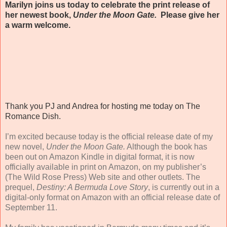
Marilyn joins us today to celebrate the print release of
her newest book,
Under the Moon Gate.
Please give her
a warm welcome.
Thank you PJ and Andrea for hosting me today on The
Romance Dish.
I’m excited because today is the official release date of my
new novel,
Under the Moon Gate.
Although the book has
been out on Amazon Kindle in digital format, it is now
officially available in print on Amazon, on my publisher’s
(The Wild Rose Press) Web site and other outlets. The
prequel,
Destiny: A Bermuda Love Story
, is currently out in a
digital-only format on Amazon with an official release date of
September 11.