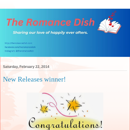
Saturday, February 22, 2014
New Releases winner!