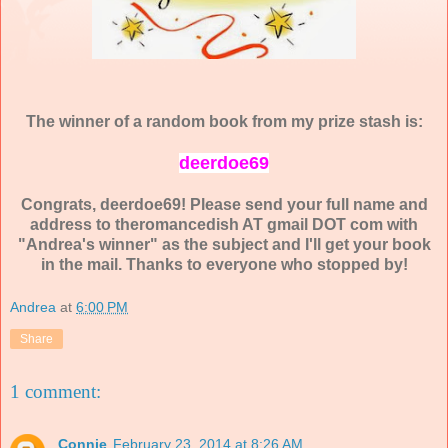
The winner of a random book from my prize stash is:
deerdoe69
Congrats, deerdoe69! Please send your full name and
address to theromancedish AT gmail DOT com with
"Andrea's winner" as the subject and I'll get your book
in the mail. Thanks to everyone who stopped by!
Andrea
at
6:00 PM
Share
1 comment:
Connie
February 23, 2014 at 8:26 AM