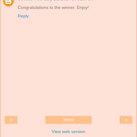
Congratulations to the winner. Enjoy!
Reply
‹
›
Home
View web version