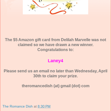
The $5 Amazon gift card from Delilah Marvelle was not
claimed so we have drawn a new winner.
Congratulations to:
Laney4
Please send us an email no later than Wednesday, April
30th to claim your prize.
theromancedish (at) gmail (dot) com
The Romance Dish
at
8:30 PM