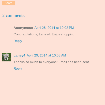
Share
2 comments:
Anonymous
April 28, 2014 at 10:02 PM
Congratulations, Laney4. Enjoy shopping.
Reply
Laney4
April 29, 2014 at 10:03 AM
Thanks so much to everyone! Email has been sent.
Reply