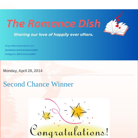
Monday, April 28, 2014
Second Chance Winner