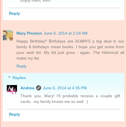
Enjoy them, Kim!
Reply
Mary Preston
June 6, 2014 at 2:24 AM
Happy Birthday!! Birthdays are ALWAYS a big deal in our
family & birthdays mean books. I hope you get some from
your wish list. My list just grew - again. The Historical all
make my list.
Reply
Replies
Andrea
June 6, 2014 at 4:35 PM
Thank you, Mary! I'll probably receive a couple gift
cards...my family knows me so well. :)
Reply