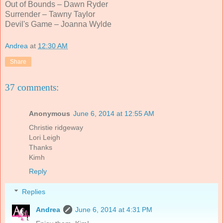
Out of Bounds – Dawn Ryder
Surrender – Tawny Taylor
Devil's Game
– Joanna Wylde
Andrea
at
12:30 AM
Share
37 comments:
Anonymous
June 6, 2014 at 12:55 AM
Christie ridgeway
Lori Leigh
Thanks
Kimh
Reply
Replies
Andrea
June 6, 2014 at 4:31 PM