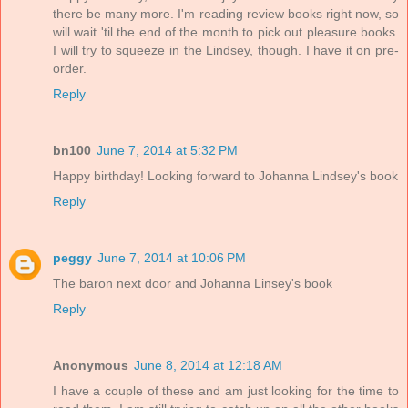
there be many more. I'm reading review books right now, so
will wait 'til the end of the month to pick out pleasure books.
I will try to squeeze in the Lindsey, though. I have it on pre-
order.
Reply
bn100
June 7, 2014 at 5:32 PM
Happy birthday! Looking forward to Johanna Lindsey's book
Reply
peggy
June 7, 2014 at 10:06 PM
The baron next door and Johanna Linsey's book
Reply
Anonymous
June 8, 2014 at 12:18 AM
I have a couple of these and am just looking for the time to