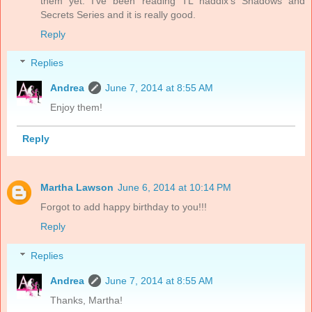
them yet. I've been reading TL haddix's Shadows and
Secrets Series and it is really good.
Reply
Replies
Andrea
June 7, 2014 at 8:55 AM
Enjoy them!
Reply
Martha Lawson
June 6, 2014 at 10:14 PM
Forgot to add happy birthday to you!!!
Reply
Replies
Andrea
June 7, 2014 at 8:55 AM
Thanks, Martha!