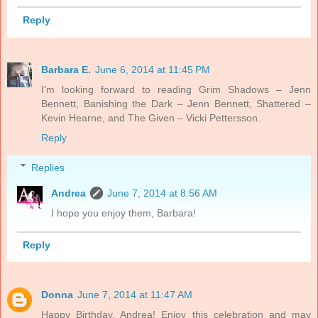
Reply
Barbara E.
June 6, 2014 at 11:45 PM
I'm looking forward to reading Grim Shadows – Jenn
Bennett, Banishing the Dark – Jenn Bennett, Shattered –
Kevin Hearne, and The Given – Vicki Pettersson.
Reply
Replies
Andrea
June 7, 2014 at 8:56 AM
I hope you enjoy them, Barbara!
Reply
Donna
June 7, 2014 at 11:47 AM
Happy Birthday, Andrea! Enjoy this celebration and may