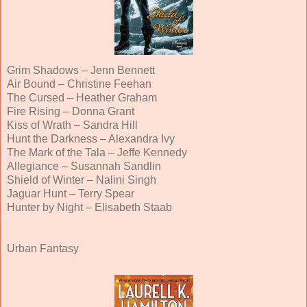
Grim Shadows – Jenn Bennett
Air Bound – Christine Feehan
The Cursed – Heather Graham
Fire Rising – Donna Grant
Kiss of Wrath – Sandra Hill
Hunt the Darkness – Alexandra Ivy
The Mark of the Tala – Jeffe Kennedy
Allegiance – Susannah Sandlin
Shield of Winter – Nalini Singh
Jaguar Hunt – Terry Spear
Hunter by Night – Elisabeth Staab
Urban Fantasy