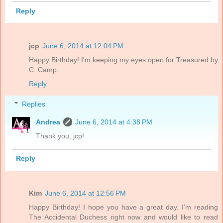
Reply
jcp
June 6, 2014 at 12:04 PM
Happy Birthday! I'm keeping my eyes open for Treasured by
C. Camp.
Reply
Replies
Andrea
June 6, 2014 at 4:38 PM
Thank you, jcp!
Reply
Kim
June 6, 2014 at 12:56 PM
Happy Birthday! I hope you have a great day. I'm reading
The Accidental Duchess right now and would like to read