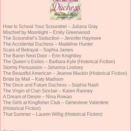
How to School Your Scoundrel – Juliana Gray
Mischief by Moonlight – Emily Greenwood
The Scoundrel’s Seduction – Jennifer Haymore
The Accidental Duchess – Madeline Hunter
Scars of Betrayal – Sophia James
The Baron Next Door – Erin Knightley
The Queen’s Exiles – Barbara Kyle (Historical Fiction)
Stormy Persuasion – Johanna Lindsey
The Beautiful American – Jeanne Mackin (Historical Fiction)
Bride by Mail – Katy Madison
The Once and Future Duchess – Sophia Nash
The Virgin of Clan Sinclair – Karen Ranney
A Dream of Desire – Nina Rowan
The Girls at Kingfisher Club – Genevieve Valentine
(Historical Fiction)
That Summer – Lauren Willig (Historical Fiction)