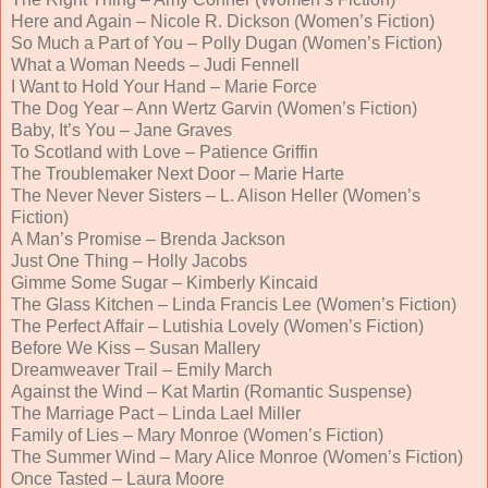
Here and Again – Nicole R. Dickson (Women’s Fiction)
So Much a Part of You – Polly Dugan (Women’s Fiction)
What a Woman Needs – Judi Fennell
I Want to Hold Your Hand – Marie Force
The Dog Year – Ann Wertz Garvin (Women’s Fiction)
Baby, It’s You – Jane Graves
To Scotland with Love – Patience Griffin
The Troublemaker Next Door – Marie Harte
The Never Never Sisters – L. Alison Heller (Women’s
Fiction)
A Man’s Promise – Brenda Jackson
Just One Thing – Holly Jacobs
Gimme Some Sugar – Kimberly Kincaid
The Glass Kitchen – Linda Francis Lee (Women’s Fiction)
The Perfect Affair – Lutishia Lovely (Women’s Fiction)
Before We Kiss – Susan Mallery
Dreamweaver Trail – Emily March
Against the Wind – Kat Martin (Romantic Suspense)
The Marriage Pact – Linda Lael Miller
Family of Lies – Mary Monroe (Women’s Fiction)
The Summer Wind – Mary Alice Monroe (Women’s Fiction)
Once Tasted – Laura Moore