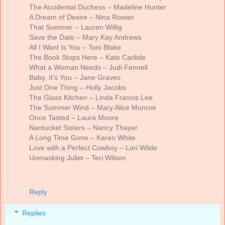
The Accidental Duchess – Madeline Hunter
A Dream of Desire – Nina Rowan
That Summer – Lauren Willig
Save the Date – Mary Kay Andrews
All I Want Is You – Toni Blake
The Book Stops Here – Kate Carlisle
What a Woman Needs – Judi Fennell
Baby, It’s You – Jane Graves
Just One Thing – Holly Jacobs
The Glass Kitchen – Linda Francis Lee
The Summer Wind – Mary Alice Monroe
Once Tasted – Laura Moore
Nantucket Sisters – Nancy Thayer
A Long Time Gone – Karen White
Love with a Perfect Cowboy – Lori Wilde
Unmasking Juliet – Teri Wilson
Reply
Replies