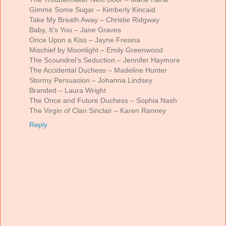
Gimme Some Sugar – Kimberly Kincaid
Take My Breath Away – Christie Ridgway
Baby, It’s You – Jane Graves
Once Upon a Kiss – Jayne Fresina
Mischief by Moonlight – Emily Greenwood
The Scoundrel’s Seduction – Jennifer Haymore
The Accidental Duchess – Madeline Hunter
Stormy Persuasion – Johanna Lindsey
Branded – Laura Wright
The Once and Future Duchess – Sophia Nash
The Virgin of Clan Sinclair – Karen Ranney
Reply