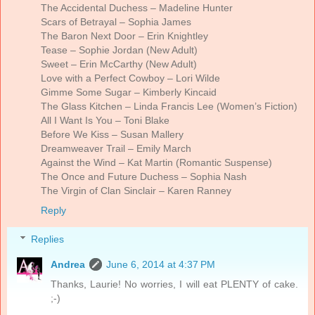
The Accidental Duchess – Madeline Hunter
Scars of Betrayal – Sophia James
The Baron Next Door – Erin Knightley
Tease – Sophie Jordan (New Adult)
Sweet – Erin McCarthy (New Adult)
Love with a Perfect Cowboy – Lori Wilde
Gimme Some Sugar – Kimberly Kincaid
The Glass Kitchen – Linda Francis Lee (Women’s Fiction)
All I Want Is You – Toni Blake
Before We Kiss – Susan Mallery
Dreamweaver Trail – Emily March
Against the Wind – Kat Martin (Romantic Suspense)
The Once and Future Duchess – Sophia Nash
The Virgin of Clan Sinclair – Karen Ranney
Reply
Replies
Andrea
June 6, 2014 at 4:37 PM
Thanks, Laurie! No worries, I will eat PLENTY of cake.
;-)