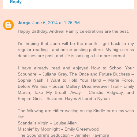
Reply
Janga
June 6, 2014 at 1:26 PM
Happy Birthday, Andrea! Family celebrations are the best.
I’m hoping that June will be the month I get back to my
regular reading—and online posting pattern. My high-stress
deadlines are past, and life is looking a bit more normal.
I have already read and enjoyed How to School Your
Scoundrel – Juliana Gray, The Once and Future Duchess –
Sophia Nash, I Want to Hold Your Hand – Marie Force,
Before We Kiss – Susan Mallery, Dreamweaver Trail – Emily
March, Take My Breath Away – Christie Ridgway, and
Empire Girls – Suzanne Hayes & Loretta Nyhan.
The following are either waiting on my Kindle or on my wish
list:
Scandal’s Virgin – Louise Allen
Mischief by Moonlight – Emily Greenwood
The Scoundrel’s Seduction – Jennifer Haymore