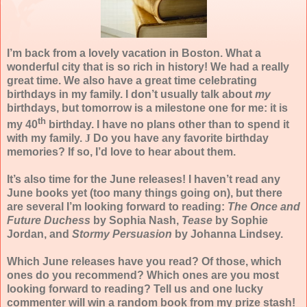
I’m back from a lovely vacation in Boston. What a
wonderful city that is so rich in history! We had a really
great time. We also have a great time celebrating
birthdays in my family. I don’t usually talk about
my
birthdays, but tomorrow is a milestone one for me: it is
th
my 40
birthday. I have no plans other than to spend it
with my family.
J
Do you have any favorite birthday
memories? If so, I’d love to hear about them.
It’s also time for the June releases! I haven’t read any
June books yet (too many things going on), but there
are several I’m looking forward to reading:
The Once and
Future Duchess
by Sophia Nash,
Tease
by Sophie
Jordan, and
Stormy Persuasion
by Johanna Lindsey.
Which June releases have you read? Of those, which
ones do you recommend? Which ones are you most
looking forward to reading? Tell us and one lucky
commenter will win a random book from my prize stash!