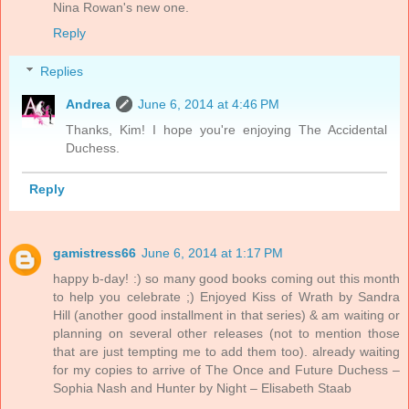
Nina Rowan's new one.
Reply
Replies
Andrea
June 6, 2014 at 4:46 PM
Thanks, Kim! I hope you're enjoying The Accidental
Duchess.
Reply
gamistress66
June 6, 2014 at 1:17 PM
happy b-day! :) so many good books coming out this month
to help you celebrate ;) Enjoyed Kiss of Wrath by Sandra
Hill (another good installment in that series) & am waiting or
planning on several other releases (not to mention those
that are just tempting me to add them too). already waiting
for my copies to arrive of The Once and Future Duchess –
Sophia Nash and Hunter by Night – Elisabeth Staab