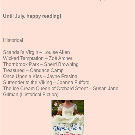
Until July, happy reading!
Historical
Scandal’s Virgin – Louise Allen
Wicked Temptation – Zoë Archer
Thornbrook Park – Sherri Browning
Treasured – Candace Camp
Once Upon a Kiss – Jayne Fresina
Surrender to the Viking – Joanna Fulford
The Ice Cream Queen of Orchard Street – Susan Jane
Gilman (Historical Fiction)