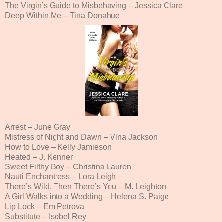
The Virgin’s Guide to Misbehaving – Jessica Clare
Deep Within Me – Tina Donahue
Arrest – June Gray
Mistress of Night and Dawn – Vina Jackson
How to Love – Kelly Jamieson
Heated – J. Kenner
Sweet Filthy Boy – Christina Lauren
Nauti Enchantress – Lora Leigh
There’s Wild, Then There’s You – M. Leighton
A Girl Walks into a Wedding – Helena S. Paige
Lip Lock
–
Em Petrova
Substitute – Isobel Rey