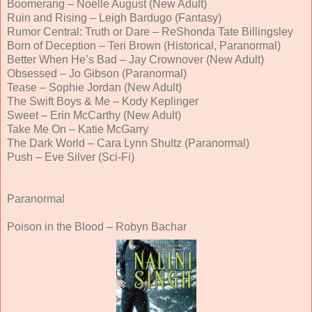
Boomerang – Noelle August (New Adult)
Ruin and Rising – Leigh Bardugo (Fantasy)
Rumor Central: Truth or Dare – ReShonda Tate Billingsley
Born of Deception – Teri Brown (Historical, Paranormal)
Better When He’s Bad – Jay Crownover (New Adult)
Obsessed – Jo Gibson (Paranormal)
Tease – Sophie Jordan (New Adult)
The Swift Boys & Me – Kody Keplinger
Sweet – Erin McCarthy (New Adult)
Take Me On – Katie McGarry
The Dark World – Cara Lynn Shultz (Paranormal)
Push – Eve Silver (Sci-Fi)
Paranormal
Poison in the Blood – Robyn Bachar