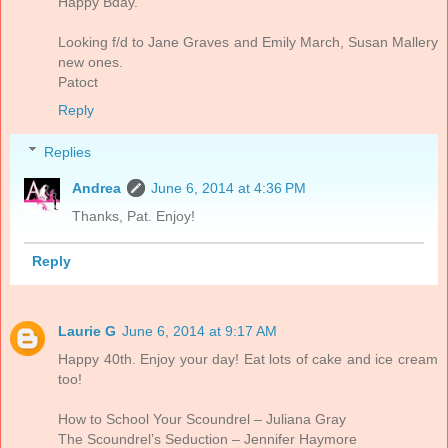
Happy Bday.
Looking f/d to Jane Graves and Emily March, Susan Mallery
new ones.
Patoct
Reply
Replies
Andrea
June 6, 2014 at 4:36 PM
Thanks, Pat. Enjoy!
Reply
Laurie G
June 6, 2014 at 9:17 AM
Happy 40th. Enjoy your day! Eat lots of cake and ice cream
too!
How to School Your Scoundrel – Juliana Gray
The Scoundrel’s Seduction – Jennifer Haymore