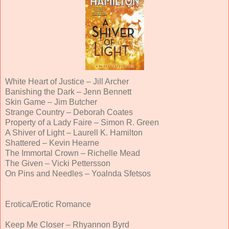
White Heart of Justice – Jill Archer
Banishing the Dark – Jenn Bennett
Skin Game – Jim Butcher
Strange Country – Deborah Coates
Property of a Lady Faire – Simon R. Green
A Shiver of Light – Laurell K. Hamilton
Shattered – Kevin Hearne
The Immortal Crown – Richelle Mead
The Given – Vicki Pettersson
On Pins and Needles – Yoalnda Sfetsos
Erotica/Erotic Romance
Keep Me Closer – Rhyannon Byrd