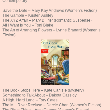
Contemporary
Save the Date – Mary Kay Andrews (Women’s Fiction)
The Gamble – Kristen Ashley
The XYZ Affair – Mary Billiter (Romantic Suspense)
All I Want Is You – Toni Blake
The Art of Arranging Flowers – Lynne Branard (Women’s
Fiction)
The Book Stops Here – Kate Carlisle (Mystery)
Something to Talk About – Dakota Cassidy
A High, Hard Land – Tory Cates
The Mill River Recluse – Darcie Chan (Women’s Fiction)
The Right Thing – Amy Conner (Women’s Fiction)