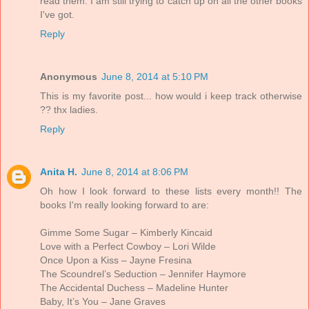
read them. I am still trying to catch up on all the other books
I've got.
Reply
Anonymous
June 8, 2014 at 5:10 PM
This is my favorite post... how would i keep track otherwise
?? thx ladies.
Reply
Anita H.
June 8, 2014 at 8:06 PM
Oh how I look forward to these lists every month!! The
books I'm really looking forward to are:
Gimme Some Sugar – Kimberly Kincaid
Love with a Perfect Cowboy – Lori Wilde
Once Upon a Kiss – Jayne Fresina
The Scoundrel’s Seduction – Jennifer Haymore
The Accidental Duchess – Madeline Hunter
Baby, It’s You – Jane Graves