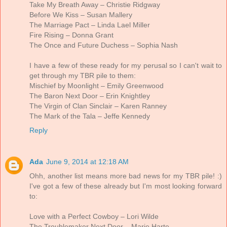
Take My Breath Away – Christie Ridgway
Before We Kiss – Susan Mallery
The Marriage Pact – Linda Lael Miller
Fire Rising – Donna Grant
The Once and Future Duchess – Sophia Nash
I have a few of these ready for my perusal so I can't wait to
get through my TBR pile to them:
Mischief by Moonlight – Emily Greenwood
The Baron Next Door – Erin Knightley
The Virgin of Clan Sinclair – Karen Ranney
The Mark of the Tala – Jeffe Kennedy
Reply
Ada
June 9, 2014 at 12:18 AM
Ohh, another list means more bad news for my TBR pile! :)
I've got a few of these already but I'm most looking forward
to:
Love with a Perfect Cowboy – Lori Wilde
The Troublemaker Next Door – Marie Harte