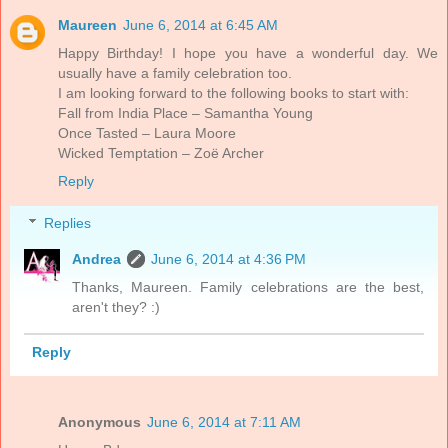
Maureen
June 6, 2014 at 6:45 AM
Happy Birthday! I hope you have a wonderful day. We
usually have a family celebration too.
I am looking forward to the following books to start with:
Fall from India Place – Samantha Young
Once Tasted – Laura Moore
Wicked Temptation – Zoë Archer
Reply
Replies
Andrea
June 6, 2014 at 4:36 PM
Thanks, Maureen. Family celebrations are the best,
aren't they? :)
Reply
Anonymous
June 6, 2014 at 7:11 AM