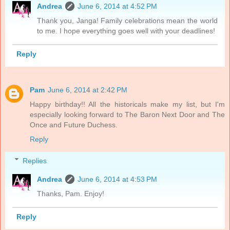
Andrea
June 6, 2014 at 4:52 PM
Thank you, Janga! Family celebrations mean the world
to me. I hope everything goes well with your deadlines!
Reply
Pam
June 6, 2014 at 2:42 PM
Happy birthday!! All the historicals make my list, but I'm
especially looking forward to The Baron Next Door and The
Once and Future Duchess.
Reply
Replies
Andrea
June 6, 2014 at 4:53 PM
Thanks, Pam. Enjoy!
Reply