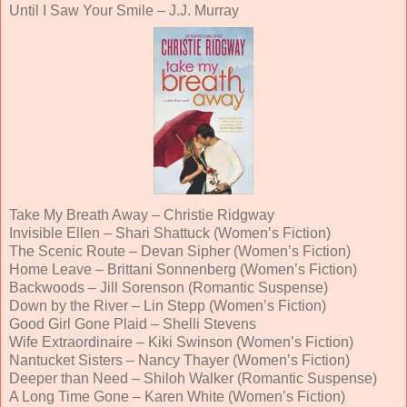
Until I Saw Your Smile – J.J. Murray
Take My Breath Away – Christie Ridgway
Invisible Ellen – Shari Shattuck (Women’s Fiction)
The Scenic Route – Devan Sipher (Women’s Fiction)
Home Leave – Brittani Sonnenberg (Women’s Fiction)
Backwoods – Jill Sorenson (Romantic Suspense)
Down by the River – Lin Stepp (Women’s Fiction)
Good Girl Gone Plaid – Shelli Stevens
Wife Extraordinaire – Kiki Swinson (Women’s Fiction)
Nantucket Sisters – Nancy Thayer (Women’s Fiction)
Deeper than Need – Shiloh Walker (Romantic Suspense)
A Long Time Gone – Karen White (Women’s Fiction)