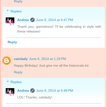
Reply
Replies
Andrea
June 6, 2014 at 4:47 PM
Thank you, gamistress! I'll be celebrating in style with
these releases!
Reply
catslady
June 6, 2014 at 1:18 PM
Happy Birthday! Just give me all the historicals lol.
Reply
Replies
Andrea
June 6, 2014 at 4:48 PM
LOL! Thanks, catslady!