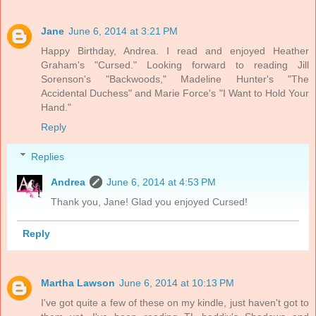
Jane
June 6, 2014 at 3:21 PM
Happy Birthday, Andrea. I read and enjoyed Heather
Graham's "Cursed." Looking forward to reading Jill
Sorenson's "Backwoods," Madeline Hunter's "The
Accidental Duchess" and Marie Force's "I Want to Hold Your
Hand."
Reply
Replies
Andrea
June 6, 2014 at 4:53 PM
Thank you, Jane! Glad you enjoyed Cursed!
Reply
Martha Lawson
June 6, 2014 at 10:13 PM
I've got quite a few of these on my kindle, just haven't got to