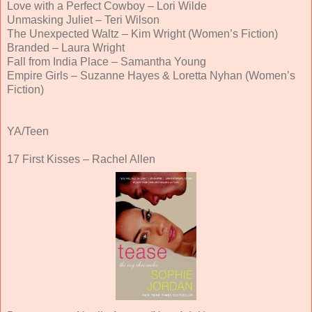
Love with a Perfect Cowboy – Lori Wilde
Unmasking Juliet – Teri Wilson
The Unexpected Waltz – Kim Wright (Women’s Fiction)
Branded – Laura Wright
Fall from India Place – Samantha Young
Empire Girls – Suzanne Hayes & Loretta Nyhan (Women’s
Fiction)
YA/Teen
17 First Kisses – Rachel Allen