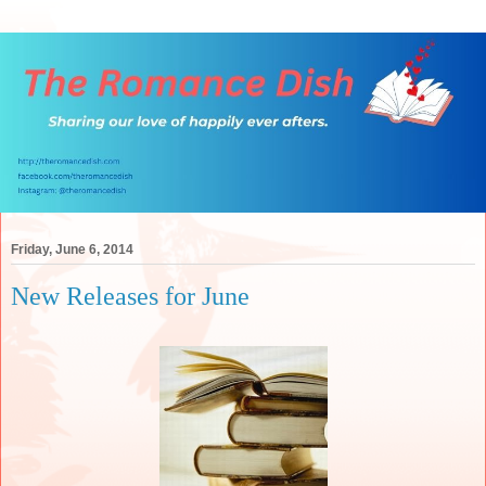
Friday, June 6, 2014
New Releases for June