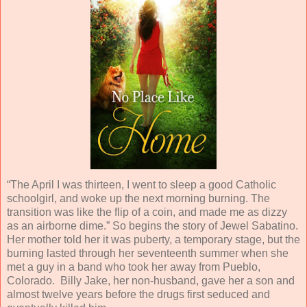
“The April I was thirteen, I went to sleep a good Catholic
schoolgirl, and woke up the next morning burning. The
transition was like the flip of a coin, and made me as dizzy
as an airborne dime.” So begins the story of Jewel Sabatino.
Her mother told her it was puberty, a temporary stage, but the
burning lasted through her seventeenth summer when she
met a guy in a band who took her away from Pueblo,
Colorado. Billy Jake, her non-husband, gave her a son and
almost twelve years before the drugs first seduced and