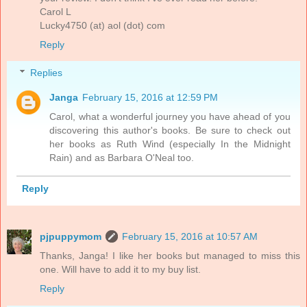
Carol L
Lucky4750 (at) aol (dot) com
Reply
Replies
Janga
February 15, 2016 at 12:59 PM
Carol, what a wonderful journey you have ahead of you
discovering this author's books. Be sure to check out
her books as Ruth Wind (especially In the Midnight
Rain) and as Barbara O'Neal too.
Reply
pjpuppymom
February 15, 2016 at 10:57 AM
Thanks, Janga! I like her books but managed to miss this
one. Will have to add it to my buy list.
Reply