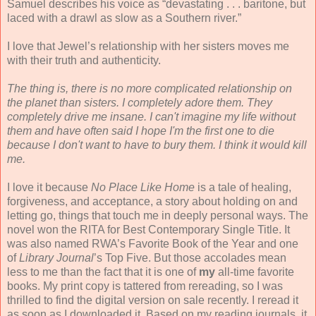
Samuel describes his voice as “devastating . . . baritone, but
laced with a drawl as slow as a Southern river.”
I love that Jewel’s relationship with her sisters moves me
with their truth and authenticity.
The thing is, there is no more complicated relationship on
the planet than sisters. I completely adore them. They
completely drive me insane. I can't imagine my life without
them and have often said I hope I'm the first one to die
because I don't want to have to bury them. I think it would kill
me.
I love it because
No Place Like Home
is a tale of healing,
forgiveness, and acceptance, a story about holding on and
letting go, things that touch me in deeply personal ways. The
novel won the RITA for Best Contemporary Single Title. It
was also named RWA’s Favorite Book of the Year and one
of
Library Journal
’s Top Five. But those accolades mean
less to me than the fact that it is one of
my
all-time favorite
books. My print copy is tattered from rereading, so I was
thrilled to find the digital version on sale recently. I reread it
as soon as I downloaded it. Based on my reading journals, it