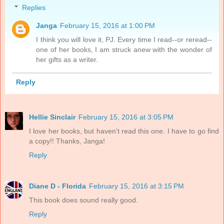
Replies
Janga
February 15, 2016 at 1:00 PM
I think you will love it, PJ. Every time I read--or reread--
one of her books, I am struck anew with the wonder of
her gifts as a writer.
Reply
Hellie Sinclair
February 15, 2016 at 3:05 PM
I love her books, but haven't read this one. I have to go find
a copy!! Thanks, Janga!
Reply
Diane D - Florida
February 15, 2016 at 3:15 PM
This book does sound really good.
Reply