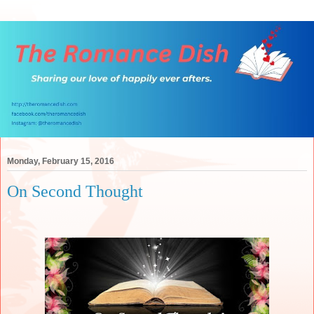
Monday, February 15, 2016
On Second Thought