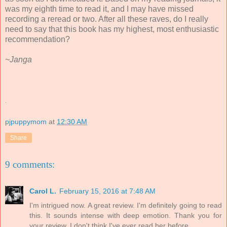
was my eighth time to read it, and I may have missed
recording a reread or two. After all these raves, do I really
need to say that this book has my highest, most enthusiastic
recommendation?
~Janga
.
pjpuppymom
at
12:30 AM
Share
9 comments:
Carol L.
February 15, 2016 at 7:48 AM
I'm intrigued now. A great review. I'm definitely going to read
this. It sounds intense with deep emotion. Thank you for
your review. I don't think I've ever read her before.