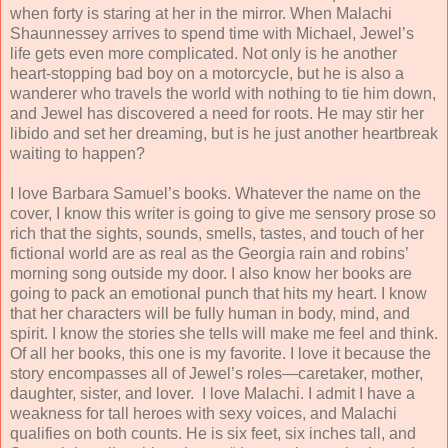
when forty is staring at her in the mirror. When Malachi
Shaunnessey arrives to spend time with Michael, Jewel’s
life gets even more complicated. Not only is he another
heart-stopping bad boy on a motorcycle, but he is also a
wanderer who travels the world with nothing to tie him down,
and Jewel has discovered a need for roots. He may stir her
libido and set her dreaming, but is he just another heartbreak
waiting to happen?
I love Barbara Samuel’s books. Whatever the name on the
cover, I know this writer is going to give me sensory prose so
rich that the sights, sounds, smells, tastes, and touch of her
fictional world are as real as the Georgia rain and robins’
morning song outside my door. I also know her books are
going to pack an emotional punch that hits my heart. I know
that her characters will be fully human in body, mind, and
spirit. I know the stories she tells will make me feel and think.
Of all her books, this one is my favorite. I love it because the
story encompasses all of Jewel’s roles—caretaker, mother,
daughter, sister, and lover. I love Malachi. I admit I have a
weakness for tall heroes with sexy voices, and Malachi
qualifies on both counts. He is six feet, six inches tall, and