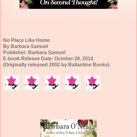
No Place Like Home
By Barbara Samuel
Publisher: Barbara Samuel
E-book Release Date: October 28, 2014
(Originally released 2002 by Ballantine Books)