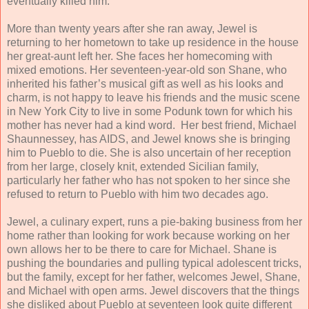
eventually killed him.
More than twenty years after she ran away, Jewel is
returning to her hometown to take up residence in the house
her great-aunt left her. She faces her homecoming with
mixed emotions. Her seventeen-year-old son Shane, who
inherited his father’s musical gift as well as his looks and
charm, is not happy to leave his friends and the music scene
in New York City to live in some Podunk town for which his
mother has never had a kind word. Her best friend, Michael
Shaunnessey, has AIDS, and Jewel knows she is bringing
him to Pueblo to die. She is also uncertain of her reception
from her large, closely knit, extended Sicilian family,
particularly her father who has not spoken to her since she
refused to return to Pueblo with him two decades ago.
Jewel, a culinary expert, runs a pie-baking business from her
home rather than looking for work because working on her
own allows her to be there to care for Michael. Shane is
pushing the boundaries and pulling typical adolescent tricks,
but the family, except for her father, welcomes Jewel, Shane,
and Michael with open arms. Jewel discovers that the things
she disliked about Pueblo at seventeen look quite different