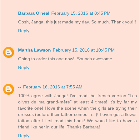
Barbara O'neal
February 15, 2016 at 8:45 PM
Gosh, Janga, this just made my day. So much. Thank you!!!
Reply
Martha Lawson
February 15, 2016 at 10:45 PM
Going to order this one now!! Sounds awesome.
Reply
--
February 16, 2016 at 7:55 AM
100% agree with Janga! I've read the french version "Les
olives de ma grand-mère" at least 4 times! It's by far my
favorite one! I love the scene when the girls are trying their
dresses (before their father comes in...)! I even got a flower
tattoo after I first read this book! We would like to have a
friend like her in our life! Thanks Barbara!
Reply