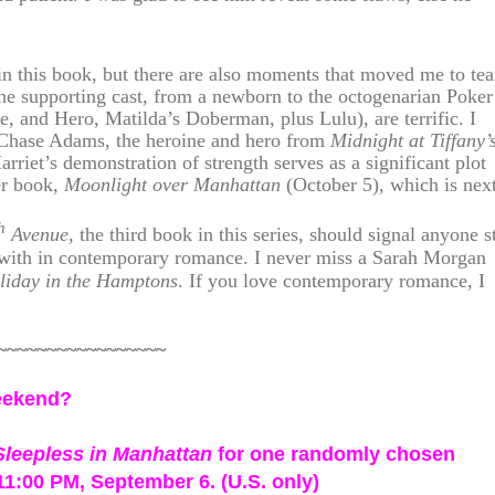
 this book, but there are also moments that moved me to tea
he supporting cast, from a newborn to the octogenarian Poker
e, and Hero, Matilda’s Doberman, plus Lulu), are terrific. I
 Chase Adams, the heroine and hero from
Midnight at Tiffany’
arriet’s demonstration of strength serves as a significant plot
her book,
Moonlight over Manhattan
(October 5), which is next
h
Avenue
, the third book in this series, should signal anyone st
d with in contemporary romance. I never miss a Sarah Morgan
liday in the Hamptons
. If you love contemporary romance, I
~~~~~~~~~~~~~~~~~
weekend?
Sleepless in Manhattan
for one randomly chosen
1:00 PM, September 6. (U.S. only)