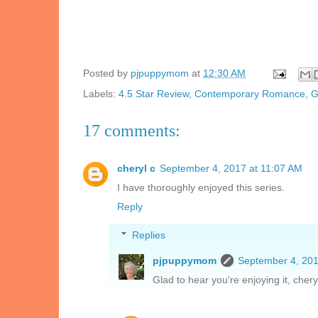
Posted by
pjpuppymom
at
12:30 AM
Labels:
4.5 Star Review
,
Contemporary Romance
,
G
17 comments:
cheryl c
September 4, 2017 at 11:07 AM
I have thoroughly enjoyed this series.
Reply
Replies
pjpuppymom
September 4, 201
Glad to hear you're enjoying it, chery