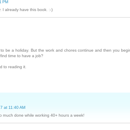
51 PM
I already have this book. :-)
 to be a holiday. But the work and chores continue and then you begi
 find time to have a job?
 to reading it.
7 at 11:40 AM
 so much done while working 40+ hours a week!