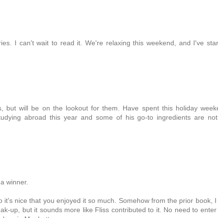
ies. I can't wait to read it. We're relaxing this weekend, and I've sta
, but will be on the lookout for them. Have spent this holiday wee
tudying abroad this year and some of his go-to ingredients are no
 a winner.
o it's nice that you enjoyed it so much. Somehow from the prior book, I
ak-up, but it sounds more like Fliss contributed to it. No need to ente