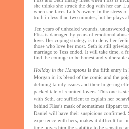
Fliss and Seth finally meet when Fliss is tric
she thinks she struck the dog with her car. Lu
when she faces Lulu’s owner. In the stress of
truth in less than two minutes, but he plays al
Ten years of unhealed wounds, unanswered qu
Fliss is damaged by years of emotional abuse.
love. Her coping strategy is to deny her feeli
those who love her most. Seth is still grievi
marriage to Tess ended. It will take time, a fr
find the courage to be honest and vulnerable 
Holiday in the Hamptons
is the fifth entry i
Morgan in its blend of the comic and the poi
defining family issues and their lingering eff
packed tale of reunited lovers. This one is ste
with Seth, are sufficient to explain her beh
behind Fliss’s mask of sometimes flippant tou
Daniel will have their suspicions confirmed. S
experience with hers, makes it difficult for h
time, gives him the stability to be sensitive 