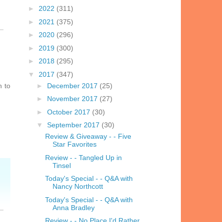
►
2022
(311)
►
2021
(375)
►
2020
(296)
►
2019
(300)
►
2018
(295)
▼
2017
(347)
n to
►
December 2017
(25)
►
November 2017
(27)
►
October 2017
(30)
▼
September 2017
(30)
Review & Giveaway - - Five
Star Favorites
Review - - Tangled Up in
Tinsel
Today's Special - - Q&A with
Nancy Northcott
Today's Special - - Q&A with
Anna Bradley
Review - - No Place I'd Rather