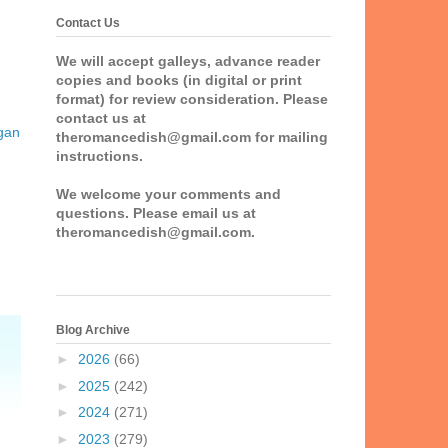
Contact Us
We will accept galleys, advance reader
copies and books (in digital or print
format) for review consideration. Please
contact us at
gan
theromancedish@gmail.com for mailing
instructions.
We welcome your comments and
questions. Please email us at
theromancedish@gmail.com.
Blog Archive
►
2026
(66)
►
2025
(242)
►
2024
(271)
►
2023
(279)