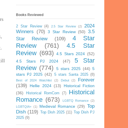
Books Reviewed
rs
2024
2 Star Review
(4)
2.5 Star Review
(2)
Winners
(70)
3.5
3 Star Review
(50)
s
,
4 Star
Star Review
(109)
Review
(761)
4.5 Star
.
Review
(693)
4.5 Stars 2024
(52)
5 Star
ill
4.5 Stars PJ 2024
(47)
Review
(774)
5 stars 2025
(44)
5
stars PJ 2025
(42)
5 stars Santa 2025
(8)
Forever
Best of 2024 Watchlist
(2)
Debut
(2)
(139)
Hellie 2024
(13)
Historical Fiction
Historical
(36)
Historical RomCom
(7)
Romance
(673)
LGBTQ Romance
(2)
Top
Medieval Romance
(29)
LGBTQIA+
(1)
Dish
(119)
Top Dish 2025
(11)
Top Dish PJ
2025
(9)