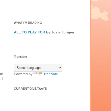
WHAT I'M READING
ALL TO PLAY FOR
by Josie Juniper
Translate
he
Powered by
Translate
nd
,
CURRENT GIVEAWAYS