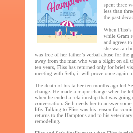
spent three w
less than thr
the past decad
When Fliss’s 
while Gram re
and agrees t
she was a chi
was free of her father’s verbal abuse for the
away from the man who was a blight on all th
ten years, Fliss has returned only for brief v
meeting with Seth, it will prove once again 
The death of his father ten months ago led Se
change. He made a major change when he lef
when he ended a relationship that was going 
conversation. Seth needs her to answer some 
life. Talking to Fliss was his reason for com
returns to the Hamptons and to his veterinary
remodeling.