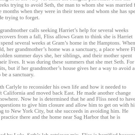
eeks trying to avoid Seth, the man to whom she was married 
ee months when they were in their teens and whom she has sp
e trying to forget.
grandmother calls seeking Harriet’s help for several weeks
covers from a fall, Fliss allows Gram to think she is Harriet
o spend several weeks at Gram’s home in the Hamptons. Whe
ld, her grandmother’s home was a sanctuary, a place where Fl
 golden summer days she, her siblings, and their mother spent
eir lives. It was during these summers that she met Seth. For
isits, but if her grandmother’s house gives her a way to avoid a
to be a sanctuary.
th Carlyle to reconsider his own life and how it needed to
t California and moved back East. He made another change
nowhere. Now he is determined that he and Fliss need to hav
questions to give him closure and allow him to get on with hi
ing to New York City, but she succeeds in avoiding him. He
 practice there and the home near Sag Harbor that he is