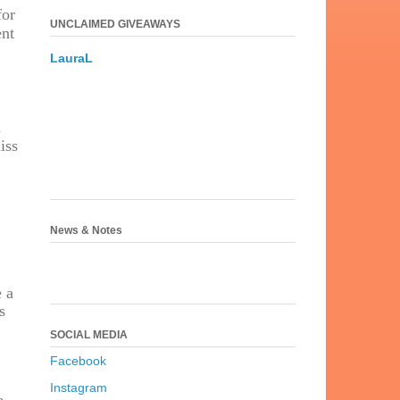
for
UNCLAIMED GIVEAWAYS
ent
LauraL
n
iss
News & Notes
e a
s
SOCIAL MEDIA
Facebook
Instagram