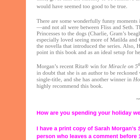
would have seemed too good to be true.
There are some wonderfully funny moments in
—and not all were between Fliss and Seth. T
Princesses to the dogs (Charlie, Gram’s beagl
especially loved seeing more of Matilda and
the novella that introduced the series. Also, H
point in this book and as an ideal setup for 
t
Morgan’s recent Rita® win for
Miracle on 5
in doubt that she is an author to be reckone
single-title, and she has another winner in
Ho
highly recommend this book.
~
How are you spending your holiday 
I have a print copy of Sarah Morgan's
person who leaves a comment before 1