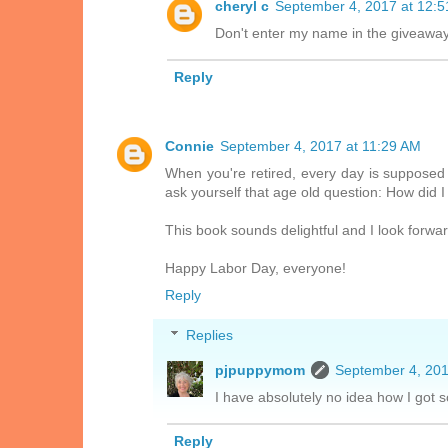
cheryl c
September 4, 2017 at 12:
Don't enter my name in the giveaway. 
Reply
Connie
September 4, 2017 at 11:29 AM
When you're retired, every day is supposed
ask yourself that age old question: How did I
This book sounds delightful and I look forward
Happy Labor Day, everyone!
Reply
Replies
pjpuppymom
September 4, 201
I have absolutely no idea how I got
Reply