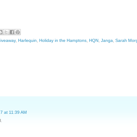
iveaway
,
Harlequin
,
Holiday in the Hamptons
,
HQN
,
Janga
,
Sarah Mor
7 at 11:39 AM
l.