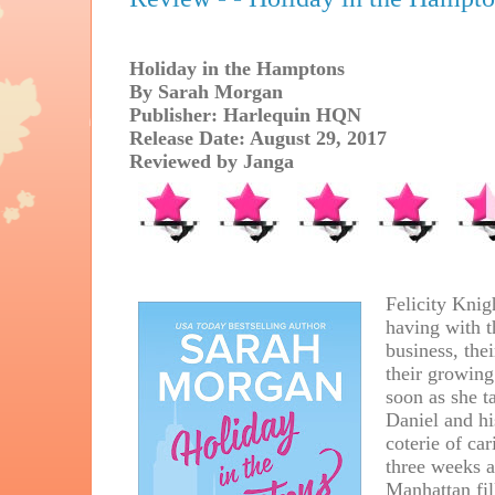
Holiday in the Hamptons
By Sarah Morgan
Publisher: Harlequin HQN
Release Date: August 29, 2017
Reviewed by Janga
Felicity Knigh
having with t
business, the
their growing
soon as she ta
Daniel and hi
coterie of ca
three weeks a
Manhattan fill