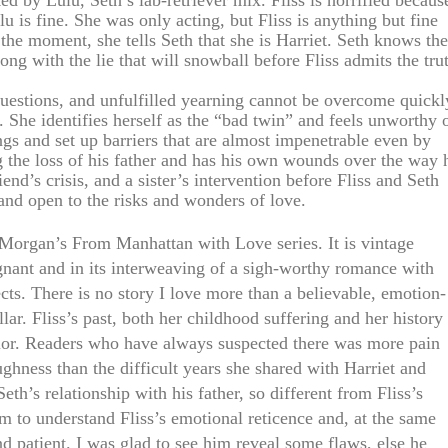
ked by Lulu, Seth’s lab-retriever mix. Fliss is horrified becaus
lu is fine. She was only acting, but Fliss is anything but fine
 the moment, she tells Seth that she is Harriet. Seth knows the
ong with the lie that will snowball before Fliss admits the tru
estions, and unfulfilled yearning cannot be overcome quickl
 She identifies herself as the “bad twin” and feels unworthy 
ngs and set up barriers that are almost impenetrable even by
ng the loss of his father and has his own wounds over the way 
iend’s crisis, and a sister’s intervention before Fliss and Seth
and open to the risks and wonders of love.
n Morgan’s From Manhattan with Love series. It is vintage
gnant and in its interweaving of a sigh-worthy romance with
ects. There is no story I love more than a believable, emotion-
llar. Fliss’s past, both her childhood suffering and her history
avior. Readers who have always suspected there was more pain
ghness than the difficult years she shared with Harriet and
eth’s relationship with his father, so different from Fliss’s
im to understand Fliss’s emotional reticence and, at the same
and patient. I was glad to see him reveal some flaws, else he