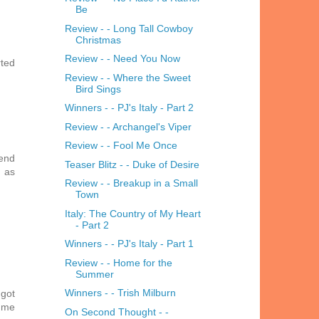
Be
Review - - Long Tall Cowboy
Christmas
Review - - Need You Now
rted
Review - - Where the Sweet
Bird Sings
Winners - - PJ's Italy - Part 2
Review - - Archangel's Viper
Review - - Fool Me Once
kend
Teaser Blitz - - Duke of Desire
t as
Review - - Breakup in a Small
Town
Italy: The Country of My Heart
- Part 2
Winners - - PJ's Italy - Part 1
Review - - Home for the
Summer
Winners - - Trish Milburn
 got
r me
On Second Thought - -