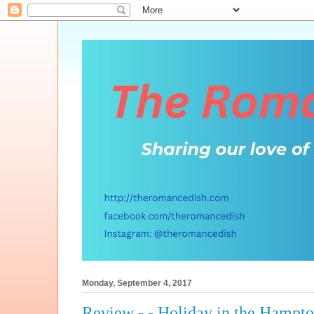
Monday, September 4, 2017
Review - - Holiday in the Hampt