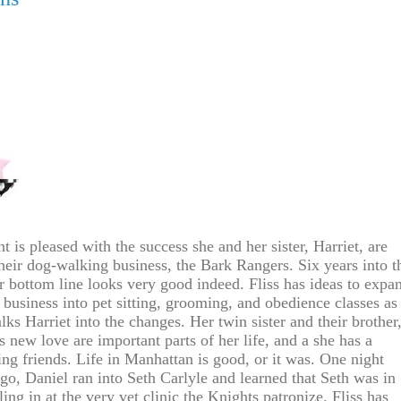
t is pleased with the success she and her sister, Harriet, are
heir dog-walking business, the Bark Rangers. Six years into t
ir bottom line looks very good indeed. Fliss has ideas to expa
 business into pet sitting, grooming, and obedience classes as
lks Harriet into the changes. Her twin sister and their brother
s new love are important parts of her life, and a she has a
ring friends. Life in Manhattan is good, or it was. One night
go, Daniel ran into Seth Carlyle and learned that Seth was in
ing in at the very vet clinic the Knights patronize. Fliss has