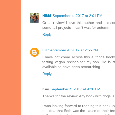
Nikki
September 4, 2017 at 2:01 PM
Great review! I love this author and this ser
some fall projects--I can't wait for autumn.
Reply
Lil
September 4, 2017 at 2:55 PM
I have not come across this author's books
testing vegan recipes for my son. He is s
available so have been researching.
Reply
Kim
September 4, 2017 at 4:36 PM
Thanks for the review. Any book with dogs is
I was looking forward to reading this book, s
the idea that Seth was the cause of their bre