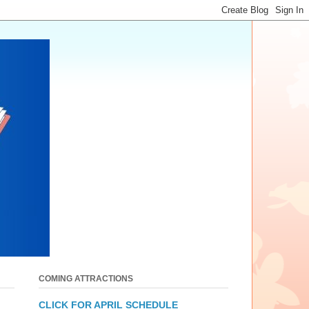
COMING ATTRACTIONS
CLICK FOR APRIL SCHEDULE