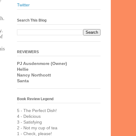
e
Twitter
th.
Search This Blog
y.
of
his
REVIEWERS
PJ Ausdenmore (Owner)
Hellie
Nancy Northcott
Santa
Book Review Legend
5 - The Perfect Dish!
4 - Delicious
3 - Satisfying
2 - Not my cup of tea
1 - Check, please!