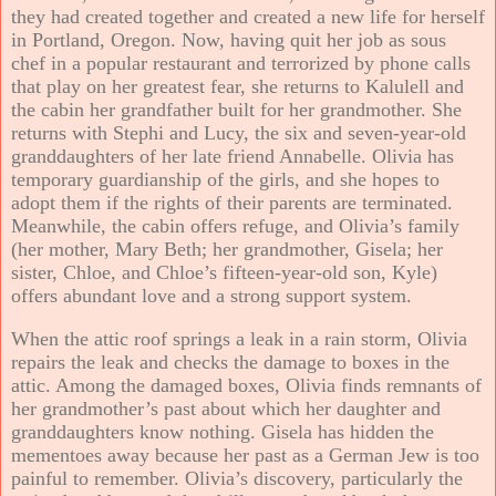
they had created together and created a new life for herself
in Portland, Oregon. Now, having quit her job as sous
chef in a popular restaurant and terrorized by phone calls
that play on her greatest fear, she returns to Kalulell and
the cabin her grandfather built for her grandmother. She
returns with Stephi and Lucy, the six and seven-year-old
granddaughters of her late friend Annabelle. Olivia has
temporary guardianship of the girls, and she hopes to
adopt them if the rights of their parents are terminated.
Meanwhile, the cabin offers refuge, and Olivia’s family
(her mother, Mary Beth; her grandmother, Gisela; her
sister, Chloe, and Chloe’s fifteen-year-old son, Kyle)
offers abundant love and a strong support system.
When the attic roof springs a leak in a rain storm, Olivia
repairs the leak and checks the damage to boxes in the
attic. Among the damaged boxes, Olivia finds remnants of
her grandmother’s past about which her daughter and
granddaughters know nothing. Gisela has hidden the
mementoes away because her past as a German Jew is too
painful to remember. Olivia’s discovery, particularly the