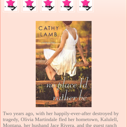
Two years ago, with her happily-ever-after destroyed by
tragedy, Olivia Martindale fled her hometown, Kalulell,
Montana, her husband Jace Rivera, and the guest ranch