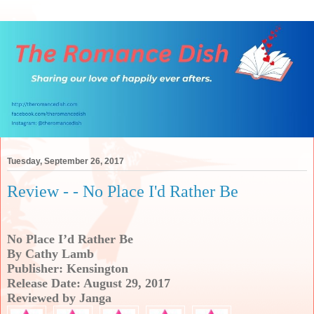
Tuesday, September 26, 2017
Review - - No Place I'd Rather Be
No Place I’d Rather Be
By Cathy Lamb
Publisher: Kensington
Release Date: August 29, 2017
Reviewed by Janga