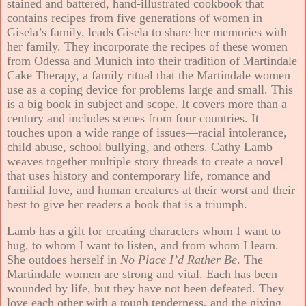
stained and battered, hand-illustrated cookbook that
contains recipes from five generations of women in
Gisela’s family, leads Gisela to share her memories with
her family. They incorporate the recipes of these women
from Odessa and Munich into their tradition of Martindale
Cake Therapy, a family ritual that the Martindale women
use as a coping device for problems large and small. This
is a big book in subject and scope. It covers more than a
century and includes scenes from four countries. It
touches upon a wide range of issues—racial intolerance,
child abuse, school bullying, and others. Cathy Lamb
weaves together multiple story threads to create a novel
that uses history and contemporary life, romance and
familial love, and human creatures at their worst and their
best to give her readers a book that is a triumph.
Lamb has a gift for creating characters whom I want to
hug, to whom I want to listen, and from whom I learn.
She outdoes herself in
No Place I’d Rather Be
. The
Martindale women are strong and vital. Each has been
wounded by life, but they have not been defeated. They
love each other with a tough tenderness, and the giving