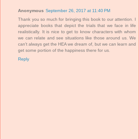
Anonymous
September 26, 2017 at 11:40 PM
Thank you so much for bringing this book to our attention. I
appreciate books that depict the trials that we face in life
realistically. It is nice to get to know characters with whom
we can relate and see situations like those around us. We
can't always get the HEA we dream of, but we can learn and
get some portion of the happiness there for us.
Reply