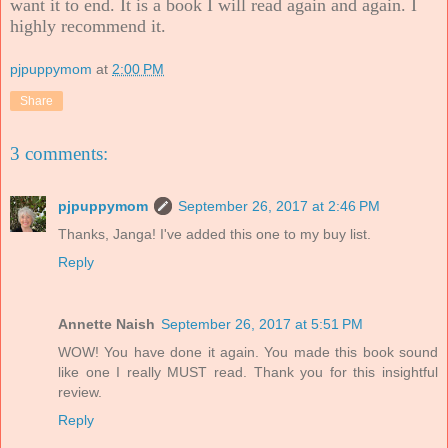
want it to end. It is a book I will read again and again. I
highly recommend it.
pjpuppymom
at
2:00 PM
Share
3 comments:
pjpuppymom
September 26, 2017 at 2:46 PM
Thanks, Janga! I've added this one to my buy list.
Reply
Annette Naish
September 26, 2017 at 5:51 PM
WOW! You have done it again. You made this book sound
like one I really MUST read. Thank you for this insightful
review.
Reply