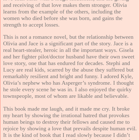
and receiving of that love makes them stronger. Olivia
learns from the example of the others, including the
women who died before she was born, and gains the
strength to accept losses.
This is not a romance novel, but the relationship between
Olivia and Jace is a significant part of the story. Jace is a
real heart-stealer, heroic in all the important ways. Gisela
and her fighter pilot/doctor husband have their own sweet
love story, one that has endured for decades. Stephi and
Lucy are real kids, scarred by the abuse they suffered but
remarkably resilient and bright and funny. I adored Kyle,
Olivia’s nephew who has Asperger’s syndrome. I thought
he stole every scene he was in. I also enjoyed the quirky
townspeople, most of whom are likable and believable.
This book made me laugh, and it made me cry. It broke
my heart by showing the irrational hatred that provokes
human beings to destroy their fellows and caused me to
rejoice by showing a love that prevails despite human evil.
It is the kind of book that I read slowly because I didn’t