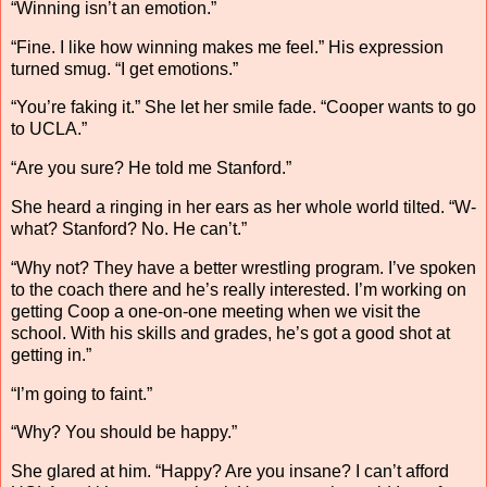
“Winning isn’t an emotion.”
“Fine. I like how winning makes me feel.” His expression
turned smug. “I get emotions.”
“You’re faking it.” She let her smile fade. “Cooper wants to go
to UCLA.”
“Are you sure? He told me Stanford.”
She heard a ringing in her ears as her whole world tilted. “W-
what? Stanford? No. He can’t.”
“Why not? They have a better wrestling program. I’ve spoken
to the coach there and he’s really interested. I’m working on
getting Coop a one-on-one meeting when we visit the
school. With his skills and grades, he’s got a good shot at
getting in.”
“I’m going to faint.”
“Why? You should be happy.”
She glared at him. “Happy? Are you insane? I can’t afford