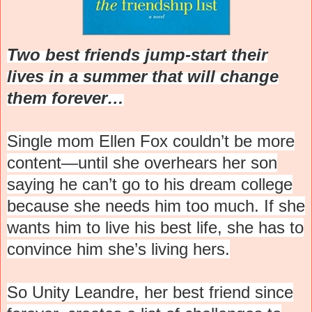
Two best friends jump-start their
lives in a summer that will change
them forever…
Single mom Ellen Fox couldn’t be more
content—until she overhears her son
saying he can’t go to his dream college
because she needs him too much. If she
wants him to live his best life, she has to
convince him she’s living hers.
So Unity Leandre, her best friend since