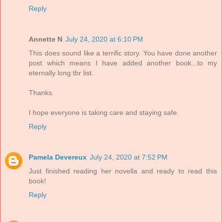
Reply
Annette N
July 24, 2020 at 6:10 PM
This does sound like a terrific story. You have done another
post which means I have added another book...to my
eternally long tbr list.
Thanks.
I hope everyone is taking care and staying safe.
Reply
Pamela Devereux
July 24, 2020 at 7:52 PM
Just finished reading her novella and ready to read this
book!
Reply