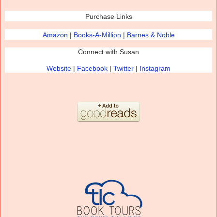
Purchase Links
Amazon
|
Books-
A
-Million
|
Bar
nes & Noble
Connect with Susan
Website
|
Facebook
|
Twitter
|
Instagram