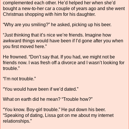
complemented each other. He’d helped her when she’d
bought a new-to-her car a couple of years ago and she went
Christmas shopping with him for his daughter.
“Why are you smiling?” he asked, picking up his beer.
“Just thinking that it’s nice we’re friends. Imagine how
awkward things would have been if I’d gone after you when
you first moved here.”
He frowned. “Don’t say that. If you had, we might not be
friends now. I was fresh off a divorce and I wasn’t looking for
trouble.”
“I’m not trouble.”
“You would have been if we’d dated.”
What on earth did he mean? “Trouble how?”
“You know. Boy-girl trouble.” He put down his beer.
“Speaking of dating, Lissa got on me about my internet
relationships.”