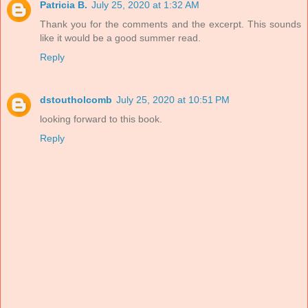
Patricia B.
July 25, 2020 at 1:32 AM
Thank you for the comments and the excerpt. This sounds
like it would be a good summer read.
Reply
dstoutholcomb
July 25, 2020 at 10:51 PM
looking forward to this book.
Reply