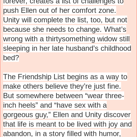
forever, creates a list of challenges to
push Ellen out of her comfort zone.
Unity will complete the list, too, but not
because she needs to change. What’s
wrong with a thirtysomething widow still
sleeping in her late husband’s childhood
bed?
The Friendship List begins as a way to
make others believe they’re just fine.
But somewhere between “wear three-
inch heels” and “have sex with a
gorgeous guy,” Ellen and Unity discover
that life is meant to be lived with joy and
abandon, in a story filled with humor,