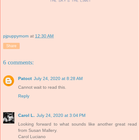
pjpuppymom
at
12:30 AM
Share
6 comments:
Patoct
July 24, 2020 at 8:28 AM
Cannot wait to read this.
Reply
Carol L.
July 24, 2020 at 3:04 PM
Looking forward to what sounds like another great read
from Susan Mallery.
Carol Luciano