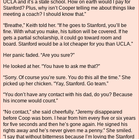
UCLA and it’s a state school. How on earth would I pay for
Stanford? Plus, why isn’t Cooper telling me about things like
meeting a coach? I should know that.”
“Breathe,” Keith told her. “If he goes to Stanford, you’ll be
fine. With what you make, his tuition will be covered. If he
gets a partial scholarship, it could go toward room and
board. Stanford would be a lot cheaper for you than UCLA.”
Her panic faded. “Are you sure?”
He looked at her. “You have to ask me that?”
“Sorry. Of course you’re sure. You do this all the time.” She
picked up her chicken. “Yay, Stanford. Go team.”
“You don’t have any contact with his dad, do you? Because
his income would count.”
“No contact,” she said cheerfully. “Jeremy disappeared
before Coop was born. I hear from him every five or six years
for five seconds and then he’s gone again. He signed his
rights away and he’s never given me a penny.” She smiled.
“I say that without bitterness because I’m loving the Stanford