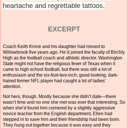
heartache and regrettable tattoos.
EXCERPT
Coach Keith Kinne and his daughter had moved to
Willowbrook five years ago. He’d joined the faculty of Birchly
High as the football coach and athletic director. Washington
State might not have the religious fever of Texas when it
came to high school football, but there was still a lot of
enthusiasm and the six-foot-two-inch, good-looking, dark-
haired former NFL player had caught a lot of ladies’
attention.
Not hers, though. Mostly because she didn’t date—there
wasn’t time and no one she met was ever that interesting. So
when she’d found him cornered by a slightly aggressive
novice teacher from the English department, Ellen had
stepped in to save him and their friendship had been born.
They hung out together because it was easy and they