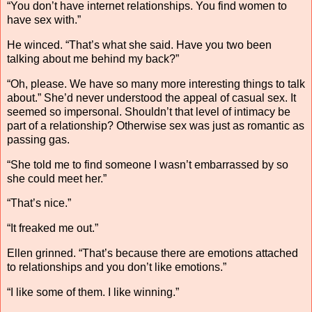
“You don’t have internet relationships. You find women to
have sex with.”
He winced. “That’s what she said. Have you two been
talking about me behind my back?”
“Oh, please. We have so many more interesting things to talk
about.” She’d never understood the appeal of casual sex. It
seemed so impersonal. Shouldn’t that level of intimacy be
part of a relationship? Otherwise sex was just as romantic as
passing gas.
“She told me to find someone I wasn’t embarrassed by so
she could meet her.”
“That’s nice.”
“It freaked me out.”
Ellen grinned. “That’s because there are emotions attached
to relationships and you don’t like emotions.”
“I like some of them. I like winning.”