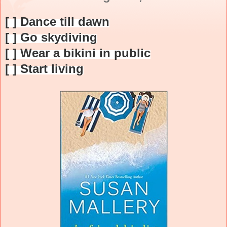
[ ] Dance till dawn
[ ] Go skydiving
[ ] Wear a bikini in public
[ ] Start living