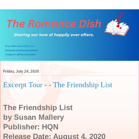
Friday, July 24, 2020
Excerpt Tour - - The Friendship List
The Friendship List
by Susan Mallery
Publisher: HQN
Release Date: August 4, 2020