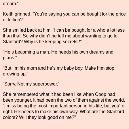
dream.”
Keith grinned. “You’re saying you can be bought for the price
of tuition?”
She smiled back at him. “I can be bought for a whole lot less
than that. So why didn’t he tell me about wanting to go to
Stanford? Why is he keeping secrets?”
“He’s becoming a man. He needs his own dreams and
plans.”
“But I’m his mom and he’s my baby boy. Make him stop
growing up.”
“Sorry. Not my superpower.”
She remembered what it had been like when Coop had
been younger. It had been the two of them against the world.
“I miss being the most important person in his life, but you’re
right. He needs to make his own way. What are the Stanford
colors? Will they look good on me?”