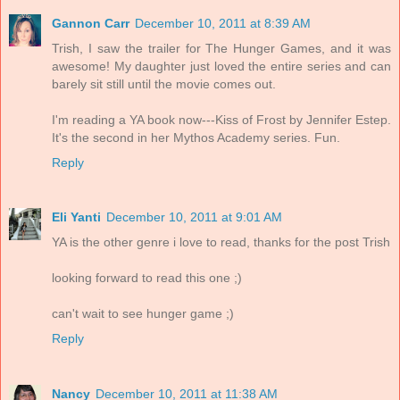
Gannon Carr
December 10, 2011 at 8:39 AM
Trish, I saw the trailer for The Hunger Games, and it was
awesome! My daughter just loved the entire series and can
barely sit still until the movie comes out.
I'm reading a YA book now---Kiss of Frost by Jennifer Estep.
It's the second in her Mythos Academy series. Fun.
Reply
Eli Yanti
December 10, 2011 at 9:01 AM
YA is the other genre i love to read, thanks for the post Trish
looking forward to read this one ;)
can't wait to see hunger game ;)
Reply
Nancy
December 10, 2011 at 11:38 AM