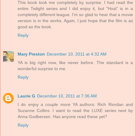
This book took me completely by surprise. I had read the
entire Twlight series and I did enjoy it, but "Host" is in a
completely different league. I'm so glad to hear that a movie
version is in the works. Again, I just hope that the film is as
good as the book.
Reply
Mary Preston
December 10, 2011 at 4:32 AM
YA is big right now, like never before. The standard is a
wonderful surprise to me.
Reply
Laurie G
December 10, 2011 at 7:36 AM
I do enjoy a couple more YA authors: Rich Riordan and
Suzanne Collins. I want to read the LUXE series next by
Anna Godbersen. Has anyone read these yet?
Reply