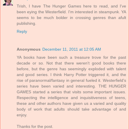
Trish, I have The Hunger Games here to read, and I've
been eying the Westerfield. I'm interested in steampunk. YA
seems to be much bolder in crossing genres than afult
publishing.
Reply
Anonymous
December 11, 2011 at 12:05 AM
YA books have been such a treasure trove for the past
decade or so. Not that there weren't good books there
before, but the genre has seemingly exploded with talent
and good series. I think Harry Potter triggered it, and the
rise of paranormal/fantasy in general fueled it. Westerfield's
series have been varied and interesting. THE HUNGER
GAMES started a series that visits some important issues.
Respecting the intelligence and inquisitiveness of teens,
these and other authors have given us a varied and quality
body of work that adults should take advantage of and
enjoy.
Thanks for the post.