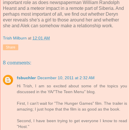
important role as does newspaperman William Randolph
Hearst and a meteor impact in a remote part of Siberia. And
perhaps most important of all, we find out whether Deryn
ever reveals she's a girl to those around her and whether
she and Alek can somehow make a relationship work.
Trish Milburn
at
12:01 AM
Share
8 comments:
fsbuchler
December 10, 2011 at 2:32 AM
Hi Trish, I am so excited about some of the topics you
discussed in the YA/"The Teen Menu" blog.
First, I can't wait for "The Hunger Games" film. The trailer is
amazing; I just hope that the film is as good as the book.
Second, I have been trying to get everyone I know to read
"Host."