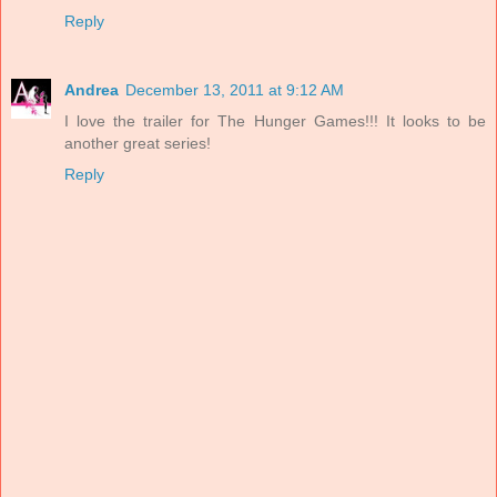
Reply
Andrea
December 13, 2011 at 9:12 AM
I love the trailer for The Hunger Games!!! It looks to be
another great series!
Reply