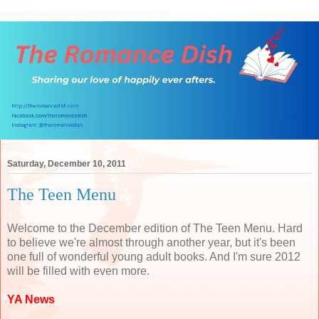
Saturday, December 10, 2011
The Teen Menu
Welcome to the December edition of The Teen Menu. Hard
to believe we're almost through another year, but it's been
one full of wonderful young adult books. And I'm sure 2012
will be filled with even more.
YA News