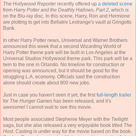
The Hollywood Reporter
recently offered up
a deleted scene
from
Harry Potter and the Deathly Hallows, Part 2
, which is
on the Blu-ray disc. In this scene, Harry, Ron and Hermione
are plotting to get into Bellatrix Lestrange's vault at Gringotts
Bank.
In other Harry Potter news, Universal and Warner Brothers
announced this week that a second Wizarding World of
Harry Potter theme park will be built in Los Angeles at the
Universal Studios Hollywood theme park. This park will be a
twin to the one in Orlando. No timeline for construction or
opening was announced, but it should be good for the
struggling L.A. economy. Officials said the construction
alone should create about 800 new jobs.
Just in case you haven't seen it yet, the first
full-length trailer
for
The Hunger Games
has been released, and it's
awesome! I cannot wait to see this movie.
Most people associated Stephenie Meyer with the
Twilight
saga, but she also released a very enjoyable book titled
The
Host
. Casting is under way for the movie based on the book.