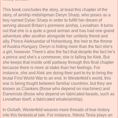
This book concludes the story, at least this chapter of the
story, of airship midshipman Deryn Sharp, who poses as a
boy named Dylan Sharp in order to fulfill her dream of
serving aboard Britain's premiere airship,
Leviathan
. It turns
out that she is a quite a good airman and has had one grand
adventure after another alongside her unlikely friend and
ally, Prince Aleksandar of Hohenburg, the heir to the throne
of Austria-Hungary. Deryn is hiding more than the fact she's
a girl, however. There's also the fact that despite the fact he's
a prince and she's a commoner, she is falling for Alek. But
she keeps that inside until partway through this final chapter
because there is more at stake than her feelings. For
instance, she and Alek are doing their part to try to bring the
brutal First World War to an end. In Westerfeld's world, this
war is being fought between familiar countries, but they are
known as Clankers (those who depend on machines) and
Darwinists (those who depend on fabricated beasts, such as
Leviathan
itself, a fabricated whale/airship).
In
Goliath
, Westerfeld weaves more threads of true history
into this fantastical tale. For instance, Nikola Tesla plays an