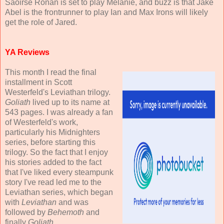
Saoirse Ronan is set to play Melanie, and buzz is that Jake
Abel is the frontrunner to play Ian and Max Irons will likely
get the role of Jared.
YA Reviews
This month I read the final
installment in Scott
Westerfeld's Leviathan trilogy.
Goliath
lived up to its name at
543 pages. I was already a fan
of Westerfeld's work,
particularly his Midnighters
series, before starting this
trilogy. So the fact that I enjoy
his stories added to the fact
that I've liked every steampunk
story I've read led me to the
Leviathan series, which began
with
Leviathan
and was
followed by
Behemoth
and
finally
Goliath
.