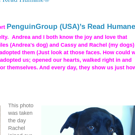
PenguinGroup (USA)’s Read Human
ort
elty. Andrea and I both know the joy and love that
les (Andrea's dog) and Cassy and Rachel (my dogs)
e adopted them (Just look at those faces. How could 
y adopted us; opened our hearts, walked right in and
for themselves. And every day, they show us just ho
This photo
was taken
the day
Rachel