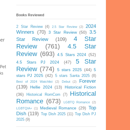
Books Reviewed
2024
2 Star Review
(4)
2.5 Star Review
(2)
Winners
(70)
3.5
3 Star Review
(50)
4 Star
Star Review
(109)
her
Review
(761)
4.5 Star
Review
(693)
4.5 Stars 2024
(52)
5 Star
4.5 Stars PJ 2024
(47)
 Pet
Review
(774)
5 stars 2025
(44)
5
ks
stars PJ 2025
(42)
5 stars Santa 2025
(8)
Forever
Best of 2024 Watchlist
(2)
Debut
(2)
(139)
Hellie 2024
(13)
Historical Fiction
Historical
(36)
Historical RomCom
(7)
Romance
(673)
LGBTQ Romance
(2)
Top
Medieval Romance
(29)
LGBTQIA+
(1)
Dish
(119)
Top Dish 2025
(11)
Top Dish PJ
2025
(9)