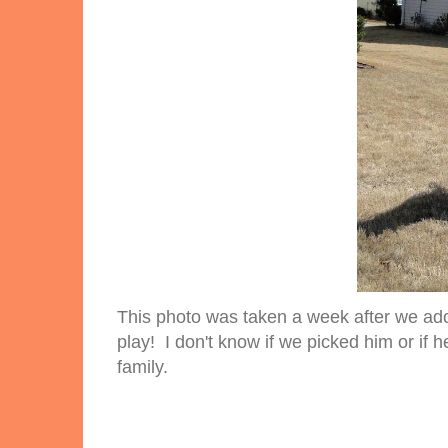
This photo was taken a week after we ado
play! I don't know if we picked him or if he
family.