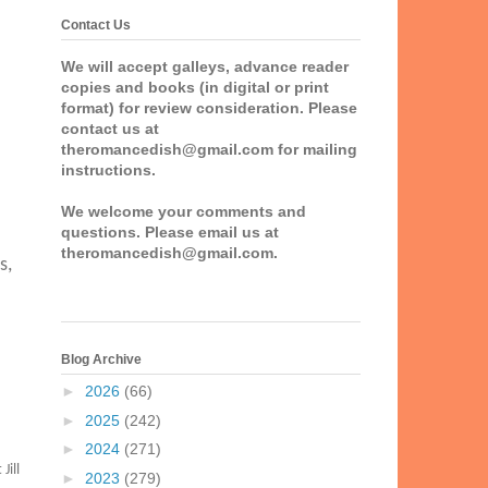
Contact Us
We will accept galleys, advance reader
copies and books (in digital or print
format) for review consideration. Please
contact us at
theromancedish@gmail.com for mailing
instructions.
We welcome your comments and
questions. Please email us at
theromancedish@gmail.com.
s,
Blog Archive
►
2026
(66)
►
2025
(242)
►
2024
(271)
Jill
►
2023
(279)