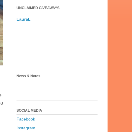
UNCLAIMED GIVEAWAYS
LauraL
News & Notes
e
 a
SOCIAL MEDIA
Facebook
Instagram