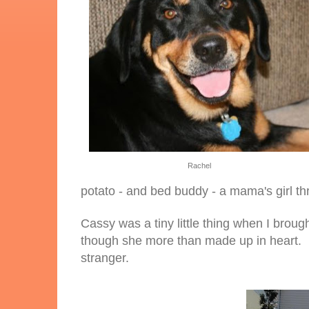
Rachel
potato - and bed buddy - a mama's girl t
Cassy was a tiny little thing when I brough
though she more than made up in heart. Ha
stranger.