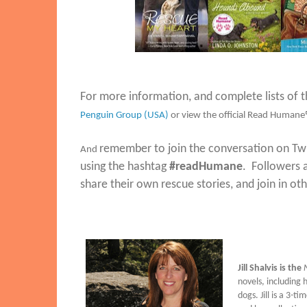
For more information, and complete lists of th
Penguin Group (USA)
or view the official Read Humane
remember to join the conversation on Tw
And
using the hashtag
#readHumane
. Followers 
share their own rescue stories, and join in o
Jill Shalvis is the
N
novels, including
dogs. Jill is a 3-