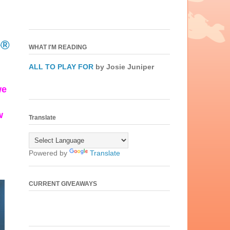
e®
WHAT I'M READING
ALL TO PLAY FOR
by Josie Juniper
we
w
Translate
Powered by
Translate
CURRENT GIVEAWAYS