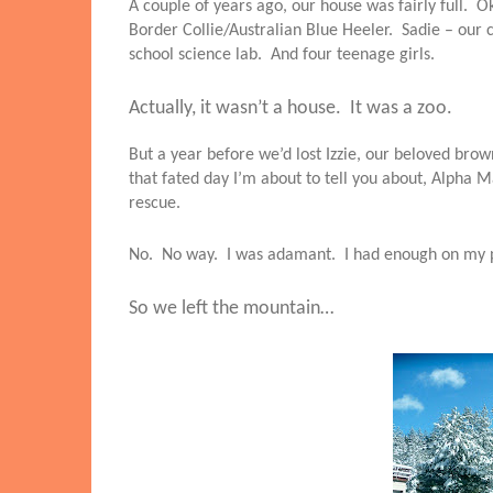
A couple of years ago, our house was fairly full. Ok
Border Collie/Australian Blue Heeler. Sadie – our 
school science lab. And four teenage girls.
Actually, it wasn’t a house. It was a zoo.
But a year before we’d lost Izzie, our beloved br
that fated day I’m about to tell you about, Alph
rescue.
No. No way. I was adamant. I had enough on my p
So we left the mountain…