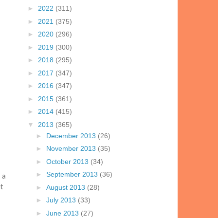
►
2022
(311)
►
2021
(375)
►
2020
(296)
►
2019
(300)
►
2018
(295)
►
2017
(347)
►
2016
(347)
►
2015
(361)
►
2014
(415)
▼
2013
(365)
►
December 2013
(26)
►
November 2013
(35)
►
October 2013
(34)
►
September 2013
(36)
 a
►
August 2013
(28)
t
►
July 2013
(33)
►
June 2013
(27)