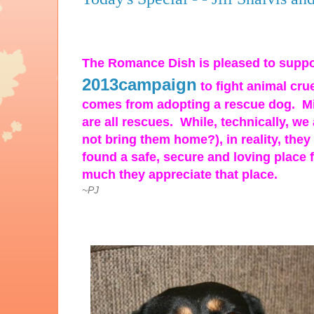
The Romance Dish is pleased to supp
2013campaign
to fight animal cru
comes from adopting a rescue dog. Mi
are all rescues. While, technically, w
not bring them home?), in reality, the
found a safe, secure and
loving place 
much they appreciate that place.
~PJ