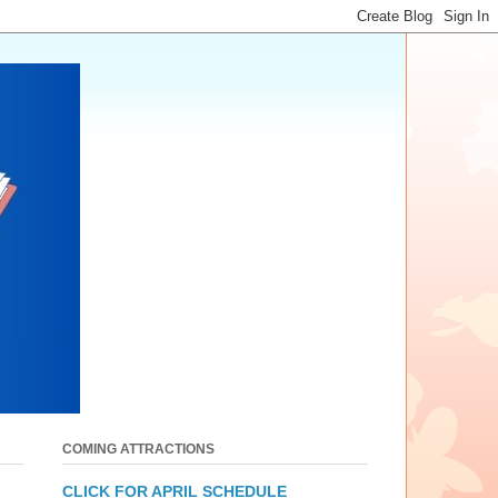
COMING ATTRACTIONS
CLICK FOR APRIL SCHEDULE