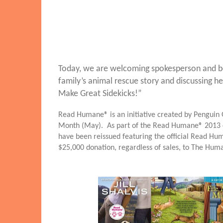
Today, we are welcoming spokesperson and bestse
family’s animal rescue story and discussing 
Make Great Sidekicks!”
Read Humane® is an initiative created by Penguin G
Month (May). As part of the Read Humane®
2013 
have been reissued featuring the official Read Hum
$25,000 donation, regardless of sales, to The Hum