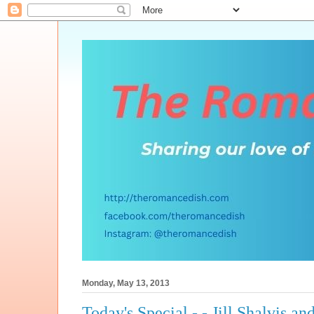
Monday, May 13, 2013
Today's Special - - Jill Shalvis