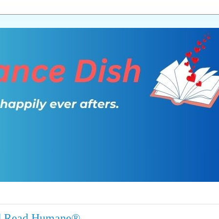
 and Read Humane®