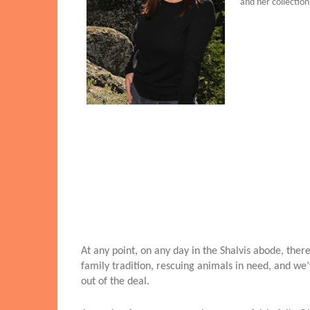
and her collection
At any point, on any day in the Shalvis abode, the
family tradition, rescuing animals in need, and we’v
out of the deal.