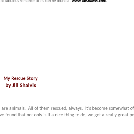
 of fabulous romance titles can be found at
www.JillShalvis.com
.
My Rescue Story
by Jill Shalvis
re are animals. All of them rescued, always. It’s become somewhat of
e found that not only is it a nice thing to do, we get a really great pe