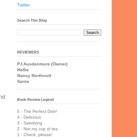
Twitter
Search This Blog
REVIEWERS
PJ Ausdenmore (Owner)
Hellie
Nancy Northcott
Santa
and
Book Review Legend
5 - The Perfect Dish!
4 - Delicious
3 - Satisfying
2 - Not my cup of tea
1 - Check, please!