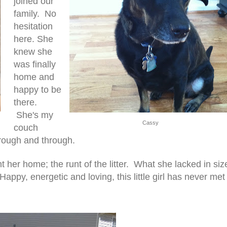
joined our
family. No
hesitation
here. She
knew she
was finally
home and
happy to be
there.
She's my
Cassy
couch
hrough and through.
t her home; the runt of the litter. What she lacked in siz
ppy, energetic and loving, this little girl has never met