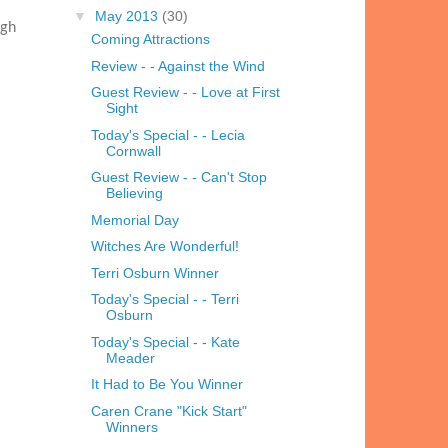
▼
May 2013
(30)
igh
Coming Attractions
Review - - Against the Wind
Guest Review - - Love at First
Sight
Today's Special - - Lecia
Cornwall
Guest Review - - Can't Stop
Believing
Memorial Day
Witches Are Wonderful!
Terri Osburn Winner
Today's Special - - Terri
Osburn
Today's Special - - Kate
Meader
It Had to Be You Winner
Caren Crane "Kick Start"
Winners