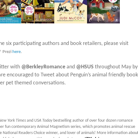
e six participating authors and book retailers, please visit
® Prezi
here
.
itter with
@BerkleyRomance
and
@HSUS
throughout May by
are encouraged to Tweet about Penguin’s animal friendly book
ther pet themed conversations.
ew York Times
and
USA Today
bestselling author of over four dozen romance
 her fun contemporary Animal Magnetism series, which promotes animal rescue
time National Readers Choice winner, and lover of animals! More information about 