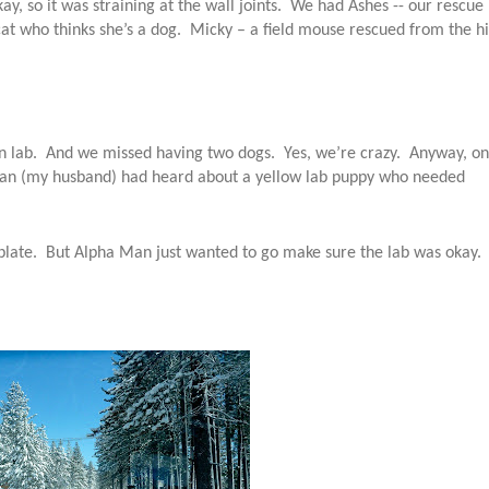
ay, so it was straining at the wall joints. We had Ashes -- our rescue
cat who thinks she’s a dog. Micky – a field mouse rescued from the h
own lab. And we missed having two dogs. Yes, we’re crazy. Anyway, on
a Man (my husband) had heard about a yellow lab puppy who needed
late. But Alpha Man just wanted to go make sure the lab was okay.