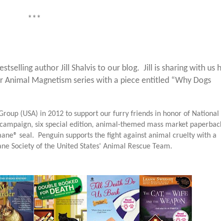
***
lling author Jill Shalvis to our blog. Jill is sharing with us 
her Animal Magnetism series with a piece entitled “Why Dogs
roup (USA) in 2012 to support our furry friends in honor of National
campaign, six special edition, animal-themed mass market paperbac
ane® seal. Penguin supports the fight against animal cruelty with a
ane Society of the
United States
' Animal Rescue Team.