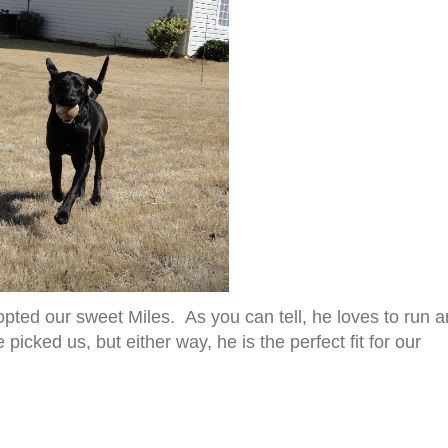
pted our sweet Miles. As you can tell, he loves to run 
 picked us, but either way, he is the perfect fit for our