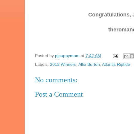
Congratulations, 
theromanc
Posted by
pjpuppymom
at
7:42 AM
Labels:
2013 Winners
,
Allie Burton
,
Atlantis Riptide
No comments:
Post a Comment