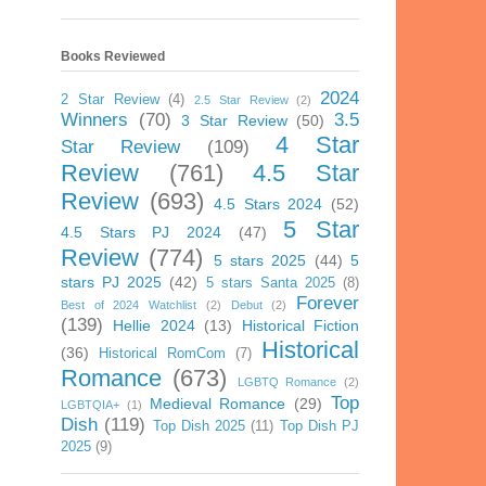
Books Reviewed
2024
2 Star Review
(4)
2.5 Star Review
(2)
Winners
(70)
3.5
3 Star Review
(50)
4 Star
Star Review
(109)
Review
(761)
4.5 Star
Review
(693)
4.5 Stars 2024
(52)
5 Star
4.5 Stars PJ 2024
(47)
Review
(774)
5 stars 2025
(44)
5
stars PJ 2025
(42)
5 stars Santa 2025
(8)
Forever
Best of 2024 Watchlist
(2)
Debut
(2)
(139)
Hellie 2024
(13)
Historical Fiction
Historical
(36)
Historical RomCom
(7)
Romance
(673)
LGBTQ Romance
(2)
Top
Medieval Romance
(29)
LGBTQIA+
(1)
Dish
(119)
Top Dish 2025
(11)
Top Dish PJ
2025
(9)