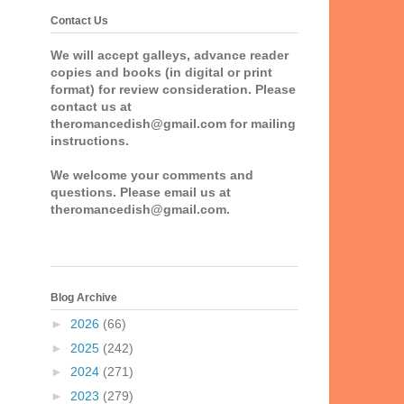
Contact Us
We will accept galleys, advance reader
copies and books (in digital or print
format) for review consideration. Please
contact us at
theromancedish@gmail.com for mailing
instructions.
We welcome your comments and
questions. Please email us at
theromancedish@gmail.com.
Blog Archive
►
2026
(66)
►
2025
(242)
►
2024
(271)
►
2023
(279)