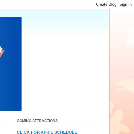
COMING ATTRACTIONS
CLICK FOR APRIL SCHEDULE