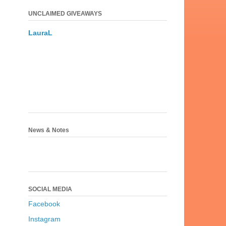
UNCLAIMED GIVEAWAYS
LauraL
News & Notes
SOCIAL MEDIA
Facebook
Instagram