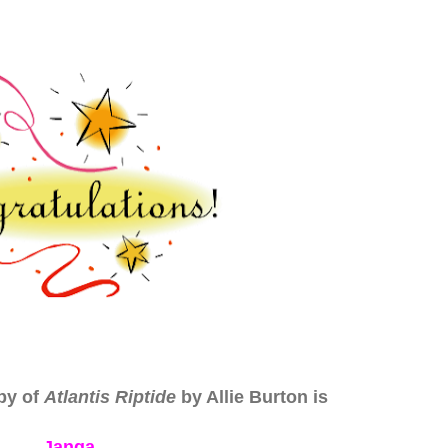
py of
Atlantis Riptide
by Allie Burton is
Janga