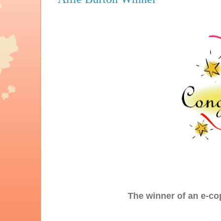
The winner of an e-co