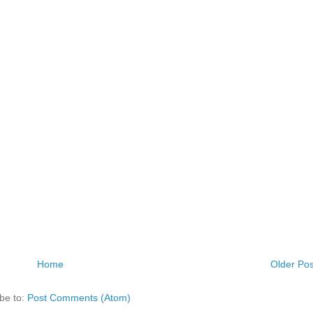
Home
Older Pos
be to:
Post Comments (Atom)