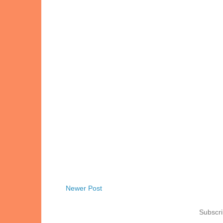
Newer Post
Subscri