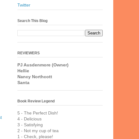
Twitter
Search This Blog
REVIEWERS
PJ Ausdenmore (Owner)
Hellie
Nancy Northcott
Santa
Book Review Legend
5 - The Perfect Dish!
t
4 - Delicious
3 - Satisfying
2 - Not my cup of tea
1 - Check, please!