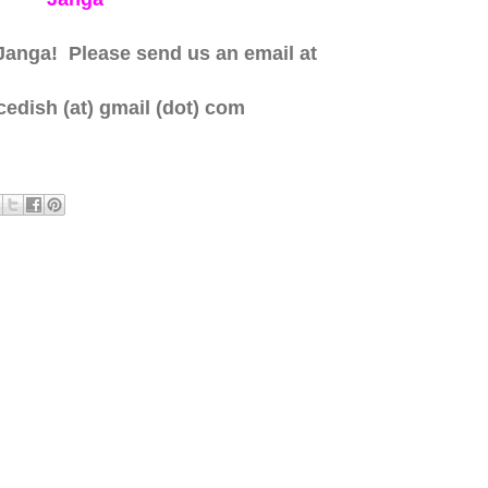
Janga! Please send us an email at
edish (at) gmail (dot) com