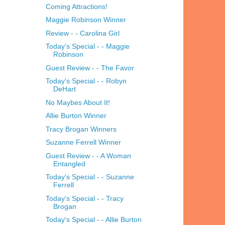
Coming Attractions!
Maggie Robinson Winner
Review - - Carolina Girl
Today's Special - - Maggie
Robinson
Guest Review - - The Favor
Today's Special - - Robyn
DeHart
No Maybes About It!
Allie Burton Winner
Tracy Brogan Winners
Suzanne Ferrell Winner
Guest Review - - A Woman
Entangled
Today's Special - - Suzanne
Ferrell
Today's Special - - Tracy
Brogan
Today's Special - - Allie Burton