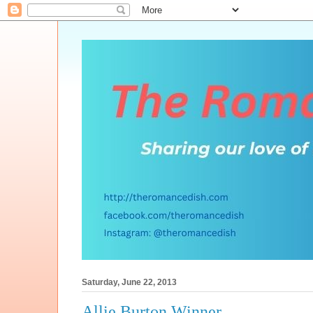
Saturday, June 22, 2013
Allie Burton Winner