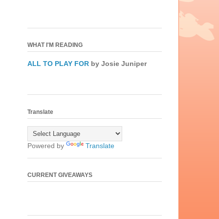
WHAT I'M READING
ALL TO PLAY FOR
by Josie Juniper
Translate
Powered by
Translate
CURRENT GIVEAWAYS