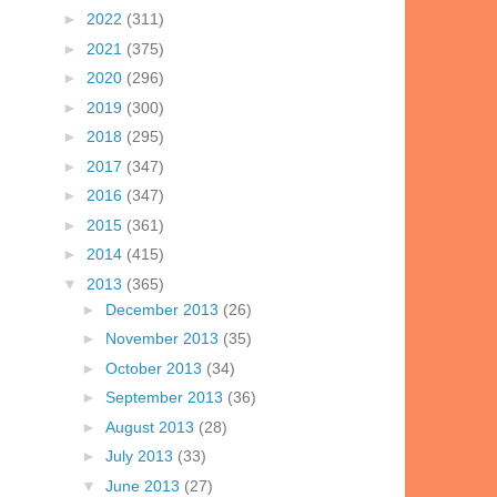
►
2022
(311)
►
2021
(375)
►
2020
(296)
►
2019
(300)
►
2018
(295)
►
2017
(347)
►
2016
(347)
►
2015
(361)
►
2014
(415)
▼
2013
(365)
►
December 2013
(26)
►
November 2013
(35)
►
October 2013
(34)
►
September 2013
(36)
►
August 2013
(28)
►
July 2013
(33)
▼
June 2013
(27)