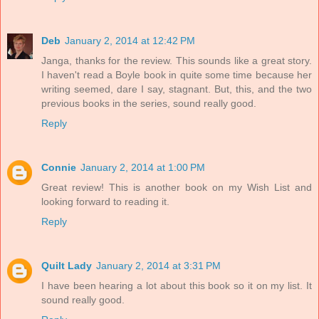
Deb
January 2, 2014 at 12:42 PM
Janga, thanks for the review. This sounds like a great story.
I haven't read a Boyle book in quite some time because her
writing seemed, dare I say, stagnant. But, this, and the two
previous books in the series, sound really good.
Reply
Connie
January 2, 2014 at 1:00 PM
Great review! This is another book on my Wish List and
looking forward to reading it.
Reply
Quilt Lady
January 2, 2014 at 3:31 PM
I have been hearing a lot about this book so it on my list. It
sound really good.