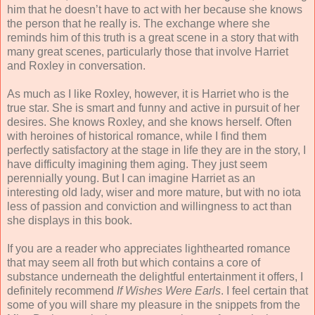
him that he doesn’t have to act with her because she knows
the person that he really is. The exchange where she
reminds him of this truth is a great scene in a story that with
many great scenes, particularly those that involve Harriet
and Roxley in conversation.
As much as I like Roxley, however, it is Harriet who is the
true star. She is smart and funny and active in pursuit of her
desires. She knows Roxley, and she knows herself. Often
with heroines of historical romance, while I find them
perfectly satisfactory at the stage in life they are in the story, I
have difficulty imagining them aging. They just seem
perennially young. But I can imagine Harriet as an
interesting old lady, wiser and more mature, but with no iota
less of passion and conviction and willingness to act than
she displays in this book.
If you are a reader who appreciates lighthearted romance
that may seem all froth but which contains a core of
substance underneath the delightful entertainment it offers, I
definitely recommend
If Wishes Were Earls
. I feel certain that
some of you will share my pleasure in the snippets from the