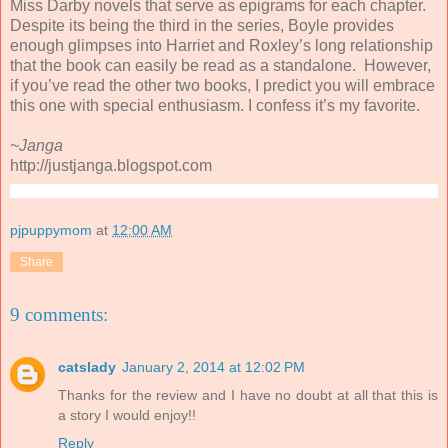
Miss Darby novels that serve as epigrams for each chapter.
Despite its being the third in the series, Boyle provides
enough glimpses into Harriet and Roxley’s long relationship
that the book can easily be read as a standalone. However,
if you’ve read the other two books, I predict you will embrace
this one with special enthusiasm. I confess it’s my favorite.
~Janga
http://justjanga.blogspot.com
pjpuppymom
at
12:00 AM
Share
9 comments:
catslady
January 2, 2014 at 12:02 PM
Thanks for the review and I have no doubt at all that this is
a story I would enjoy!!
Reply