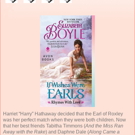
Harriet “Harry” Hathaway decided that the Earl of Roxley
was her perfect match when they were both children. Now
that her best friends Tabitha Timmons (
And the Miss Ran
Away with the Rake
) and Daphne Dale (
Along Came a