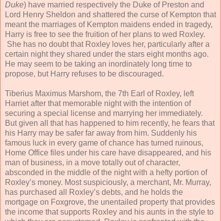
Duke
) have married respectively the Duke of Preston and
Lord Henry Sheldon and shattered the curse of Kempton that
meant the marriages of Kempton maidens ended in tragedy,
Harry is free to see the fruition of her plans to wed Roxley.
She has no doubt that Roxley loves her, particularly after a
certain night they shared under the stars eight months ago.
He may seem to be taking an inordinately long time to
propose, but Harry refuses to be discouraged.
Tiberius Maximus Marshom, the 7th Earl of Roxley, left
Harriet after that memorable night with the intention of
securing a special license and marrying her immediately.
But given all that has happened to him recently, he fears that
his Harry may be safer far away from him. Suddenly his
famous luck in every game of chance has turned ruinous,
Home Office files under his care have disappeared, and his
man of business, in a move totally out of character,
absconded in the middle of the night with a hefty portion of
Roxley’s money. Most suspiciously, a merchant, Mr. Murray,
has purchased all Roxley’s debts, and he holds the
mortgage on Foxgrove, the unentailed property that provides
the income that supports Roxley and his aunts in the style to