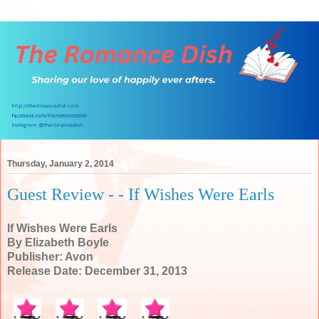
Thursday, January 2, 2014
Guest Review - - If Wishes Were Earls
If Wishes Were Earls
By Elizabeth Boyle
Publisher: Avon
Release Date: December 31, 2013