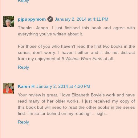
Reply
pjpuppymom
January 2, 2014 at 4:11 PM
Thanks, Janga. I just finished this book and agree with
everything you've written about it.
For those of you who haven't read the first two books in the
series, don't worry. I haven't either and it did not distract
from my enjoyment of
If Wishes Were Earls
at all.
Reply
Karen H
January 2, 2014 at 4:20 PM
Your review is great. I love Elizabeth Boyle's work and have
read many of her older works. I just received my copy of
this book but will need to read the other books in the series
first. I'm so far behind on my reading! ....sigh....
Reply