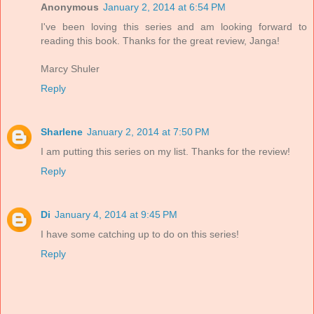
Anonymous
January 2, 2014 at 6:54 PM
I've been loving this series and am looking forward to
reading this book. Thanks for the great review, Janga!
Marcy Shuler
Reply
Sharlene
January 2, 2014 at 7:50 PM
I am putting this series on my list. Thanks for the review!
Reply
Di
January 4, 2014 at 9:45 PM
I have some catching up to do on this series!
Reply