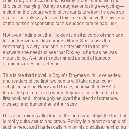
which they are accustomed. Roxley is confronted with the
choice of marrying Murray’s daughter or losing everything—
including the secure world of the aunts to whom he owes so
much. The only way to avoid this fate is to solve the mystery
of the person responsible for his sudden turn of bad luck.
Not even finding out that Roxley is on the verge of marriage
to another woman discourages Harry. She knows that
something is awry, and she is determined to find the
answers she needs to see that Roxley is hers as he was
meant to be. A villain in determined pursuit of famous
diamonds does not deter her.
This is the third novel in Boyle’s Rhymes with Love series,
and readers of the first two books will take a particular
delight in seeing Harry and Roxley achieve their HEA. I
found the pair charming when they were introduced in the
first book and I thoroughly enjoyed the blend of romance,
mystery, and humor that is their story.
I have an abiding affection for the hero who plays the fool but
is really quite astute and brave. Roxley is a great example of
such a hero, and Harriet calls him on his disguise, reminding