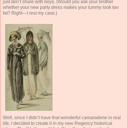
just don’t share with boys. (Would you ask your brother
whether your new party dress makes your tummy look too
fat? Right—I rest my case.)
Well, since I didn’t have that wonderful camaraderie in real
life, I decided to create it in my new Regency historical