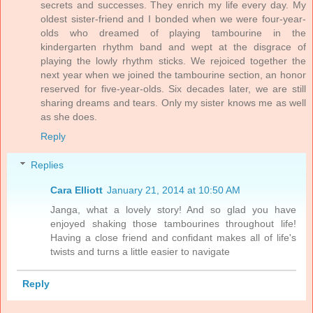
secrets and successes. They enrich my life every day. My
oldest sister-friend and I bonded when we were four-year-
olds who dreamed of playing tambourine in the
kindergarten rhythm band and wept at the disgrace of
playing the lowly rhythm sticks. We rejoiced together the
next year when we joined the tambourine section, an honor
reserved for five-year-olds. Six decades later, we are still
sharing dreams and tears. Only my sister knows me as well
as she does.
Reply
Replies
Cara Elliott
January 21, 2014 at 10:50 AM
Janga, what a lovely story! And so glad you have
enjoyed shaking those tambourines throughout life!
Having a close friend and confidant makes all of life's
twists and turns a little easier to navigate
Reply