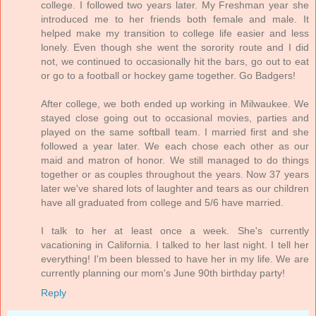
college. I followed two years later. My Freshman year she
introduced me to her friends both female and male. It
helped make my transition to college life easier and less
lonely. Even though she went the sorority route and I did
not, we continued to occasionally hit the bars, go out to eat
or go to a football or hockey game together. Go Badgers!
After college, we both ended up working in Milwaukee. We
stayed close going out to occasional movies, parties and
played on the same softball team. I married first and she
followed a year later. We each chose each other as our
maid and matron of honor. We still managed to do things
together or as couples throughout the years. Now 37 years
later we've shared lots of laughter and tears as our children
have all graduated from college and 5/6 have married.
I talk to her at least once a week. She's currently
vacationing in California. I talked to her last night. I tell her
everything! I'm been blessed to have her in my life. We are
currently planning our mom's June 90th birthday party!
Reply