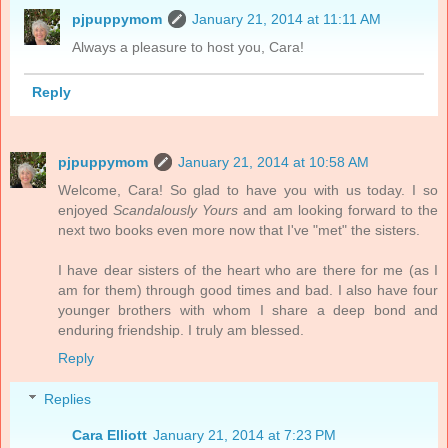
pjpuppymom
January 21, 2014 at 11:11 AM
Always a pleasure to host you, Cara!
Reply
pjpuppymom
January 21, 2014 at 10:58 AM
Welcome, Cara! So glad to have you with us today. I so
enjoyed
Scandalously Yours
and am looking forward to the
next two books even more now that I've "met" the sisters.
I have dear sisters of the heart who are there for me (as I
am for them) through good times and bad. I also have four
younger brothers with whom I share a deep bond and
enduring friendship. I truly am blessed.
Reply
Replies
Cara Elliott
January 21, 2014 at 7:23 PM