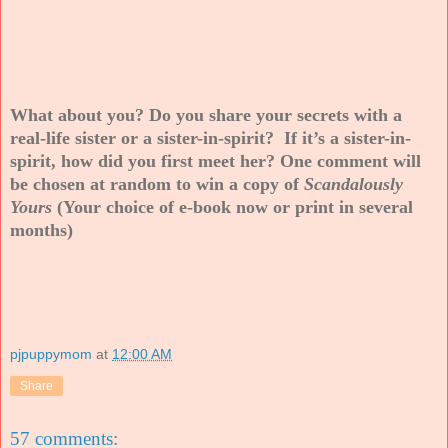
What about you? Do you share your secrets with a
real-life sister or a sister-in-spirit? If it’s a sister-in-
spirit, how did you first meet her? One comment will
be chosen at random to win a copy of
Scandalously
Yours
(Your choice of e-book now or print in several
months)
pjpuppymom
at
12:00 AM
Share
57 comments: