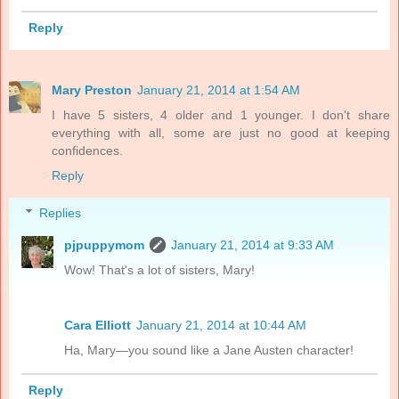
Reply
Mary Preston
January 21, 2014 at 1:54 AM
I have 5 sisters, 4 older and 1 younger. I don't share
everything with all, some are just no good at keeping
confidences.
Reply
Replies
pjpuppymom
January 21, 2014 at 9:33 AM
Wow! That's a lot of sisters, Mary!
Cara Elliott
January 21, 2014 at 10:44 AM
Ha, Mary—you sound like a Jane Austen character!
Reply