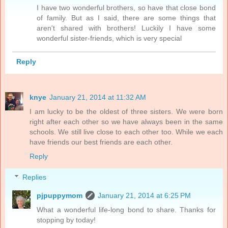
I have two wonderful brothers, so have that close bond
of family. But as I said, there are some things that
aren't shared with brothers! Luckily I have some
wonderful sister-friends, which is very special
Reply
knye
January 21, 2014 at 11:32 AM
I am lucky to be the oldest of three sisters. We were born
right after each other so we have always been in the same
schools. We still live close to each other too. While we each
have friends our best friends are each other.
Reply
Replies
pjpuppymom
January 21, 2014 at 6:25 PM
What a wonderful life-long bond to share. Thanks for
stopping by today!