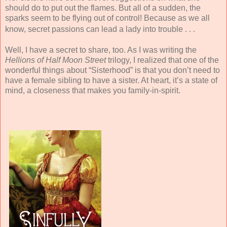
should do to put out the flames. But all of a sudden, the
sparks seem to be flying out of control! Because as we all
know, secret passions can lead a lady into trouble . . .
Well, I have a secret to share, too. As I was writing the
Hellions of Half Moon Street
trilogy, I realized that one of the
wonderful things about “Sisterhood” is that you don’t need to
have a female sibling to have a sister. At heart, it’s a state of
mind, a closeness that makes you family-in-spirit.