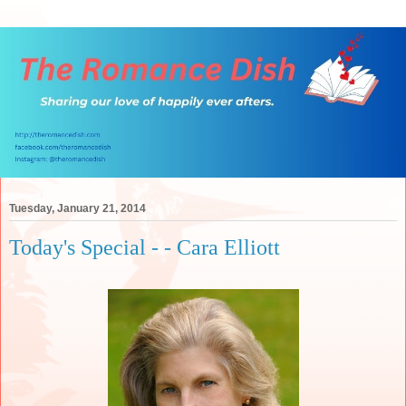
Tuesday, January 21, 2014
Today's Special - - Cara Elliott