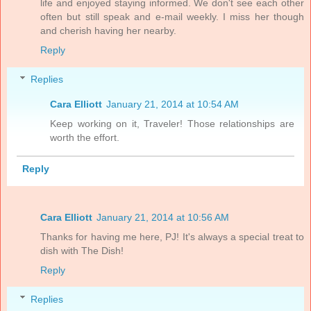
life and enjoyed staying informed. We don't see each other
often but still speak and e-mail weekly. I miss her though
and cherish having her nearby.
Reply
Replies
Cara Elliott
January 21, 2014 at 10:54 AM
Keep working on it, Traveler! Those relationships are
worth the effort.
Reply
Cara Elliott
January 21, 2014 at 10:56 AM
Thanks for having me here, PJ! It's always a special treat to
dish with The Dish!
Reply
Replies