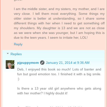
I am the middle sister, and my sisters, my mother, and I are
very close. I tell them most everything. Some things my
older sister is better at understanding, so I share some
different things with her when I need to get something off
my shoulders. My daughter is 13 and we are not as close
as we were when she was younger, but I am hoping this is
due to the teen years. I seem to irritate her, LOL!
Reply
Replies
pjpuppymom
January 21, 2014 at 9:36 AM
Deb, I enjoyed this book so much! Lots of banter and
fun but good emotion too. I finished it with a big smile.
:)
Is there a 13 year old girl anywhere who gets along
with her mother? I highly doubt it!