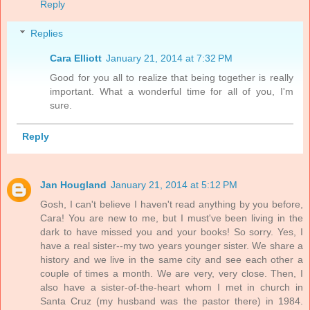
Reply
Replies
Cara Elliott
January 21, 2014 at 7:32 PM
Good for you all to realize that being together is really
important. What a wonderful time for all of you, I'm
sure.
Reply
Jan Hougland
January 21, 2014 at 5:12 PM
Gosh, I can't believe I haven't read anything by you before,
Cara! You are new to me, but I must've been living in the
dark to have missed you and your books! So sorry. Yes, I
have a real sister--my two years younger sister. We share a
history and we live in the same city and see each other a
couple of times a month. We are very, very close. Then, I
also have a sister-of-the-heart whom I met in church in
Santa Cruz (my husband was the pastor there) in 1984.