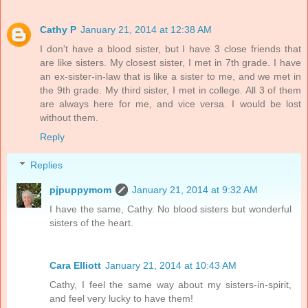
Cathy P
January 21, 2014 at 12:38 AM
I don't have a blood sister, but I have 3 close friends that
are like sisters. My closest sister, I met in 7th grade. I have
an ex-sister-in-law that is like a sister to me, and we met in
the 9th grade. My third sister, I met in college. All 3 of them
are always here for me, and vice versa. I would be lost
without them.
Reply
Replies
pjpuppymom
January 21, 2014 at 9:32 AM
I have the same, Cathy. No blood sisters but wonderful
sisters of the heart.
Cara Elliott
January 21, 2014 at 10:43 AM
Cathy, I feel the same way about my sisters-in-spirit,
and feel very lucky to have them!