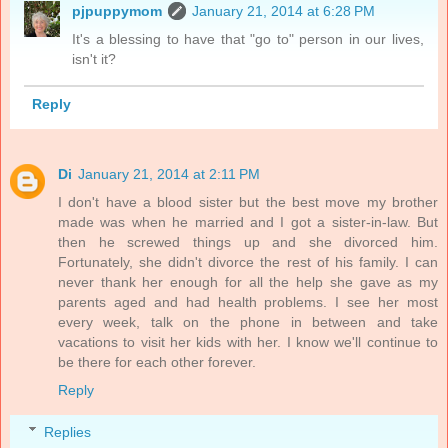
pjpuppymom
January 21, 2014 at 6:28 PM
It's a blessing to have that "go to" person in our lives,
isn't it?
Reply
Di
January 21, 2014 at 2:11 PM
I don't have a blood sister but the best move my brother
made was when he married and I got a sister-in-law. But
then he screwed things up and she divorced him.
Fortunately, she didn't divorce the rest of his family. I can
never thank her enough for all the help she gave as my
parents aged and had health problems. I see her most
every week, talk on the phone in between and take
vacations to visit her kids with her. I know we'll continue to
be there for each other forever.
Reply
Replies