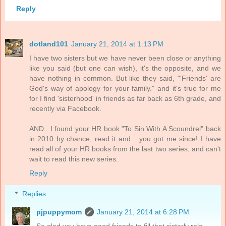
Reply
dotland101
January 21, 2014 at 1:13 PM
I have two sisters but we have never been close or anything
like you said (but one can wish), it's the opposite, and we
have nothing in common. But like they said, "'Friends' are
God's way of apology for your family." and it's true for me
for I find 'sisterhood' in friends as far back as 6th grade, and
recently via Facebook.
AND.. I found your HR book "To Sin With A Scoundrel" back
in 2010 by chance, read it and... you got me since! I have
read all of your HR books from the last two series, and can't
wait to read this new series.
Reply
Replies
pjpuppymom
January 21, 2014 at 6:28 PM