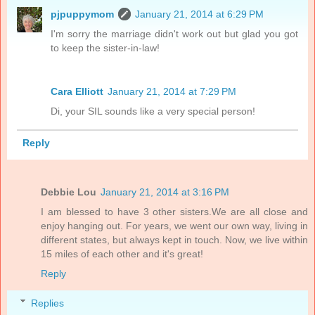
pjpuppymom
January 21, 2014 at 6:29 PM
I'm sorry the marriage didn't work out but glad you got
to keep the sister-in-law!
Cara Elliott
January 21, 2014 at 7:29 PM
Di, your SIL sounds like a very special person!
Reply
Debbie Lou
January 21, 2014 at 3:16 PM
I am blessed to have 3 other sisters.We are all close and
enjoy hanging out. For years, we went our own way, living in
different states, but always kept in touch. Now, we live within
15 miles of each other and it's great!
Reply
Replies