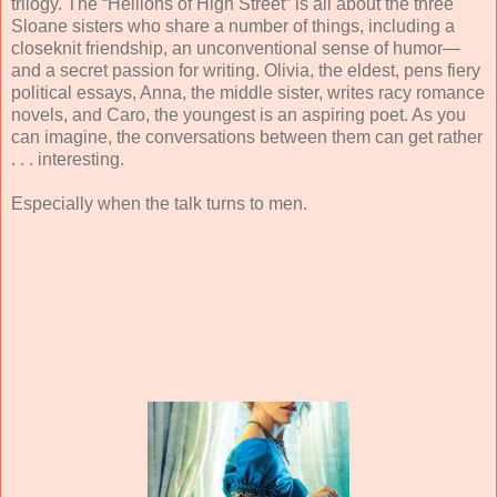
trilogy. The “Hellions of High Street” is all about the three
Sloane sisters who share a number of things, including a
closeknit friendship, an unconventional sense of humor—
and a secret passion for writing. Olivia, the eldest, pens fiery
political essays, Anna, the middle sister, writes racy romance
novels, and Caro, the youngest is an aspiring poet. As you
can imagine, the conversations between them can get rather
. . . interesting.
Especially when the talk turns to men.