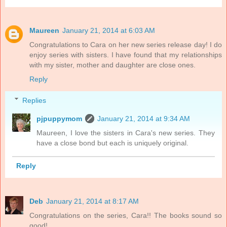
Maureen
January 21, 2014 at 6:03 AM
Congratulations to Cara on her new series release day! I do
enjoy series with sisters. I have found that my relationships
with my sister, mother and daughter are close ones.
Reply
Replies
pjpuppymom
January 21, 2014 at 9:34 AM
Maureen, I love the sisters in Cara's new series. They
have a close bond but each is uniquely original.
Reply
Deb
January 21, 2014 at 8:17 AM
Congratulations on the series, Cara!! The books sound so
good!