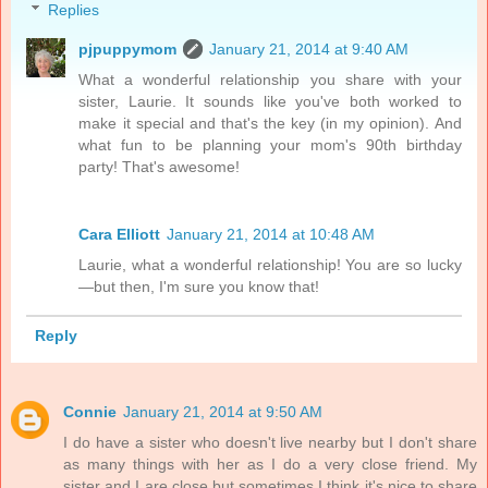
Replies
pjpuppymom
January 21, 2014 at 9:40 AM
What a wonderful relationship you share with your
sister, Laurie. It sounds like you've both worked to
make it special and that's the key (in my opinion). And
what fun to be planning your mom's 90th birthday
party! That's awesome!
Cara Elliott
January 21, 2014 at 10:48 AM
Laurie, what a wonderful relationship! You are so lucky
—but then, I'm sure you know that!
Reply
Connie
January 21, 2014 at 9:50 AM
I do have a sister who doesn't live nearby but I don't share
as many things with her as I do a very close friend. My
sister and I are close but sometimes I think it's nice to share