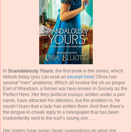
In
Scandalously Yours
, the first book in the series, which
debuts today (you can read an
excerpt here
) Olivia has
several “men” problems. Which all involve the oh-so proper
Earl of Wrexham, a former war hero known in Society as the
Perfect Hero. Her fiery political essays, written under a pen
name, have attracted his attention, but the problem is, he
mustn’t learn that a lady has written them. And then there’s
the tongue-in-cheek reply to a newspaper that has been
inadvertently sent to the earl’s young son . . .
Her sisters have some clever suggestions on what she