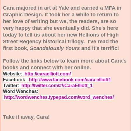
Cara majored in art at Yale and earned a MFA in
Graphic Design. It took her a while to return to
her love of writing but we, the readers, are so
very happy that she eventually did. She's here
today to tell us about her new Hellions of High
Street Regency historical trilogy. I've read the
first book,
Scandalously Yours
and it's terrific!
Follow the links below to learn more about Cara's
books and connect with her online.
Website:
http://caraelliott.com/
Facebook:
http://www.facebook.com/cara.elliott1
Twitter:
http://twitter.com/#!/CaraElliott_1
Word Wenches:
http://wordwenches.typepad.com/word_wenches/
Take it away, Cara!