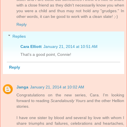
with a close friend as they didn't necessarily know you when
you were a child and thus may not hold any "grudges." In
other words, it can be good to work with a clean slate! ;-)
Reply
Replies
Cara Elliott
January 21, 2014 at 10:51 AM
That's a good point, Connie!
Reply
Janga
January 21, 2014 at 10:02 AM
Congratulations on the new series, Cara. I'm looking
forward to reading
Scandalously Yours
and the other Hellion
stories.
I have one sister by blood and several by love with whom I
share triumphs and failures, celebrations and heartaches,