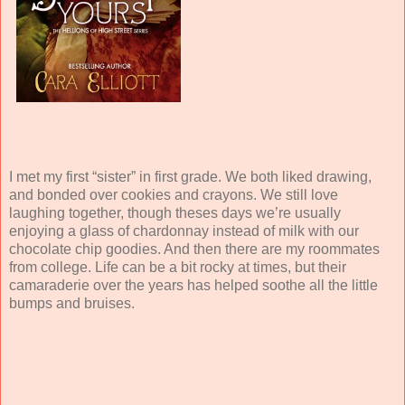
I met my first “sister” in first grade. We both liked drawing,
and bonded over cookies and crayons. We still love
laughing together, though theses days we’re usually
enjoying a glass of chardonnay instead of milk with our
chocolate chip goodies. And then there are my roommates
from college. Life can be a bit rocky at times, but their
camaraderie over the years has helped soothe all the little
bumps and bruises.