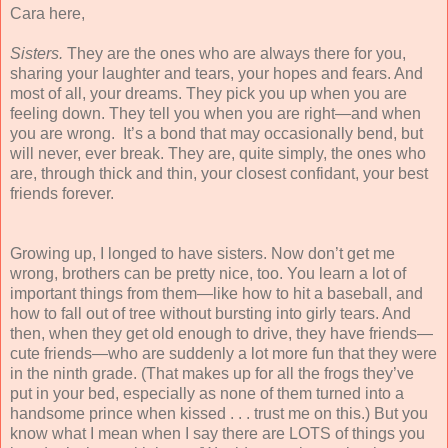
Cara here,
Sisters.
They are the ones who are always there for you,
sharing your laughter and tears, your hopes and fears. And
most of all, your dreams. They pick you up when you are
feeling down. They tell you when you are right—and when
you are wrong. It’s a bond that may occasionally bend, but
will never, ever break. They are, quite simply, the ones who
are, through thick and thin, your closest confidant, your best
friends forever.
Growing up, I longed to have sisters. Now don’t get me
wrong, brothers can be pretty nice, too. You learn a lot of
important things from them—like how to hit a baseball, and
how to fall out of tree without bursting into girly tears. And
then, when they get old enough to drive, they have friends—
cute friends—who are suddenly a lot more fun that they were
in the ninth grade. (That makes up for all the frogs they’ve
put in your bed, especially as none of them turned into a
handsome prince when kissed . . . trust me on this.) But you
know what I mean when I say there are LOTS of things you