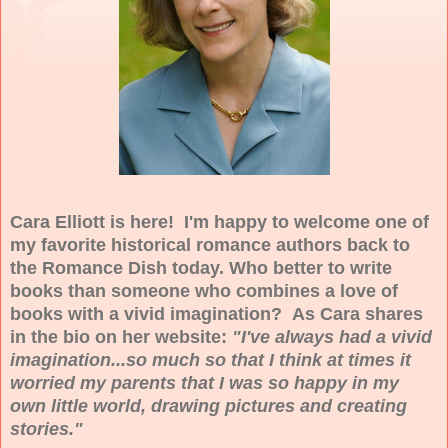
Cara Elliott is here! I'm happy to welcome one of
my favorite historical romance authors back to
the Romance Dish today. Who better to write
books than someone who combines a love of
books with a vivid imagination? As Cara shares
in the bio on her website:
"I've always had a vivid
imagination...so much so that I think at times it
worried my parents that I was so happy in my
own little world, drawing pictures and creating
stories."