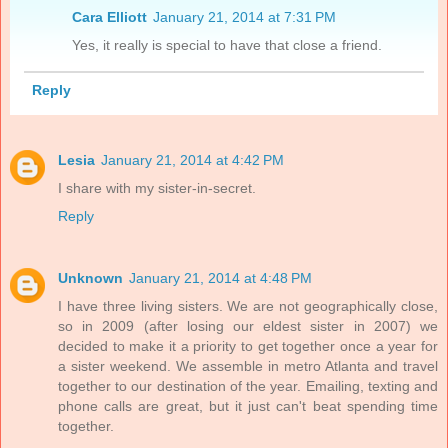
Cara Elliott
January 21, 2014 at 7:31 PM
Yes, it really is special to have that close a friend.
Reply
Lesia
January 21, 2014 at 4:42 PM
I share with my sister-in-secret.
Reply
Unknown
January 21, 2014 at 4:48 PM
I have three living sisters. We are not geographically close,
so in 2009 (after losing our eldest sister in 2007) we
decided to make it a priority to get together once a year for
a sister weekend. We assemble in metro Atlanta and travel
together to our destination of the year. Emailing, texting and
phone calls are great, but it just can't beat spending time
together.