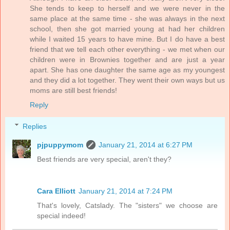
She tends to keep to herself and we were never in the
same place at the same time - she was always in the next
school, then she got married young at had her children
while I waited 15 years to have mine. But I do have a best
friend that we tell each other everything - we met when our
children were in Brownies together and are just a year
apart. She has one daughter the same age as my youngest
and they did a lot together. They went their own ways but us
moms are still best friends!
Reply
Replies
pjpuppymom
January 21, 2014 at 6:27 PM
Best friends are very special, aren't they?
Cara Elliott
January 21, 2014 at 7:24 PM
That's lovely, Catslady. The "sisters" we choose are
special indeed!