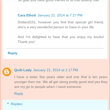
So glad you have good friends to fill that sisterly role.
Cara Elliott
January 21, 2014 at 7:27 PM
Dotland101, however you find that special girl friend,
she's a very wonderful person to have in your life.
And I'm delighted to hear that you enjoy my books!
Thank you!
Reply
Quilt Lady
January 21, 2014 at 1:17 PM
I have a sister five years older and one that is ten years
younger then me. We all get along pretty good and yes they
are my go to people when I need someone.
Reply
Replies