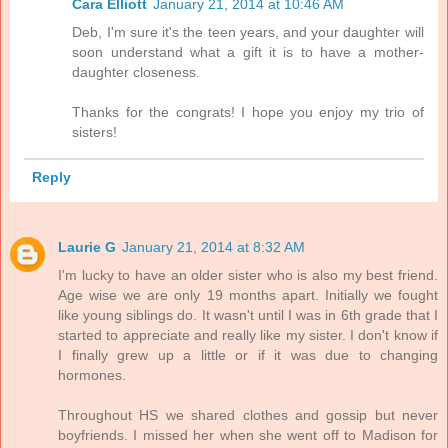
Cara Elliott
January 21, 2014 at 10:46 AM
Deb, I'm sure it's the teen years, and your daughter will
soon understand what a gift it is to have a mother-
daughter closeness.
Thanks for the congrats! I hope you enjoy my trio of
sisters!
Reply
Laurie G
January 21, 2014 at 8:32 AM
I'm lucky to have an older sister who is also my best friend.
Age wise we are only 19 months apart. Initially we fought
like young siblings do. It wasn't until I was in 6th grade that I
started to appreciate and really like my sister. I don't know if
I finally grew up a little or if it was due to changing
hormones.
Throughout HS we shared clothes and gossip but never
boyfriends. I missed her when she went off to Madison for