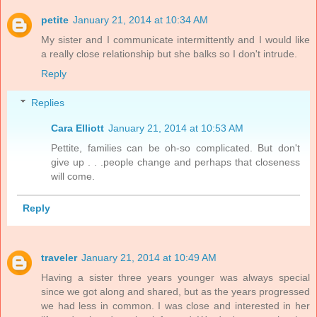
petite
January 21, 2014 at 10:34 AM
My sister and I communicate intermittently and I would like
a really close relationship but she balks so I don't intrude.
Reply
Replies
Cara Elliott
January 21, 2014 at 10:53 AM
Pettite, families can be oh-so complicated. But don't
give up . . .people change and perhaps that closeness
will come.
Reply
traveler
January 21, 2014 at 10:49 AM
Having a sister three years younger was always special
since we got along and shared, but as the years progressed
we had less in common. I was close and interested in her