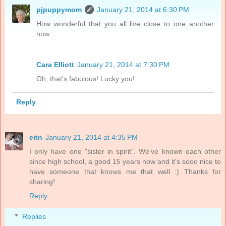
pjpuppymom
January 21, 2014 at 6:30 PM
How wonderful that you all live close to one another
now.
Cara Elliott
January 21, 2014 at 7:30 PM
Oh, that's fabulous! Lucky you!
Reply
erin
January 21, 2014 at 4:35 PM
I only have one "sister in spirit". We've known each other
since high school, a good 15 years now and it's sooo nice to
have someone that knows me that well :) Thanks for
sharing!
Reply
Replies