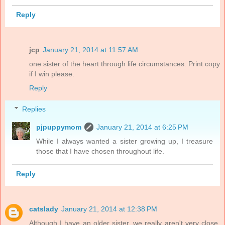
Reply
jcp
January 21, 2014 at 11:57 AM
one sister of the heart through life circumstances. Print copy
if I win please.
Reply
Replies
pjpuppymom
January 21, 2014 at 6:25 PM
While I always wanted a sister growing up, I treasure
those that I have chosen throughout life.
Reply
catslady
January 21, 2014 at 12:38 PM
Although I have an older sister, we really aren't very close.