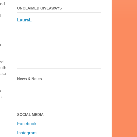
ged
UNCLAIMED GIVEAWAYS
f
LauraL
n
t
ed
ruth
hese
News & Notes
s
s.
SOCIAL MEDIA
Facebook
Instagram