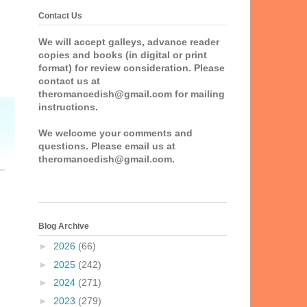
Contact Us
We will accept galleys, advance reader
copies and books (in digital or print
format) for review consideration. Please
contact us at
theromancedish@gmail.com for mailing
instructions.
We welcome your comments and
questions. Please email us at
theromancedish@gmail.com.
Blog Archive
►
2026
(66)
►
2025
(242)
►
2024
(271)
►
2023
(279)