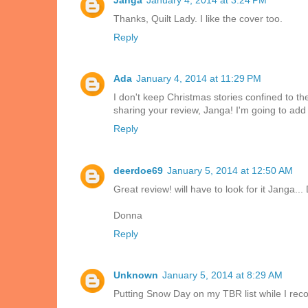
Thanks, Quilt Lady. I like the cover too.
Reply
Ada
January 4, 2014 at 11:29 PM
I don't keep Christmas stories confined to t
sharing your review, Janga! I'm going to add 
Reply
deerdoe69
January 5, 2014 at 12:50 AM
Great review! will have to look for it Janga... 
Donna
Reply
Unknown
January 5, 2014 at 8:29 AM
Putting Snow Day on my TBR list while I reco