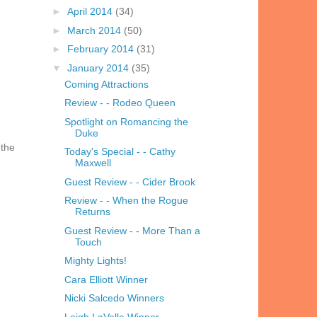
►
April 2014
(34)
►
March 2014
(50)
►
February 2014
(31)
▼
January 2014
(35)
Coming Attractions
Review - - Rodeo Queen
Spotlight on Romancing the
Duke
 the
Today's Special - - Cathy
Maxwell
Guest Review - - Cider Brook
Review - - When the Rogue
Returns
Guest Review - - More Than a
Touch
Mighty Lights!
Cara Elliott Winner
Nicki Salcedo Winners
Leigh LaValle Winner