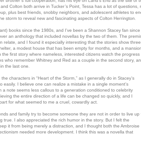
r brother’s full cooperation, has his eye on Land’s End as the site of t
nd Colton both arrive in Tucker’s Point, Tessa has a lot of questions, 
oup, plus best friends, snobby neighbors, and adolescent athletes to en
he storm to reveal new and fascinating aspects of Colton Herrington.
ant) books since the 1980s, and I’ve been a Shannon Stacey fan since 
scover an anthology that included novellas by the two of them. The premi
n relate, and I found it especially interesting that the stories show three
helter, a modest house that has been empty for months, and a mansio
in the first story where nameless, interested citizens watch the progress 
ities who remember Whitney and Red as a couple in the second story, and
n the last one.
d the characters in “Heart of the Storm,” as I generally do in Stacey’s
oo easily. I believe one can realize a mistake in a single moment’s
in a note seems less callous to a generation conditioned to celebrity
eving the entire direction of a life can be changed so quickly, and I
part for what seemed to me a cruel, cowardly act.
riends and family try to become someone they are not in order to live up 
g true. I also appreciated the rich humor in the story. But I felt the
it from being merely a distraction, and I thought both the Ambroise
rfectionism needed more development. I think this was a novella that