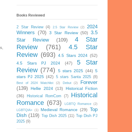
Books Reviewed
2024
2 Star Review
(4)
2.5 Star Review
(2)
Winners
(70)
3.5
3 Star Review
(50)
4 Star
Star Review
(109)
Review
(761)
4.5 Star
s,
Review
(693)
4.5 Stars 2024
(52)
5 Star
4.5 Stars PJ 2024
(47)
Review
(774)
5 stars 2025
(44)
5
stars PJ 2025
(42)
5 stars Santa 2025
(8)
Forever
Best of 2024 Watchlist
(2)
Debut
(2)
(139)
Hellie 2024
(13)
Historical Fiction
Historical
(36)
Historical RomCom
(7)
Romance
(673)
LGBTQ Romance
(2)
Top
Medieval Romance
(29)
LGBTQIA+
(1)
Dish
(119)
Top Dish 2025
(11)
Top Dish PJ
2025
(9)