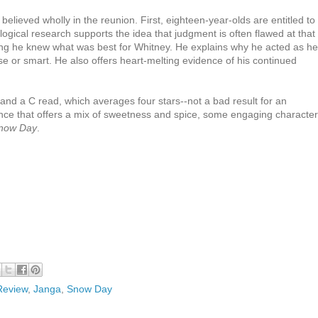
elieved wholly in the reunion. First, eighteen-year-olds are entitled to
ical research supports the idea that judgment is often flawed at that
ing he knew what was best for Whitney. He explains why he acted as he
wise or smart. He also offers heart-melting evidence of his continued
 and a C read, which averages four stars--not a bad result for an
nce that offers a mix of sweetness and spice, some engaging character
now Day
.
Review
,
Janga
,
Snow Day