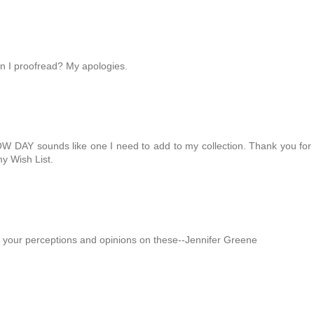
en I proofread? My apologies.
OW DAY sounds like one I need to add to my collection. Thank you for
y Wish List.
 your perceptions and opinions on these--Jennifer Greene