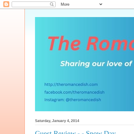
Saturday, January 4, 2014
Guest Review - - Snow Day