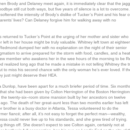
en Brody and Delaney meet again, it is immediately clear that the jag
odbye still cut both ways, but five years of silence is a lot to overcome.
oftened the intensity of Brody’s dislike of Tucker’s Point and his fear o
 parents’ lives? Can Delaney forgive him for walking away with no
 returned to Tucker’s Point at the urging of her mother and sister who
left in her house might be truly valuable. Whitney left town at eightee
” Redmond dumped her with no explanation on the night of their senior
gmatism to arrive prepared for the storm with food, candles, and a hea
crew member who awakens her in the wee hours of the morning to be R
ed realized long ago that he made a mistake in not telling Whitney the t
ut to miss his second chance with the only woman he’s ever loved. If t
ey just might deserve their HEA.
ra Dunlop, have been apart for a much briefer period of time. Six month
hat she had been given by Colton Herrington of the Boston Herrington
, the twenty-six–room stone mansion built by her ancestors on twelve
 ago. The death of her great-aunt less than two months earlier has left
r brother is a busy doctor in Atlanta, Tessa volunteered to do the
rmer fiancé; after all, it’s not easy to forget the perfect man—wealthy,
essa could never live up to his standards, and she grew tired of trying.
ng things off. She doesn’t expect to see Colton again, certainly not at