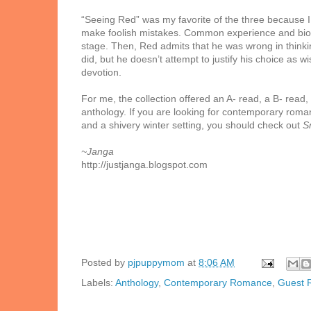
“Seeing Red” was my favorite of the three because I b
make foolish mistakes. Common experience and biolog
stage. Then, Red admits that he was wrong in think
did, but he doesn’t attempt to justify his choice as 
devotion.
For me, the collection offered an A- read, a B- read,
anthology. If you are looking for contemporary roma
and a shivery winter setting, you should check out
S
~Janga
http://justjanga.blogspot.com
Posted by
pjpuppymom
at
8:06 AM
Labels:
Anthology
,
Contemporary Romance
,
Guest 