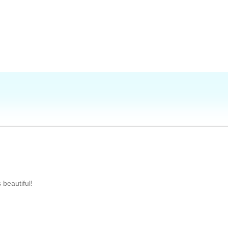
 beautiful!