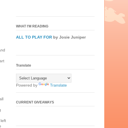
WHAT I'M READING
ALL TO PLAY FOR
by Josie Juniper
and
art
Translate
Powered by
Translate
ll
CURRENT GIVEAWAYS
g
left
e