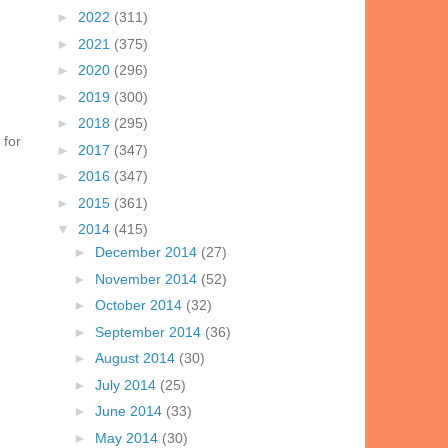
►
2022
(311)
►
2021
(375)
►
2020
(296)
►
2019
(300)
►
2018
(295)
 for
►
2017
(347)
►
2016
(347)
►
2015
(361)
▼
2014
(415)
►
December 2014
(27)
►
November 2014
(52)
►
October 2014
(32)
►
September 2014
(36)
►
August 2014
(30)
►
July 2014
(25)
►
June 2014
(33)
►
May 2014
(30)