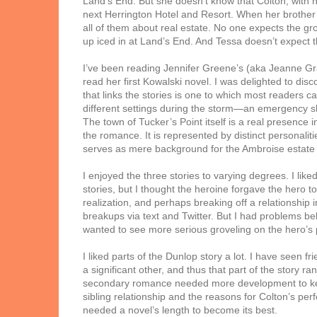
Land’s End. But she doesn’t know that Colton, with he
next Herrington Hotel and Resort. When her brother a
all of them about real estate. No one expects the gr
up iced in at Land’s End. And Tessa doesn’t expect t
I’ve been reading Jennifer Greene’s (aka Jeanne Gr
read her first Kowalski novel. I was delighted to di
that links the stories is one to which most readers ca
different settings during the storm—an emergency s
The town of Tucker’s Point itself is a real presence 
the romance. It is represented by distinct personal
serves as mere background for the Ambroise estate i
I enjoyed the three stories to varying degrees. I like
stories, but I thought the heroine forgave the hero t
realization, and perhaps breaking off a relationship 
breakups via text and Twitter. But I had problems beli
wanted to see more serious groveling on the hero’s 
I liked parts of the Dunlop story a lot. I have seen f
a significant other, and thus that part of the story ran
secondary romance needed more development to keep 
sibling relationship and the reasons for Colton’s pe
needed a novel’s length to become its best.