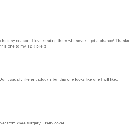
he holiday season, I love reading them whenever I get a chance! Thanks
this one to my TBR pile :)
Don't usually like anthology's but this one looks like one I will like..
ver from knee surgery. Pretty cover.