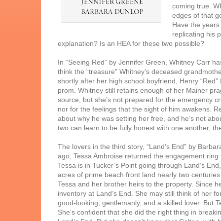
coming true. Wh
edges of that go
Have the years s
replicating his
explanation? Is an HEA for these two possible?
In “Seeing Red” by Jennifer Green, Whitney Carr has
think the “treasure” Whitney’s deceased grandmother 
shortly after her high school boyfriend, Henry “Red
prom. Whitney still retains enough of her Mainer pra
source, but she’s not prepared for the emergency 
nor for the feelings that the sight of him awakens. R
about why he was setting her free, and he’s not abo
two can learn to be fully honest with one another, th
The lovers in the third story, “Land’s End” by Barba
ago, Tessa Ambroise returned the engagement ring t
Tessa is in Tucker’s Point going through Land’s End
acres of prime beach front land nearly two centuries
Tessa and her brother heirs to the property. Since he
inventory at Land’s End. She may still think of her fo
good-looking, gentlemanly, and a skilled lover. But T
She’s confident that she did the right thing in breaki