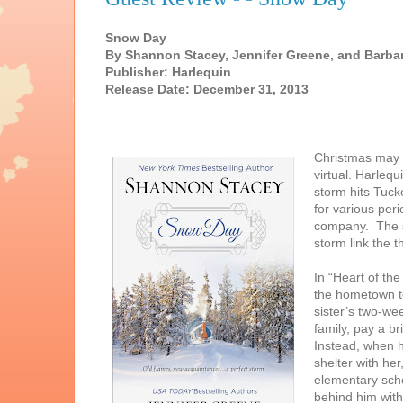
Snow Day
By Shannon Stacey, Jennifer Greene, and Barba
Publisher: Harlequin
Release Date: December 31, 2013
Christmas may b
virtual. Harlequ
storm hits Tuck
for various per
company. The st
storm link the t
In “Heart of th
the hometown to
sister’s two-we
family, pay a br
Instead, when h
shelter with he
elementary scho
behind him with