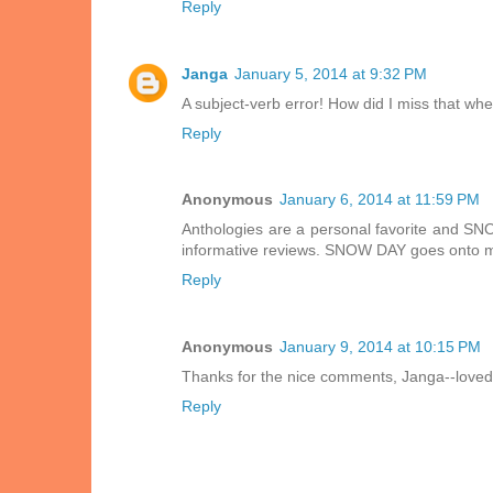
Reply
Janga
January 5, 2014 at 9:32 PM
A subject-verb error! How did I miss that wh
Reply
Anonymous
January 6, 2014 at 11:59 PM
Anthologies are a personal favorite and SN
informative reviews. SNOW DAY goes onto m
Reply
Anonymous
January 9, 2014 at 10:15 PM
Thanks for the nice comments, Janga--loved
Reply