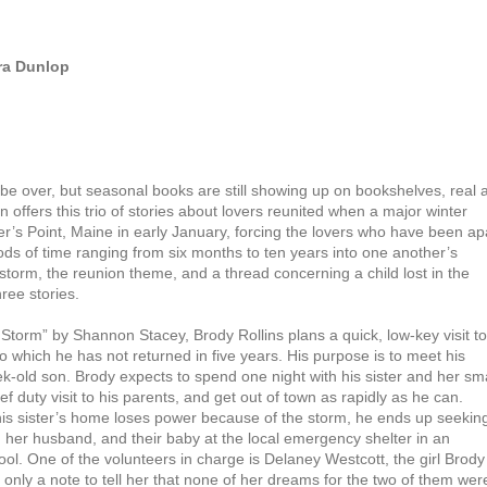
ra Dunlop
e over, but seasonal books are still showing up on bookshelves, real 
in offers this trio of stories about lovers reunited when a major winter
er’s Point, Maine in early January, forcing the lovers who have been ap
iods of time ranging from six months to ten years into one another’s
orm, the reunion theme, and a thread concerning a child lost in the
hree stories.
e Storm” by Shannon Stacey, Brody Rollins plans a quick, low-key visit to
 which he has not returned in five years. His purpose is to meet his
ek-old son. Brody expects to spend one night with his sister and her sma
ief duty visit to his parents, and get out of town as rapidly as he can.
is sister’s home loses power because of the storm, he ends up seekin
r, her husband, and their baby at the local emergency shelter in an
ol. One of the volunteers in charge is Delaney Westcott, the girl Brody 
 only a note to tell her that none of her dreams for the two of them wer