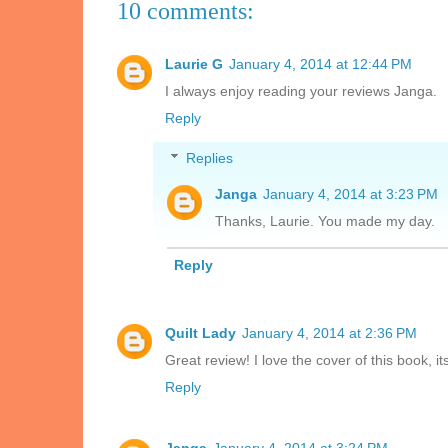
10 comments:
Laurie G
January 4, 2014 at 12:44 PM
I always enjoy reading your reviews Janga.
Reply
Replies
Janga
January 4, 2014 at 3:23 PM
Thanks, Laurie. You made my day.
Reply
Quilt Lady
January 4, 2014 at 2:36 PM
Great review! I love the cover of this book, its
Reply
Janga
January 4, 2014 at 3:24 PM