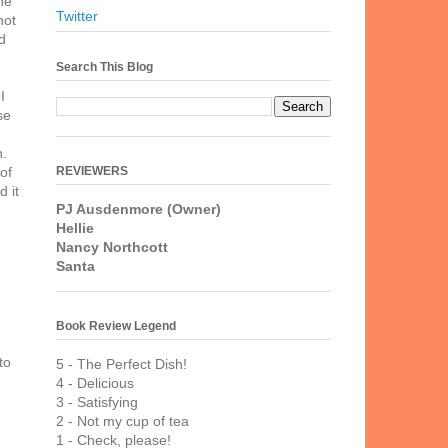
he
Twitter
not
d
Search This Blog
I
se
n.
REVIEWERS
of
 it
PJ Ausdenmore (Owner)
Hellie
Nancy Northcott
Santa
Book Review Legend
to
5 - The Perfect Dish!
4 - Delicious
3 - Satisfying
2 - Not my cup of tea
1 - Check, please!