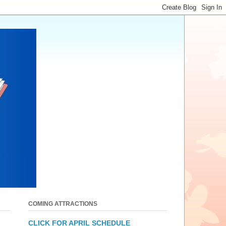
COMING ATTRACTIONS
CLICK FOR APRIL SCHEDULE