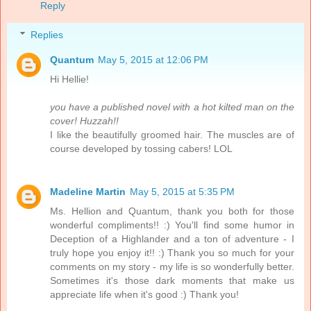
Reply
Replies
Quantum
May 5, 2015 at 12:06 PM
Hi Hellie!
you have a published novel with a hot kilted man on the
cover! Huzzah!!
I like the beautifully groomed hair. The muscles are of
course developed by tossing cabers! LOL
Madeline Martin
May 5, 2015 at 5:35 PM
Ms. Hellion and Quantum, thank you both for those
wonderful compliments!! :) You'll find some humor in
Deception of a Highlander and a ton of adventure - I
truly hope you enjoy it!! :) Thank you so much for your
comments on my story - my life is so wonderfully better.
Sometimes it's those dark moments that make us
appreciate life when it's good :) Thank you!