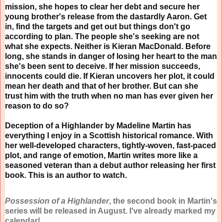
mission, she hopes to clear her debt and secure her
young brother's release from the dastardly Aaron. Get
in, find the targets and get out but things don't go
according to plan. The people she's seeking are not
what she expects. Neither is Kieran MacDonald. Before
long, she stands in danger of losing her heart to the man
she's been sent to deceive. If her mission succeeds,
innocents could die. If Kieran uncovers her plot, it could
mean her death and that of her brother. But can she
trust him with the truth when no man has ever given her
reason to do so?
Deception of a Highlander by Madeline Martin has
everything I enjoy in a Scottish historical romance. With
her well-developed characters, tightly-woven, fast-paced
plot, and range of emotion, Martin writes more like a
seasoned veteran than a debut author releasing her first
book. This is an author to watch.
Possession of a Highlander
, the second book in Martin's
series will be released in August. I've already marked my
calendar!