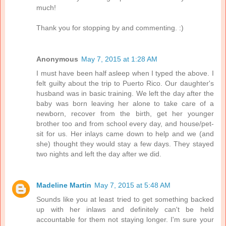
much!
Thank you for stopping by and commenting. :)
Anonymous
May 7, 2015 at 1:28 AM
I must have been half asleep when I typed the above. I
felt guilty about the trip to Puerto Rico. Our daughter's
husband was in basic training. We left the day after the
baby was born leaving her alone to take care of a
newborn, recover from the birth, get her younger
brother too and from school every day, and house/pet-
sit for us. Her inlays came down to help and we (and
she) thought they would stay a few days. They stayed
two nights and left the day after we did.
Madeline Martin
May 7, 2015 at 5:48 AM
Sounds like you at least tried to get something backed
up with her inlaws and definitely can't be held
accountable for them not staying longer. I'm sure your