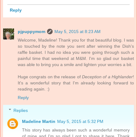
Reply
pjpuppymom
May 5, 2015 at 8:23 AM
Welcome, Madeline! Thank you for that beautiful blog. I was
so touched by the note you sent after winning the Dish's
raffle basket. I had no idea you were going through such a
painful time that weekend at M&M. I'm so glad our basket
was able to bring you a smile and lighten your worries a bit.
Huge congrats on the release of
Deception of a Highlander
!
It's a wonderful story that I'm already looking forward to
reading again. :)
Reply
Replies
Madeline Martin
May 5, 2015 at 5:32 PM
This story has always been such a wonderful memory
of mine and I'm so glad I got to share it here. Thank