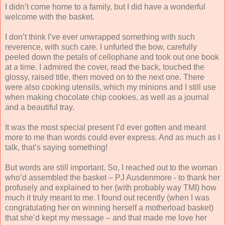
I didn’t come home to a family, but I did have a wonderful
welcome with the basket.
I don’t think I’ve ever unwrapped something with such
reverence, with such care. I unfurled the bow, carefully
peeled down the petals of cellophane and took out one book
at a time. I admired the cover, read the back, touched the
glossy, raised title, then moved on to the next one. There
were also cooking utensils, which my minions and I still use
when making chocolate chip cookies, as well as a journal
and a beautiful tray.
It was the most special present I’d ever gotten and meant
more to me than words could ever express. And as much as I
talk, that’s saying something!
But words are still important. So, I reached out to the woman
who’d assembled the basket – PJ Ausdenmore - to thank her
profusely and explained to her (with probably way TMI) how
much it truly meant to me. I found out recently (when I was
congratulating her on winning herself a motherload basket)
that she’d kept my message – and that made me love her