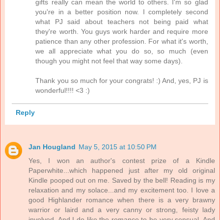
gifts really can mean the world to others. I'm so glad
you're in a better position now. I completely second
what PJ said about teachers not being paid what
they're worth. You guys work harder and require more
patience than any other profession. For what it's worth,
we all appreciate what you do so, so much (even
though you might not feel that way some days).
Thank you so much for your congrats! :) And, yes, PJ is
wonderful!!!! <3 :)
Reply
Jan Hougland
May 5, 2015 at 10:50 PM
Yes, I won an author's contest prize of a Kindle
Paperwhite...which happened just after my old original
Kindle pooped out on me. Saved by the bell! Reading is my
relaxation and my solace...and my excitement too. I love a
good Highlander romance when there is a very brawny
warrior or laird and a very canny or strong, feisty lady
involved. And I do like the romance to be very sensual. And