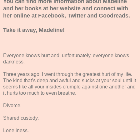
You can find more information about Madeline
and her books at her website and connect with
her online at Facebook, Twitter and Goodreads.
Take it away, Madeline!
Everyone knows hurt and, unfortunately, everyone knows
darkness.
Three years ago, I went through the greatest hurt of my life.
The kind that’s deep and awful and sucks at your soul until it
seems like all your insides crumple against one another and
it hurts too much to even breathe.
Divorce.
Shared custody.
Loneliness.