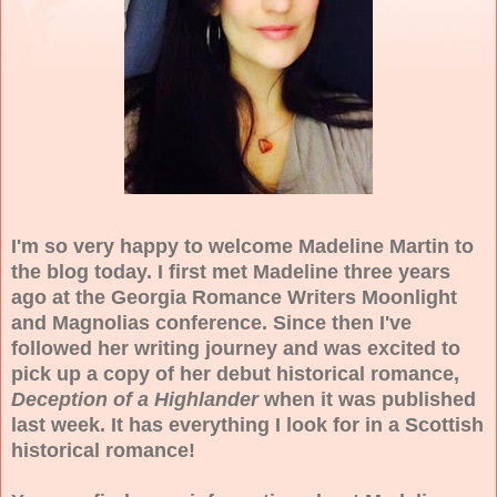
I'm so very happy to welcome Madeline Martin to
the blog today. I first met Madeline three years
ago at the Georgia Romance Writers Moonlight
and Magnolias conference. Since then I've
followed her writing journey and was excited to
pick up a copy of her debut historical romance,
Deception of a Highlander
when it was published
last week. It has everything I look for in a Scottish
historical romance!