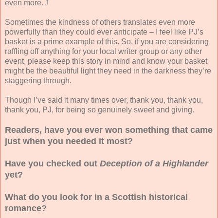
even more.
J
Sometimes the kindness of others translates even more
powerfully than they could ever anticipate – I feel like PJ’s
basket is a prime example of this. So, if you are considering
raffling off anything for your local writer group or any other
event, please keep this story in mind and know your basket
might be the beautiful light they need in the darkness they’re
staggering through.
Though I’ve said it many times over, thank you, thank you,
thank you, PJ, for being so genuinely sweet and giving.
Readers, have you ever won something that came
just when you needed it most?
Have you checked out
Deception of a Highlander
yet?
What do you look for in a Scottish historical
romance?