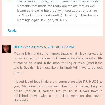
Thank you so much, Jan! :) It was one of those pivotal
moments that made me really appreciate that as well.
It was so great to hang out with you at the retreat too -
can't wait for the next one!! :) Hopefully I'll be back at
meetings again in June :) #PINTS
Reply
Hellie Sinclair
May 5, 2015 at 11:33 AM
Men in kilts...and some humor, that's what I look forward to
in my Scottish romances, but there is always at least a little
humor to be found in the most thrilling of tales. (And if the
tale is Scottish, it's most likely thrilling!) Will have to go look
this up.
I loved-loved-loved this story connection with PJ. HUGS to
you, Madeline, and positive vibes for a better, brighter
future (though it sounds like you're in it--you have a
published novel with a hot kilted man on the cover!
Huzzah!!)