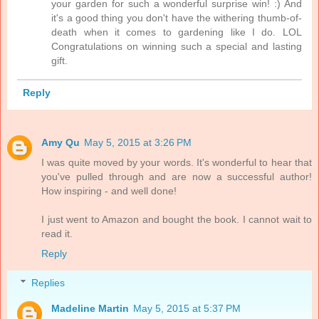
your garden for such a wonderful surprise win! :) And
it's a good thing you don't have the withering thumb-of-
death when it comes to gardening like I do. LOL
Congratulations on winning such a special and lasting
gift.
Reply
Amy Qu
May 5, 2015 at 3:26 PM
I was quite moved by your words. It's wonderful to hear that
you've pulled through and are now a successful author!
How inspiring - and well done!
I just went to Amazon and bought the book. I cannot wait to
read it.
Reply
Replies
Madeline Martin
May 5, 2015 at 5:37 PM