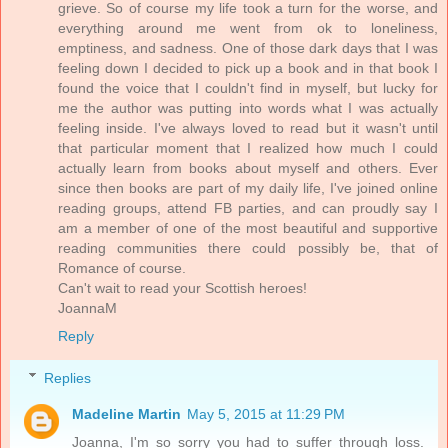
grieve. So of course my life took a turn for the worse, and
everything around me went from ok to loneliness,
emptiness, and sadness. One of those dark days that I was
feeling down I decided to pick up a book and in that book I
found the voice that I couldn't find in myself, but lucky for
me the author was putting into words what I was actually
feeling inside. I've always loved to read but it wasn't until
that particular moment that I realized how much I could
actually learn from books about myself and others. Ever
since then books are part of my daily life, I've joined online
reading groups, attend FB parties, and can proudly say I
am a member of one of the most beautiful and supportive
reading communities there could possibly be, that of
Romance of course.
Can't wait to read your Scottish heroes!
JoannaM
Reply
Replies
Madeline Martin
May 5, 2015 at 11:29 PM
Joanna, I'm so sorry you had to suffer through loss.