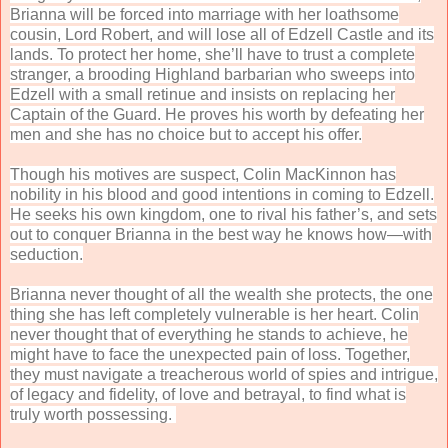
Brianna will be forced into marriage with her loathsome
cousin, Lord Robert, and will lose all of Edzell Castle and its
lands. To protect her home, she’ll have to trust a complete
stranger, a brooding Highland barbarian who sweeps into
Edzell with a small retinue and insists on replacing her
Captain of the Guard. He proves his worth by defeating her
men and she has no choice but to accept his offer.
Though his motives are suspect, Colin MacKinnon has
nobility in his blood and good intentions in coming to Edzell.
He seeks his own kingdom, one to rival his father’s, and sets
out to conquer Brianna in the best way he knows how—with
seduction.
Brianna never thought of all the wealth she protects, the one
thing she has left completely vulnerable is her heart. Colin
never thought that of everything he stands to achieve, he
might have to face the unexpected pain of loss. Together,
they must navigate a treacherous world of spies and intrigue,
of legacy and fidelity, of love and betrayal, to find what is
truly worth possessing.