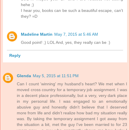
hehe ;)
I hear you, books can be such a beautiful escape, can't
they? =D
Madeline Martin
May 7, 2015 at 5:46 AM
Good point! ;) LOL And, yes, they really can be :)
Reply
Glenda
May 5, 2015 at 11:51 PM
Can I count 'winning' my husband's heart? We met when I
moved cross country for a temporary job assignment. I was
in a decent place professionally, but a very, very dark place
in my personal life. I was engaged to an emotionally
abusive guy and honestly didn't believe that I deserved
more from life and didn't realize how bad my situation really
was. By taking the temporary assignment I got away from
the situation a bit, met the guy I've been married to for 23