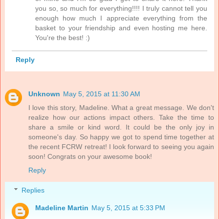
you so, so much for everything!!!! I truly cannot tell you
enough how much I appreciate everything from the
basket to your friendship and even hosting me here.
You're the best! :)
Reply
Unknown
May 5, 2015 at 11:30 AM
I love this story, Madeline. What a great message. We don't
realize how our actions impact others. Take the time to
share a smile or kind word. It could be the only joy in
someone's day. So happy we got to spend time together at
the recent FCRW retreat! I look forward to seeing you again
soon! Congrats on your awesome book!
Reply
Replies
Madeline Martin
May 5, 2015 at 5:33 PM