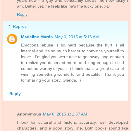
years now - a guy who constantly shows me how lucky I
am. Better yet, he feels like he's the lucky one. :-D
Reply
Replies
Madeline Martin
May 6, 2015 at 5:16 AM
Emotional abuse is so hard because the hurt is all
internal and it's so much harder to convince yourself to
leave - I'm glad you were able to get away long enough
to realize you deserved more, and long enough to find
someone worthy of your. :) I think that's a great case of
winning something wonderful and beautiful. Thank you
for sharing your story, Glenda. :)
Reply
Anonymous
May 6, 2015 at 1:57 AM
I look for cultural and historic accuracy, well developed
characters, and a good story line. Both books sound like