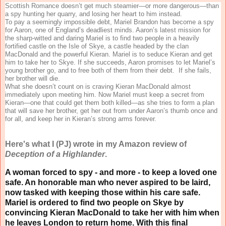
Scottish Romance doesn’t get much steamier—or more dangerous—than
a spy hunting her quarry, and losing her heart to him instead.
To pay a seemingly impossible debt, Mariel Brandon has become a spy
for Aaron, one of England’s deadliest minds. Aaron’s latest mission for
the sharp-witted and daring Mariel is to find two people in a heavily
fortified castle on the Isle of Skye, a castle headed by the clan
MacDonald and the powerful Kieran. Mariel is to seduce Kieran and get
him to take her to Skye. If she succeeds, Aaron promises to let Mariel’s
young brother go, and to free both of them from their debt. If she fails,
her brother will die.
What she doesn’t count on is craving Kieran MacDonald almost
immediately upon meeting him. Now Mariel must keep a secret from
Kieran—one that could get them both killed—as she tries to form a plan
that will save her brother, get her out from under Aaron’s thumb once and
for all, and keep her in Kieran’s strong arms forever.
Here's what I (PJ) wrote in my Amazon review of
Deception of a Highlander
.
A woman forced to spy - and more - to keep a loved one
safe. An honorable man who never aspired to be laird,
now tasked with keeping those within his care safe.
Mariel is ordered to find two people on Skye by
convincing Kieran MacDonald to take her with him when
he leaves London to return home. With this final