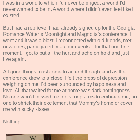
I was in a world to which I’d never belonged, a world I’d
never wanted to be in. A world where I didn’t even feel like I
existed.
But I had a reprieve. I had already signed up for the Georgia
Romance Writer’s Moonlight and Magnolia’s conference. I
went and i
t was a blast. I reconnected with old friends, met
new ones, participated in author events – for that one brief
moment, I got to put all the hurt and ache on hold and just
live again.
All good things must come to an end though, and as the
conference drew to a close, I felt the press of depression
weighing on me. I’d been surrounded by happiness and
love. All that waited for me at home was dark nothingness.
No one who’d missed me, no strong arms to embrace me, no
one to shriek their excitement that Mommy’s home or cover
me with sticky kisses.
Nothing.