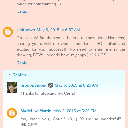
much for commenting. :)
Reply
Unknown
May 5, 2015 at 6:57 AM
Great story! But then you'd be one to know about kindness,
sharing yours with me when I needed it. SO thrilled and
excited for your success!! (No need to enter me in the
drawing, BTW; I already have my copy.) :-) HUGS!!!
Reply
Replies
pjpuppymom
May 5, 2015 at 8:20 AM
Thanks for stopping by, Carla!
Madeline Martin
May 5, 2015 at 5:30 PM
Aw, thank you, Carla!! <3 :) You're so wonderful!!
*HUGS*!!