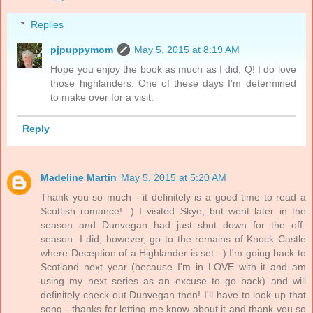
Replies
pjpuppymom
May 5, 2015 at 8:19 AM
Hope you enjoy the book as much as I did, Q! I do love
those highlanders. One of these days I'm determined
to make over for a visit.
Reply
Madeline Martin
May 5, 2015 at 5:20 AM
Thank you so much - it definitely is a good time to read a
Scottish romance! :) I visited Skye, but went later in the
season and Dunvegan had just shut down for the off-
season. I did, however, go to the remains of Knock Castle
where Deception of a Highlander is set. :) I'm going back to
Scotland next year (because I'm in LOVE with it and am
using my next series as an excuse to go back) and will
definitely check out Dunvegan then! I'll have to look up that
song - thanks for letting me know about it and thank you so