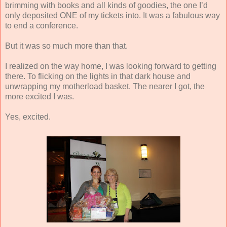
brimming with books and all kinds of goodies, the one I’d
only deposited ONE of my tickets into. It was a fabulous way
to end a conference.
But it was so much more than that.
I realized on the way home, I was looking forward to getting
there. To flicking on the lights in that dark house and
unwrapping my motherload basket. The nearer I got, the
more excited I was.
Yes, excited.