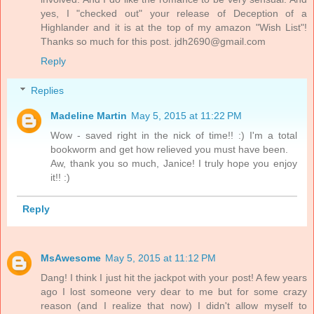
yes, I "checked out" your release of Deception of a
Highlander and it is at the top of my amazon "Wish List"!
Thanks so much for this post. jdh2690@gmail.com
Reply
Replies
Madeline Martin
May 5, 2015 at 11:22 PM
Wow - saved right in the nick of time!! :) I'm a total
bookworm and get how relieved you must have been.
Aw, thank you so much, Janice! I truly hope you enjoy
it!! :)
Reply
MsAwesome
May 5, 2015 at 11:12 PM
Dang! I think I just hit the jackpot with your post! A few years
ago I lost someone very dear to me but for some crazy
reason (and I realize that now) I didn't allow myself to