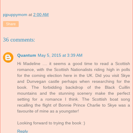
pjpuppymom
at
2:00 AM
Share
36 comments:
Quantum
May 5, 2015 at 3:39 AM
Hi Madeline .... it seems a good time to read a Scottish
romance, with the Scottish Nationalists riding high in polls
for the coming election here in the UK. Did you visit Skye
and Dunvegan castle perhaps when researching for the
book. The forbidding backdrop of the Black Cuillin
mountains and the stunning scenery make the perfect
setting for a romance I think. The Scottish boat song
recalling the flight of Bonnie Prince Charlie to Skye was a
favourite of mine as a youngster!
Looking forward to trying the book :)
Reply