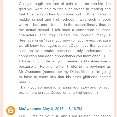
Going through that kind of pain is so, so horrible. I'm
glad you were able to find such solace in reading and
that it helped you heal from your hurt. :) When I was in
middle school and high school, I was such a book
worm, I had more friends in the school library than in
the actual school. I felt such a connection to those
characters and they helped me through many a
"teenage crisis" (yes, you may roll your eyes, because
we all know teenagers are... LOL). I love that you are
such an avid reader because I truly understand the
connection and deep appreciation you mentioned. :)
I have to chuckle at your header - Ms Awesome -
because on FB and Twitter, I refer to my boyfriend as
Mr. Awesome (named per my OldestMinion). I'm going
to have to tease him that his other girlfriend posted
here ;)
Thank you so much for sharing your story and for your
excitement to read Deception of a Highlander. :)
MsAwesome
May 6, 2015 at 8:18 PM
LOL ... maybe your BF and I are related, not dating