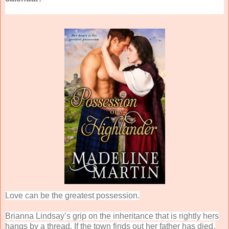
Love can be the greatest possession.
Brianna Lindsay’s grip on the inheritance that is rightly hers
hangs by a thread. If the town finds out her father has died,