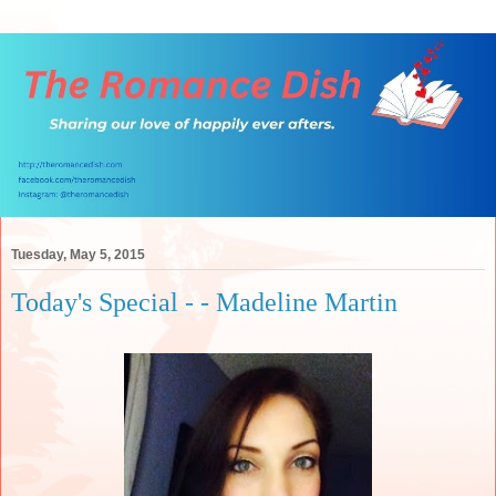
Tuesday, May 5, 2015
Today's Special - - Madeline Martin