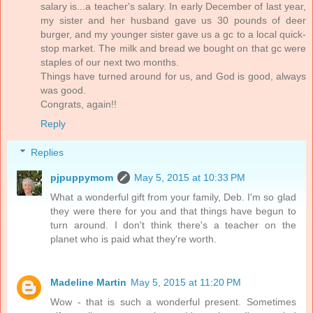
salary is...a teacher's salary. In early December of last year,
my sister and her husband gave us 30 pounds of deer
burger, and my younger sister gave us a gc to a local quick-
stop market. The milk and bread we bought on that gc were
staples of our next two months.
Things have turned around for us, and God is good, always
was good.
Congrats, again!!
Reply
Replies
pjpuppymom
May 5, 2015 at 10:33 PM
What a wonderful gift from your family, Deb. I'm so glad
they were there for you and that things have begun to
turn around. I don't think there's a teacher on the
planet who is paid what they're worth.
Madeline Martin
May 5, 2015 at 11:20 PM
Wow - that is such a wonderful present. Sometimes