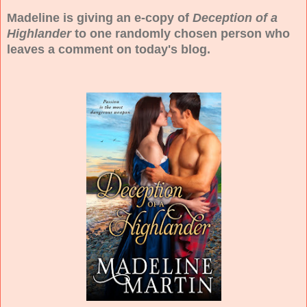
Madeline is giving an e-copy of
Deception of a
Highlander
to one randomly chosen person who
leaves a comment on today's blog.