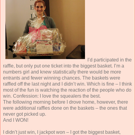
I’d participated in the
raffle, but only put one ticket into the biggest basket. I’m a
numbers girl and knew statistically there would be more
entrants and fewer winning chances. The baskets were
raffled off the last night and I didn’t win. Which is fine – I think
most of the fun is watching the reaction of the people who do
win. Confession: I love the squealers the best.
The following morning before I drove home, however, there
were additional raffles done on the baskets – the ones that
never got picked up.
And I WON!
I didn’t just win, I jackpot won – I got the biggest basket,