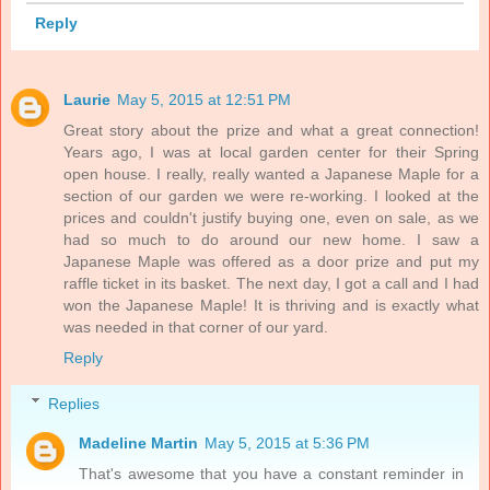
Reply
Laurie
May 5, 2015 at 12:51 PM
Great story about the prize and what a great connection!
Years ago, I was at local garden center for their Spring
open house. I really, really wanted a Japanese Maple for a
section of our garden we were re-working. I looked at the
prices and couldn't justify buying one, even on sale, as we
had so much to do around our new home. I saw a
Japanese Maple was offered as a door prize and put my
raffle ticket in its basket. The next day, I got a call and I had
won the Japanese Maple! It is thriving and is exactly what
was needed in that corner of our yard.
Reply
Replies
Madeline Martin
May 5, 2015 at 5:36 PM
That's awesome that you have a constant reminder in