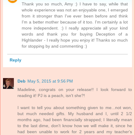
Thank you so much, Amy :) I have to say, while that
whole experience was not an enjoyable one, I emerged
from it stronger than I've ever been before and think
I'm a better mother because of it too. I'm certainly a lot
more independent. :) I really appreciate all your kind
words and thank you for buying Deception of a
Highlander - I really hope you enjoy it! Thanks so much
for stopping by and commenting :)
Reply
Deb
May 5, 2015 at 9:56 PM
Madeline, congrats on your release!! I look forward to
reading it! PJ is a peach, isn't she?!
I want to tell you about something given to me...not won,
but much needed gifts. My husband and I, until 2 1/2
months ago, had been financially strapped; I literally mean
to the last dime, don't know how we will make it, since he
had been unable to work for 2 years and my teacher's