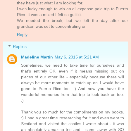
they have just what I am looking for.
I was lucky enough to win an all expense paid trip to Puerto
Rico. It was a mixed I felt so guiltkk
We needed the break, but we left the day after our
grandson was set to concentrating on
Reply
Replies
Madeline Martin
May 6, 2015 at 5:21 AM
Sometimes, we need to take time for ourselves and
that's entirely OK, even if it means missing out on
pieces of our other life - especially because there will
always be more moments to catch up on. I would have
gone to Puerto Rico too. ;) And now you have the
wonderful memories from that trip to look back on too.
:)
Thank you so much for the compliments on my books.
:) I had a great time researching for it and even went to
Scotland and visited the castles I wrote about - it was
an absolutely amazing trip and I came away with SO