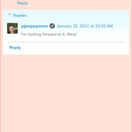
Reply
Replies
pjpuppymom
January 15, 2021 at 10:02 AM
I'm looking forward to it, Alina!
Reply