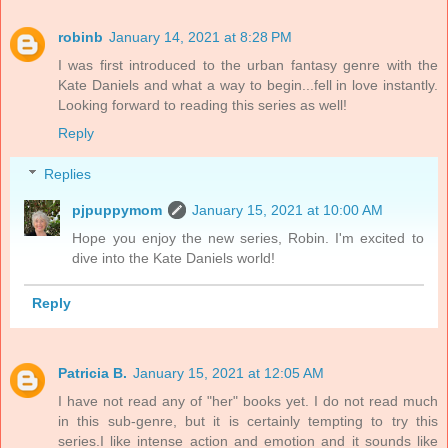
robinb
January 14, 2021 at 8:28 PM
I was first introduced to the urban fantasy genre with the
Kate Daniels and what a way to begin...fell in love instantly.
Looking forward to reading this series as well!
Reply
Replies
pjpuppymom
January 15, 2021 at 10:00 AM
Hope you enjoy the new series, Robin. I'm excited to
dive into the Kate Daniels world!
Reply
Patricia B.
January 15, 2021 at 12:05 AM
I have not read any of "her" books yet. I do not read much
in this sub-genre, but it is certainly tempting to try this
series.I like intense action and emotion and it sounds like