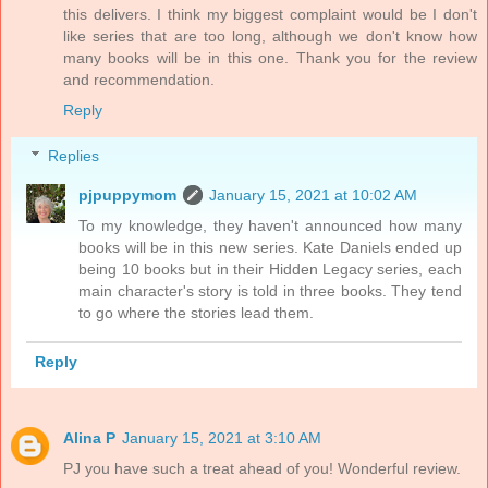
this delivers. I think my biggest complaint would be I don't
like series that are too long, although we don't know how
many books will be in this one. Thank you for the review
and recommendation.
Reply
Replies
pjpuppymom
January 15, 2021 at 10:02 AM
To my knowledge, they haven't announced how many
books will be in this new series. Kate Daniels ended up
being 10 books but in their Hidden Legacy series, each
main character's story is told in three books. They tend
to go where the stories lead them.
Reply
Alina P
January 15, 2021 at 3:10 AM
PJ you have such a treat ahead of you! Wonderful review.