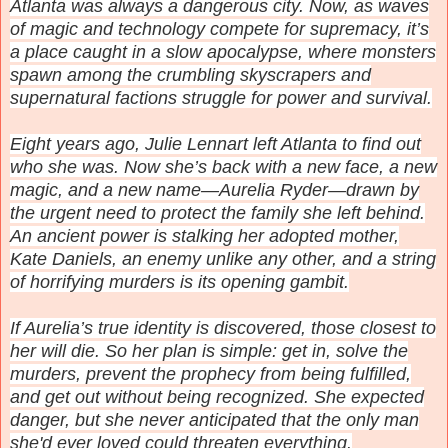
Atlanta was always a dangerous city. Now, as waves
of magic and technology compete for supremacy, it’s
a place caught in a slow apocalypse, where monsters
spawn among the crumbling skyscrapers and
supernatural factions struggle for power and survival.
Eight years ago, Julie Lennart left Atlanta to find out
who she was. Now she’s back with a new face, a new
magic, and a new name—Aurelia Ryder—drawn by
the urgent need to protect the family she left behind.
An ancient power is stalking her adopted mother,
Kate Daniels, an enemy unlike any other, and a string
of horrifying murders is its opening gambit.
If Aurelia’s true identity is discovered, those closest to
her will die. So her plan is simple: get in, solve the
murders, prevent the prophecy from being fulfilled,
and get out without being recognized. She expected
danger, but she never anticipated that the only man
she'd ever loved could threaten everything.