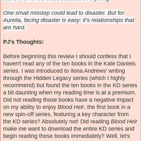
One small misstep could lead to disaster. But for
Aurelia, facing disaster is easy; it’s relationships that
are hard.
PJ's Thoughts:
Before beginning this review I should confess that I
haven't read any of the ten books in the Kate Daniels
series. I was introduced to Ilona Andrews' writing
through the Hidden Legacy series (which I highly
recommend) but found the ten books in the KD series
a bit daunting when my reading time is at a premium.
Did not reading those books have a negative impact
on my ability to enjoy
Blood Heir
, the first book in a
new spin-off series, featuring a key character from
the KD series? Absolutely not! Did reading
Blood Heir
make me want to download the entire KD series and
begin reading those books immediately? Well, let's