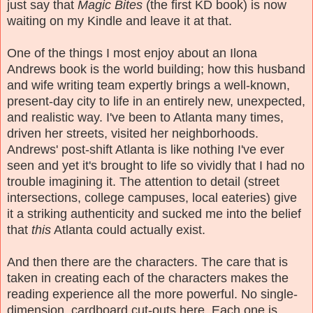
just say that
Magic Bites
(the first KD book) is now
waiting on my Kindle and leave it at that.
One of the things I most enjoy about an Ilona
Andrews book is the world building; how this husband
and wife writing team expertly brings a well-known,
present-day city to life in an entirely new, unexpected,
and realistic way. I've been to Atlanta many times,
driven her streets, visited her neighborhoods.
Andrews' post-shift Atlanta is like nothing I've ever
seen and yet it's brought to life so vividly that I had no
trouble imagining it. The attention to detail (street
intersections, college campuses, local eateries) give
it a striking authenticity and sucked me into the belief
that
this
Atlanta could actually exist.
And then there are the characters. The care that is
taken in creating each of the characters makes the
reading experience all the more powerful. No single-
dimension, cardboard cut-outs here. Each one is