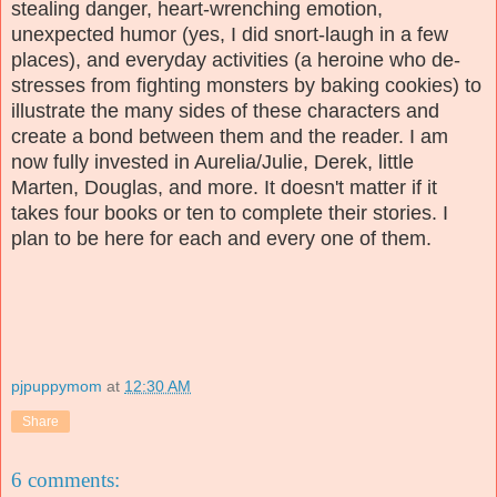
stealing danger, heart-wrenching emotion,
unexpected humor (yes, I did snort-laugh in a few
places), and everyday activities (a heroine who de-
stresses from fighting monsters by baking cookies) to
illustrate the many sides of these characters and
create a bond between them and the reader. I am
now fully invested in Aurelia/Julie, Derek, little
Marten, Douglas, and more. It doesn't matter if it
takes four books or ten to complete their stories. I
plan to be here for each and every one of them.
pjpuppymom
at
12:30 AM
Share
6 comments: