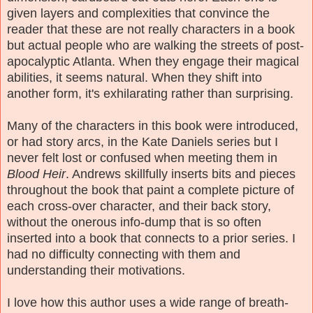
given layers and complexities that convince the
reader that these are not really characters in a book
but actual people who are walking the streets of post-
apocalyptic Atlanta. When they engage their magical
abilities, it seems natural. When they shift into
another form, it's exhilarating rather than surprising.
Many of the characters in this book were introduced,
or had story arcs, in the Kate Daniels series but I
never felt lost or confused when meeting them in
Blood Heir
. Andrews skillfully inserts bits and pieces
throughout the book that paint a complete picture of
each cross-over character, and their back story,
without the onerous info-dump that is so often
inserted into a book that connects to a prior series. I
had no difficulty connecting with them and
understanding their motivations.
I love how this author uses a wide range of breath-