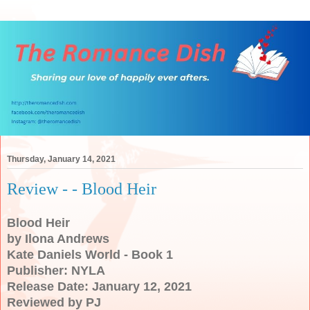
Thursday, January 14, 2021
Review - - Blood Heir
Blood Heir
by Ilona Andrews
Kate Daniels World - Book 1
Publisher: NYLA
Release Date: January 12, 2021
Reviewed by PJ