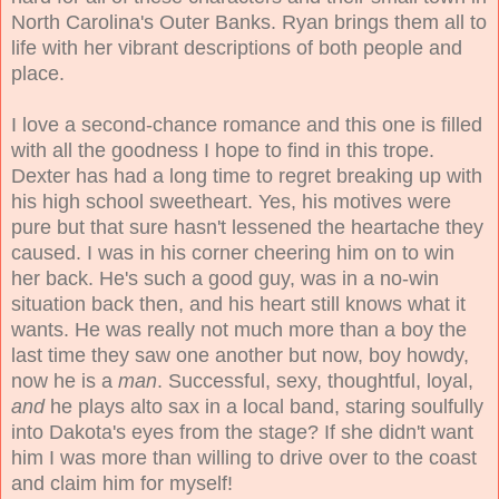
North Carolina's Outer Banks. Ryan brings them all to
life with her vibrant descriptions of both people and
place.
I love a second-chance romance and this one is filled
with all the goodness I hope to find in this trope.
Dexter has had a long time to regret breaking up with
his high school sweetheart. Yes, his motives were
pure but that sure hasn't lessened the heartache they
caused. I was in his corner cheering him on to win
her back. He's such a good guy, was in a no-win
situation back then, and his heart still knows what it
wants. He was really not much more than a boy the
last time they saw one another but now, boy howdy,
now he is a
man
. Successful, sexy, thoughtful, loyal,
and
he plays alto sax in a local band, staring soulfully
into Dakota's eyes from the stage? If she didn't want
him I was more than willing to drive over to the coast
and claim him for myself!