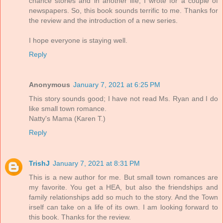
chance stories and in another life, I wrote for a couple of
newspapers. So, this book sounds terrific to me. Thanks for
the review and the introduction of a new series.
I hope everyone is staying well.
Reply
Anonymous
January 7, 2021 at 6:25 PM
This story sounds good; I have not read Ms. Ryan and I do
like small town romance.
Natty's Mama (Karen T.)
Reply
TrishJ
January 7, 2021 at 8:31 PM
This is a new author for me. But small town romances are
my favorite. You get a HEA, but also the friendships and
family relationships add so much to the story. And the Town
irself can take on a life of its own. I am looking forward to
this book. Thanks for the review.