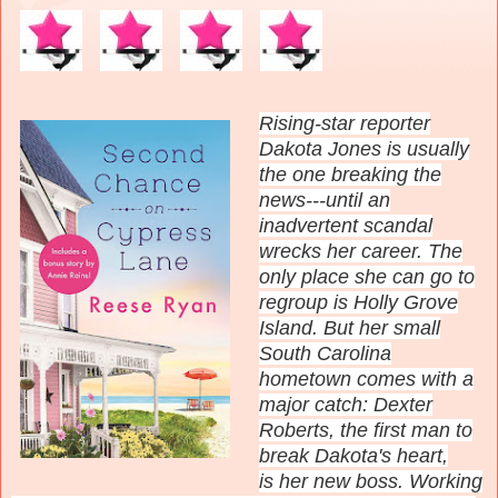
Rising-star reporter
Dakota Jones is usually
the one breaking the
news---until an
inadvertent scandal
wrecks her career. The
only place she can go to
regroup is Holly Grove
Island. But her small
South Carolina
hometown comes with a
major catch: Dexter
Roberts, the first man to
break Dakota's heart,
is
her new boss. Working