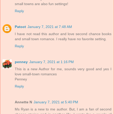
small towns are also fun settings!
Reply
Patoct
January 7, 2021 at 7:48 AM
I have not read this author and love second chance books
and small town romance. I really have no favorite setting.
Reply
penney
January 7, 2021 at 1:16 PM
This is a new Author for me, sounds very good and yes I
love small-town romances
Penney
Reply
Annette N
January 7, 2021 at 5:40 PM
Ms Ryan is a new to me author. But, I am a fan of second