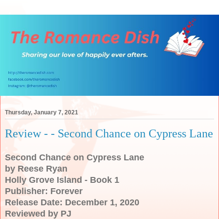
Thursday, January 7, 2021
Review - - Second Chance on Cypress Lane
Second Chance on Cypress Lane
by Reese Ryan
Holly Grove Island - Book 1
Publisher: Forever
Release Date: December 1, 2020
Reviewed by PJ