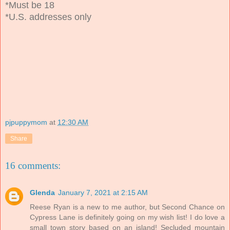
*Must be 18
*U.S. addresses only
pjpuppymom
at
12:30 AM
Share
16 comments:
Glenda
January 7, 2021 at 2:15 AM
Reese Ryan is a new to me author, but Second Chance on
Cypress Lane is definitely going on my wish list! I do love a
small town story based on an island! Secluded mountain