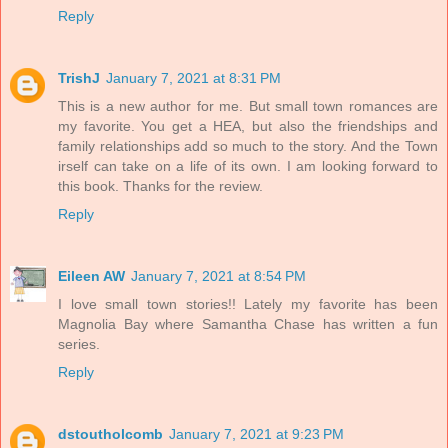
Reply
TrishJ
January 7, 2021 at 8:31 PM
This is a new author for me. But small town romances are
my favorite. You get a HEA, but also the friendships and
family relationships add so much to the story. And the Town
irself can take on a life of its own. I am looking forward to
this book. Thanks for the review.
Reply
Eileen AW
January 7, 2021 at 8:54 PM
I love small town stories!! Lately my favorite has been
Magnolia Bay where Samantha Chase has written a fun
series.
Reply
dstoutholcomb
January 7, 2021 at 9:23 PM