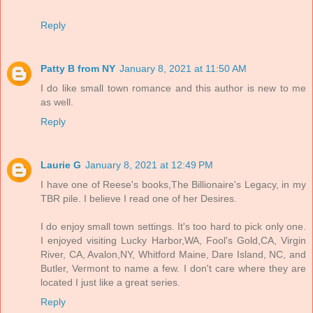
Reply
Patty B from NY
January 8, 2021 at 11:50 AM
I do like small town romance and this author is new to me
as well.
Reply
Laurie G
January 8, 2021 at 12:49 PM
I have one of Reese's books,The Billionaire's Legacy, in my
TBR pile. I believe I read one of her Desires.
I do enjoy small town settings. It's too hard to pick only one.
I enjoyed visiting Lucky Harbor,WA, Fool's Gold,CA, Virgin
River, CA, Avalon,NY, Whitford Maine, Dare Island, NC, and
Butler, Vermont to name a few. I don't care where they are
located I just like a great series.
Reply