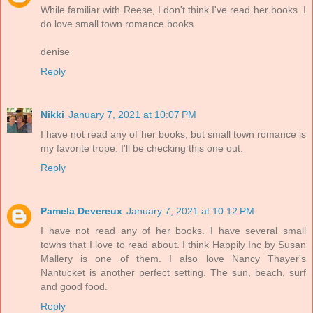
While familiar with Reese, I don't think I've read her books. I
do love small town romance books.
denise
Reply
Nikki
January 7, 2021 at 10:07 PM
I have not read any of her books, but small town romance is
my favorite trope. I'll be checking this one out.
Reply
Pamela Devereux
January 7, 2021 at 10:12 PM
I have not read any of her books. I have several small
towns that I love to read about. I think Happily Inc by Susan
Mallery is one of them. I also love Nancy Thayer's
Nantucket is another perfect setting. The sun, beach, surf
and good food.
Reply