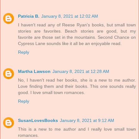
Patricia B.
January 8, 2021 at 12:02 AM
I haven't read any of Reese Ryan's books, but small town
stories are favorites. Beach stories are good, but my
favorite are those set in the mountains. Second Chance on
Cypress Lane sounds like it all be an enjoyable read.
Reply
Martha Lawson
January 8, 2021 at 12:28 AM
No, I haven't read her books, she is a new to me author.
Love finding them and their books. This one sounds really
good. I love small town romances.
Reply
SusanLovesBooks
January 8, 2021 at 9:12 AM
This is a new to me author and I really love small town
romances.