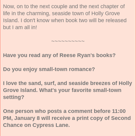
Now, on to the next couple and the next chapter of
life in the charming, seaside town of Holly Grove
Island. I don't know when book two will be released
but I am all in!
~~~~~~~~~~
Have you read any of Reese Ryan's books?
Do you enjoy small-town romance?
I love the sand, surf, and seaside breezes of Holly
Grove Island. What's your favorite small-town
setting?
One person who posts a comment before 11:00
PM, January 8 will receive a print copy of Second
Chance on Cypress Lane.