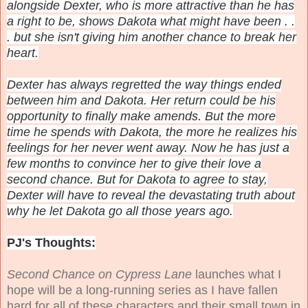
alongside Dexter, who is more attractive than he has
a right to be, shows Dakota what might have been . .
. but she isn't giving him another chance to break her
heart.
Dexter has always regretted the way things ended
between him and Dakota. Her return could be his
opportunity to finally make amends. But the more
time he spends with Dakota, the more he realizes his
feelings for her never went away. Now he has just a
few months to convince her to give their love a
second chance. But for Dakota to agree to stay,
Dexter will have to reveal the devastating truth about
why he let Dakota go all those years ago.
PJ's Thoughts:
Second Chance on Cypress Lane
launches what I
hope will be a long-running series as I have fallen
hard for all of these characters and their small town in