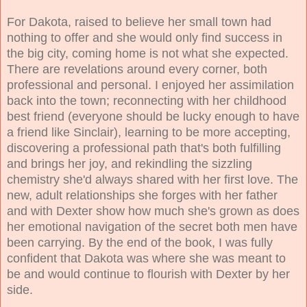
For Dakota, raised to believe her small town had
nothing to offer and she would only find success in
the big city,
coming home is not what she expected.
There are revelations around every corner, both
professional and personal. I enjoyed her assimilation
back into the town; reconnecting with her childhood
best friend (everyone should be lucky enough to have
a friend like Sinclair), learning to be more accepting,
discovering a professional path that's both fulfilling
and brings her joy, and rekindling the sizzling
chemistry she'd always shared with her first love. The
new, adult relationships she forges with her father
and with Dexter show how much she's grown as does
her emotional navigation of the secret both men have
been carrying. By the end of the book, I was fully
confident that Dakota was where she was meant to
be and would continue to flourish with Dexter by her
side.