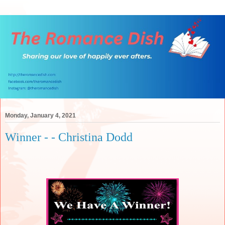
Monday, January 4, 2021
Winner - - Christina Dodd