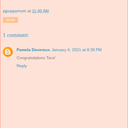
pjpuppymom
at
11:40 AM
Share
1 comment:
Pamela Devereux
January 4, 2021 at 8:36 PM
Congratulations Tara!
Reply