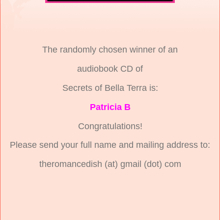
The randomly chosen winner of an
audiobook CD of
Secrets of Bella Terra is:
Patricia B
Congratulations!
Please send your full name and mailing address to:
theromancedish (at) gmail (dot) com