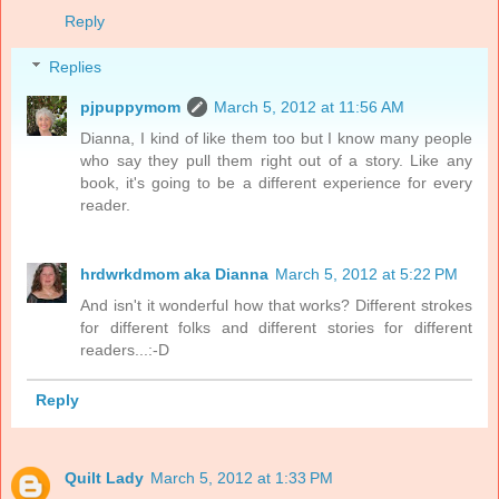
Reply
Replies
pjpuppymom
March 5, 2012 at 11:56 AM
Dianna, I kind of like them too but I know many people
who say they pull them right out of a story. Like any
book, it's going to be a different experience for every
reader.
hrdwrkdmom aka Dianna
March 5, 2012 at 5:22 PM
And isn't it wonderful how that works? Different strokes
for different folks and different stories for different
readers...:-D
Reply
Quilt Lady
March 5, 2012 at 1:33 PM