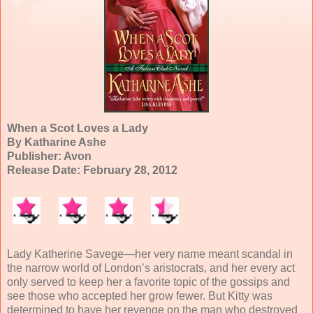
When a Scot Loves a Lady
By Katharine Ashe
Publisher: Avon
Release Date: February 28, 2012
Lady Katherine Savege—her very name meant scandal in
the narrow world of London’s aristocrats, and her every act
only served to keep her a favorite topic of the gossips and
see those who accepted her grow fewer. But Kitty was
determined to have her revenge on the man who destroyed