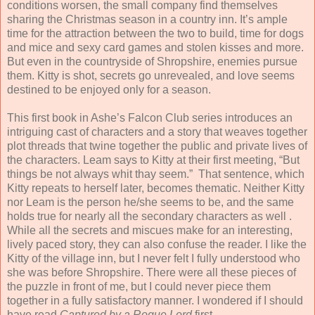
conditions worsen, the small company find themselves
sharing the Christmas season in a country inn. It’s ample
time for the attraction between the two to build, time for dogs
and mice and sexy card games and stolen kisses and more.
But even in the countryside of Shropshire, enemies pursue
them. Kitty is shot, secrets go unrevealed, and love seems
destined to be enjoyed only for a season.
This first book in Ashe’s Falcon Club series introduces an
intriguing cast of characters and a story that weaves together
plot threads that twine together the public and private lives of
the characters. Leam says to Kitty at their first meeting, “But
things be not always whit thay seem.” That sentence, which
Kitty repeats to herself later, becomes thematic. Neither Kitty
nor Leam is the person he/she seems to be, and the same
holds true for nearly all the secondary characters as well .
While all the secrets and miscues make for an interesting,
lively paced story, they can also confuse the reader. I like the
Kitty of the village inn, but I never felt I fully understood who
she was before Shropshire. There were all these pieces of
the puzzle in front of me, but I could never piece them
together in a fully satisfactory manner. I wondered if I should
have read
Captured by a Rogue Lord
first.