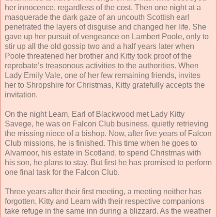
her innocence, regardless of the cost. Then one night at a
masquerade the dark gaze of an uncouth Scottish earl
penetrated the layers of disguise and changed her life. She
gave up her pursuit of vengeance on Lambert Poole, only to
stir up all the old gossip two and a half years later when
Poole threatened her brother and Kitty took proof of the
reprobate’s treasonous activities to the authorities. When
Lady Emily Vale, one of her few remaining friends, invites
her to Shropshire for Christmas, Kitty gratefully accepts the
invitation.
On the night Leam, Earl of Blackwood met Lady Kitty
Savege, he was on Falcon Club business, quietly retrieving
the missing niece of a bishop. Now, after five years of Falcon
Club missions, he is finished. This time when he goes to
Alvamoor, his estate in Scotland, to spend Christmas with
his son, he plans to stay. But first he has promised to perform
one final task for the Falcon Club.
Three years after their first meeting, a meeting neither has
forgotten, Kitty and Leam with their respective companions
take refuge in the same inn during a blizzard. As the weather