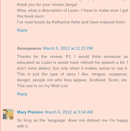
thank you for your review Janga!
Wow, what a description of Leam, I have to make sure I get
this book soon.
I've read books by Katharine Ashe and have enjoyed them.
Reply
Anonymous
March 5, 2012 at 11:21 PM
Thanks for the review, PJ. I would think someone as
educated as Leam is would have refined his speech a bit. I
don't mind dialect, but only when it makes sense to use it.
This is just the type of story I like: intrigue, suspense,
danger, people not who they appear, Scotland, Scots, etc.
This one is on my Wish List.
Reply
Mary Preston
March 6, 2012 at 3:54 AM
So long as the 'language' does not distract me I'm happy
with it.