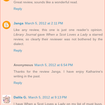
Great review, sounds like a wonderful read.
Reply
Janga
March 5, 2012 at 2:11 PM
Like any review, this one is just one reader's opinion.
Library Journal
gave
When a Scot Loves a Lady
a starred
review, so clearly their reviewer was not bothered by the
dialect.
Reply
Anonymous
March 5, 2012 at 6:54 PM
Thanks for the review Janga. I have enjoy Katharine's
writing in the past.
Reply
Dalila G.
March 5, 2012 at 9:13 PM
I have When a Scot Loves a Lady on my list of must buys,