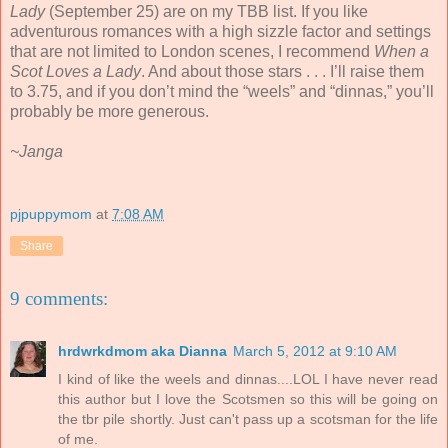
Lady
(September 25) are on my TBB list. If you like
adventurous romances with a high sizzle factor and settings
that are not limited to London scenes, I recommend
When a
Scot Loves a Lady
. And about those stars . . . I’ll raise them
to 3.75, and if you don’t mind the “weels” and “dinnas,” you’ll
probably be more generous.
~Janga
pjpuppymom
at
7:08 AM
Share
9 comments:
hrdwrkdmom aka Dianna
March 5, 2012 at 9:10 AM
I kind of like the weels and dinnas....LOL I have never read
this author but I love the Scotsmen so this will be going on
the tbr pile shortly. Just can't pass up a scotsman for the life
of me.