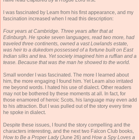
I was fascinated by Leam from his first appearance, and my
fascination increased when I read this description:
Four years at Cambridge. Three years after that at
Edinburgh. He spoke seven languages, read two more, had
traveled three continents, owned a vast Lowlands estate,
was heir to a dukedom possessed of a fortune built on East
Indian silks and tea. Yet society imagined him a ruffian and a
tease. Because that was the man he showed to the world.
Small wonder I was fascinated. The more I learned about
him, the more engaging I found him. Yet Leam also irritated
me beyond words. I hated his use of dialect. Other readers
may not be bothered by these moments at all. In fact, for
those enamored of heroic Scots, his language may even add
to his attraction. But I was pulled out of the story every time
he spoke in dialect.
Despite these issues, I found the story compelling and the
characters interesting, and the next two Falcon Club books,
How to Be a Proper Lady
(June 26) and
How a Spy Loves a