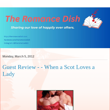
Monday, March 5, 2012
Guest Review - - When a Scot Loves a
Lady