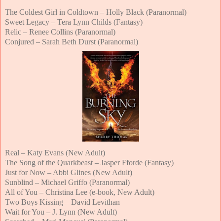
The Coldest Girl in Coldtown – Holly Black (Paranormal)
Sweet Legacy – Tera Lynn Childs (Fantasy)
Relic – Renee Collins (Paranormal)
Conjured – Sarah Beth Durst (Paranormal)
Real – Katy Evans (New Adult)
The Song of the Quarkbeast – Jasper Fforde (Fantasy)
Just for Now – Abbi Glines (New Adult)
Sunblind – Michael Griffo (Paranormal)
All of You – Christina Lee (e-book, New Adult)
Two Boys Kissing – David Levithan
Wait for You – J. Lynn (New Adult)