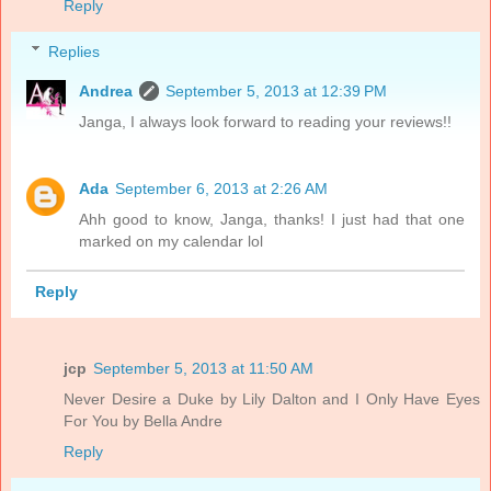
Reply
Replies
Andrea
September 5, 2013 at 12:39 PM
Janga, I always look forward to reading your reviews!!
Ada
September 6, 2013 at 2:26 AM
Ahh good to know, Janga, thanks! I just had that one
marked on my calendar lol
Reply
jcp
September 5, 2013 at 11:50 AM
Never Desire a Duke by Lily Dalton and I Only Have Eyes
For You by Bella Andre
Reply