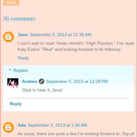
Share
36 comments:
Jane
September 5, 2013 at 12:36 AM
I can't wait to read Vivian Arend's "High Passion." I've read
Katy Evans' "Real" and looking forward to its followup.
Reply
Replies
Andrea
September 5, 2013 at 12:28 PM
Glad to hear it, Jane!
Reply
Ada
September 5, 2013 at 1:46 AM
As usual, there are quite a few I'm looking forward to. Top of