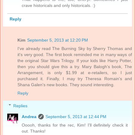
crave historicals and only historicals. :)
Reply
Kim
September 5, 2013 at 12:20 PM
I've already read The Burning Sky by Sherry Thomas and
it's very good. The first book reminded me in many ways of
the original Star Wars Trilogy. If your kids like Harry Potter,
then you should give this a try. Mary Balogh's book, The
Arrangement, is only $1.99 at e-retailers, so I just
purchased it. Finally, I may try Theresa Romain's and
Shana Galen's new books. They sound interesting.
Reply
Replies
Andrea
September 5, 2013 at 12:44 PM
Ooooh, thanks for the rec, Kim! I'll definitely check it
out. Thanks!