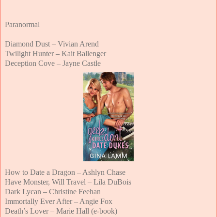
Paranormal
Diamond Dust – Vivian Arend
Twilight Hunter – Kait Ballenger
Deception Cove – Jayne Castle
How to Date a Dragon – Ashlyn Chase
Have Monster, Will Travel – Lila DuBois
Dark Lycan – Christine Feehan
Immortally Ever After – Angie Fox
Death’s Lover – Marie Hall (e-book)