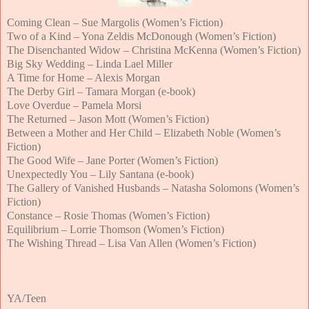
Coming Clean – Sue Margolis (Women’s Fiction)
Two of a Kind – Yona Zeldis McDonough (Women’s Fiction)
The Disenchanted Widow – Christina McKenna (Women’s Fiction)
Big Sky Wedding – Linda Lael Miller
A Time for Home – Alexis Morgan
The Derby Girl – Tamara Morgan (e-book)
Love Overdue – Pamela Morsi
The Returned – Jason Mott (Women’s Fiction)
Between a Mother and Her Child – Elizabeth Noble (Women’s
Fiction)
The Good Wife – Jane Porter (Women’s Fiction)
Unexpectedly You – Lily Santana (e-book)
The Gallery of Vanished Husbands – Natasha Solomons (Women’s
Fiction)
Constance – Rosie Thomas (Women’s Fiction)
Equilibrium – Lorrie Thomson (Women’s Fiction)
The Wishing Thread – Lisa Van Allen (Women’s Fiction)
YA/Teen