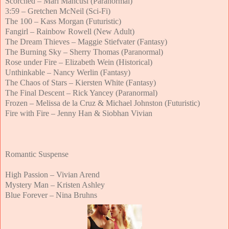
Scorched – Mari Mancusi (Paranormal)
3:59 – Gretchen McNeil (Sci-Fi)
The 100 – Kass Morgan (Futuristic)
Fangirl – Rainbow Rowell (New Adult)
The Dream Thieves – Maggie Stiefvater (Fantasy)
The Burning Sky – Sherry Thomas (Paranormal)
Rose under Fire – Elizabeth Wein (Historical)
Unthinkable – Nancy Werlin (Fantasy)
The Chaos of Stars – Kiersten White (Fantasy)
The Final Descent – Rick Yancey (Paranormal)
Frozen – Melissa de la Cruz & Michael Johnston (Futuristic)
Fire with Fire – Jenny Han & Siobhan Vivian
Romantic Suspense
High Passion – Vivian Arend
Mystery Man – Kristen Ashley
Blue Forever – Nina Bruhns