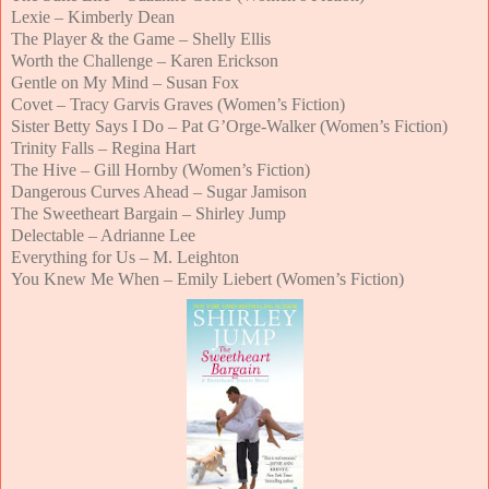
Lexie – Kimberly Dean
The Player & the Game – Shelly Ellis
Worth the Challenge – Karen Erickson
Gentle on My Mind – Susan Fox
Covet – Tracy Garvis Graves (Women’s Fiction)
Sister Betty Says I Do – Pat G’Orge-Walker (Women’s Fiction)
Trinity Falls – Regina Hart
The Hive – Gill Hornby (Women’s Fiction)
Dangerous Curves Ahead – Sugar Jamison
The Sweetheart Bargain – Shirley Jump
Delectable – Adrianne Lee
Everything for Us – M. Leighton
You Knew Me When – Emily Liebert (Women’s Fiction)