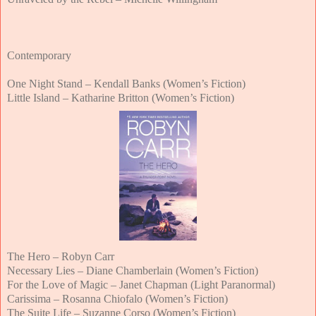
Contemporary
One Night Stand – Kendall Banks (Women’s Fiction)
Little Island – Katharine Britton (Women’s Fiction)
The Hero – Robyn Carr
Necessary Lies – Diane Chamberlain (Women’s Fiction)
For the Love of Magic – Janet Chapman (Light Paranormal)
Carissima – Rosanna Chiofalo (Women’s Fiction)
The Suite Life – Suzanne Corso (Women’s Fiction)