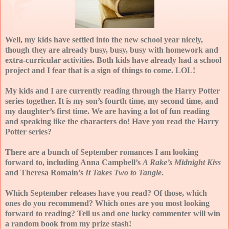
Well, my kids have settled into the new school year nicely,
though they are already busy, busy, busy with homework and
extra-curricular activities. Both kids have already had a school
project and I fear that is a sign of things to come. LOL!
My kids and I are currently reading through the Harry Potter
series together. It is my son’s fourth time, my second time, and
my daughter’s first time. We are having a lot of fun reading
and speaking like the characters do! Have you read the Harry
Potter series?
There are a bunch of September romances I am looking
forward to, including Anna Campbell’s
A Rake’s Midnight Kiss
and Theresa Romain’s
It Takes Two to Tangle
.
Which September releases have you read? Of those, which
ones do you recommend? Which ones are you most looking
forward to reading? Tell us and one lucky commenter will win
a random book from my prize stash!