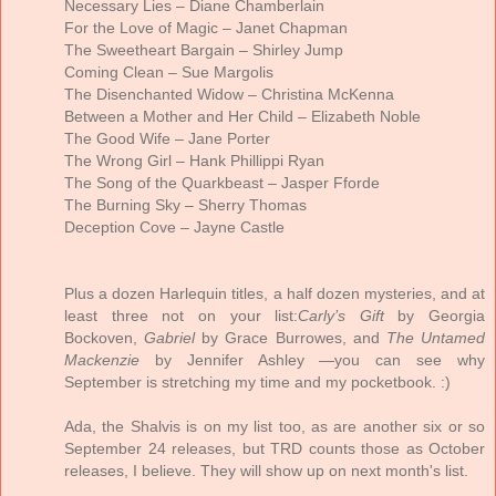
Necessary Lies – Diane Chamberlain
For the Love of Magic – Janet Chapman
The Sweetheart Bargain – Shirley Jump
Coming Clean – Sue Margolis
The Disenchanted Widow – Christina McKenna
Between a Mother and Her Child – Elizabeth Noble
The Good Wife – Jane Porter
The Wrong Girl – Hank Phillippi Ryan
The Song of the Quarkbeast – Jasper Fforde
The Burning Sky – Sherry Thomas
Deception Cove – Jayne Castle
Plus a dozen Harlequin titles, a half dozen mysteries, and at
least three not on your list:
Carly’s Gift
by Georgia
Bockoven,
Gabriel
by Grace Burrowes, and
The Untamed
Mackenzie
by Jennifer Ashley —you can see why
September is stretching my time and my pocketbook. :)
Ada, the Shalvis is on my list too, as are another six or so
September 24 releases, but TRD counts those as October
releases, I believe. They will show up on next month's list.