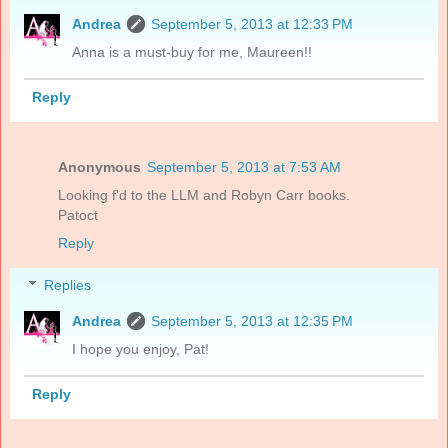
Andrea
September 5, 2013 at 12:33 PM
Anna is a must-buy for me, Maureen!!
Reply
Anonymous
September 5, 2013 at 7:53 AM
Looking f'd to the LLM and Robyn Carr books.
Patoct
Reply
Replies
Andrea
September 5, 2013 at 12:35 PM
I hope you enjoy, Pat!
Reply