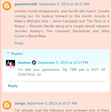
gamistress66
September 5, 2013 at 10:27 AM
another month disappeared, alas the tbr pile hasn't ;) books
coming out i'm looking forward to this month include A
Rake’s Midnight Kiss – Anna Campbell and The Ruin of a
Rogue – Miranda Neville along w/ a couple ebook releases
Jennifer Ashley's The Untamed Mackenzie and Mina
Carter's Blood Mate
Reply
Replies
Andrea
September 5, 2013 at 12:37 PM
I'm with you, gamistress. My TBR pile is OUT OF
CONTROL. lol
Reply
Janga
September 5, 2013 at 10:37 AM
I’ve already read the following and reviewed nine of them