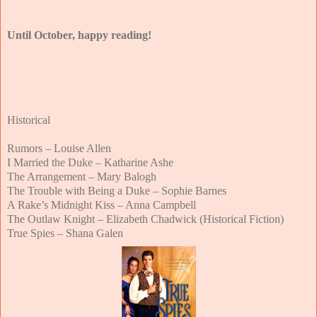
Until October, happy reading!
Historical
Rumors – Louise Allen
I Married the Duke – Katharine Ashe
The Arrangement – Mary Balogh
The Trouble with Being a Duke – Sophie Barnes
A Rake’s Midnight Kiss – Anna Campbell
The Outlaw Knight – Elizabeth Chadwick (Historical Fiction)
True Spies – Shana Galen