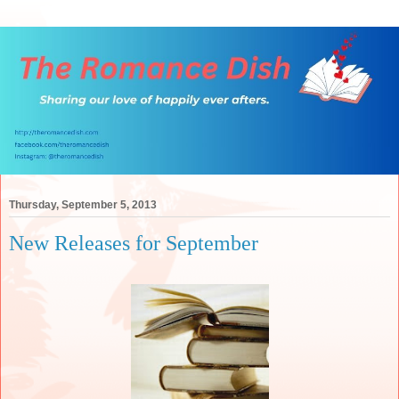
Thursday, September 5, 2013
New Releases for September