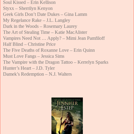
Soul Kissed – Erin Kellison
Styxx – Sherrilyn Kenyon
Geek Girls Don’t Date Dukes – Gina Lamm
My Regelance Rake – J.L. Langley
Dark in the Woods – Rosemary Laurey
The Art of Stealing Time – Katie MacAlister
Vampires Need Not … Apply? – Mimi Jean Pamfiloff
Half Blind – Christine Price
The Five Deaths of Roxanne Love – Erin Quinn
Must Love Fangs – Jessica Sims
The Vampire with the Dragon Tattoo – Kerrelyn Sparks
Hunter’s Heart – J.D. Tyler
Damek’s Redemption – N.J. Walters