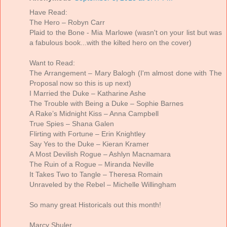
Have Read:
The Hero – Robyn Carr
Plaid to the Bone - Mia Marlowe (wasn't on your list but was
a fabulous book...with the kilted hero on the cover)
Want to Read:
The Arrangement – Mary Balogh (I'm almost done with The
Proposal now so this is up next)
I Married the Duke – Katharine Ashe
The Trouble with Being a Duke – Sophie Barnes
A Rake’s Midnight Kiss – Anna Campbell
True Spies – Shana Galen
Flirting with Fortune – Erin Knightley
Say Yes to the Duke – Kieran Kramer
A Most Devilish Rogue – Ashlyn Macnamara
The Ruin of a Rogue – Miranda Neville
It Takes Two to Tangle – Theresa Romain
Unraveled by the Rebel – Michelle Willingham
So many great Historicals out this month!
Marcy Shuler