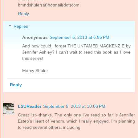
bmndshuler(at)hotmail(dot)com
Reply
Replies
Anonymous
September 5, 2013 at 6:55 PM
And how could I forget THE UNTAMED MACKENZIE by
Jennifer Ashley? I can't wait to read this book as I love
this series!
Marcy Shuler
Reply
LSUReader
September 5, 2013 at 10:06 PM
Great list--thanks. The only one I've read so far is Jennifer
Estep's Heart of Venom, which I really enjoyed. I'm planning
to read several others, including: