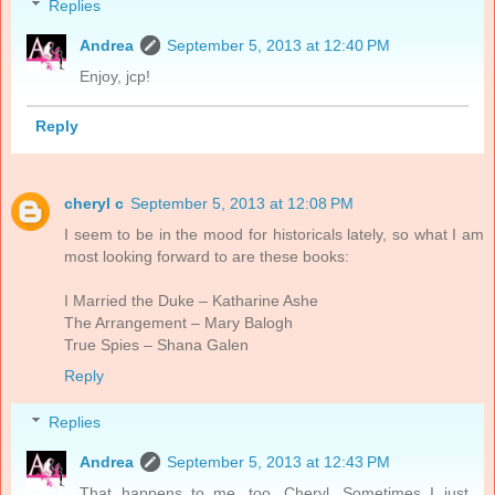
Replies
Andrea
September 5, 2013 at 12:40 PM
Enjoy, jcp!
Reply
cheryl c
September 5, 2013 at 12:08 PM
I seem to be in the mood for historicals lately, so what I am
most looking forward to are these books:
I Married the Duke – Katharine Ashe
The Arrangement – Mary Balogh
True Spies – Shana Galen
Reply
Replies
Andrea
September 5, 2013 at 12:43 PM
That happens to me, too, Cheryl. Sometimes I just