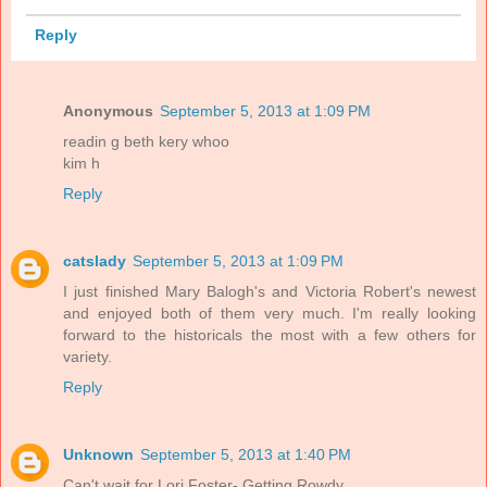
Reply
Anonymous
September 5, 2013 at 1:09 PM
readin g beth kery whoo
kim h
Reply
catslady
September 5, 2013 at 1:09 PM
I just finished Mary Balogh's and Victoria Robert's newest
and enjoyed both of them very much. I'm really looking
forward to the historicals the most with a few others for
variety.
Reply
Unknown
September 5, 2013 at 1:40 PM
Can't wait for Lori Foster- Getting Rowdy