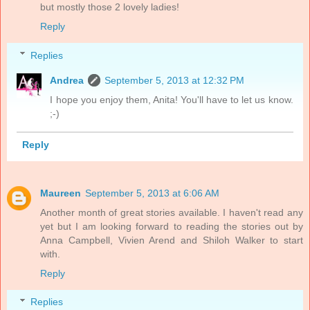
but mostly those 2 lovely ladies!
Reply
Replies
Andrea
September 5, 2013 at 12:32 PM
I hope you enjoy them, Anita! You'll have to let us know.
;-)
Reply
Maureen
September 5, 2013 at 6:06 AM
Another month of great stories available. I haven't read any
yet but I am looking forward to reading the stories out by
Anna Campbell, Vivien Arend and Shiloh Walker to start
with.
Reply
Replies