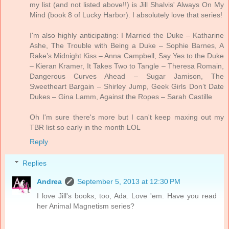
my list (and not listed above!!) is Jill Shalvis' Always On My
Mind (book 8 of Lucky Harbor). I absolutely love that series!
I'm also highly anticipating: I Married the Duke – Katharine
Ashe, The Trouble with Being a Duke – Sophie Barnes, A
Rake’s Midnight Kiss – Anna Campbell, Say Yes to the Duke
– Kieran Kramer, It Takes Two to Tangle – Theresa Romain,
Dangerous Curves Ahead – Sugar Jamison, The
Sweetheart Bargain – Shirley Jump, Geek Girls Don’t Date
Dukes – Gina Lamm, Against the Ropes – Sarah Castille
Oh I'm sure there's more but I can't keep maxing out my
TBR list so early in the month LOL
Reply
Replies
Andrea
September 5, 2013 at 12:30 PM
I love Jill's books, too, Ada. Love 'em. Have you read
her Animal Magnetism series?