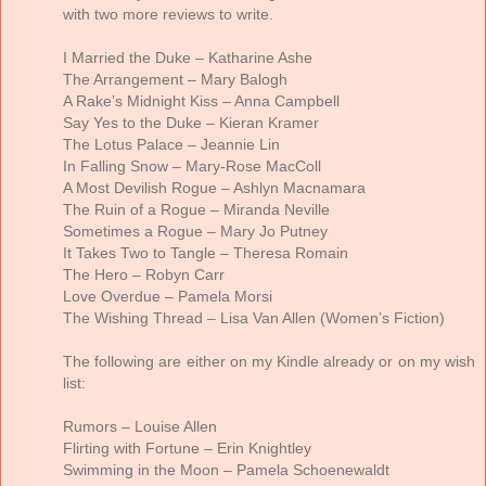
with two more reviews to write.
I Married the Duke – Katharine Ashe
The Arrangement – Mary Balogh
A Rake’s Midnight Kiss – Anna Campbell
Say Yes to the Duke – Kieran Kramer
The Lotus Palace – Jeannie Lin
In Falling Snow – Mary-Rose MacColl
A Most Devilish Rogue – Ashlyn Macnamara
The Ruin of a Rogue – Miranda Neville
Sometimes a Rogue – Mary Jo Putney
It Takes Two to Tangle – Theresa Romain
The Hero – Robyn Carr
Love Overdue – Pamela Morsi
The Wishing Thread – Lisa Van Allen (Women’s Fiction)
The following are either on my Kindle already or on my wish
list:
Rumors – Louise Allen
Flirting with Fortune – Erin Knightley
Swimming in the Moon – Pamela Schoenewaldt