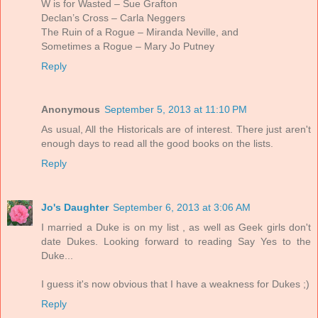
W is for Wasted – Sue Grafton
Declan’s Cross – Carla Neggers
The Ruin of a Rogue – Miranda Neville, and
Sometimes a Rogue – Mary Jo Putney
Reply
Anonymous
September 5, 2013 at 11:10 PM
As usual, All the Historicals are of interest. There just aren't
enough days to read all the good books on the lists.
Reply
Jo's Daughter
September 6, 2013 at 3:06 AM
I married a Duke is on my list , as well as Geek girls don't
date Dukes. Looking forward to reading Say Yes to the
Duke...
I guess it's now obvious that I have a weakness for Dukes ;)
Reply