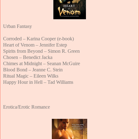
Urban Fantasy
Corroded – Karina Cooper (e-book)
Heart of Venom – Jennifer Estep
Spirits from Beyond – Simon R. Green
Chosen – Benedict Jacka
Chimes at Midnight – Seanan McGuire
Blood Bond – Jeanne C. Stein
Ritual Magic – Eileen Wilks
Happy Hour in Hell – Tad Williams
Erotica/Erotic Romance