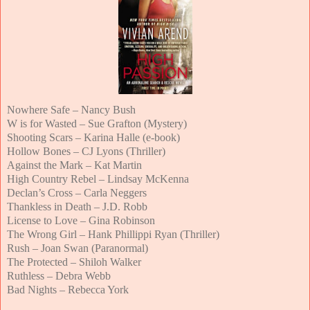
Nowhere Safe – Nancy Bush
W is for Wasted – Sue Grafton (Mystery)
Shooting Scars – Karina Halle (e-book)
Hollow Bones – CJ Lyons (Thriller)
Against the Mark – Kat Martin
High Country Rebel – Lindsay McKenna
Declan’s Cross – Carla Neggers
Thankless in Death – J.D. Robb
License to Love – Gina Robinson
The Wrong Girl – Hank Phillippi Ryan (Thriller)
Rush – Joan Swan (Paranormal)
The Protected – Shiloh Walker
Ruthless – Debra Webb
Bad Nights – Rebecca York