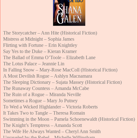
The Storycatcher – Ann Hite (Historical Fiction)
Mistress at Midnight – Sophia James
Flirting with Fortune – Erin Knightley
Say Yes to the Duke – Kieran Kramer
The Ballad of Emma O’Toole – Elizabeth Lane
The Lotus Palace – Jeannie Lin
In Falling Snow – Mary-Rose MacColl (Historical Fiction)
A Most Devilish Rogue – Ashlyn Macnamara
The Sleeping Dictionary – Sujata Massey (Historical Fiction)
The Runaway Countess – Amanda McCabe
The Ruin of a Rogue – Miranda Neville
Sometimes a Rogue – Mary Jo Putney
To Wed a Wicked Highlander – Victoria Roberts
It Takes Two to Tangle – Theresa Romain
Swimming in the Moon – Pamela Schoenewaldt (Historical Fiction)
The Knight’s Temptress – Amanda Scott
The Wife He Always Wanted – Cheryl Ann Smith
Unraveled by the Rebel – Michelle Willingham