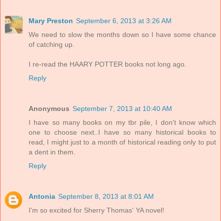
Mary Preston
September 6, 2013 at 3:26 AM
We need to slow the months down so I have some chance
of catching up.
I re-read the HAARY POTTER books not long ago.
Reply
Anonymous
September 7, 2013 at 10:40 AM
I have so many books on my tbr pile, I don't know which
one to choose next..I have so many historical books to
read, I might just to a month of historical reading only to put
a dent in them.
Reply
Antonia
September 8, 2013 at 8:01 AM
I'm so excited for Sherry Thomas' YA novel!