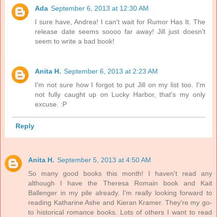
Ada
September 6, 2013 at 12:30 AM
I sure have, Andrea! I can't wait for Rumor Has It. The
release date seems soooo far away! Jill just doesn't
seem to write a bad book!
Anita H.
September 6, 2013 at 2:23 AM
I'm not sure how I forgot to put Jill on my list too. I'm
not fully caught up on Lucky Harbor, that's my only
excuse. :P
Reply
Anita H.
September 5, 2013 at 4:50 AM
So many good books this month! I haven't read any
although I have the Theresa Romain book and Kait
Ballenger in my pile already. I'm really looking forward to
reading Katharine Ashe and Kieran Kramer. They're my go-
to historical romance books. Lots of others I want to read