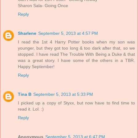
Sharon Sala- Going Once
Reply
Sharlene
September 5, 2013 at 4:57 PM
I read the 1st 4 Harry Potter books when my son was
younger, but they got too long & too dark after that, so we
stopped. I have read The Trouble With Being a Duke & that
was a great story. I have some of the others in a TBR.
Happy September!
Reply
Tina B
September 5, 2013 at 5:33 PM
I picked up a copy of Styxx, but now have to find time to
read it. Lol. :)
Reply
Anonymous
September 5, 2013 at 6:47 PM