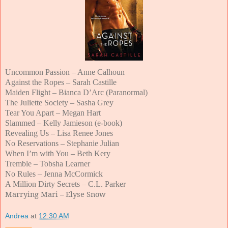
Uncommon Passion – Anne Calhoun
Against the Ropes – Sarah Castille
Maiden Flight – Bianca D’Arc (Paranormal)
The Juliette Society – Sasha Grey
Tear You Apart – Megan Hart
Slammed – Kelly Jamieson (e-book)
Revealing Us – Lisa Renee Jones
No Reservations – Stephanie Julian
When I’m with You – Beth Kery
Tremble – Tobsha Learner
No Rules – Jenna McCormick
A Million Dirty Secrets – C.L. Parker
Marrying Mari – Elyse Snow
Andrea
at
12:30 AM