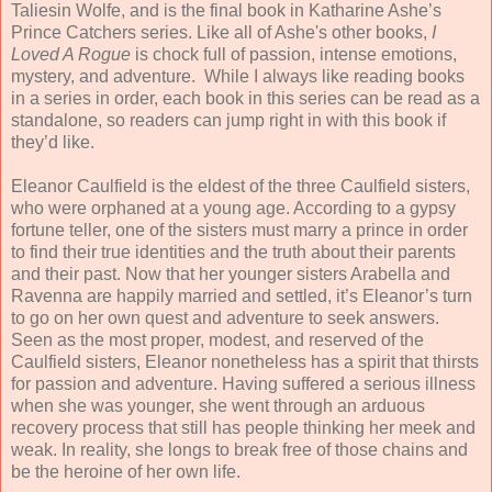
Taliesin Wolfe, and is the final book in Katharine Ashe’s
Prince Catchers series. Like all of Ashe's other books,
I
Loved A Rogue
is chock full of passion, intense emotions,
mystery, and adventure. While I always like reading books
in a series in order, each book in this series can be read as a
standalone, so readers can jump right in with this book if
they’d like.
Eleanor Caulfield is the eldest of the three Caulfield sisters,
who were orphaned at a young age. According to a gypsy
fortune teller, one of the sisters must marry a prince in order
to find their true identities and the truth about their parents
and their past. Now that her younger sisters Arabella and
Ravenna are happily married and settled, it’s Eleanor’s turn
to go on her own quest and adventure to seek answers.
Seen as the most proper, modest, and reserved of the
Caulfield sisters, Eleanor nonetheless has a spirit that thirsts
for passion and adventure. Having suffered a serious illness
when she was younger, she went through an arduous
recovery process that still has people thinking her meek and
weak. In reality, she longs to break free of those chains and
be the heroine of her own life.