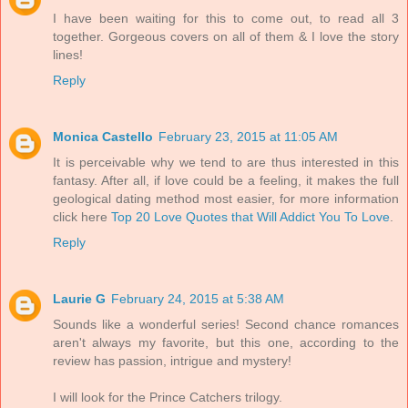
I have been waiting for this to come out, to read all 3
together. Gorgeous covers on all of them & I love the story
lines!
Reply
Monica Castello
February 23, 2015 at 11:05 AM
It is perceivable why we tend to are thus interested in this
fantasy. After all, if love could be a feeling, it makes the full
geological dating method most easier, for more information
click here
Top 20 Love Quotes that Will Addict You To Love
.
Reply
Laurie G
February 24, 2015 at 5:38 AM
Sounds like a wonderful series! Second chance romances
aren't always my favorite, but this one, according to the
review has passion, intrigue and mystery!
I will look for the Prince Catchers trilogy.