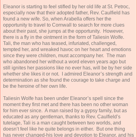
Eleanor is starting to feel stifled by her old life at St. Petroc,
especially now that their adopted father, Rev. Caulfield has
found a new wife. So, when Arabella offers her the
opportunity to travel to Cornwall to search for more clues
about their past, she jumps at the opportunity. However,
there is a fly in the ointment in the form of Taliesin Wolfe.
Tali, the man who has teased, infuriated, challenged,
tempted her, and wreaked havoc on her heart and emotions
since they were children, must accompany her. The man
who abandoned her without a word eleven years ago but
still ignites her passions like no ever has, will be by her side
whether she likes it or not. I admired Eleanor’s strength and
determination as she found the courage to take charge and
be the heroine of her own life.
Taliesin Wolfe has been under Eleanor’s spell since the
moment they first met and there has been no other woman
for him ever since. A man raised by a gypsy family, but as
educated as any gentleman, thanks to Rev. Caulfield’s
tutelage, Tali is a man caught between two worlds, and
doesn’t feel like he quite belongs in either. But one thing
has never changed-his love and devotion to Eleanor, and his