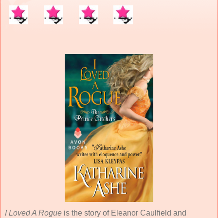
I Loved A Rogue
is the story of Eleanor Caulfield and