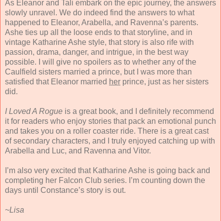
As Eleanor and Tali embark on the epic journey, the answers
slowly unravel. We do indeed find the answers to what
happened to Eleanor, Arabella, and Ravenna’s parents.
Ashe ties up all the loose ends to that storyline, and in
vintage Katharine Ashe style, that story is also rife with
passion, drama, danger, and intrigue, in the best way
possible. I will give no spoilers as to whether any of the
Caulfield sisters married a prince, but I was more than
satisfied that Eleanor married
her
prince, just as her sisters
did.
I Loved A Rogue
is a great book, and I definitely recommend
it for readers who enjoy stories that pack an emotional punch
and takes you on a roller coaster ride. There is a great cast
of secondary characters, and I truly enjoyed catching up with
Arabella and Luc, and Ravenna and Vitor.
I’m also very excited that Katharine Ashe is going back and
completing her Falcon Club series. I’m counting down the
days until Constance’s story is out.
~Lisa