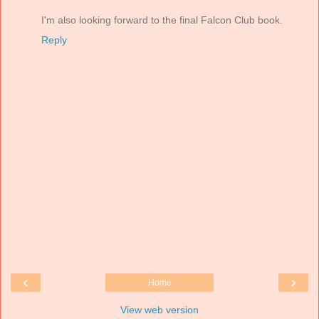
I'm also looking forward to the final Falcon Club book.
Reply
‹
›
Home
View web version