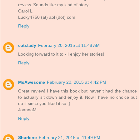
review. Sounds like my kind of story.
Carol L
Lucky4750 (at) aol (dot) com
Reply
catslady
February 20, 2015 at 11:48 AM
Looking forward to it to - I enjoy her stories!
Reply
MsAwesome
February 20, 2015 at 4:42 PM
Great review! I have this book but haven't had the chance
to actually sit down and enjoy it. Now I have no choice but
do it since you liked it so ;)
JoannaM
Reply
Sharlene
February 21, 2015 at 11:49 PM