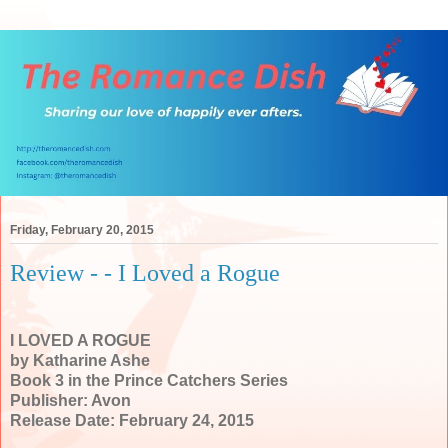
Friday, February 20, 2015
Review - - I Loved a Rogue
I LOVED A ROGUE
by Katharine Ashe
Book 3 in the Prince Catchers Series
Publisher: Avon
Release Date: February 24, 2015