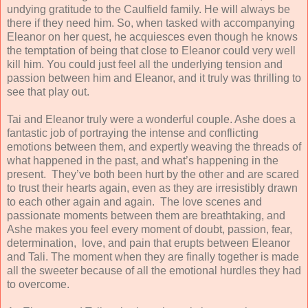
undying gratitude to the Caulfield family. He will always be
there if they need him. So, when tasked with accompanying
Eleanor on her quest, he acquiesces even though he knows
the temptation of being that close to Eleanor could very well
kill him. You could just feel all the underlying tension and
passion between him and Eleanor, and it truly was thrilling to
see that play out.
Tai and Eleanor truly were a wonderful couple. Ashe does a
fantastic job of portraying the intense and conflicting
emotions between them, and expertly weaving the threads of
what happened in the past, and what’s happening in the
present. They’ve both been hurt by the other and are scared
to trust their hearts again, even as they are irresistibly drawn
to each other again and again. The love scenes and
passionate moments between them are breathtaking, and
Ashe makes you feel every moment of doubt, passion, fear,
determination, love, and pain that erupts between Eleanor
and Tali. The moment when they are finally together is made
all the sweeter because of all the emotional hurdles they had
to overcome.