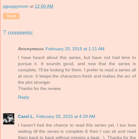
pjpuppymom
at
12:00 AM
Share
7 comments:
Anonymous
February 20, 2015 at 1:21 AM
I have heard about this series, but have not had time to
pursue it. It sounds good, and now that the series is
complete, I'll be looking for them. I prefer to read a series all
at once. It keeps the characters fresh and makes the arc of
the plot stronger.
Thanks for the review.
Reply
Carol L.
February 20, 2015 at 4:29 AM
I haven't hsd the chance to read this series yet. I too love
waiting till the series is complete & then I can sit and read
them back to back without missing a beat. :). Thanks for the