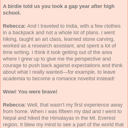
A birdie told us you took a gap year after high
school.
Rebecca:
And I traveled to India, with a few clothes
in a backpack and not a whole lot of plans. I went
hiking, taught an art class, learned stone carving,
worked as a research assistant, and spent a lot of
time writing. I think it took getting out of the area
where I grew up to give me the perspective and
courage to push back against expectations and think
about what I really wanted—for example, to leave
academia to become a romance novelist instead!
Wow! You were brave!
Rebecca:
Well, that wasn’t my first experience away
from home. When I was fifteen my dad and I went to
Nepal and hiked the Himalayas in the Mt. Everest
region. It blew my mind to see a part of the world that