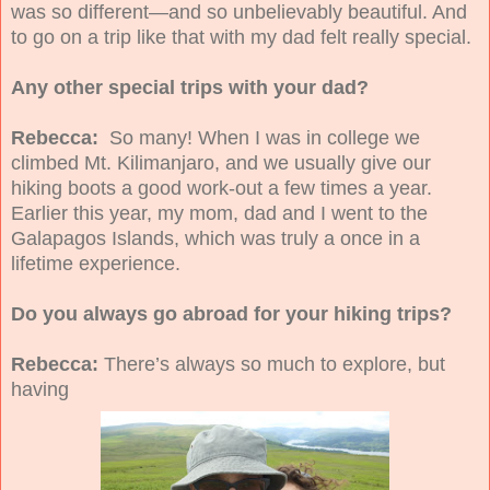
was so different—and so unbelievably beautiful. And
to go on a trip like that with my dad felt really special.
Any other special trips with your dad?
Rebecca:
So many!
When I was in college we
climbed Mt. Kilimanjaro, and we usually give our
hiking boots a good work-out a few times a year.
Earlier this year, my mom, dad and I went to the
Galapagos Islands, which was truly a once in a
lifetime experience.
Do you always go abroad for your hiking trips?
Rebecca:
There’s always so much to explore, but
having