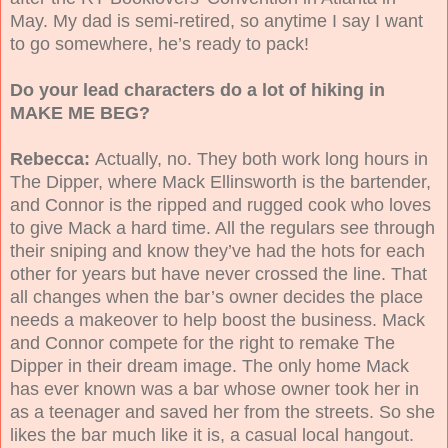
May. My dad is semi-retired, so anytime I say I want
to go somewhere, he’s ready to pack!
Do your lead characters do a lot of hiking in
MAKE ME BEG?
Rebecca:
Actually, no. They both work long hours in
The Dipper, where Mack Ellinsworth is the bartender,
and Connor is the ripped and rugged cook who loves
to give Mack a hard time. All the regulars see through
their sniping and know they’ve had the hots for each
other for years but have never crossed the line. That
all changes when the bar’s owner decides the place
needs a makeover to help boost the business. Mack
and Connor compete for the right to remake The
Dipper in their dream image. The only home Mack
has ever known was a bar whose owner took her in
as a teenager and saved her from the streets. So she
likes the bar much like it is, a casual local hangout.