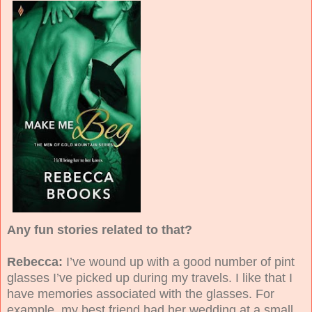
Any fun stories related to that?
Rebecca:
I’ve wound up with a good number of pint
glasses I’ve picked up during my travels. I like that I
have memories associated with the glasses. For
example, my best friend had her wedding at a small