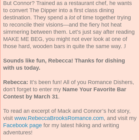
But Connor? Trained as a restaurant chef, he wants
to convert The Dipper into a first class dining
destination. They spend a
lot
of time together trying
to reconcile their visions—and the fiery hot heat
simmering between them. Let’s just say after reading
MAKE ME BEG, you might not ever look at one of
those hard, wooden bars in quite the same way.
J
Sounds like fun, Rebecca! Thanks for dishing
with us today.
Rebecca:
It’s been fun! All of you Romance Dishers,
don’t forget to enter my
Name Your Favorite Bar
Contest by March 31
.
To read an excerpt of Mack and Connor’s hot story,
visit
www.RebeccaBrooksRomance.com
, and visit my
Facebook page
for my latest hiking and writing
adventures!