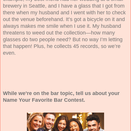
brewery in Seattle, and I have a glass that I got from
there when my husband and I went with her to check
out the venue beforehand. It’s got a bicycle on it and
always makes me smile when I use it. My husband
threatens to weed out the collection—how many
glasses do two people need? But no way I’m letting
that happen! Plus, he collects 45 records, so we’re
even.
While we’re on the bar topic, tell us about your
Name Your Favorite Bar Contest.