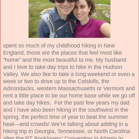
spent so much of my childhood hiking in New
England, those are the places that feel most like
“home” and the most beautiful to me. My husband
and I love to take day trips to hike in the Hudson
Valley. We also like to take a long weekend or even a
week or two to drive up to the Catskills, the
Adirondacks, western Massachusetts or Vermont and
rent a little place to be our home base while we go off
and take day hikes. For the past few years my dad
and I have also been hiking in the southwest in the
spring, the perfect time of year to beat the summer
heat—and crowds! We’re talking about adding in a
hiking trip in Georgia, Tennessee, or North Carolina
after the RT Booklovers’ Convention in Atlanta in