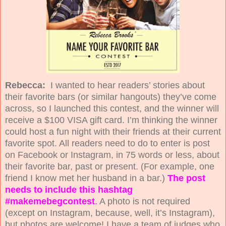
Rebecca:
I wanted to hear readers’ stories about
their favorite bars (or similar hangouts) they’ve come
across, so I launched this contest, and the winner will
receive a $100 VISA gift card. I’m thinking the winner
could host a fun night with their friends at their current
favorite spot. All readers need to do to enter is post
on Facebook or Instagram, in 75 words or less, about
their favorite bar, past or present. (For example, one
friend I know met her husband in a bar.)
The post
needs to include this hashtag
#makemebegcontest
.
A photo is not required
(except on Instagram, because, well, it’s Instagram),
but photos are welcome! I have a team of judges who