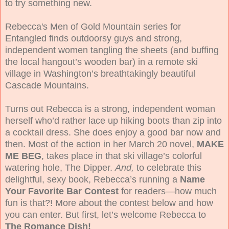
to try something new.
Rebecca's Men of Gold Mountain series for
Entangled finds
outdoorsy guys and strong,
independent women tangling the sheets (and buffing
the local hangout’s wooden bar) in a remote ski
village in Washington’s breathtakingly beautiful
Cascade Mountains.
Turns out Rebecca is a strong, independent woman
herself who’d rather lace up hiking boots than zip into
a cocktail dress. She does enjoy a good bar now and
then. Most of the action in her March 20 novel,
MAKE
ME BEG
, takes place in that ski village’s colorful
watering hole, The Dipper.
And,
to celebrate this
delightful, sexy book, Rebecca’s running a
Name
Your Favorite Bar Contest
for readers—how much
fun is that?! More about the contest below and how
you can enter. But first, let’s welcome Rebecca to
The Romance Dish!