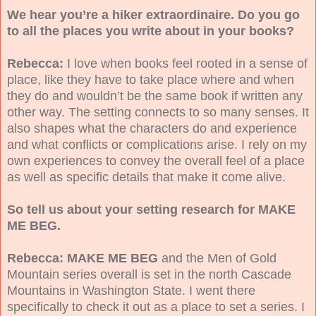
We hear you’re a hiker extraordinaire. Do you go
to all the places you write about in your books?
Rebecca:
I love when books feel rooted in a sense of
place, like they have to take place where and when
they do and wouldn’t be the same book if written any
other way. The setting connects to so many senses. It
also shapes what the characters do and experience
and what conflicts or complications arise. I rely on my
own experiences to convey the overall feel of a place
as well as specific details that make it come alive.
So tell us about your setting research for MAKE
ME BEG.
Rebecca: MAKE ME BEG
and the Men of Gold
Mountain series overall is set in the north Cascade
Mountains in Washington State. I went there
specifically to check it out as a place to set a series. I