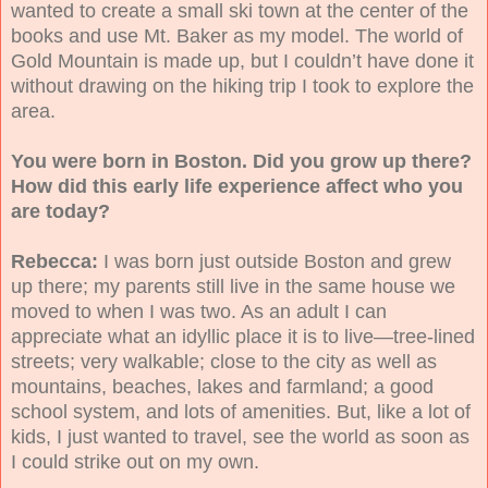
wanted to create a small ski town at the center of the
books and use Mt. Baker as my model. The world of
Gold Mountain is made up, but I couldn’t have done it
without drawing on the hiking trip I took to explore the
area.
You were born in Boston. Did you grow up there?
How did this early life experience affect who you
are today?
Rebecca:
I was born just outside Boston and grew
up there; my parents still live in the same house we
moved to when I was two. As an adult I can
appreciate what an idyllic place it is to live—tree-lined
streets; very walkable; close to the city as well as
mountains, beaches, lakes and farmland; a good
school system, and lots of amenities. But, like a lot of
kids, I just wanted to travel, see the world as soon as
I could strike out on my own.