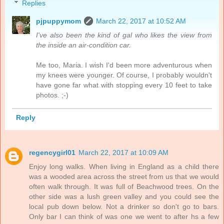
Replies
pjpuppymom
March 22, 2017 at 10:52 AM
I've also been the kind of gal who likes the view from
the inside an air-condition car.
Me too, Maria. I wish I'd been more adventurous when
my knees were younger. Of course, I probably wouldn't
have gone far what with stopping every 10 feet to take
photos. ;-)
Reply
regencygirl01
March 22, 2017 at 10:09 AM
Enjoy long walks. When living in England as a child there
was a wooded area across the street from us that we would
often walk through. It was full of Beachwood trees. On the
other side was a lush green valley and you could see the
local pub down below. Not a drinker so don't go to bars.
Only bar I can think of was one we went to after hs a few