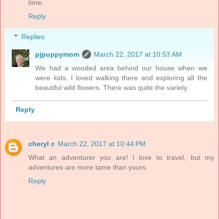
time.
Reply
Replies
pjpuppymom
March 22, 2017 at 10:53 AM
We had a wooded area behind our house when we
were kids. I loved walking there and exploring all the
beautiful wild flowers. There was quite the variety.
Reply
cheryl c
March 22, 2017 at 10:44 PM
What an adventurer you are! I love to travel, but my
adventures are more tame than yours.
Reply