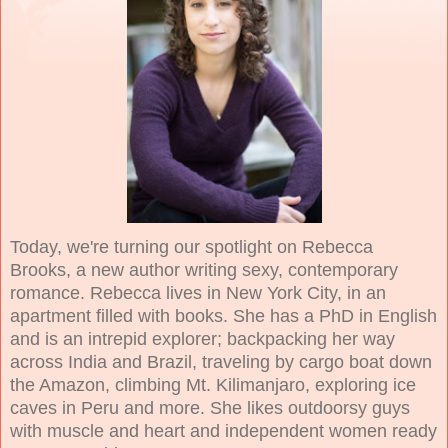
Today, we're turning our spotlight on Rebecca
Brooks, a new author writing sexy, contemporary
romance. Rebecca lives in New York City, in an
apartment filled with books. She has a PhD in English
and is an intrepid explorer; backpacking her way
across India and Brazil, traveling by cargo boat down
the Amazon, climbing Mt. Kilimanjaro, exploring ice
caves in Peru and more. She likes outdoorsy guys
with muscle and heart and independent women ready