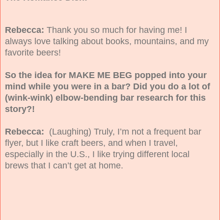
Rebecca:
Thank you so much for having me! I
always love talking about books, mountains, and my
favorite beers!
So the idea for MAKE ME BEG popped into your
mind while you were in a bar? Did you do a lot of
(wink-wink) elbow-bending bar research for this
story?!
Rebecca:
(Laughing) Truly, I’m not a frequent bar
flyer, but I like craft beers, and when I travel,
especially in the U.S., I like trying different local
brews that I can’t get at home.