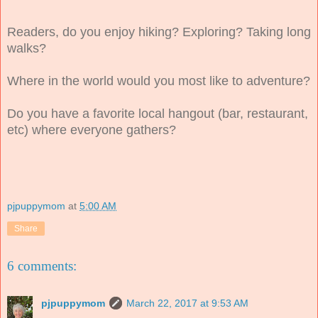
Readers, do you enjoy hiking? Exploring? Taking long
walks?
Where in the world would you most like to adventure?
Do you have a favorite local hangout (bar, restaurant,
etc) where everyone gathers?
pjpuppymom
at
5:00 AM
Share
6 comments:
pjpuppymom
March 22, 2017 at 9:53 AM