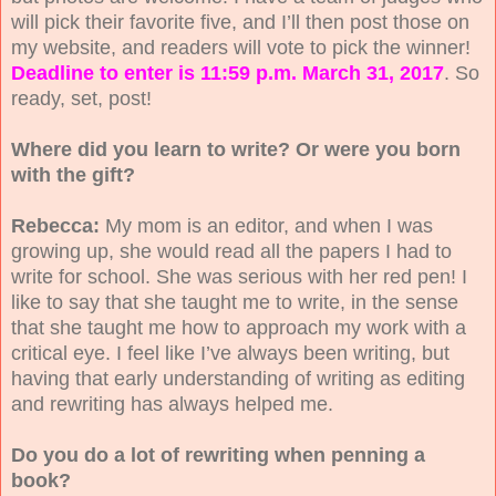
will pick their favorite five, and I’ll then post those on
my website, and readers will vote to pick the winner!
Deadline to enter is 11:59 p.m. March 31, 2017
. So
ready, set, post!
Where did you learn to write? Or were you born
with the gift?
Rebecca:
My mom is an editor, and when I was
growing up, she would read all the papers I had to
write for school. She was serious with her red pen! I
like to say that she taught me to write, in the sense
that she taught me how to approach my work with a
critical eye. I feel like I’ve always been writing, but
having that early understanding of writing as editing
and rewriting has always helped me.
Do you do a lot of rewriting when penning a
book?