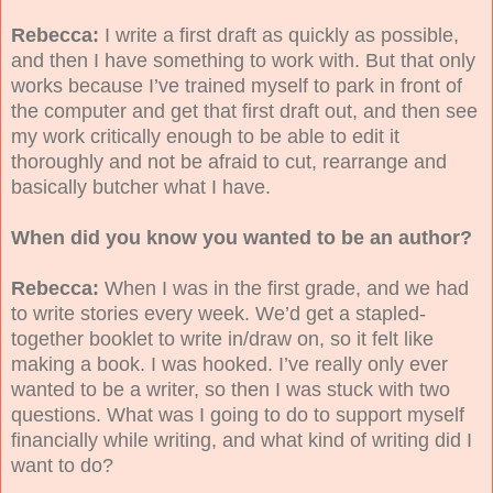
Rebecca:
I write a first draft as quickly as possible,
and then I have something to work with. But that only
works because I’ve trained myself to park in front of
the computer and get that first draft out, and then see
my work critically enough to be able to edit it
thoroughly and not be afraid to cut, rearrange and
basically butcher what I have.
When did you know you wanted to be an author?
Rebecca:
When I was in the first grade, and we had
to write stories every week. We’d get a stapled-
together booklet to write in/draw on, so it felt like
making a book. I was hooked. I’ve really only ever
wanted to be a writer, so then I was stuck with two
questions. What was I going to do to support myself
financially while writing, and what kind of writing did I
want to do?