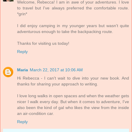
Welcome, Rebecca! I am in awe of your adventures. I love
to travel but I've always preferred the comfortable route.
*grin*
I did enjoy camping in my younger years but wasn't quite
adventurous enough to take the backpacking route.
Thanks for visiting us today!
Reply
Maria
March 22, 2017 at 10:06 AM
Hi Rebecca - I can't wait to dive into your new book. And
thanks for sharing your approach to writing.
I love long walks in open spaces and when the weather gets
nicer I walk every day. But when it comes to adventure, I've
also been the kind of gal who likes the view from the inside
an air-condition car.
Reply