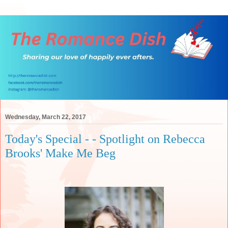
Wednesday, March 22, 2017
Today's Special - - Spotlight on Rebecca
Brooks' Make Me Beg