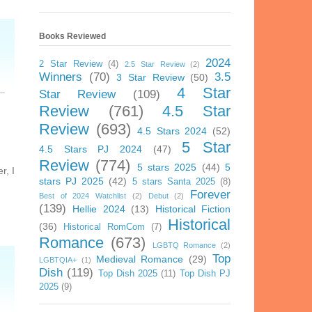
Books Reviewed
2024
2 Star Review
(4)
2.5 Star Review
(2)
Winners
(70)
3.5
3 Star Review
(50)
4 Star
Star Review
(109)
Review
(761)
4.5 Star
Review
(693)
4.5 Stars 2024
(52)
5 Star
4.5 Stars PJ 2024
(47)
Review
(774)
5 stars 2025
(44)
5
r, I
stars PJ 2025
(42)
5 stars Santa 2025
(8)
Forever
Best of 2024 Watchlist
(2)
Debut
(2)
(139)
Hellie 2024
(13)
Historical Fiction
Historical
(36)
Historical RomCom
(7)
Romance
(673)
LGBTQ Romance
(2)
Top
Medieval Romance
(29)
LGBTQIA+
(1)
Dish
(119)
Top Dish 2025
(11)
Top Dish PJ
2025
(9)