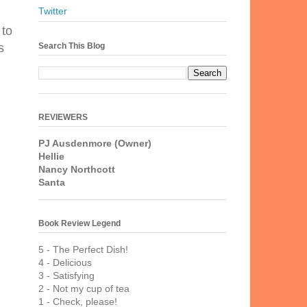
Twitter
 to
Search This Blog
s
REVIEWERS
PJ Ausdenmore (Owner)
Hellie
Nancy Northcott
Santa
Book Review Legend
5 - The Perfect Dish!
4 - Delicious
3 - Satisfying
2 - Not my cup of tea
1 - Check, please!