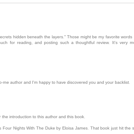
M
e secrets hidden beneath the layers." Those might be my favorite words 
ch for reading, and posting such a thoughtful review. It's very 
o-me author and I'm happy to have discovered you and your backlist.
he introduction to this author and this book.
s Four Nights With The Duke by Eloisa James. That book just hit the 