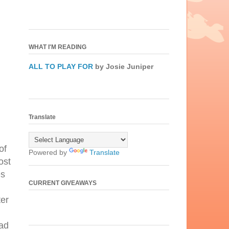
WHAT I'M READING
ALL TO PLAY FOR
by Josie Juniper
Translate
of
Powered by
Translate
ost
es
CURRENT GIVEAWAYS
ter
ead