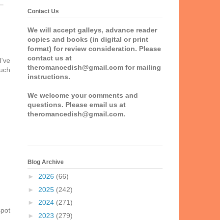
Contact Us
We will accept galleys, advance reader
copies and books (in digital or print
format) for review consideration. Please
contact us at
I've
theromancedish@gmail.com for mailing
much
instructions.
We welcome your comments and
questions. Please email us at
theromancedish@gmail.com.
Blog Archive
►
2026
(66)
►
2025
(242)
►
2024
(271)
spot
►
2023
(279)