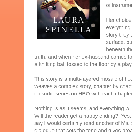
of instrum
Her choice 
everything 
story they 
surface, bu
beneath the
truth, and when her ex-husband comes to t
a knitting ball tossed to the floor by a play
This story is a multi-layered mosaic of 
weaves a complex story, chapter by chapt
episodic series on HBO with each chapter 
Nothing is as it seems, and everything wil
Will the reader get a happy ending? Yes. 
say I would certainly read another of Ms. 
dialogue that sets the tone and gives bre