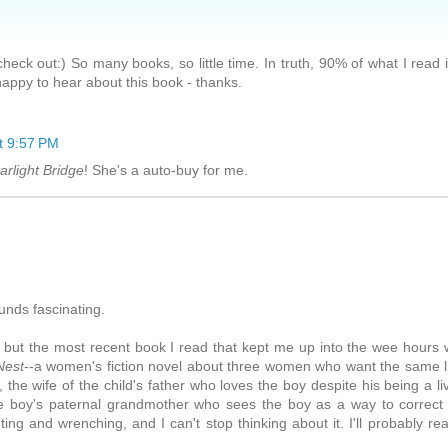
heck out:) So many books, so little time. In truth, 90% of what I read 
ppy to hear about this book - thanks.
t 9:57 PM
arlight Bridge
! She's a auto-buy for me.
ounds fascinating.
 but the most recent book I read that kept me up into the wee hours
Nest
--a women's fiction novel about three women who want the same li
the wife of the child's father who loves the boy despite his being a li
the boy's paternal grandmother who sees the boy as a way to correct
ng and wrenching, and I can't stop thinking about it. I'll probably rea