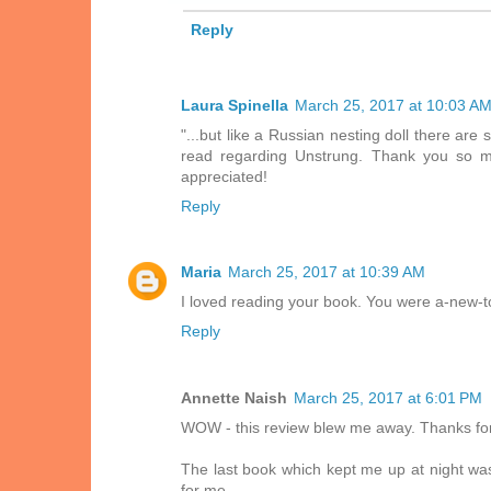
Reply
Laura Spinella
March 25, 2017 at 10:03 A
"...but like a Russian nesting doll there ar
read regarding Unstrung. Thank you so mu
appreciated!
Reply
Maria
March 25, 2017 at 10:39 AM
I loved reading your book. You were a-new-t
Reply
Annette Naish
March 25, 2017 at 6:01 PM
WOW - this review blew me away. Thanks for t
The last book which kept me up at night wa
for me.