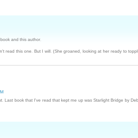
s book and this author.
't read this one. But I will. (She groaned, looking at her ready to topp
PM
ut. Last book that I've read that kept me up was Starlight Bridge by De