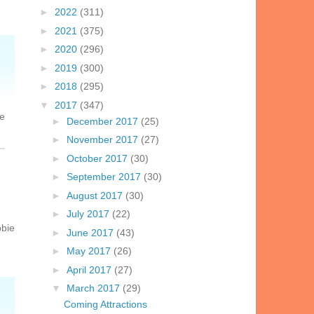
►
2022
(311)
►
2021
(375)
►
2020
(296)
►
2019
(300)
►
2018
(295)
▼
2017
(347)
le
►
December 2017
(25)
►
November 2017
(27)
►
October 2017
(30)
►
September 2017
(30)
►
August 2017
(30)
►
July 2017
(22)
bbie
►
June 2017
(43)
►
May 2017
(26)
►
April 2017
(27)
▼
March 2017
(29)
Coming Attractions