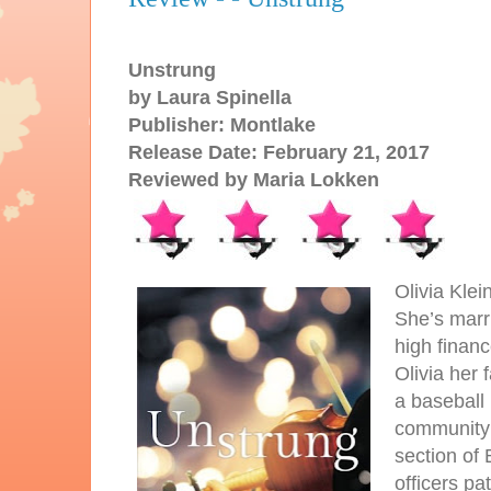
Unstrung
by Laura Spinella
Publisher: Montlake
Release Date: February 21, 2017
Reviewed by Maria Lokken
Olivia Klei
She’s marr
high financ
Olivia her 
a baseball
community s
section of 
officers pa