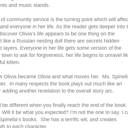
ents and music stands.
of community service is the turning point which will affec
and everyone in her life. As the reader gets deeper into 
discover Olivia’s life appears to be one thing on the
t like a Russian nesting doll there are secrets hidden
 layers. Everyone in her life gets some version of the
own to ask for forgiveness, her life begins to unravel li
ful kitten.
how Olivia became Olivia and what moves her. Ms. Spinell
er. In many respects the book plays out much like an
adding another revelation to the overall story arc.
l be different when you finally reach the end of the book
Will it be what you expected? I’m not the one to say. I 
Spinella’s books. She has a terrific wit, and creates
ath to each character.