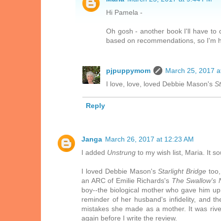
Hi Pamela -
Oh gosh - another book I'll have to c
based on recommendations, so I'm ha
pjpuppymom
March 25, 2017 a
I love, love, loved Debbie Mason's
St
Reply
Janga
March 26, 2017 at 12:23 AM
I added
Unstrung
to my wish list, Maria. It s
I loved Debbie Mason's
Starlight Bridge
too,
an ARC of Emilie Richards's
The Swallow's 
boy--the biological mother who gave him up, 
reminder of her husband's infidelity, and 
mistakes she made as a mother. It was riveti
again before I write the review.