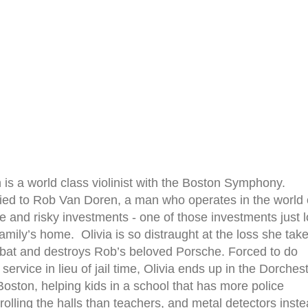
n is a world class violinist with the Boston Symphony.
ied to Rob Van Doren, a man who operates in the world 
e and risky investments - one of those investments just l
family’s home. Olivia is so distraught at the loss she tak
 bat and destroys Rob’s beloved Porsche. Forced to do
ervice in lieu of jail time, Olivia ends up in the Dorches
Boston, helping kids in a school that has more police
trolling the halls than teachers, and metal detectors inst