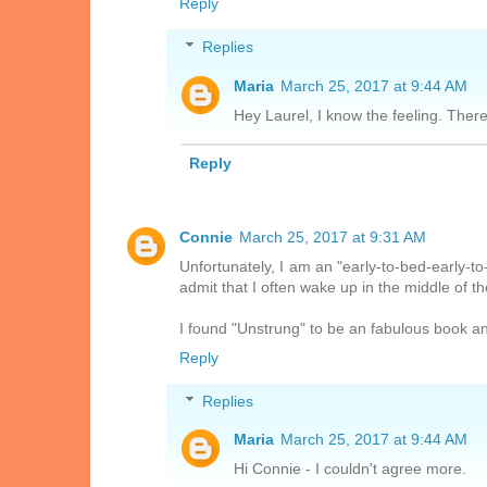
Reply
Replies
Maria
March 25, 2017 at 9:44 AM
Hey Laurel, I know the feeling. The
Reply
Connie
March 25, 2017 at 9:31 AM
Unfortunately, I am an "early-to-bed-early-
admit that I often wake up in the middle of t
I found "Unstrung" to be an fabulous book an
Reply
Replies
Maria
March 25, 2017 at 9:44 AM
Hi Connie - I couldn't agree more.