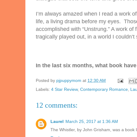
I’m always amazed when I read a work of 
life, a living drama before my eyes. Thos
accomplished with “
Unstrung.
” A work of 
tragically played out, in a world I couldn’
t
In the last six months, what book have 
Posted by
pjpuppymom
at
12:30 AM
Labels:
4 Star Review
,
Contemporary Romance
,
Lau
12 comments:
Laurel
March 25, 2017 at 1:36 AM
The Whistler, by John Grisham, was a book I