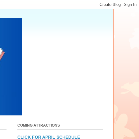
COMING ATTRACTIONS
CLICK FOR APRIL SCHEDULE