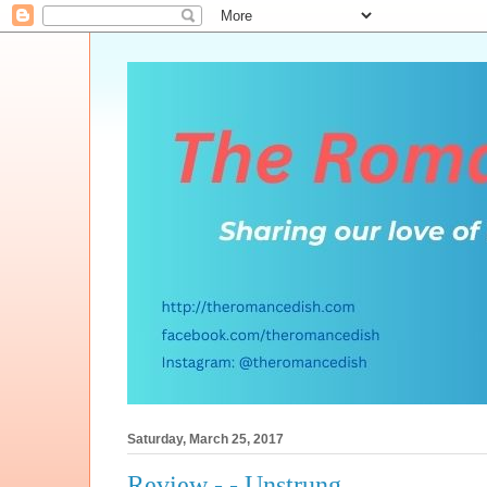
Saturday, March 25, 2017
Review - - Unstrung