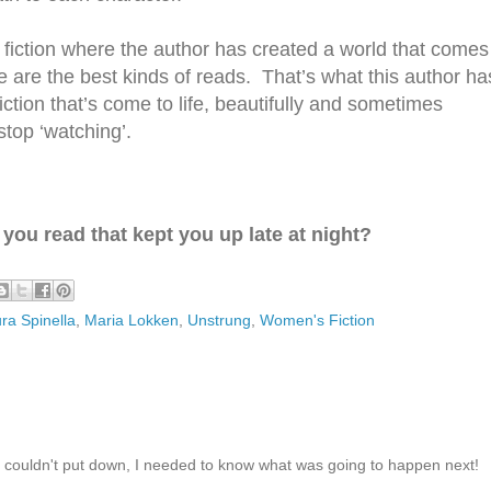
fiction where
the author has created a world that comes
e are the best kinds of reads. That’s what this author ha
fiction that’s come to life, beautifully and sometimes
 stop
‘watching’.
you read that kept you up late at night?
ra Spinella
,
Maria Lokken
,
Unstrung
,
Women's Fiction
 couldn't put down, I needed to know what was going to happen next!