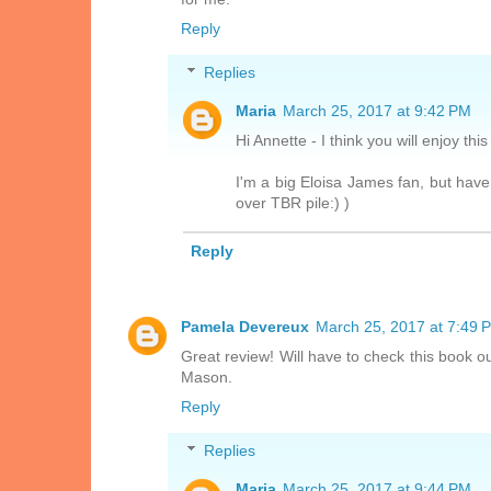
Reply
Replies
Maria
March 25, 2017 at 9:42 PM
Hi Annette - I think you will enjoy thi
I'm a big Eloisa James fan, but haven
over TBR pile:) )
Reply
Pamela Devereux
March 25, 2017 at 7:49 
Great review! Will have to check this book o
Mason.
Reply
Replies
Maria
March 25, 2017 at 9:44 PM