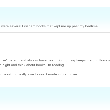
re were several Grisham books that kept me up past my bedtime.
to-rise" person and always have been. So, nothing keeps me up. Howeve
he night and think about books I'm reading.
d would honestly love to see it made into a movie.