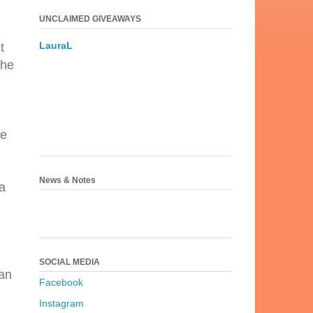
UNCLAIMED GIVEAWAYS
LauraL
t
the
ke
News & Notes
a
.
SOCIAL MEDIA
can
Facebook
Instagram