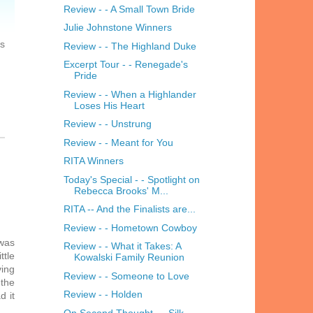
Review - - A Small Town Bride
Julie Johnstone Winners
is
Review - - The Highland Duke
Excerpt Tour - - Renegade's
Pride
Review - - When a Highlander
Loses His Heart
Review - - Unstrung
Review - - Meant for You
RITA Winners
Today's Special - - Spotlight on
Rebecca Brooks' M...
RITA -- And the Finalists are...
Review - - Hometown Cowboy
 was
Review - - What it Takes: A
ttle
Kowalski Family Reunion
ving
Review - - Someone to Love
 the
Review - - Holden
d it
On Second Thought - - Silk