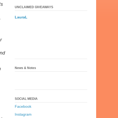
’s
UNCLAIMED GIVEAWAYS
LauraL
t
r
and
News & Notes
h
SOCIAL MEDIA
Facebook
Instagram