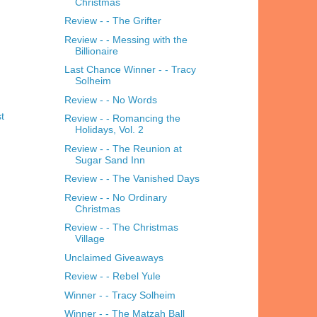
Christmas
Review - - The Grifter
Review - - Messing with the
Billionaire
Last Chance Winner - - Tracy
Solheim
Review - - No Words
t
Review - - Romancing the
Holidays, Vol. 2
Review - - The Reunion at
Sugar Sand Inn
Review - - The Vanished Days
Review - - No Ordinary
Christmas
Review - - The Christmas
Village
Unclaimed Giveaways
Review - - Rebel Yule
Winner - - Tracy Solheim
Winner - - The Matzah Ball