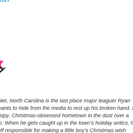
et, North Carolina is the last place major leaguer Ryan
wants to hide from the media to rest up his broken hand.
ossipy, Christmas-obsessed hometown in the dust over a
. When he gets caught up in the town’s holiday antics, 
lf responsible for making a little boy’s Christmas wish