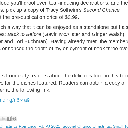
 food you'll drool over, tear-inducing declarations, and the
s, pick up a copy of Tracy Solheim's
Second Chance
t the pre-publication price of $2.99.
uch a way that it can be enjoyed as a standalone but I al
ies:
Back to Before
(Gavin McAlister and Ginger Walsh)
er and Lori Buchman). Having already "met" the member
oks enhanced the depth of my enjoyment of book three ev
from early readers about the delicious food in this bo
pes for the dishes featured. Readers can obtain a copy of
er at the following link:
anding/n6r4a9
Christmas Romance
,
PJ
,
PJ 2021
,
Second Chance Christmas
,
Small T