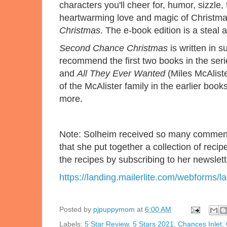
characters you'll cheer for, humor, sizzle,
heartwarming love and magic of Christma
Christmas
. The e-book edition is a steal a
Second Chance Christmas
is written in s
recommend the first two books in the ser
and
All They Ever Wanted
(Miles McAlist
of the McAlister family in the earlier bo
more.
Note: Solheim received so many comments 
that she put together a collection of reci
the recipes by subscribing to her newslett
https://landing.mailerlite.com/webforms/l
Posted by
pjpuppymom
at
6:00 AM
Labels:
5 Star Review
,
5 Stars 2021
,
Chances Inlet
,