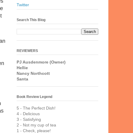
es
Twitter
le
t
Search This Blog
 an
REVIEWERS
PJ Ausdenmore (Owner)
en
Hellie
Nancy Northcott
Santa
Book Review Legend
n
5 - The Perfect Dish!
as
4 - Delicious
3 - Satisfying
2 - Not my cup of tea
1 - Check, please!