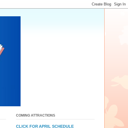
COMING ATTRACTIONS
CLICK FOR APRIL SCHEDULE