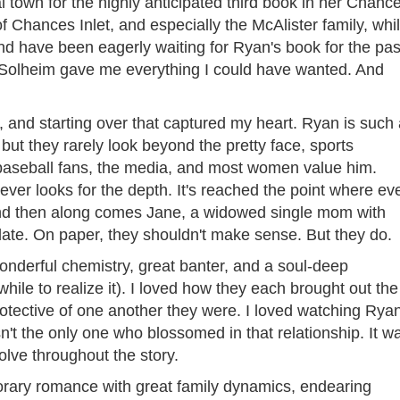
l town for the highly anticipated third book in her Chanc
ns of Chances Inlet, and especially the McAlister family, whi
and have been eagerly waiting for Ryan's book for the pas
at Solheim gave me everything I could have wanted. And
e, and starting over that captured my heart. Ryan is such
but they rarely look beyond the pretty face, sports
 baseball fans, the media, and most women value him.
ver looks for the depth. It's reached the point where ev
And then along comes Jane, a widowed single mom with
ate. On paper, they shouldn't make sense. But they do.
onderful chemistry, great banter, and a soul-deep
hile to realize it). I loved how they each brought out the
otective of one another they were. I loved watching Rya
t the only one who blossomed in that relationship. It w
volve throughout the story.
porary romance with great family dynamics, endearing