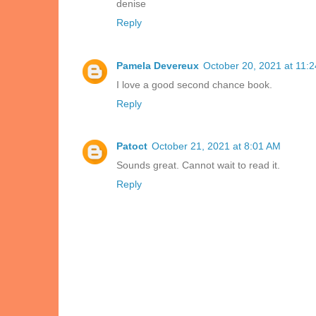
denise
Reply
Pamela Devereux
October 20, 2021 at 11:
I love a good second chance book.
Reply
Patoct
October 21, 2021 at 8:01 AM
Sounds great. Cannot wait to read it.
Reply