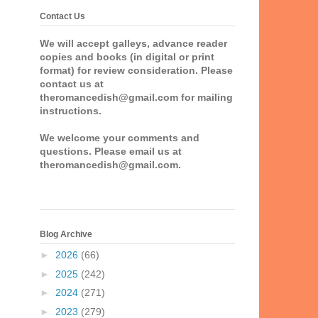
Contact Us
We will accept galleys, advance reader
copies and books (in digital or print
format) for review consideration. Please
contact us at
theromancedish@gmail.com for mailing
instructions.
We welcome your comments and
questions. Please email us at
theromancedish@gmail.com.
Blog Archive
►
2026
(66)
►
2025
(242)
►
2024
(271)
►
2023
(279)