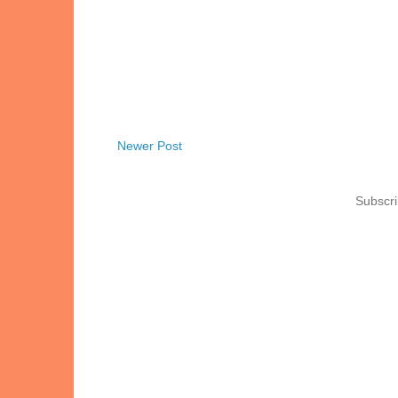
Newer Post
Subscri