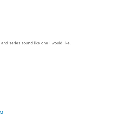
k and series sound like one I would like.
PM