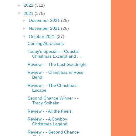
►
2022
(311)
▼
2021
(375)
►
December 2021
(25)
►
November 2021
(26)
▼
October 2021
(37)
Coming Attractions
Today's Special - - Coastal
Christmas Excerpt and ...
Review - - The Last Goodnight
Review - - Christmas in Rose
Bend
Review - - The Christmas
Escape
Second Chance Winner - -
Tracy Solheim
Review - - All the Feels
Review - - A Cowboy
Christmas Legend
Review - - Second Chance