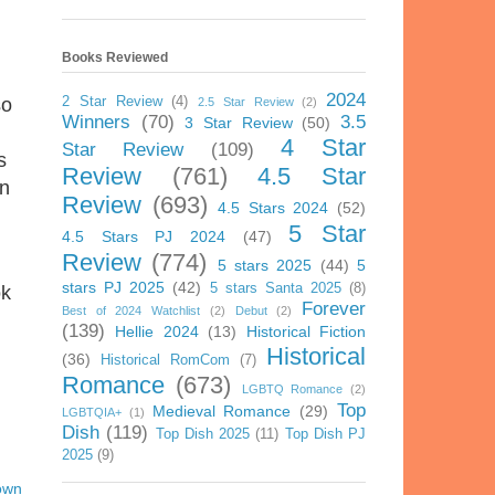
Books Reviewed
2024
2 Star Review
(4)
so
2.5 Star Review
(2)
Winners
(70)
3.5
3 Star Review
(50)
4 Star
Star Review
(109)
s
Review
(761)
4.5 Star
en
Review
(693)
4.5 Stars 2024
(52)
5 Star
4.5 Stars PJ 2024
(47)
Review
(774)
5 stars 2025
(44)
5
stars PJ 2025
(42)
5 stars Santa 2025
(8)
ok
Forever
Best of 2024 Watchlist
(2)
Debut
(2)
(139)
Hellie 2024
(13)
Historical Fiction
Historical
(36)
Historical RomCom
(7)
Romance
(673)
LGBTQ Romance
(2)
Top
Medieval Romance
(29)
LGBTQIA+
(1)
Dish
(119)
Top Dish 2025
(11)
Top Dish PJ
2025
(9)
own