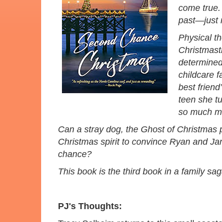
come true.
past—just m
Physical t
Christmasti
determined 
childcare f
best friend
teen she t
so much mo
Can a stray dog, the Ghost of Christmas 
Christmas spirit to convince Ryan and J
chance?
This book is the third book in a family s
PJ's Thoughts: