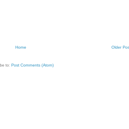
Home
Older Pos
be to:
Post Comments (Atom)