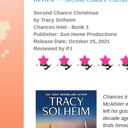
Second Chance Christmas
by Tracy Solheim
Chances Inlet - Book 3
Publisher: Sun Home Productions
Release Date: October 25, 2021
Reviewed by PJ
Chances Inl
McAlister 
left his g
decade ago
finds himse