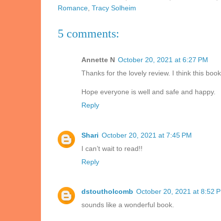
Romance
,
Tracy Solheim
5 comments:
Annette N
October 20, 2021 at 6:27 PM
Thanks for the lovely review. I think this boo
Hope everyone is well and safe and happy.
Reply
Shari
October 20, 2021 at 7:45 PM
I can’t wait to read!!
Reply
dstoutholcomb
October 20, 2021 at 8:52 
sounds like a wonderful book.