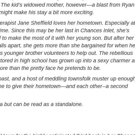
 The kid’s widowed mother, however—a blast from Ryan
ight make his stay a bit more exciting.
herapist Jane Sheffield loves her hometown. Especially a
me. Since this may be her last in Chances Inlet, she’s
to make the most of it with her young son. But after her
alls apart, she gets more than she bargained for when he
’s younger brother volunteers to help out. The rebellious
utored in high school has grown up into a sexy charmer 
re than the pretty face he pretends to be.
past, and a host of meddling townsfolk muster up enoug
ane to give their hometown—and each other--a second
aga but can be read as a standalone.