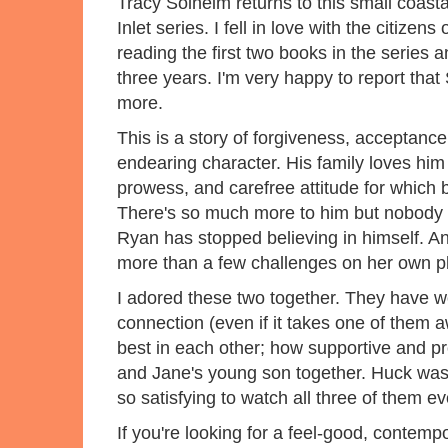
Tracy Solheim returns to this small coasta
Inlet series. I fell in love with the citize
reading the first two books in the series 
three years. I'm very happy to report th
more.
This is a story of forgiveness, acceptanc
endearing character. His family loves him 
prowess, and carefree attitude for which
There's so much more to him but nobody e
Ryan has stopped believing in himself. 
more than a few challenges on her own pl
I adored these two together. They have w
connection (even if it takes one of them aw
best in each other; how supportive and pr
and Jane's young son together. Huck wasn'
so satisfying to watch all three of them e
If you're looking for a feel-good, contem