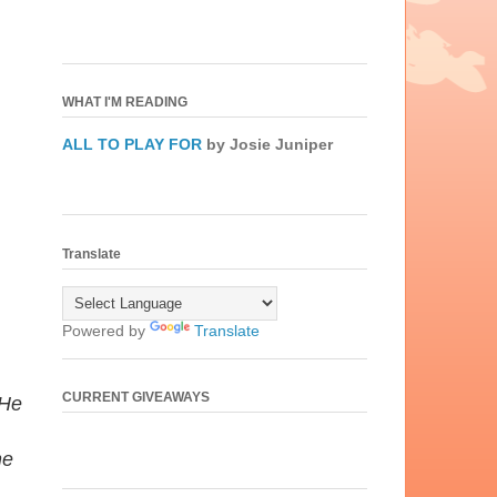
WHAT I'M READING
ALL TO PLAY FOR
by Josie Juniper
Translate
Powered by
Translate
CURRENT GIVEAWAYS
 He
he