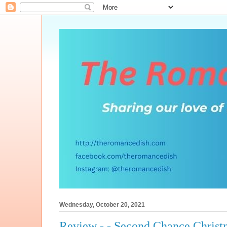
Wednesday, October 20, 2021
Review - - Second Chance Christ