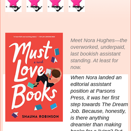
Meet Nora Hughes—the
overworked, underpaid,
last bookish assistant
standing. At least for
now.
When Nora landed an
editorial assistant
position at Parsons
Press, it was her first
step towards The Dream
Job. Because, honestly,
is there anything
dreamier than making