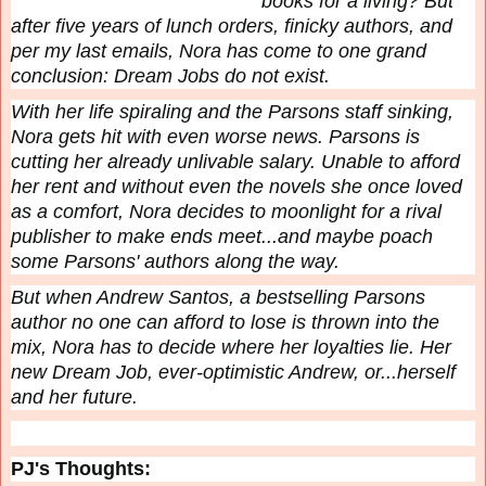
books for a living? But
after five years of lunch orders, finicky authors, and
per my last emails, Nora has come to one grand
conclusion: Dream Jobs do not exist.
With her life spiraling and the Parsons staff sinking,
Nora gets hit with even worse news. Parsons is
cutting her already unlivable salary. Unable to afford
her rent and without even the novels she once loved
as a comfort, Nora decides to moonlight for a rival
publisher to make ends meet...and maybe poach
some Parsons' authors along the way.
But when Andrew Santos, a bestselling Parsons
author no one can afford to lose is thrown into the
mix, Nora has to decide where her loyalties lie. Her
new Dream Job, ever-optimistic Andrew, or...herself
and her future.
PJ's Thoughts: