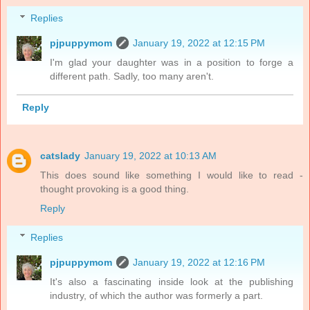
Replies
pjpuppymom
January 19, 2022 at 12:15 PM
I'm glad your daughter was in a position to forge a
different path. Sadly, too many aren't.
Reply
catslady
January 19, 2022 at 10:13 AM
This does sound like something I would like to read -
thought provoking is a good thing.
Reply
Replies
pjpuppymom
January 19, 2022 at 12:16 PM
It's also a fascinating inside look at the publishing
industry, of which the author was formerly a part.