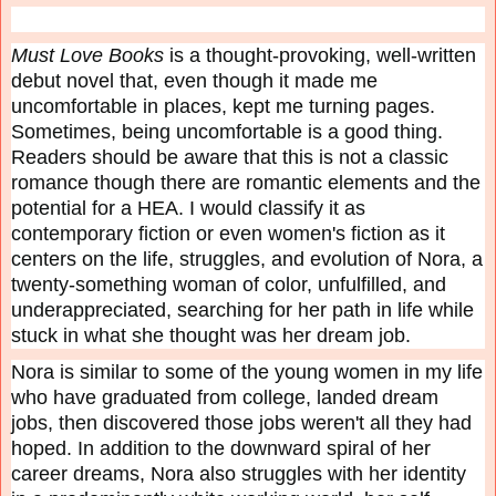
Must Love Books
is a thought-provoking, well-written
debut novel that, even though it made me
uncomfortable in places, kept me turning pages.
Sometimes, being uncomfortable is a good thing.
Readers should be aware that this is not a classic
romance though there are romantic elements and the
potential for a HEA. I would classify it as
contemporary fiction or even women's fiction as it
centers on the life, struggles, and evolution of Nora, a
twenty-something woman of color, unfulfilled, and
underappreciated, searching for her path in life while
stuck in what she thought was her dream job.
Nora is similar to some of the young women in my life
who have graduated from college, landed dream
jobs, then discovered those jobs weren't all they had
hoped. In addition to the downward spiral of her
career dreams, Nora also struggles with her identity