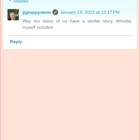
Replies
pjpuppymom
January 19, 2022 at 12:17 PM
Way too many of us have a similar story, Annette,
myself included.
Reply