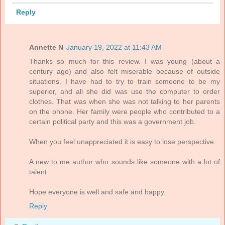
Reply
Annette N
January 19, 2022 at 11:43 AM
Thanks so much for this review. I was young (about a
century ago) and also felt miserable because of outside
situations. I have had to try to train someone to be my
superior, and all she did was use the computer to order
clothes. That was when she was not talking to her parents
on the phone. Her family were people who contributed to a
certain political party and this was a government job.
When you feel unappreciated it is easy to lose perspective.
A new to me author who sounds like someone with a lot of
talent.
Hope everyone is well and safe and happy.
Reply