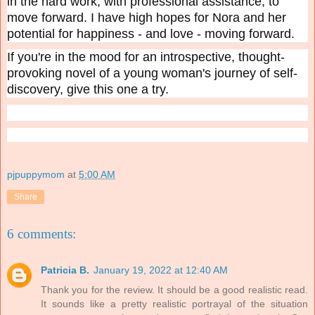
in the hard work, with professional assistance, to
move forward. I have high hopes for Nora and her
potential for happiness - and love - moving forward.
If you're in the mood for an introspective, thought-
provoking novel of a young woman's journey of self-
discovery, give this one a try.
pjpuppymom
at
5:00 AM
Share
6 comments:
Patricia B.
January 19, 2022 at 12:40 AM
Thank you for the review. It should be a good realistic read.
It sounds like a pretty realistic portrayal of the situation