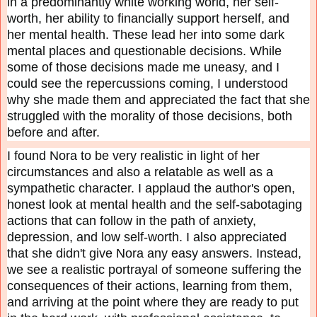
in a predominantly white working world, her self-
worth, her ability to financially support herself, and
her mental health. These lead her into some dark
mental places and questionable decisions. While
some of those decisions made me uneasy, and I
could see the repercussions coming, I understood
why she made them and appreciated the fact that she
struggled with the morality of those decisions, both
before and after.
I found Nora to be very realistic in light of her
circumstances and also a relatable as well as a
sympathetic character. I applaud the author's open,
honest look at mental health and the self-sabotaging
actions that can follow in the path of anxiety,
depression, and low self-worth. I also appreciated
that she didn't give Nora any easy answers. Instead,
we see a realistic portrayal of someone suffering the
consequences of their actions, learning from them,
and arriving at the point where they are ready to put