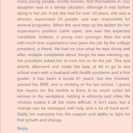
many young people, mostly women, find themselves in. Our
daughter was in a similar situation, although it was further
along in her job. A job she had for over 10 years, she was a
director, supervised 24 people, and was responsible for
several programs. When the next step up the ladder for her
supervisor's position came open, she was the expected
candidate. Instead, a young man (younger than her and
with much less experience) was given the job by the college
president, a friend. He had no clue what he was doing and
after multiple complaints about things he was messing up,
the president asked her to train him to do the job. She quit
shortly afterward and made the leap at 44 to go to law
school even with a husband with health problems and a first
grader. It has been a brutal 4+ years, but she finished,
passed the BAR, and is working at the law school. I guess
the reason for the ramble is there is so much unfair for
women in the workplace. Adding in ethnicity and other life
choices makes it all the more difficult. It isn't easy, but a
change can be managed with help and a lot of hard work.
Sadly not everyone has the support and ability to fight for
that growth and change.
Reply