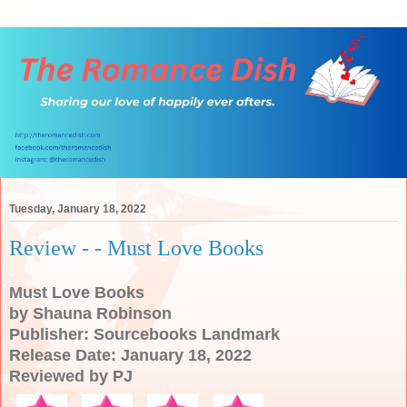
Tuesday, January 18, 2022
Review - - Must Love Books
Must Love Books
by Shauna Robinson
Publisher: Sourcebooks Landmark
Release Date: January 18, 2022
Reviewed by PJ