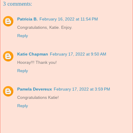
3 comments:
Patricia B.
February 16, 2022 at 11:54 PM
Congratulations, Katie. Enjoy.
Reply
Katie Chapman
February 17, 2022 at 9:50 AM
Hooray!!! Thank you!
Reply
Pamela Devereux
February 17, 2022 at 3:59 PM
Congratulations Katie!
Reply