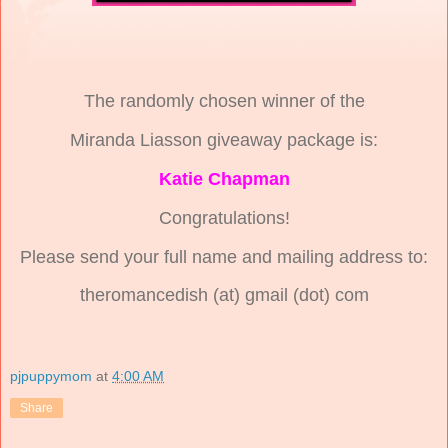
The randomly chosen winner of the
Miranda Liasson giveaway package is:
Katie Chapman
Congratulations!
Please send your full name and mailing address to:
theromancedish (at) gmail (dot) com
pjpuppymom
at
4:00 AM
Share