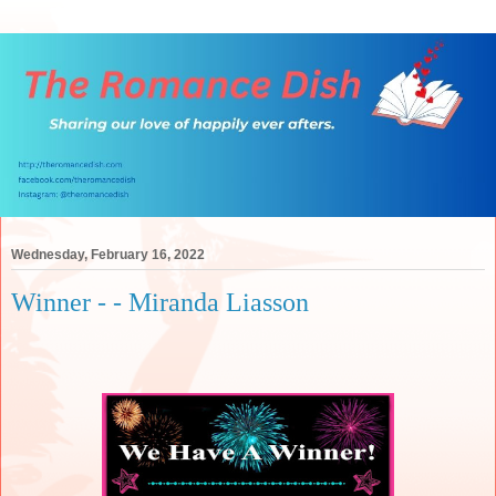
Wednesday, February 16, 2022
Winner - - Miranda Liasson