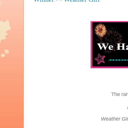
The ra
Weather Gir