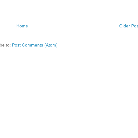
Home
Older Pos
be to:
Post Comments (Atom)