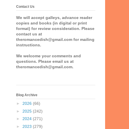
Contact Us
We will accept galleys, advance reader
copies and books (in digital or print
format) for review consideration. Please
contact us at
theromancedish@gmail.com for mailing
instructions.
We welcome your comments and
questions. Please email us at
theromancedish@gmail.com.
Blog Archive
►
2026
(66)
►
2025
(242)
►
2024
(271)
►
2023
(279)