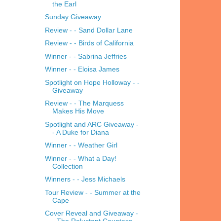
the Earl
Sunday Giveaway
Review - - Sand Dollar Lane
Review - - Birds of California
Winner - - Sabrina Jeffries
Winner - - Eloisa James
Spotlight on Hope Holloway - -
Giveaway
Review - - The Marquess
Makes His Move
Spotlight and ARC Giveaway -
- A Duke for Diana
Winner - - Weather Girl
Winner - - What a Day!
Collection
Winners - - Jess Michaels
Tour Review - - Summer at the
Cape
Cover Reveal and Giveaway -