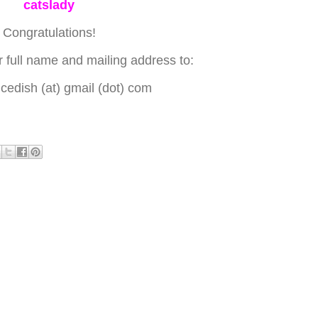
catslady
Congratulations!
 full name and mailing address to:
edish (at) gmail (dot) com