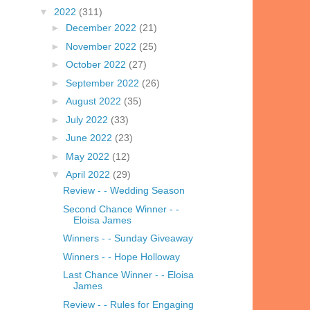
▼
2022
(311)
►
December 2022
(21)
►
November 2022
(25)
►
October 2022
(27)
►
September 2022
(26)
►
August 2022
(35)
►
July 2022
(33)
►
June 2022
(23)
►
May 2022
(12)
▼
April 2022
(29)
Review - - Wedding Season
Second Chance Winner - -
Eloisa James
Winners - - Sunday Giveaway
Winners - - Hope Holloway
Last Chance Winner - - Eloisa
James
Review - - Rules for Engaging