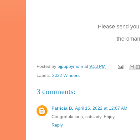
Please send your
theromanc
Posted by
pjpuppymom
at
9:30 PM
Labels:
2022 Winners
3 comments:
Patricia B.
April 15, 2022 at 12:07 AM
Congratulations, catslady. Enjoy.
Reply