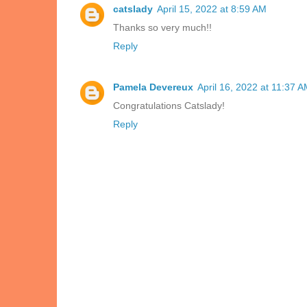
catslady
April 15, 2022 at 8:59 AM
Thanks so very much!!
Reply
Pamela Devereux
April 16, 2022 at 11:37 
Congratulations Catslady!
Reply