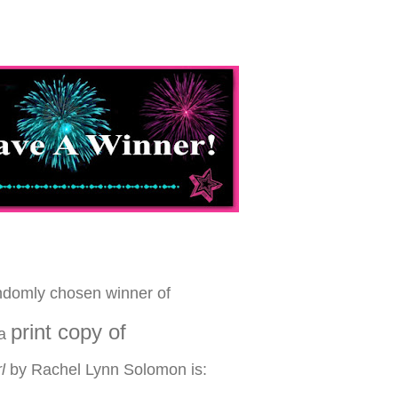
ndomly chosen winner of
print copy of
a
l
by Rachel Lynn Solomon is: