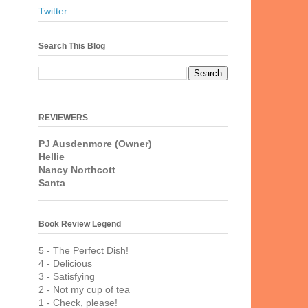
Twitter
Search This Blog
REVIEWERS
PJ Ausdenmore (Owner)
Hellie
Nancy Northcott
Santa
Book Review Legend
5 - The Perfect Dish!
4 - Delicious
3 - Satisfying
2 - Not my cup of tea
1 - Check, please!