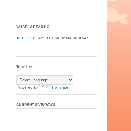
WHAT I'M READING
ALL TO PLAY FOR
by Josie Juniper
Translate
Powered by
Translate
CURRENT GIVEAWAYS