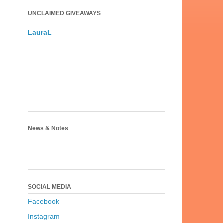
UNCLAIMED GIVEAWAYS
LauraL
News & Notes
SOCIAL MEDIA
Facebook
Instagram