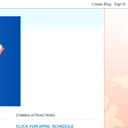
COMING ATTRACTIONS
CLICK FOR APRIL SCHEDULE