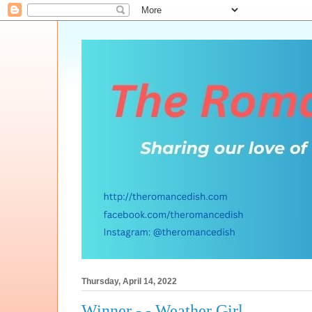
Thursday, April 14, 2022
Winner - - Weather Girl