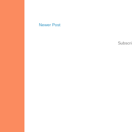
Newer Post
Subscri