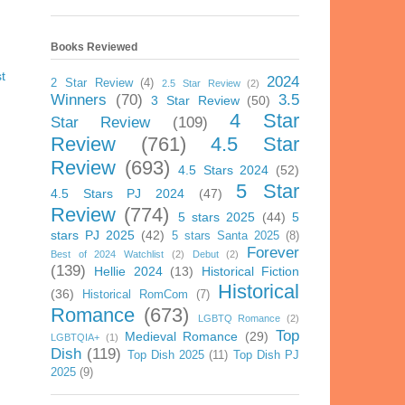
Books Reviewed
t
2024
2 Star Review
(4)
2.5 Star Review
(2)
Winners
(70)
3.5
3 Star Review
(50)
4 Star
Star Review
(109)
Review
(761)
4.5 Star
Review
(693)
4.5 Stars 2024
(52)
5 Star
4.5 Stars PJ 2024
(47)
Review
(774)
5 stars 2025
(44)
5
stars PJ 2025
(42)
5 stars Santa 2025
(8)
Forever
Best of 2024 Watchlist
(2)
Debut
(2)
(139)
Hellie 2024
(13)
Historical Fiction
Historical
(36)
Historical RomCom
(7)
Romance
(673)
LGBTQ Romance
(2)
Top
Medieval Romance
(29)
LGBTQIA+
(1)
Dish
(119)
Top Dish 2025
(11)
Top Dish PJ
2025
(9)