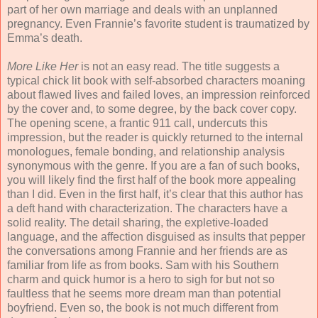
part of her own marriage and deals with an unplanned
pregnancy. Even Frannie’s favorite student is traumatized by
Emma’s death.
More Like Her
is not an easy read. The title suggests a
typical chick lit book with self-absorbed characters moaning
about flawed lives and failed loves, an impression reinforced
by the cover and, to some degree, by the back cover copy.
The opening scene, a frantic 911 call, undercuts this
impression, but the reader is quickly returned to the internal
monologues, female bonding, and relationship analysis
synonymous with the genre. If you are a fan of such books,
you will likely find the first half of the book more appealing
than I did. Even in the first half, it’s clear that this author has
a deft hand with characterization. The characters have a
solid reality. The detail sharing, the expletive-loaded
language, and the affection disguised as insults that pepper
the conversations among Frannie and her friends are as
familiar from life as from books. Sam with his Southern
charm and quick humor is a hero to sigh for but not so
faultless that he seems more dream man than potential
boyfriend. Even so, the book is not much different from