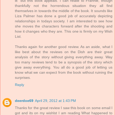
lit" but this book appeals. I can relate to Frannie, though
thankfully not the horrendous situation they all find
themselves in towards the middle of the book. It sounds like
Liza Palmer has done a good job of accurately depicting
relationships in todays society. I am interested to see how
she moves the characters forward after the shooting and
how it changes who they are. This one is firmly on my Wish
List.
Thanks again for another good review. As an aside, what I
like best about the reviews on the Dish are their great
analysis of the story without giving everything away. Way
too many reviews tend to be a synopsis of the story which
give away everything. You all do a good job of letting us
know what we can expect from the book without ruining the
surprises.
Reply
deerdoe69
April 29, 2012 at 1:43 PM
Thanks for the great review I saw this book on some email I
got and its on my wishlst I am reading What happened to