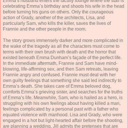
Emma’s husband enters the faculty lounge where the staff is
celebrating Emma’s birthday and shoots his wife in the head
before turning his guns on others. Only the courageous
action of Grady, another of the architects, Lisa, and
particularly Sam, who kills the killer, saves the lives of
Frannie and the other people in the room.
The story grows immensely darker and more complicated in
the wake of the tragedy as all the characters must come to
terms with their own brush with death and the horror that
existed beneath Emma Dunham’s façade of the perfect life.
In the immediate aftermath, Frannie and Sam have mind-
blowing, life-affirming sex, and then Sam retreats, leaving
Frannie angry and confused. Frannie must deal with her
own guilty feelings that something she said led indirectly to
Emma’s death. She takes care of Emma beloved dog,
comforts Emma’s grieving sister, and searches for the truths
of Emma’s life. Meanwhile, Sam, who is hailed as a hero, is
struggling with his own feelings about having killed a man,
feelings complicated by a personal past with a father who
equated violence with manhood. Lisa and Grady, who were
engaged in a hot but light-hearted affair before the shooting,
are planning a wedding. Jill admits the pretenses that are