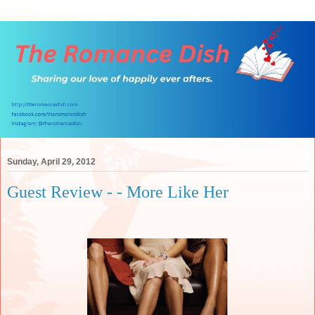
Sunday, April 29, 2012
Guest Review - - More Like Her