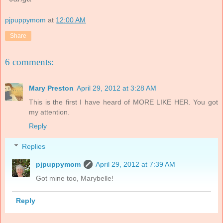
pjpuppymom
at
12:00 AM
Share
6 comments:
Mary Preston
April 29, 2012 at 3:28 AM
This is the first I have heard of MORE LIKE HER. You got
my attention.
Reply
Replies
pjpuppymom
April 29, 2012 at 7:39 AM
Got mine too, Marybelle!
Reply