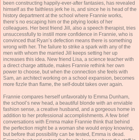
been constructing happily-ever-after fantasies, has revealed
himself as the faithless jerk he is, and since he is head of the
history department at the school where Frannie works,
there’s no escaping him or the pitying looks of her
colleagues. Her best friend Jill, also a speech therapist, tries
unsuccessfully to instill more confidence in Frannie, who is
convinced that Ryan’s defection means there is something
wrong with her. The failure to strike a spark with any of the
men with whom the married Jill keeps setting her up
increases this idea. New friend Lisa, a science teacher with
a direct charge attitude, makes Frannie rethink her own
power to choose, but when the connection she feels with
Sam, an architect working on a school expansion, becomes
more fizzle than flame, the self-doubt takes over again.
Frannie compares herself unfavorably to Emma Dunham,
the school’s new head, a beautiful blonde with an enviable
fashion sense, a creative husband, and a gorgeous home in
addition to her professional accomplishments. A few brief
conversations with Emma make Frannie think that behind
the perfection might be a woman she would enjoy knowing,
but before that possibility can be tested, Emma is dead.