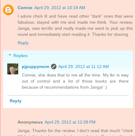
Connie
April 29, 2012 at 10:18 AM
I adore chick lit and have read other "dark" ones that were
fabulous, stayed with me and made me think. Your review,
Janga, was terrific and really made me want to pick up this
novel and immediately start reading it. Thanks for sharing.
Reply
Replies
pjpuppymom
April 29, 2012 at 11:12 AM
Connie, she does that to me all the time. My tbr is way
out of control and a lot of those books are there
because of recommendations from Janga! :)
Reply
Anonymous
April 29, 2012 at 12:08 PM
Janga, Thanks for the review. I don't read that much "chick