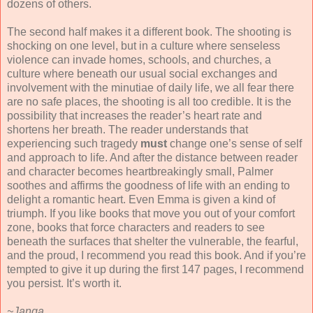
dozens of others.
The second half makes it a different book. The shooting is
shocking on one level, but in a culture where senseless
violence can invade homes, schools, and churches, a
culture where beneath our usual social exchanges and
involvement with the minutiae of daily life, we all fear there
are no safe places, the shooting is all too credible. It is the
possibility that increases the reader’s heart rate and
shortens her breath. The reader understands that
experiencing such tragedy
must
change one’s sense of self
and approach to life. And after the distance between reader
and character becomes heartbreakingly small, Palmer
soothes and affirms the goodness of life with an ending to
delight a romantic heart. Even Emma is given a kind of
triumph. If you like books that move you out of your comfort
zone, books that force characters and readers to see
beneath the surfaces that shelter the vulnerable, the fearful,
and the proud, I recommend you read this book. And if you’re
tempted to give it up during the first 147 pages, I recommend
you persist. It’s worth it.
~Janga