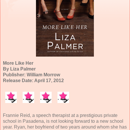
More Like Her
By Liza Palmer
Publisher: William Morrow
Release Date: April 17, 2012
Frannie Reid, a speech therapist at a prestigious private
school in Pasadena, is not looking forward to a new school
year. Ryan, her boyfriend of two years around whom she has