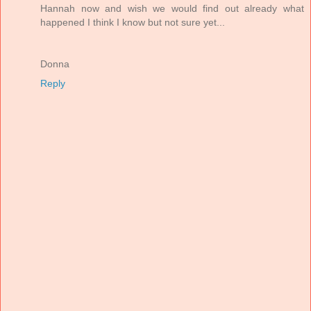
Hannah now and wish we would find out already what
happened I think I know but not sure yet...
Donna
Reply