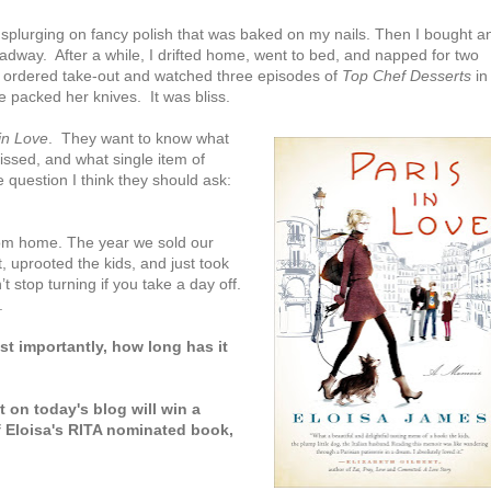
 splurging on fancy polish that was baked on my nails. Then I bought a
dway. After a while, I drifted home, went to bed, and napped for two
, I ordered take-out and watched three episodes of
Top Chef Desserts
in
 packed her knives. It was bliss.
in Love
. They want to know what
issed, and what single item of
question I think they should ask:
from home. The year we sold our
 uprooted the kids, and just took
t stop turning if you take a day off.
.
t importantly, how long has it
on today's blog will win a
f Eloisa's RITA nominated book,