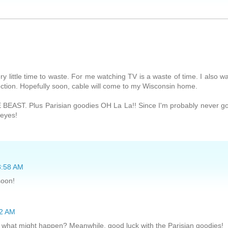
ry little time to waste. For me watching TV is a waste of time. I also w
ction. Hopefully soon, cable will come to my Wisconsin home.
AST. Plus Parisian goodies OH La La!! Since I'm probably never g
 eyes!
 8:58 AM
soon!
52 AM
what might happen? Meanwhile, good luck with the Parisian goodies!