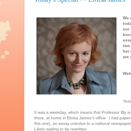
We a
toda
our 
boo
ess
two 
her 
are 
Wel
Yest
It was a weekday, which means that Professor Bly is
there, at home in Eloisa James’s office. I had papers
this one), an essay overdue to a national newspape
Likely
waiting to be rewritten.