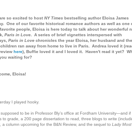
re so excited to host
NY Times
bestselling author Eloisa James
y. One of our favorite historical romance authors as well as one 
favorite people, Eloisa is here today to talk about her wonderful 
k,
Paris in Love
. A series of brief vignettes interspersed with
ays,
Paris in Love
chronicles the year Eloisa, her husband and the
children ran away from home to live in Paris. Andrea loved it (re
review
here
), Buffie loved it and I loved it. Haven't read it yet? W
you waiting for?
come, Eloisa!
erday I played hooky.
 supposed to be in Professor Bly’s office at Fordham University—and if
 to grade, a 200 page dissertation to read, three blogs to write (includ
r, a column upcoming for the B&N Review, and the sequel to
Lady Most