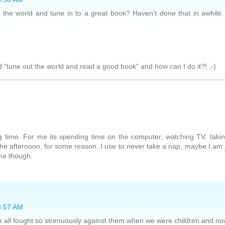
t the world and tune in to a great book? Haven't done that in awhile.
 "tune out the world and read a good book" and how can I do it?! ;-)
 time. For me its spending time on the computer, watching TV, taki
 the afternoon, for some reason. I use to never take a nap, maybe I am 
ime though.
 8:57 AM
 all fought so strenuously against them when we were children and n