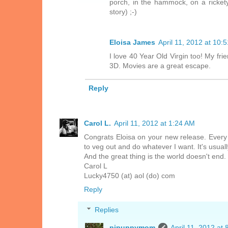
porch, in the hammock, on a ricket
story) ;-)
Eloisa James
April 11, 2012 at 10:
I love 40 Year Old Virgin too! My fri
3D. Movies are a great escape.
Reply
Carol L.
April 11, 2012 at 1:24 AM
Congrats Eloisa on your new release. Every o
to veg out and do whatever I want. It's usuall
And the great thing is the world doesn't end.
Carol L
Lucky4750 (at) aol (do) com
Reply
Replies
pjpuppymom
April 11, 2012 at