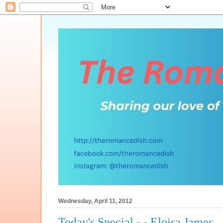
Wednesday, April 11, 2012
Today's Special - - Eloisa James