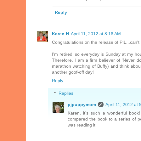
Reply
Karen H
April 11, 2012 at 8:16 AM
Congratulations on the release of PIL...can't 
I'm retired, so everyday is Sunday at my hou
Therefore, I am a firm believer of 'Never d
marathon watching of Buffy) and think abou
another goof-off day!
Reply
Replies
pjpuppymom
April 11, 2012 at
Karen, it's such a wonderful book
compared the book to a series of pos
was reading it!