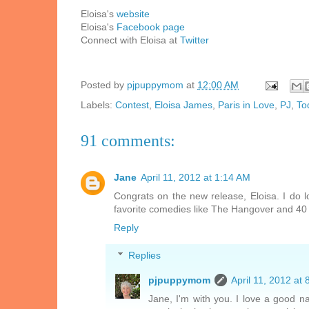
Eloisa's
website
Eloisa's
Facebook page
Connect with Eloisa at
Twitter
Posted by
pjpuppymom
at
12:00 AM
Labels:
Contest
,
Eloisa James
,
Paris in Love
,
PJ
,
To
91 comments:
Jane
April 11, 2012 at 1:14 AM
Congrats on the new release, Eloisa. I do 
favorite comedies like The Hangover and 40 Y
Reply
Replies
pjpuppymom
April 11, 2012 at
Jane, I'm with you. I love a good 