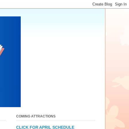
COMING ATTRACTIONS
CLICK FOR APRIL SCHEDULE