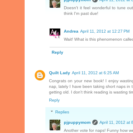
Doesn't it feel wonderful to tune ou
think I'm past due!
Andrea
April 11, 2012 at 12:27 PM
Wait! What is this phenomenon called
Reply
Quilt Lady
April 11, 2012 at 6:25 AM
Congrats on your new book! I enjoy wasting
nap, lately I have been taking short naps in
getting old. I don't think reading is wasting t
Reply
Replies
pjpuppymom
April 11, 2012 at
Another vote for naps! Funny how we