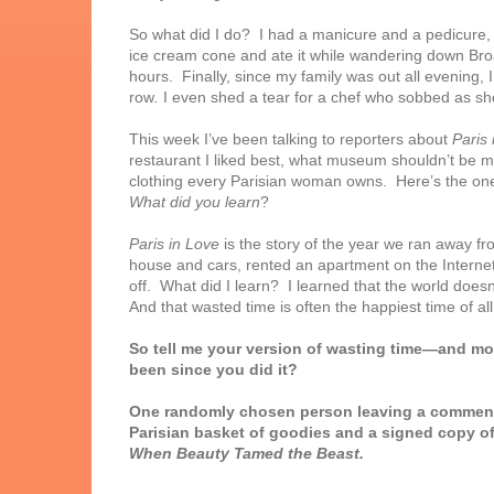
So what did I do? I had a manicure and
a pedicure,
ice cream cone and ate it while wandering down Broa
hours. Finally, since my family was out all evening
row
.
I even shed a tear for a chef who sobbed as she
This week I’ve been talking to reporters about
Paris 
restaurant I liked best, what museum shouldn’t be m
clothing every Parisian woman owns. Here’s the one 
What did you learn
?
Paris in Love
is the story of the year we ran away 
house and cars, rented an apartment on the Internet,
off. What did I learn? I learned that the world doesn’
And that wasted time is often the happiest time of all
So tell me your version of wasting time—and mos
been since you did it?
One randomly chosen person leaving a comment 
Parisian basket of goodies and a signed copy o
When Beauty Tamed the Beast.