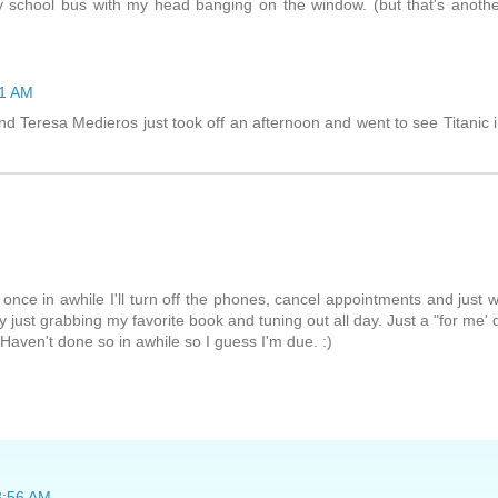
y school bus with my head banging on the window. (but that's anoth
51 AM
end Teresa Medieros just took off an afternoon and went to see Titanic 
nce in awhile I'll turn off the phones, cancel appointments and just 
y just grabbing my favorite book and tuning out all day. Just a "for me' 
 Haven't done so in awhile so I guess I'm due. :)
 8:56 AM