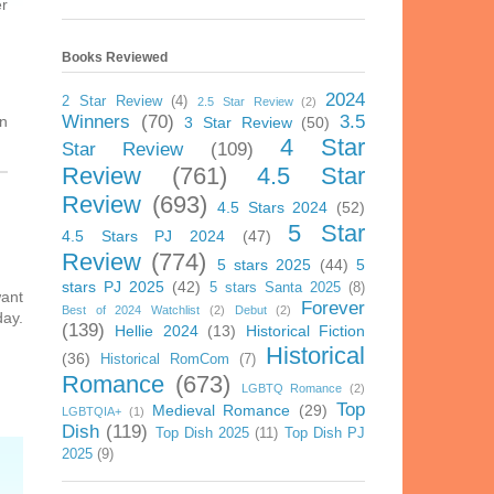
er
Books Reviewed
2024
2 Star Review
(4)
2.5 Star Review
(2)
Winners
(70)
3.5
in
3 Star Review
(50)
4 Star
Star Review
(109)
Review
(761)
4.5 Star
Review
(693)
4.5 Stars 2024
(52)
5 Star
4.5 Stars PJ 2024
(47)
Review
(774)
5 stars 2025
(44)
5
stars PJ 2025
(42)
5 stars Santa 2025
(8)
want
Forever
Best of 2024 Watchlist
(2)
Debut
(2)
day.
(139)
Hellie 2024
(13)
Historical Fiction
Historical
(36)
Historical RomCom
(7)
Romance
(673)
LGBTQ Romance
(2)
Top
Medieval Romance
(29)
LGBTQIA+
(1)
Dish
(119)
Top Dish 2025
(11)
Top Dish PJ
2025
(9)