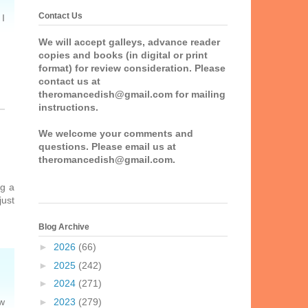
Contact Us
 I
We will accept galleys, advance reader
copies and books (in digital or print
format) for review consideration. Please
contact us at
theromancedish@gmail.com for mailing
instructions.
We welcome your comments and
questions. Please email us at
theromancedish@gmail.com.
ng a
just
Blog Archive
►
2026
(66)
►
2025
(242)
►
2024
(271)
►
2023
(279)
ow