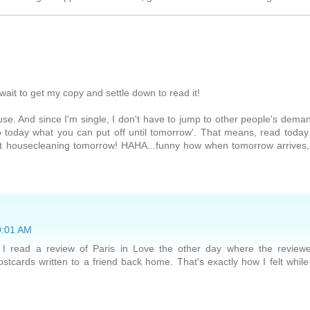
wait to get my copy and settle down to read it!
se. And since I'm single, I don't have to jump to other people's dema
o today what you can put off until tomorrow'. That means, read today
t housecleaning tomorrow! HAHA...funny how when tomorrow arrives, 
 9:01 AM
! I read a review of Paris in Love the other day where the review
tcards written to a friend back home. That's exactly how I felt while