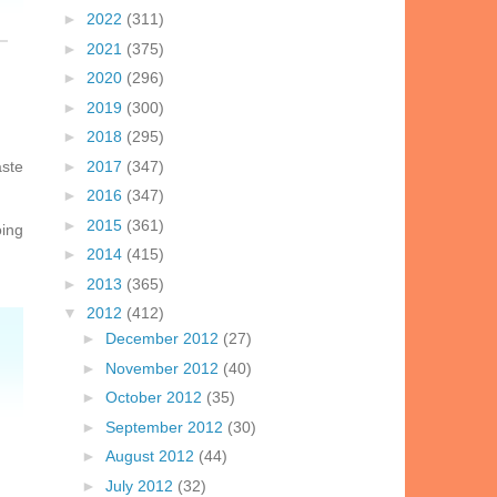
►
2022
(311)
►
2021
(375)
►
2020
(296)
►
2019
(300)
►
2018
(295)
aste
►
2017
(347)
►
2016
(347)
►
2015
(361)
oing
►
2014
(415)
►
2013
(365)
▼
2012
(412)
►
December 2012
(27)
►
November 2012
(40)
►
October 2012
(35)
►
September 2012
(30)
►
August 2012
(44)
►
July 2012
(32)