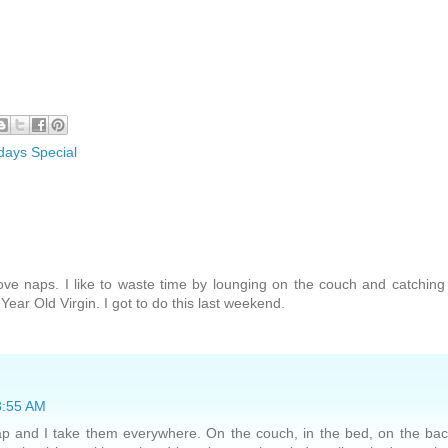
days Special
love naps. I like to waste time by lounging on the couch and catchin
ear Old Virgin. I got to do this last weekend.
 8:55 AM
nap and I take them everywhere. On the couch, in the bed, on the ba