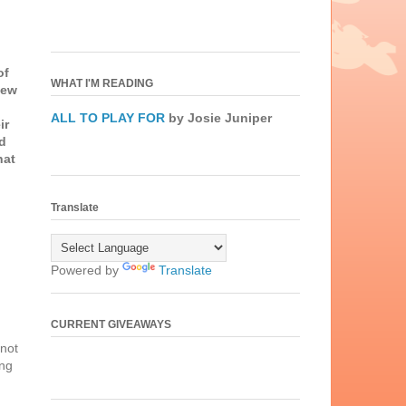
of
WHAT I'M READING
new
ALL TO PLAY FOR
by Josie Juniper
ir
ad
hat
Translate
Powered by
Translate
CURRENT GIVEAWAYS
 not
ing