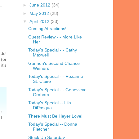
►
June 2012
(34)
►
May 2012
(28)
▼
April 2012
(33)
Coming Attractions!
Guest Review - - More Like
Her
Today's Special - - Cathy
nds!
Maxwell
 (or
Gannon's Second Chance
it's
Winners
Today's Special - - Roxanne
St. Claire
Today's Special - - Genevieve
Graham
Today's Special -- Lila
DiPasqua
er
There Must Be Heyer Love!
 I
Today's Special -- Donna
Fletcher
Stock Up Saturday