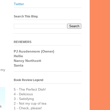
Twitter
Search This Blog
REVIEWERS
PJ Ausdenmore (Owner)
Hellie
Nancy Northcott
Santa
g my
Book Review Legend
5 - The Perfect Dish!
4 - Delicious
3 - Satisfying
2 - Not my cup of tea
ck
1 - Check, please!