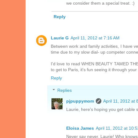
we consider them a special treat. :)
Reply
Laurie G
April 11, 2012 at 7:16 AM
Between work and family activities, I have ve
time due to my slow dial- up competer conne
I'd love to read WHEN BEAUTY TAMED THE BE
to get to Paris, it's fun seeing it through your
Reply
Replies
pjpuppymom
April 11, 2012 at
Laurie, here's hoping you get cable 
Eloisa James
April 11, 2012 at 10:
Never say never, Laurie! Who knows 