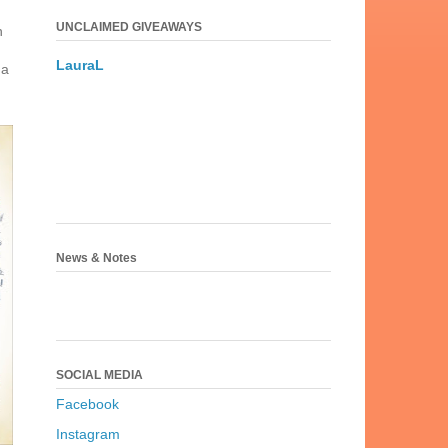
UNCLAIMED GIVEAWAYS
n
LauraL
 a
News & Notes
SOCIAL MEDIA
Facebook
Instagram