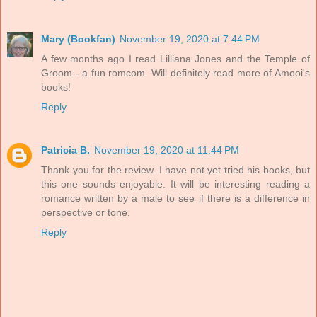
Mary (Bookfan)
November 19, 2020 at 7:44 PM
A few months ago I read Lilliana Jones and the Temple of
Groom - a fun romcom. Will definitely read more of Amooi's
books!
Reply
Patricia B.
November 19, 2020 at 11:44 PM
Thank you for the review. I have not yet tried his books, but
this one sounds enjoyable. It will be interesting reading a
romance written by a male to see if there is a difference in
perspective or tone.
Reply