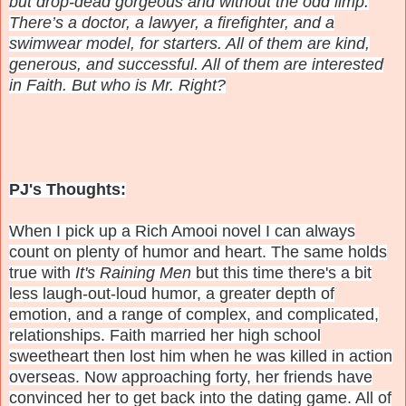
but drop-dead gorgeous and without the odd limp.
There’s a doctor, a lawyer, a firefighter, and a
swimwear model, for starters. All of them are kind,
generous, and successful. All of them are interested
in Faith. But who is Mr. Right?
PJ's Thoughts:
When I pick up a Rich Amooi novel I can always
count on plenty of humor and heart. The same holds
true with
It's Raining Men
but this time there's a bit
less laugh-out-loud humor, a greater depth of
emotion, and a range of complex, and complicated,
relationships. Faith married her high school
sweetheart then lost him when he was killed in action
overseas. Now approaching forty, her friends have
convinced her to get back into the dating game. All of