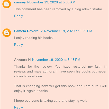
cassey
November 19, 2020 at 5:38 AM
This comment has been removed by a blog administrator.
Reply
Pamela Devereux
November 19, 2020 at 5:29 PM
I enjoy reading his books!
Reply
Annette N
November 19, 2020 at 5:43 PM
Thanks for the review. You have restored my faith in
reviews and male authors. I have seen his books but never
chose to read one.
That is changing now, will get this book and I am sure I will
enjoy it. Again, thanks.
I hope everyone is taking care and staying well.
Reply