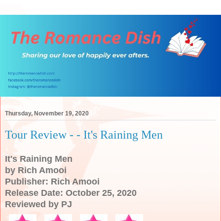
Thursday, November 19, 2020
Tour Review - - It's Raining Men
It's Raining Men
by Rich Amooi
Publisher: Rich Amooi
Release Date: October 25, 2020
Reviewed by PJ