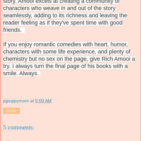
story. Amooi excels at creating a community of
characters who weave in and out of the story
seamlessly, adding to its richness and leaving the
reader feeling as if they've spent time with good
friends.
If you enjoy romantic comedies with heart, humor,
characters with some life experience, and plenty of
chemistry but no sex on the page, give Rich Amooi a
try. I always turn the final page of his books with a
smile. Always.
pjpuppymom
at
5:00 AM
Share
5 comments: