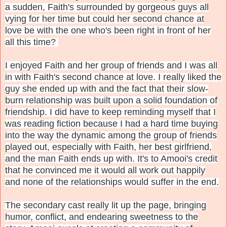
a sudden, Faith's surrounded by gorgeous guys all
vying for her time but could her second chance at
love be with the one who's been right in front of her
all this time?
I enjoyed Faith and her group of friends and I was all
in with Faith's second chance at love. I really liked the
guy she ended up with and the fact that their slow-
burn relationship was built upon a solid foundation of
friendship. I did have to keep reminding myself that I
was reading fiction because I had a hard time buying
into the way the dynamic among the group of friends
played out, especially with Faith, her best girlfriend,
and the man Faith ends up with. It's to Amooi's credit
that he convinced me it would all work out happily
and none of the relationships would suffer in the end.
The secondary cast really lit up the page, bringing
humor, conflict, and endearing sweetness to the