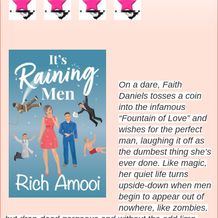
On a dare, Faith
Daniels tosses a coin
into the infamous
“Fountain of Love” and
wishes for the perfect
man, laughing it off as
the dumbest thing she’s
ever done. Like magic,
her quiet life turns
upside-down when men
begin to appear out of
nowhere, like zombies,